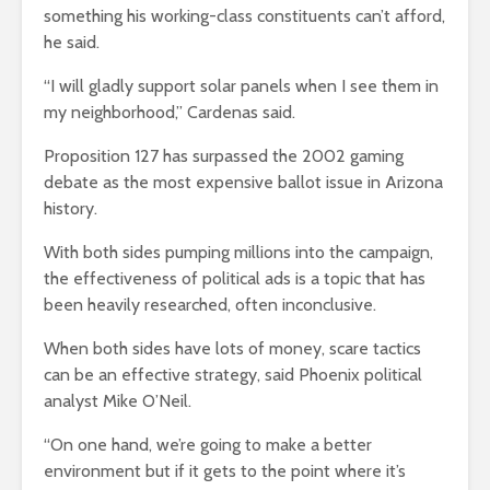
something his working-class constituents can’t afford,
he said.
“I will gladly support solar panels when I see them in
my neighborhood,” Cardenas said.
Proposition 127 has surpassed the 2002 gaming
debate as the most expensive ballot issue in Arizona
history.
With both sides pumping millions into the campaign,
the effectiveness of political ads is a topic that has
been heavily researched, often inconclusive.
When both sides have lots of money, scare tactics
can be an effective strategy, said Phoenix political
analyst Mike O’Neil.
“On one hand, we’re going to make a better
environment but if it gets to the point where it’s