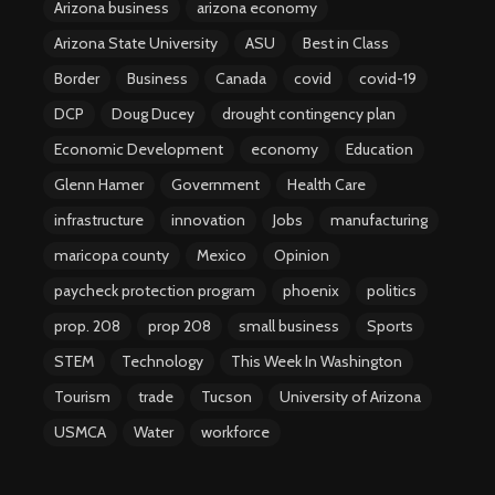
Arizona business
arizona economy
Arizona State University
ASU
Best in Class
Border
Business
Canada
covid
covid-19
DCP
Doug Ducey
drought contingency plan
Economic Development
economy
Education
Glenn Hamer
Government
Health Care
infrastructure
innovation
Jobs
manufacturing
maricopa county
Mexico
Opinion
paycheck protection program
phoenix
politics
prop. 208
prop 208
small business
Sports
STEM
Technology
This Week In Washington
Tourism
trade
Tucson
University of Arizona
USMCA
Water
workforce