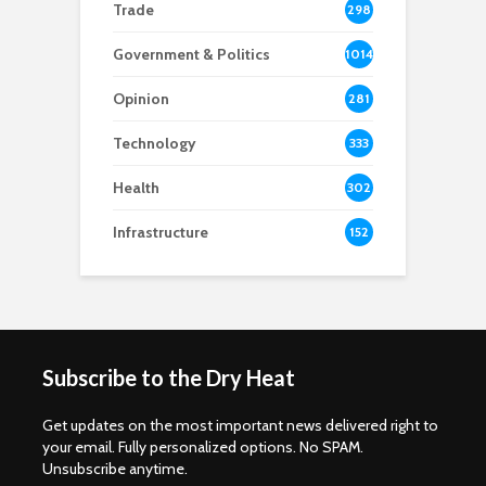
Trade
298
Government & Politics
1014
Opinion
281
Technology
333
Health
302
Infrastructure
152
Subscribe to the Dry Heat
Get updates on the most important news delivered right to
your email. Fully personalized options. No SPAM.
Unsubscribe anytime.