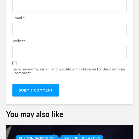
Email
*
Website
Save my name, email, and website in this browser for the next time
I comment.
You may also like
BALLOT INITIATIVE SERIES
GOVERNMENT & POLITICS