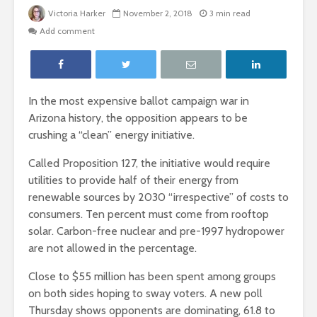
Victoria Harker
November 2, 2018
3 min read
Add comment
In the most expensive ballot campaign war in
Arizona history, the opposition appears to be
crushing a “clean” energy initiative.
Called Proposition 127, the initiative would require
utilities to provide half of their energy from
renewable sources by 2030 “irrespective” of costs to
consumers. Ten percent must come from rooftop
solar. Carbon-free nuclear and pre-1997 hydropower
are not allowed in the percentage.
Close to $55 million has been spent among groups
on both sides hoping to sway voters. A new poll
Thursday shows opponents are dominating, 61.8 to