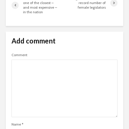
one of the closest –
record number of
and most expensive –
female legislators
in the nation
Add comment
Comment
Name
*