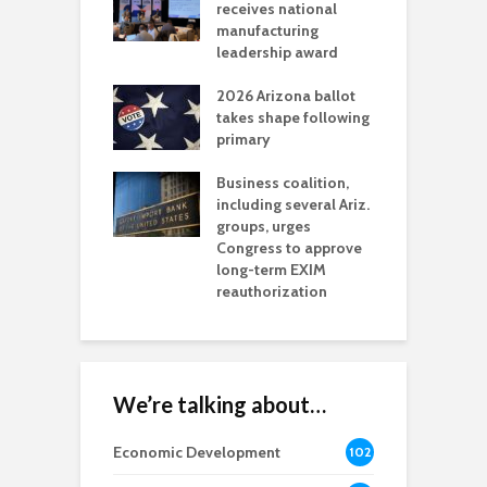
als mining
receives national
f
t reaches major
manufacturing
M
l permitting
leadership award
tone
A
2026 Arizona ballot
E
aw brings more
takes shape following
W
h coverage
primary
s for Ariz. small
O
esses
Business coalition,
w
including several Ariz.
d
na Chamber
groups, urges
t
ls Monica Coury
Congress to approve
m
rd chair
long-term EXIM
reauthorization
We’re talking about…
Economic Development
102
8