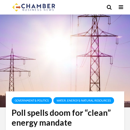
GOVERNMENT & POLITICS
WATER, ENERGY & NATURAL RESOURCES
Poll spells doom for “clean”
energy mandate