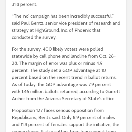
31.8 percent.
“The ‘no’ campaign has been incredibly successful,”
said Paul Bentz, senior vice president of research and
strategy at HighGround, Inc. of Phoenix that
conducted the survey.
For the survey, 400 likely voters were polled
statewide by cell phone and landline from Oct. 26-
28. The margin of error was plus or minus 4.9
percent. The study set a GOP advantage at 10
percent based on the recent trend in ballot returns.
As of today, the GOP advantage was 7.9 percent
with 1.46 million ballots returned, according to Garrett
Archer from the Arizona Secretary of State’s office.
Proposition 127 faces serious opposition from
Republicans, Bentz said. Only 8.9 percent of males
and 11.8 percent of females support the initiative, the
survey shows. It also suffers from low support from