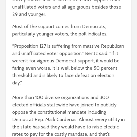
unaffiliated voters and all age groups besides those
29 and younger.
Most of the support comes from Democrats,
particularly younger voters, the poll indicates.
“Proposition 127 is suffering from massive Republican
and unaffiliated voter opposition,” Bentz said. “If it
weren’t for vigorous Democrat support, it would be
faring even worse. It is well
below the 50 percent
threshold and is likely to face defeat on election
day.”
More than 100 diverse organizations and 300
elected officials statewide have joined to publicly
oppose the constitutional mandate including
Democrat Rep. Mark Cardenas. Almost every utility in
the state has said they would have to raise electric
rates to pay for the costly mandate, and that’s