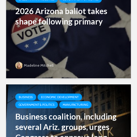
2026 Arizona ballot takes
shape following primary
Madeline Mitchell
BUSINESS
ECONOMIC DEVELOPMENT
GOVERNMENT & POLITICS
MANUFACTURING
Business coalition, including
several Ariz. groups, urges