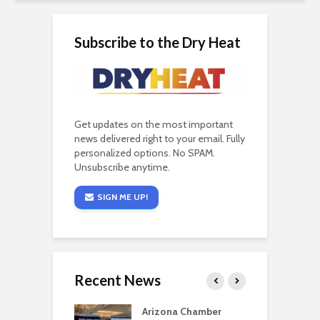
Subscribe to the Dry Heat
Get updates on the most important
news delivered right to your email. Fully
personalized options. No SPAM.
Unsubscribe anytime.
SIGN ME UP!
Recent News
a critical
Arizona Chamber
C