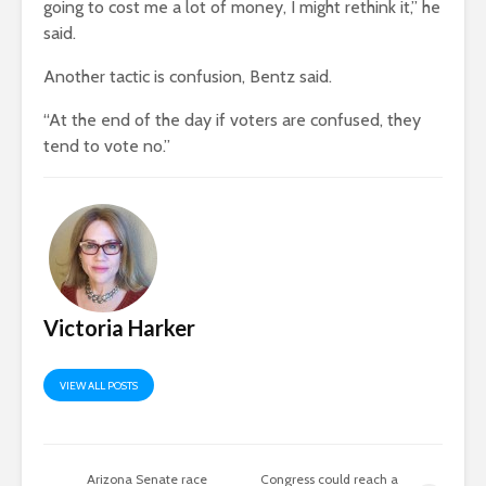
going to cost me a lot of money, I might rethink it,” he
said.
Another tactic is confusion, Bentz said.
“At the end of the day if voters are confused, they
tend to vote no.”
Victoria Harker
VIEW ALL POSTS
Arizona Senate race
Congress could reach a