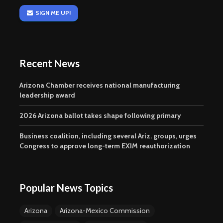
SIGN ME UP!
Recent News
Arizona Chamber receives national manufacturing
leadership award
2026 Arizona ballot takes shape following primary
Business coalition, including several Ariz. groups, urges
Congress to approve long-term EXIM reauthorization
Popular News Topics
Arizona
Arizona-Mexico Commission