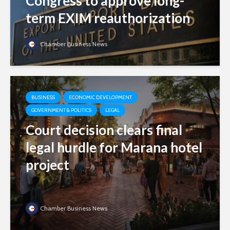
Congress to approve long-
term EXIM reauthorization
Chamber Business News
BUSINESS
ECONOMIC DEVELOPMENT
GOVERNMENT & POLITICS
LEGAL
Court decision clears final
legal hurdle for Marana hotel
project
Chamber Business News