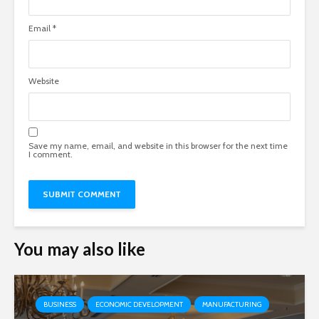
Email
*
Website
Save my name, email, and website in this browser for the next time
I comment.
You may also like
BUSINESS
ECONOMIC DEVELOPMENT
MANUFACTURING