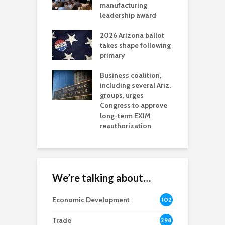
t reaches major
manufacturing
M
l permitting
leadership award
tone
A
2026 Arizona ballot
E
aw brings more
takes shape following
W
h coverage
primary
s for Ariz. small
O
esses
Business coalition,
w
including several Ariz.
d
na Chamber
groups, urges
t
ls Monica Coury
Congress to approve
m
rd chair
long-term EXIM
reauthorization
We’re talking about…
Economic Development
102
8
Trade
298