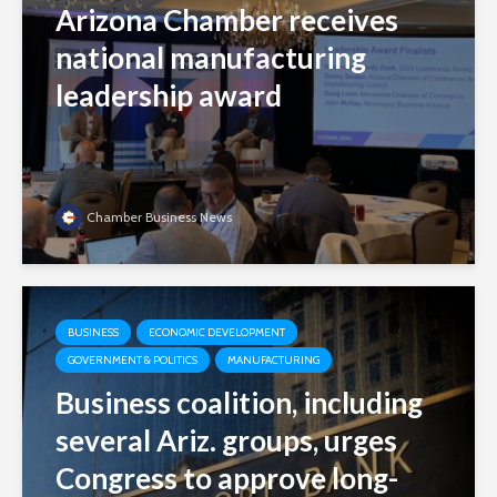
Arizona Chamber receives
national manufacturing
leadership award
Chamber Business News
BUSINESS
ECONOMIC DEVELOPMENT
GOVERNMENT & POLITICS
MANUFACTURING
Business coalition, including
several Ariz. groups, urges
Congress to approve long-