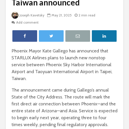
Taiwan announced
Joseph Kavetsky
May 21, 2025
2 min read
Add comment
Phoenix Mayor Kate Gallego has announced that
STARLUX Airlines plans to launch new nonstop
service between Phoenix Sky Harbor International
Airport and Taoyuan International Airport in Taipei,
Taiwan.
The announcement came during Gallego’s annual
State of the City Address. The route will mark the
first direct air connection between Phoenix—and the
entire state of Arizona—and Asia. Service is expected
to begin early next year, operating three to four
times weekly, pending final regulatory approvals.