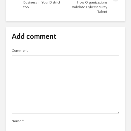
Business in Your District
How Organizations
tool
Validate Cybersecurity
Talent
Add comment
Comment
Name
*