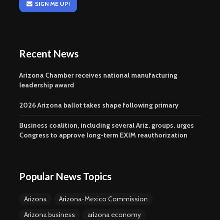
SIGN ME UP!
Recent News
Arizona Chamber receives national manufacturing
leadership award
2026 Arizona ballot takes shape following primary
Business coalition, including several Ariz. groups, urges
Congress to approve long-term EXIM reauthorization
Popular News Topics
Arizona
Arizona-Mexico Commission
Arizona business
arizona economy