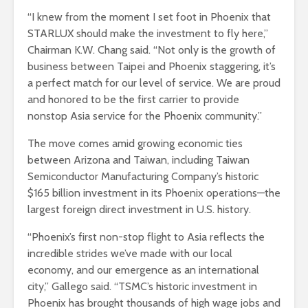
“I knew from the moment I set foot in Phoenix that
STARLUX should make the investment to fly here,”
Chairman K.W. Chang said. “Not only is the growth of
business between Taipei and Phoenix staggering, it’s
a perfect match for our level of service. We are proud
and honored to be the first carrier to provide
nonstop Asia service for the Phoenix community.”
The move comes amid growing economic ties
between Arizona and Taiwan, including Taiwan
Semiconductor Manufacturing Company’s historic
$165 billion investment in its Phoenix operations—the
largest foreign direct investment in U.S. history.
“Phoenix’s first non-stop flight to Asia reflects the
incredible strides we’ve made with our local
economy, and our emergence as an international
city,” Gallego said. “TSMC’s historic investment in
Phoenix has brought thousands of high wage jobs and