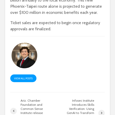
billion annually to the local economy. This new
Phoenix-Taipei route alone is projected to generate
over $100 million in economic benefits each year.
Ticket sales are expected to begin once regulatory
approvals are finalized.
VIEW ALL POSTS
Ariz. Chamber
Infosec Institute
Foundation and
Introduces Skills
Common Sense
Verification: Using
Institute release
GenAI to Transform