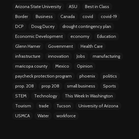
Arizona State University
ASU
Best in Class
Border
Business
Canada
covid
covid-19
DCP
Doug Ducey
drought contingency plan
Economic Development
economy
Education
Glenn Hamer
Government
Health Care
infrastructure
innovation
Jobs
manufacturing
maricopa county
Mexico
Opinion
paycheck protection program
phoenix
politics
prop. 208
prop 208
small business
Sports
STEM
Technology
This Week In Washington
Tourism
trade
Tucson
University of Arizona
USMCA
Water
workforce