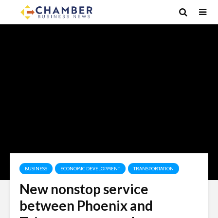
BUSINESS
ECONOMIC DEVELOPMENT
TRANSPORTATION
New nonstop service
between Phoenix and