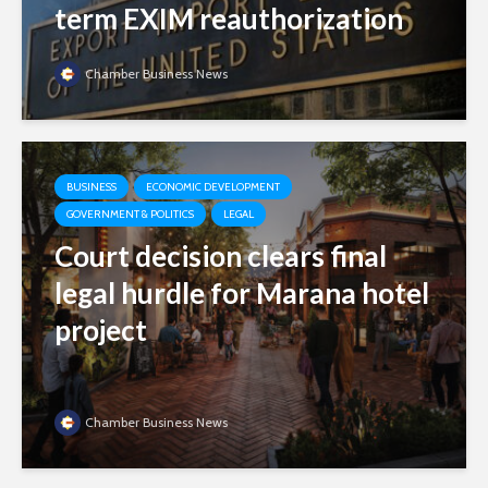
term EXIM reauthorization
Chamber Business News
BUSINESS
ECONOMIC DEVELOPMENT
GOVERNMENT & POLITICS
LEGAL
Court decision clears final
legal hurdle for Marana hotel
project
Chamber Business News