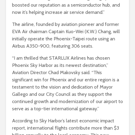
boosted our reputation as a semiconductor hub, and
now it’s helping increase air service demand.”
The airline, founded by aviation pioneer and former
EVA Air chairman Captain Kuo-Wei (K.W.) Chang, will
initially operate the Phoenix-Taipei route using an
Airbus A350-900, featuring 306 seats.
“I am thrilled that STARLUX Airlines has chosen
Phoenix Sky Harbor as its newest destination,”
Aviation Director Chad Makovsky said. “This
significant win for Phoenix and our entire region is a
testament to the vision and dedication of Mayor
Gallego and our City Council as they support the
continued growth and modernization of our airport to
serve as a top-tier international gateway.”
According to Sky Harbor’s latest economic impact
report, international flights contribute more than $3