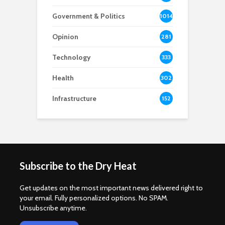
Government & Politics
1014
Opinion
281
Technology
333
Health
302
Infrastructure
152
Subscribe to the Dry Heat
Get updates on the most important news delivered right to
your email. Fully personalized options. No SPAM.
Unsubscribe anytime.