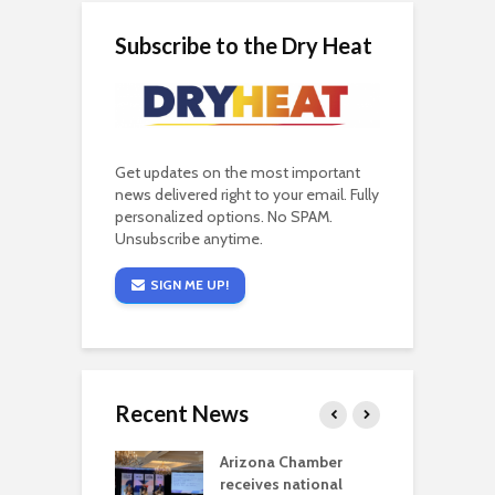
Subscribe to the Dry Heat
Get updates on the most important
news delivered right to your email. Fully
personalized options. No SPAM.
Unsubscribe anytime.
SIGN ME UP!
Recent News
a critical
Arizona Chamber
C
als mining
receives national
f