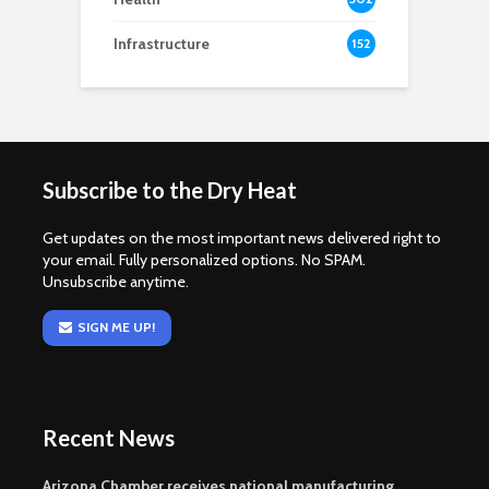
Infrastructure
152
Subscribe to the Dry Heat
Get updates on the most important news delivered right to
your email. Fully personalized options. No SPAM.
Unsubscribe anytime.
SIGN ME UP!
Recent News
Arizona Chamber receives national manufacturing