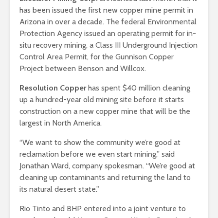
has been issued the first new copper mine permit in
Arizona in over a decade. The federal Environmental
Protection Agency issued an operating permit for in-
situ recovery mining, a Class III Underground Injection
Control Area Permit, for the Gunnison Copper
Project between Benson and Willcox.
Resolution Copper
has spent $40 million cleaning
up a hundred-year old mining site before it starts
construction on a new copper mine that will be the
largest in North America.
“We want to show the community we’re good at
reclamation before we even start mining,” said
Jonathan Ward, company spokesman. “We’re good at
cleaning up contaminants and returning the land to
its natural desert state.”
Rio Tinto and BHP entered into a joint venture to