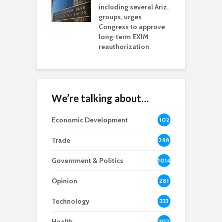
including several Ariz.
d
na Chamber
groups, urges
t
ls Monica Coury
Congress to approve
m
rd chair
long-term EXIM
reauthorization
We’re talking about…
Economic Development
102
8
Trade
298
Government & Politics
1014
Opinion
281
Technology
333
Health
302