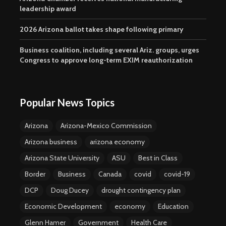
leadership award
2026 Arizona ballot takes shape following primary
Business coalition, including several Ariz. groups, urges
Congress to approve long-term EXIM reauthorization
Popular News Topics
Arizona
Arizona-Mexico Commission
Arizona business
arizona economy
Arizona State University
ASU
Best in Class
Border
Business
Canada
covid
covid-19
DCP
Doug Ducey
drought contingency plan
Economic Development
economy
Education
Glenn Hamer
Government
Health Care