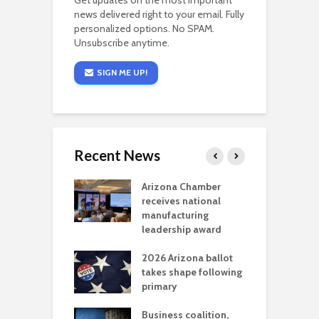
Get updates on the most important
news delivered right to your email. Fully
personalized options. No SPAM.
Unsubscribe anytime.
SIGN ME UP!
Recent News
a critical
Arizona Chamber
C
als mining
receives national
f
t reaches major
manufacturing
M
l permitting
leadership award
tone
A
2026 Arizona ballot
E
aw brings more
takes shape following
W
h coverage
primary
s for Ariz. small
O
esses
Business coalition,
w