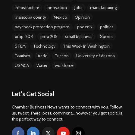
infrastructure
innovation
Jobs
manufacturing
maricopa county
Mexico
Opinion
paycheck protection program
phoenix
politics
prop. 208
prop 208
small business
Sports
STEM
Technology
This Week In Washington
Tourism
trade
Tucson
University of Arizona
USMCA
Water
workforce
Let’s Get Social
Chamber Business News wants to connect with you. Follow
us, tweet, share, post, comment... however you get social is
the perfect way to connect.