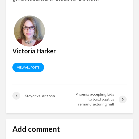
Victoria Harker
VIEW ALL POSTS
Phoenix accepting bids
Steyer vs. Arizona
to build plastics
remanufacturing mill
Add comment