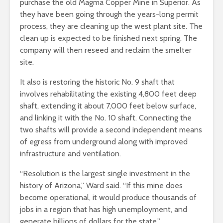
purchase the old Magma Copper Mine in Superior. As
they have been going through the years-long permit
process, they are cleaning up the west plant site. The
clean up is expected to be finished next spring. The
company will then reseed and reclaim the smelter
site.
It also is restoring the historic No. 9 shaft that
involves rehabilitating the existing 4,800 feet deep
shaft, extending it about 7,000 feet below surface,
and linking it with the No. 10 shaft. Connecting the
two shafts will provide a second independent means
of egress from underground along with improved
infrastructure and ventilation.
“Resolution is the largest single investment in the
history of Arizona,” Ward said. “If this mine does
become operational, it would produce thousands of
jobs in a region that has high unemployment, and
generate billions of dollars for the state.”