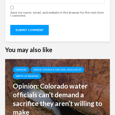
Save my name, email, and website in this browser for the next time
I comment.
You may also like
OPINION
WATER, ENERGY & NATURAL RESOURCES
WATTS UP ARIZONA
Opinion: Colorado water
officials can’t demand a
sacrifice they aren’t willing to
make