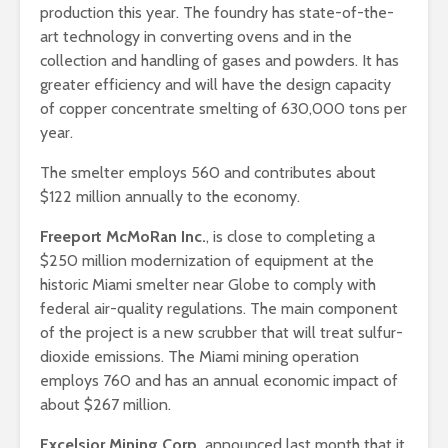
production this year. The foundry has state-of-the-
art technology in converting ovens and in the
collection and handling of gases and powders. It has
greater efficiency and will have the design capacity
of copper concentrate smelting of 630,000 tons per
year.
The smelter employs 560 and contributes about
$122 million annually to the economy.
Freeport McMoRan Inc.
, is close to completing a
$250 million modernization of equipment at the
historic Miami smelter near Globe to comply with
federal air-quality regulations. The main component
of the project is a new scrubber that will treat sulfur-
dioxide emissions. The Miami mining operation
employs 760 and has an annual economic impact of
about $267 million.
Excelsior Mining Corp.
announced last month that it