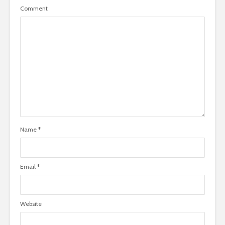
Comment
Name
*
Email
*
Website