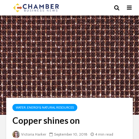
WATER, ENERGY & NATURAL RESOURCES
Copper shines on
Victoria Harker
September 10, 2018
4 min read