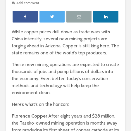
Add comment
While copper prices drill down as trade wars with
China intensify, several new mining projects are
forging ahead in Arizona. Copper is still king here. The
state remains one of the world’s top producers.
These new mining operations are expected to create
thousands of jobs and pump billions of dollars into
the economy. Even better, today’s conservation
methods and technology will help keep the
environment clean.
Here’s what’s on the horizon:
Florence Copper
After eight years and $28 million,
the Taseko-owned mining operation is months away
from producing its first sheet of copper cathode at its