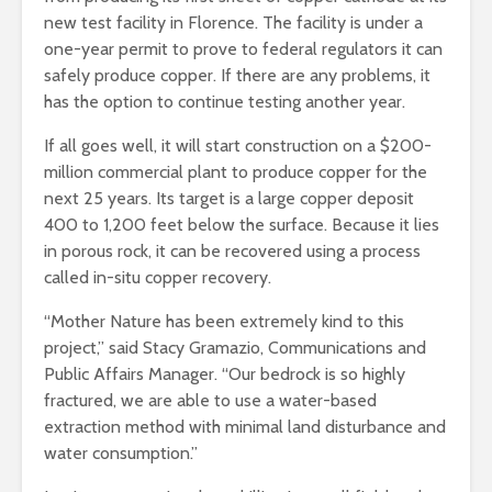
new test facility in Florence. The facility is under a
one-year permit to prove to federal regulators it can
safely produce copper. If there are any problems, it
has the option to continue testing another year.
If all goes well, it will start construction on a $200-
million commercial plant to produce copper for the
next 25 years. Its target is a large copper deposit
400 to 1,200 feet below the surface. Because it lies
in porous rock, it can be recovered using a process
called in-situ copper recovery.
“Mother Nature has been extremely kind to this
project,” said Stacy Gramazio, Communications and
Public Affairs Manager. “Our bedrock is so highly
fractured, we are able to use a water-based
extraction method with minimal land disturbance and
water consumption.”