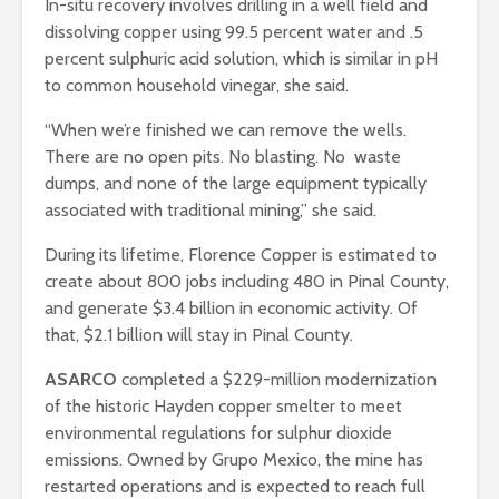
In-situ recovery involves drilling in a well field and
dissolving copper using 99.5 percent water and .5
percent sulphuric acid solution, which is similar in pH
to common household vinegar, she said.
“When we’re finished we can remove the wells.
There are no open pits. No blasting. No waste
dumps, and none of the large equipment typically
associated with traditional mining,” she said.
During its lifetime, Florence Copper is estimated to
create about 800 jobs including 480 in Pinal County,
and generate $3.4 billion in economic activity. Of
that, $2.1 billion will stay in Pinal County.
ASARCO
completed a $229-million modernization
of the historic Hayden copper smelter to meet
environmental regulations for sulphur dioxide
emissions. Owned by Grupo Mexico, the mine has
restarted operations and is expected to reach full