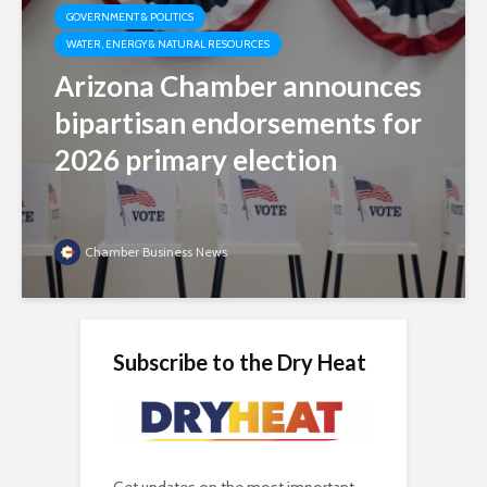
GOVERNMENT & POLITICS
WATER, ENERGY & NATURAL RESOURCES
Arizona Chamber announces
bipartisan endorsements for
2026 primary election
Chamber Business News
Subscribe to the Dry Heat