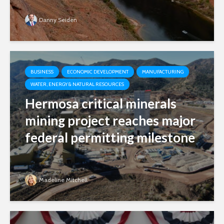
Danny Seiden
BUSINESS
ECONOMIC DEVELOPMENT
MANUFACTURING
WATER, ENERGY & NATURAL RESOURCES
Hermosa critical minerals
mining project reaches major
federal permitting milestone
Madeline Mitchell