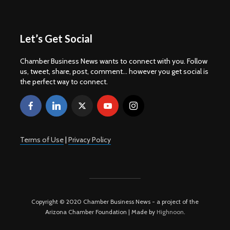
Let’s Get Social
Chamber Business News wants to connect with you. Follow
us, tweet, share, post, comment... however you get social is
the perfect way to connect.
Terms of Use
|
Privacy Policy
Copyright © 2020 Chamber Business News - a project of the
Arizona Chamber Foundation | Made by
Highnoon
.