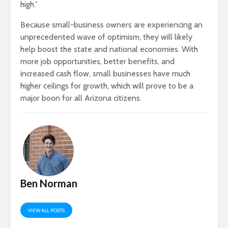
high.”
Because small-business owners are experiencing an
unprecedented wave of optimism, they will likely
help boost the state and national economies. With
more job opportunities, better benefits, and
increased cash flow, small businesses have much
higher ceilings for growth, which will prove to be a
major boon for all Arizona citizens.
Ben Norman
VIEW ALL POSTS