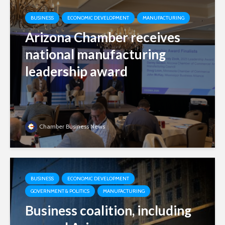
BUSINESS
ECONOMIC DEVELOPMENT
MANUFACTURING
Arizona Chamber receives
national manufacturing
leadership award
Chamber Business News
BUSINESS
ECONOMIC DEVELOPMENT
GOVERNMENT & POLITICS
MANUFACTURING
Business coalition, including