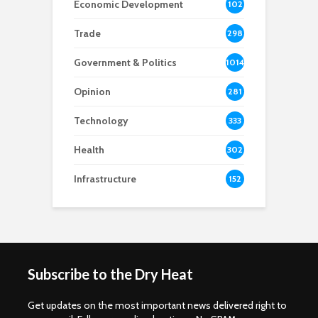
Economic Development
102
8
Trade
298
Government & Politics
1014
Opinion
281
Technology
333
Health
302
Infrastructure
152
Subscribe to the Dry Heat
Get updates on the most important news delivered right to