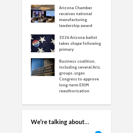
a critical
Arizona Chamber
C
als mining
receives national
f
t reaches major
manufacturing
M
l permitting
leadership award
tone
A
2026 Arizona ballot
E
aw brings more
takes shape following
W
h coverage
primary
s for Ariz. small
O
esses
Business coalition,
w
including several Ariz.
d
na Chamber
groups, urges
t
ls Monica Coury
Congress to approve
m
rd chair
long-term EXIM
reauthorization
We’re talking about…