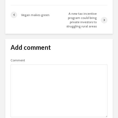
A new tax incentive
Vegan makes green
program could bring
private investors to
struggling rural areas
Add comment
Comment