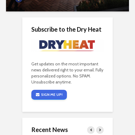
Subscribe to the Dry Heat
Get updates on the most important
news delivered right to your email. Fully
personalized options. No SPAM.
Unsubscribe anytime.
SIGN ME UP!
Recent News