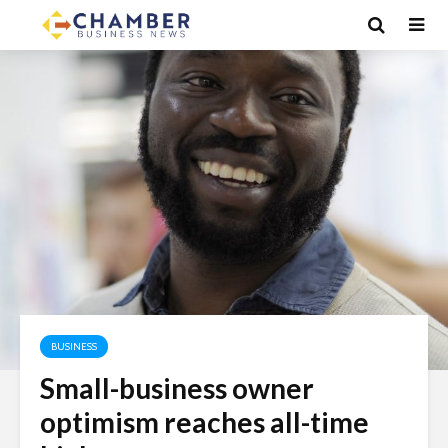
BUSINESS
Small-business owner
optimism reaches all-time