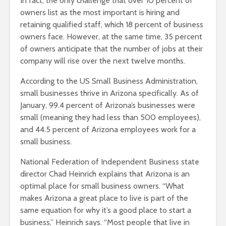
In fact, the only challenge that over 10 percent of
owners list as the most important is hiring and
retaining qualified staff, which 18 percent of business
owners face. However, at the same time, 35 percent
of owners anticipate that the number of jobs at their
company will rise over the next twelve months.
According to the US Small Business Administration,
small businesses thrive in Arizona specifically. As of
January, 99.4 percent of Arizona’s businesses were
small (meaning they had less than 500 employees),
and 44.5 percent of Arizona employees work for a
small business.
National Federation of Independent Business state
director Chad Heinrich explains that Arizona is an
optimal place for small business owners. “What
makes Arizona a great place to live is part of the
same equation for why it’s a good place to start a
business,” Heinrich says. “Most people that live in