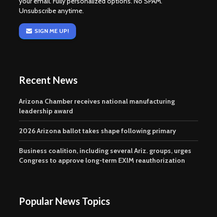
your email. Fully personalized options. No SPAM.
Unsubscribe anytime.
SIGN ME UP!
Recent News
Arizona Chamber receives national manufacturing
leadership award
2026 Arizona ballot takes shape following primary
Business coalition, including several Ariz. groups, urges
Congress to approve long-term EXIM reauthorization
Popular News Topics