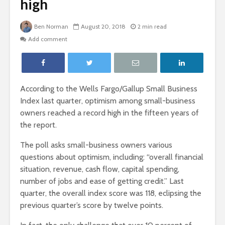
high
Ben Norman
August 20, 2018
2 min read
Add comment
According to the Wells Fargo/Gallup Small Business
Index last quarter, optimism among small-business
owners reached a record high in the fifteen years of
the report.
The poll asks small-business owners various
questions about optimism, including: “overall financial
situation, revenue, cash flow, capital spending,
number of jobs and ease of getting credit.” Last
quarter, the overall index score was 118, eclipsing the
previous quarter’s score by twelve points.