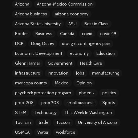
Arizona
Arizona-Mexico Commission
Arizona business
arizona economy
Arizona State University
ASU
Best in Class
Border
Business
Canada
covid
covid-19
DCP
Doug Ducey
drought contingency plan
Economic Development
economy
Education
Glenn Hamer
Government
Health Care
infrastructure
innovation
Jobs
manufacturing
maricopa county
Mexico
Opinion
paycheck protection program
phoenix
politics
prop. 208
prop 208
small business
Sports
STEM
Technology
This Week In Washington
Tourism
trade
Tucson
University of Arizona
USMCA
Water
workforce