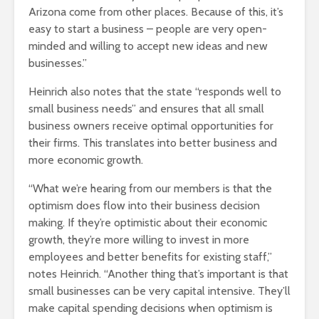
Arizona come from other places. Because of this, it’s
easy to start a business – people are very open-
minded and willing to accept new ideas and new
businesses.”
Heinrich also notes that the state “responds well to
small business needs” and ensures that all small
business owners receive optimal opportunities for
their firms. This translates into better business and
more economic growth.
“What we’re hearing from our members is that the
optimism does flow into their business decision
making. If they’re optimistic about their economic
growth, they’re more willing to invest in more
employees and better benefits for existing staff,”
notes Heinrich. “Another thing that’s important is that
small businesses can be very capital intensive. They’ll
make capital spending decisions when optimism is