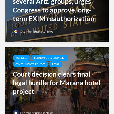
several Ariz. groups, urges
Congress to approve long-
term EXIM reauthorization
Chamber Business News
BUSINESS
ECONOMIC DEVELOPMENT
GOVERNMENT & POLITICS
LEGAL
Court decision clears final
legal hurdle for Marana hotel
project
Chamber Business News