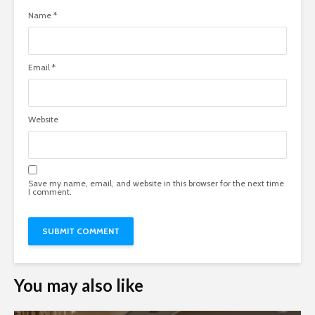
Name
*
Email
*
Website
Save my name, email, and website in this browser for the next time
I comment.
You may also like