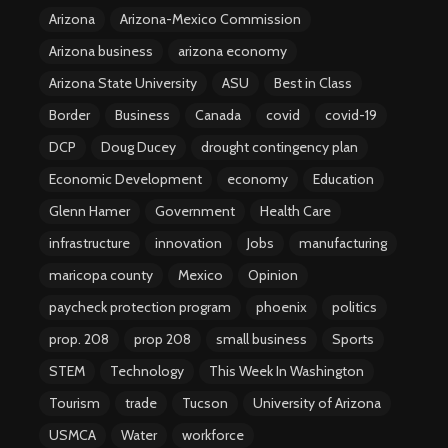
Arizona
Arizona-Mexico Commission
Arizona business
arizona economy
Arizona State University
ASU
Best in Class
Border
Business
Canada
covid
covid-19
DCP
Doug Ducey
drought contingency plan
Economic Development
economy
Education
Glenn Hamer
Government
Health Care
infrastructure
innovation
Jobs
manufacturing
maricopa county
Mexico
Opinion
paycheck protection program
phoenix
politics
prop. 208
prop 208
small business
Sports
STEM
Technology
This Week In Washington
Tourism
trade
Tucson
University of Arizona
USMCA
Water
workforce