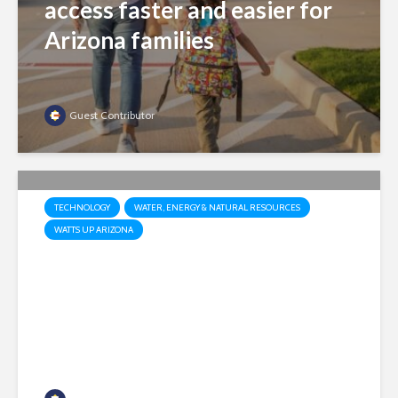
access faster and easier for
Arizona families
Guest Contributor
TECHNOLOGY
WATER, ENERGY & NATURAL RESOURCES
WATTS UP ARIZONA
Market, not mandates: Why
Arizona needs both nuclear
and renewables