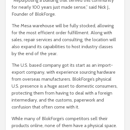
“Repurposing a building that served this community
for nearly 100 years just made sense,” said Nick J.,
Founder of BlokForge.
The Mesa warehouse will be fully stocked, allowing
for the most efficient order fulfillment. Along with
sales, repair services and consulting, the location will
also expand its capabilities to host industry classes
by the end of the year.
The U.S. based company got its start as an import-
export company, with experience sourcing hardware
from overseas manufacturers. BlokForge’s physical
U.S. presence is a huge asset to domestic consumers,
protecting them from having to deal with a foreign
intermediary, and the customs, paperwork and
confusion that often come with it.
While many of BlokForge’s competitors sell their
products online, none of them have a physical space.