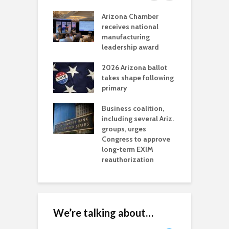
a critical
Arizona Chamber
C
als mining
receives national
f
t reaches major
manufacturing
M
l permitting
leadership award
tone
A
2026 Arizona ballot
E
aw brings more
takes shape following
W
h coverage
primary
s for Ariz. small
O
esses
Business coalition,
w
including several Ariz.
d
na Chamber
groups, urges
t
ls Monica Coury
Congress to approve
m
rd chair
long-term EXIM
reauthorization
We’re talking about…