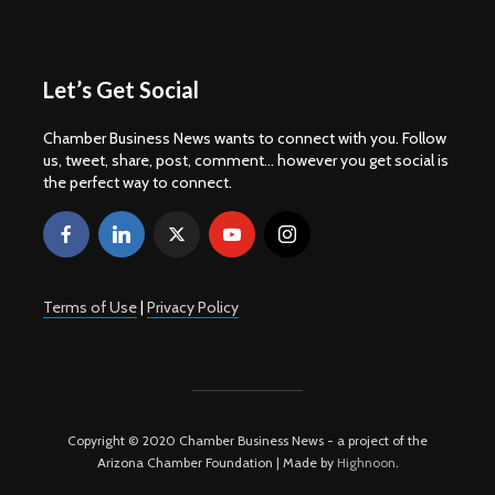
Let’s Get Social
Chamber Business News wants to connect with you. Follow
us, tweet, share, post, comment... however you get social is
the perfect way to connect.
Terms of Use
|
Privacy Policy
Copyright © 2020 Chamber Business News - a project of the
Arizona Chamber Foundation | Made by
Highnoon
.