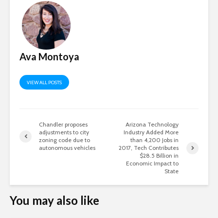
Ava Montoya
VIEW ALL POSTS
Chandler proposes
Arizona Technology
adjustments to city
Industry Added More
zoning code due to
than 4,200 Jobs in
autonomous vehicles
2017, Tech Contributes
$28.5 Billion in
Economic Impact to
State
You may also like