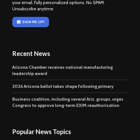
your email. Fully personalized options. No SPAM.
Unsubscribe anytime.
SIGN ME UP!
Recent News
Arizona Chamber receives national manufacturing
leadership award
2026 Arizona ballot takes shape following primary
Business coalition, including several Ariz. groups, urges
Congress to approve long-term EXIM reauthorization
Popular News Topics