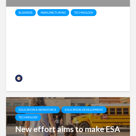
BUSINESS
MANUFACTURING
TECHNOLOGY
Honeywell Aerospace
prepares to launch as
independent public company
headquartered in Phoenix
Chamber Business News
EDUCATION & WORKFORCE
EDUCATION DEVELOPMENT
TECHNOLOGY
New effort aims to make ESA