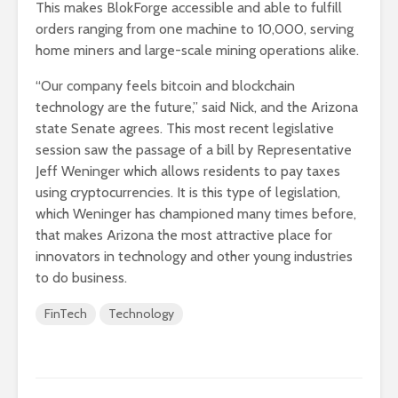
This makes BlokForge accessible and able to fulfill
orders ranging from one machine to 10,000, serving
home miners and large-scale mining operations alike.
“Our company feels bitcoin and blockchain
technology are the future,” said Nick, and the Arizona
state Senate agrees. This most recent legislative
session saw the passage of a bill by Representative
Jeff Weninger which allows residents to pay taxes
using cryptocurrencies. It is this type of legislation,
which Weninger has championed many times before,
that makes Arizona the most attractive place for
innovators in technology and other young industries
to do business.
FinTech
Technology