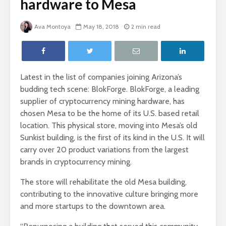
hardware to Mesa
Ava Montoya
May 18, 2018
2 min read
Latest in the list of companies joining Arizona’s
budding tech scene: BlokForge. BlokForge, a leading
supplier of cryptocurrency mining hardware, has
chosen Mesa to be the home of its U.S. based retail
location. This physical store, moving into Mesa’s old
Sunkist building, is the first of its kind in the U.S. It will
carry over 20 product variations from the largest
brands in cryptocurrency mining.
The store will rehabilitate the old Mesa building,
contributing to the innovative culture bringing more
and more startups to the downtown area.