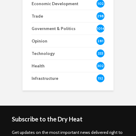
Economic Development
102
8
Trade
298
Government & Politics
1014
Opinion
281
Technology
333
Health
302
Infrastructure
152
Subscribe to the Dry Heat
Get updates on the most important news delivered right to