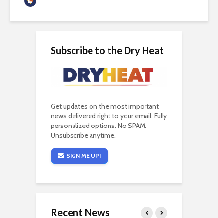
Guest Contributor
Subscribe to the Dry Heat
Get updates on the most important
news delivered right to your email. Fully
personalized options. No SPAM.
Unsubscribe anytime.
SIGN ME UP!
Recent News