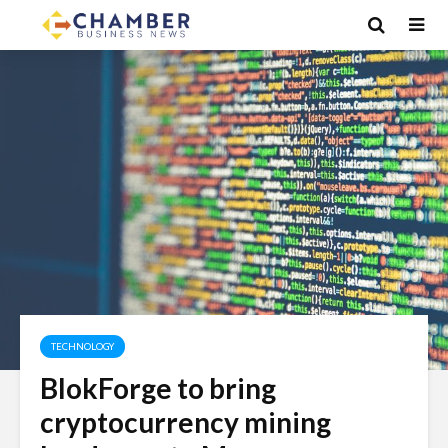
TECHNOLOGY
BlokForge to bring
cryptocurrency mining