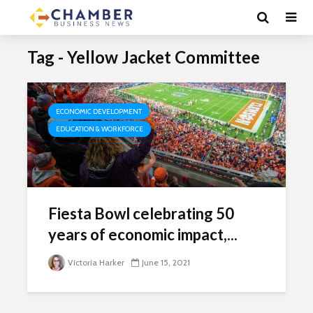
Tag - Yellow Jacket Committee
ECONOMIC DEVELOPMENT
EDUCATION & WORKFORCE
Fiesta Bowl celebrating 50
years of economic impact,...
Victoria Harker
June 15, 2021