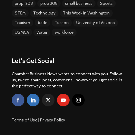
prop. 208
prop 208
small business
Sports
STEM
Technology
This Week In Washington
Tourism
trade
Tucson
University of Arizona
USMCA
Water
workforce
Let’s Get Social
Chamber Business News wants to connect with you. Follow
us, tweet, share, post, comment... however you get social is
the perfect way to connect.
Terms of Use
|
Privacy Policy