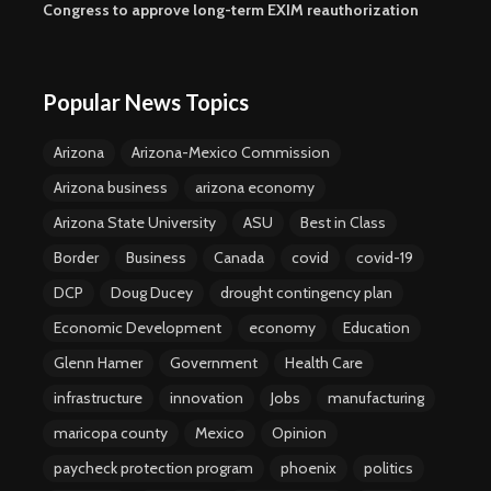
Congress to approve long-term EXIM reauthorization
Popular News Topics
Arizona
Arizona-Mexico Commission
Arizona business
arizona economy
Arizona State University
ASU
Best in Class
Border
Business
Canada
covid
covid-19
DCP
Doug Ducey
drought contingency plan
Economic Development
economy
Education
Glenn Hamer
Government
Health Care
infrastructure
innovation
Jobs
manufacturing
maricopa county
Mexico
Opinion
paycheck protection program
phoenix
politics