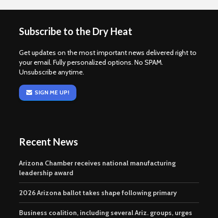
Subscribe to the Dry Heat
Get updates on the most important news delivered right to
your email. Fully personalized options. No SPAM.
Unsubscribe anytime.
SIGN ME UP!
Recent News
Arizona Chamber receives national manufacturing
leadership award
2026 Arizona ballot takes shape following primary
Business coalition, including several Ariz. groups, urges