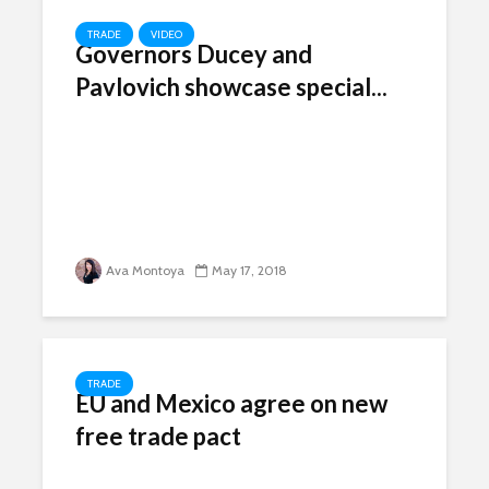
TRADE
VIDEO
Governors Ducey and
Pavlovich showcase special...
Ava Montoya
May 17, 2018
TRADE
EU and Mexico agree on new
free trade pact