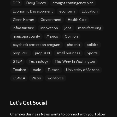
DCP
Doug Ducey
drought contingency plan
Economic Development
economy
Education
Glenn Hamer
Government
Health Care
infrastructure
innovation
Jobs
manufacturing
maricopa county
Mexico
Opinion
paycheck protection program
phoenix
politics
prop. 208
prop 208
small business
Sports
STEM
Technology
This Week In Washington
Tourism
trade
Tucson
University of Arizona
USMCA
Water
workforce
Let’s Get Social
Chamber Business News wants to connect with you. Follow