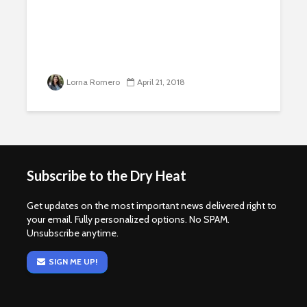
Lorna Romero
April 21, 2018
Subscribe to the Dry Heat
Get updates on the most important news delivered right to
your email. Fully personalized options. No SPAM.
Unsubscribe anytime.
SIGN ME UP!