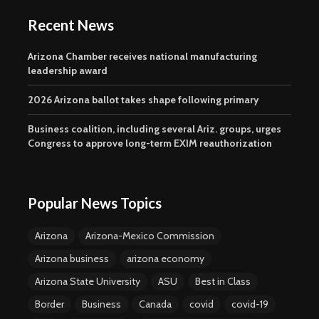
Recent News
Arizona Chamber receives national manufacturing
leadership award
2026 Arizona ballot takes shape following primary
Business coalition, including several Ariz. groups, urges
Congress to approve long-term EXIM reauthorization
Popular News Topics
Arizona
Arizona-Mexico Commission
Arizona business
arizona economy
Arizona State University
ASU
Best in Class
Border
Business
Canada
covid
covid-19