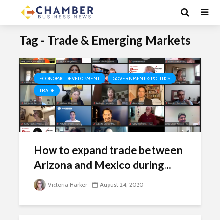
Tag - Trade & Emerging Markets
ECONOMIC DEVELOPMENT
GOVERNMENT & POLITICS
TRADE
How to expand trade between
Arizona and Mexico during...
Victoria Harker
August 24, 2020