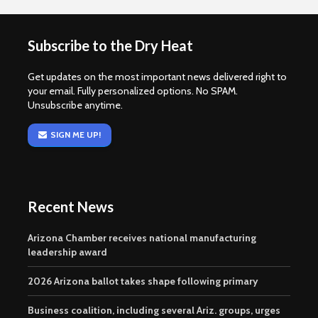
Subscribe to the Dry Heat
Get updates on the most important news delivered right to
your email. Fully personalized options. No SPAM.
Unsubscribe anytime.
SIGN ME UP!
Recent News
Arizona Chamber receives national manufacturing
leadership award
2026 Arizona ballot takes shape following primary
Business coalition, including several Ariz. groups, urges