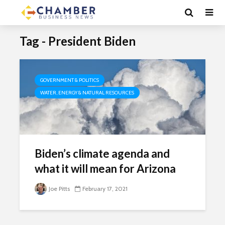
Tag - President Biden
GOVERNMENT & POLITICS
WATER, ENERGY & NATURAL RESOURCES
Biden’s climate agenda and
what it will mean for Arizona
Joe Pitts
February 17, 2021