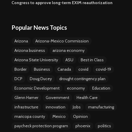
Congress to approve long-term EXIM reauthorization
Popular News Topics
Arizona
Arizona-Mexico Commission
Arizona business
arizona economy
Arizona State University
ASU
Best in Class
Border
Business
Canada
covid
covid-19
DCP
Doug Ducey
drought contingency plan
Economic Development
economy
Education
Glenn Hamer
Government
Health Care
infrastructure
innovation
Jobs
manufacturing
maricopa county
Mexico
Opinion
paycheck protection program
phoenix
politics