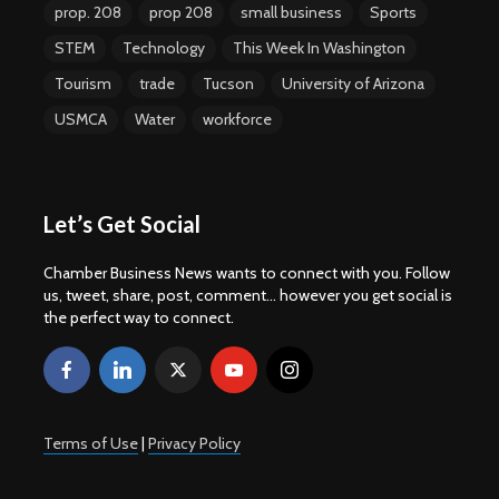
prop. 208
prop 208
small business
Sports
STEM
Technology
This Week In Washington
Tourism
trade
Tucson
University of Arizona
USMCA
Water
workforce
Let’s Get Social
Chamber Business News wants to connect with you. Follow
us, tweet, share, post, comment... however you get social is
the perfect way to connect.
Terms of Use
|
Privacy Policy