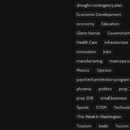
drought contingency plan
Economic Development
economy
Education
Glenn Hamer
Governmen
Health Care
infrastructure
innovation
Jobs
manufacturing
maricopa c
Mexico
Opinion
paycheck protection program
phoenix
politics
prop.
prop 208
small business
Sports
STEM
Technol
This Week In Washington
Tourism
trade
Tucson