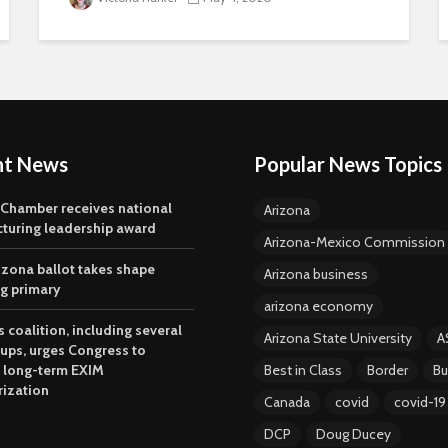
nt News
Popular News Topics
 Chamber receives national
Arizona
turing leadership award
Arizona-Mexico Commission
izona ballot takes shape
Arizona business
ng primary
arizona economy
 coalition, including several
Arizona State University
A
oups, urges Congress to
 long-term EXIM
Best in Class
Border
Bu
rization
Canada
covid
covid-19
DCP
Doug Ducey