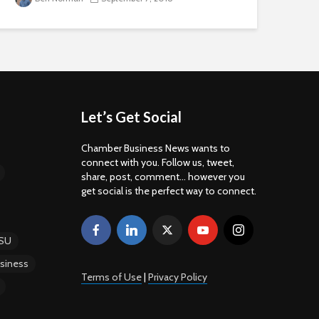
Let’s Get Social
Chamber Business News wants to
connect with you. Follow us, tweet,
share, post, comment... however you
get social is the perfect way to connect.
SU
siness
Terms of Use
|
Privacy Policy