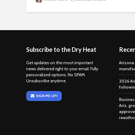
Subscribe to the Dry Heat
Rece
Get updates on the most important
Arizona
news delivered right to your email. Fully
manufac
personalized options. No SPAM.
Unsubscribe anytime.
2026 Ar
followi
SIGN ME UP!
Business
Ariz. gr
approve
reautho