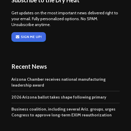
Subscribe to the Dry Heat
Get updates on the most important news delivered right to
your email. Fully personalized options. No SPAM.
Unsubscribe anytime.
SIGN ME UP!
Recent News
Arizona Chamber receives national manufacturing
leadership award
2026 Arizona ballot takes shape following primary
Business coalition, including several Ariz. groups, urges
Congress to approve long-term EXIM reauthorization