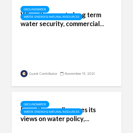
GROUNDWATER
When it comes to long term
WATER, ENERGY & NATURAL RESOURCES
water security, commercial...
Guest Contributor
November 15, 2021
GROUNDWATER
Farm Bureau discusses its
WATER, ENERGY & NATURAL RESOURCES
views on water policy,...