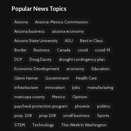
Popular News Topics
Arizona
Arizona-Mexico Commission
Arizona business
arizona economy
Arizona State University
ASU
Best in Class
Border
Business
Canada
covid
covid-19
DCP
Doug Ducey
drought contingency plan
Economic Development
economy
Education
Glenn Hamer
Government
Health Care
infrastructure
innovation
Jobs
manufacturing
maricopa county
Mexico
Opinion
paycheck protection program
phoenix
politics
prop. 208
prop 208
small business
Sports
STEM
Technology
This Week In Washington