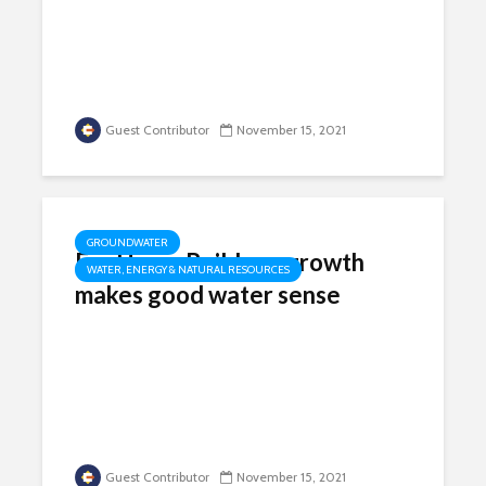
Guest Contributor
November 15, 2021
GROUNDWATER
For Home Builders, growth
WATER, ENERGY & NATURAL RESOURCES
makes good water sense
Guest Contributor
November 15, 2021