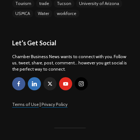
Tourism
trade
Tucson
University of Arizona
USMCA
Water
workforce
Let’s Get Social
Chamber Business News wants to connect with you. Follow
us, tweet, share, post, comment... however you get social is
the perfect way to connect.
Terms of Use
|
Privacy Policy