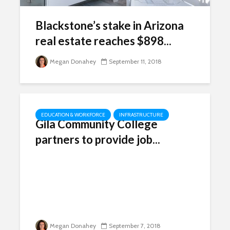
Blackstone’s stake in Arizona
real estate reaches $898...
Megan Donahey
September 11, 2018
EDUCATION & WORKFORCE
INFRASTRUCTURE
Gila Community College
partners to provide job...
Megan Donahey
September 7, 2018