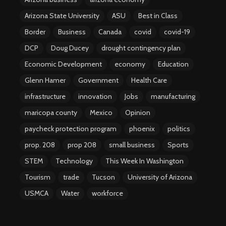
Arizona State University
ASU
Best in Class
Border
Business
Canada
covid
covid-19
DCP
Doug Ducey
drought contingency plan
Economic Development
economy
Education
Glenn Hamer
Government
Health Care
infrastructure
innovation
Jobs
manufacturing
maricopa county
Mexico
Opinion
paycheck protection program
phoenix
politics
prop. 208
prop 208
small business
Sports
STEM
Technology
This Week In Washington
Tourism
trade
Tucson
University of Arizona
USMCA
Water
workforce