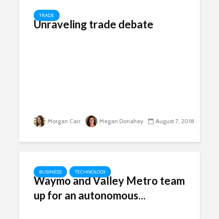
TRADE
Unraveling trade debate
Morgan Carr
Megan Donahey
August 7, 2018
BUSINESS
TECHNOLOGY
Waymo and Valley Metro team
up for an autonomous...