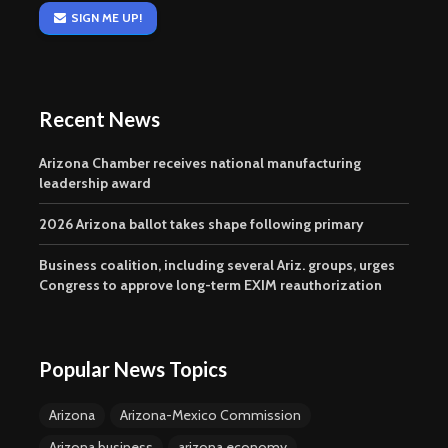
SIGN ME UP!
Recent News
Arizona Chamber receives national manufacturing
leadership award
2026 Arizona ballot takes shape following primary
Business coalition, including several Ariz. groups, urges
Congress to approve long-term EXIM reauthorization
Popular News Topics
Arizona
Arizona-Mexico Commission
Arizona business
arizona economy