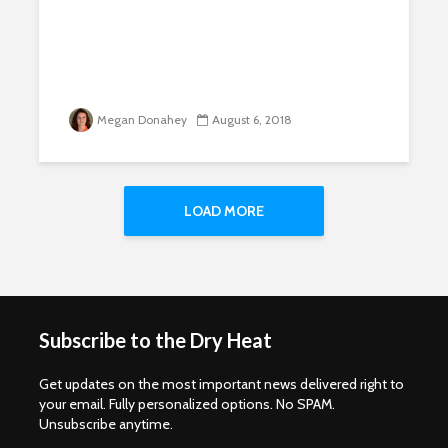
Megan Donahey
August 6, 2018
LOAD MORE
Subscribe to the Dry Heat
Get updates on the most important news delivered right to
your email. Fully personalized options. No SPAM.
Unsubscribe anytime.