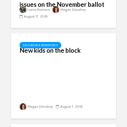
issues on the November ballot
Lorna Romero
Megan Donahey
August 17, 2018
EDUCATION & WORKFORCE
New kids on the block
Megan Donahey
August 7, 2018