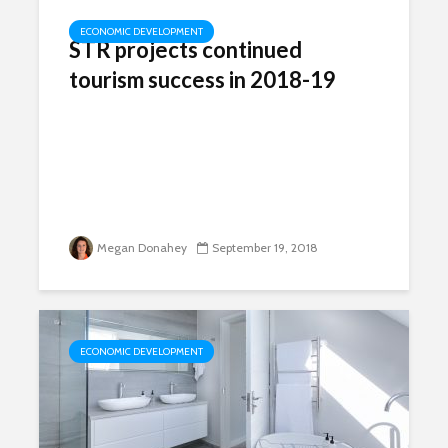
ECONOMIC DEVELOPMENT
STR projects continued
tourism success in 2018-19
Megan Donahey
September 19, 2018
ECONOMIC DEVELOPMENT