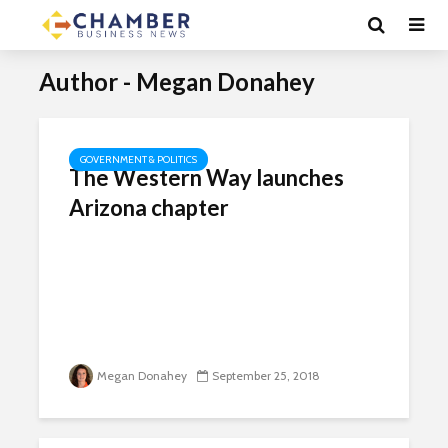
Author - Megan Donahey
GOVERNMENT & POLITICS
The Western Way launches
Arizona chapter
Megan Donahey
September 25, 2018