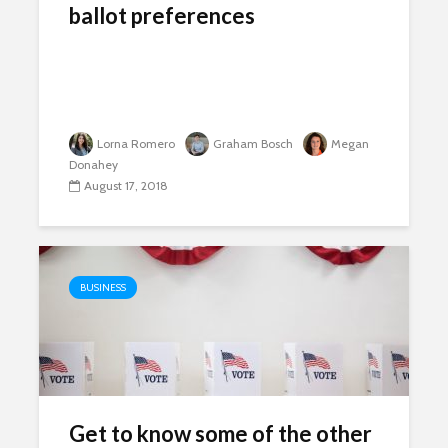
ballot preferences
Lorna Romero
Graham Bosch
Megan
Donahey
August 17, 2018
BUSINESS
Get to know some of the other