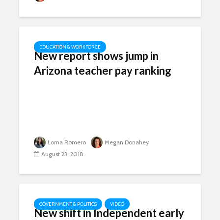
EDUCATION & WORKFORCE
New report shows jump in
Arizona teacher pay ranking
Lorna Romero
Megan Donahey
August 23, 2018
GOVERNMENT & POLITICS
VIDEO
New shift in Independent early