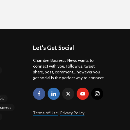
Let’s Get Social
Chamber Business News wants to
connect with you. Follow us, tweet,
share, post, comment... however you
get social is the perfect way to connect.
SU
siness
Terms of Use
|
Privacy Policy