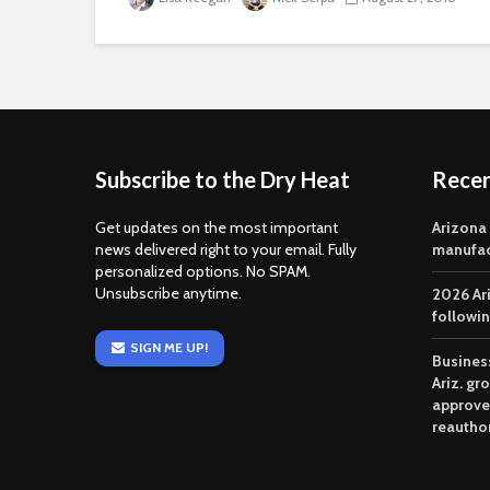
Subscribe to the Dry Heat
Rece
Get updates on the most important
Arizona
news delivered right to your email. Fully
manufac
personalized options. No SPAM.
Unsubscribe anytime.
2026 Ar
followi
SIGN ME UP!
Business
Ariz. gr
approve
reautho