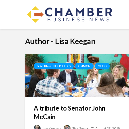
Author - Lisa Keegan
GOVERNMENT & POLITICS
OPINION
VIDEO
A tribute to Senator John
McCain
Lisa Keegan
Nick Serpa
August 27, 2018