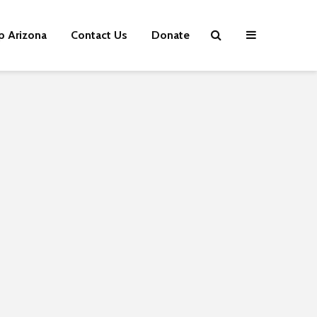
p Arizona
Contact Us
Donate