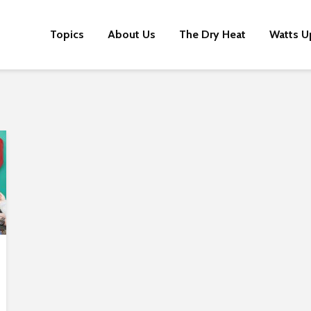
Topics
About Us
The Dry Heat
Watts U