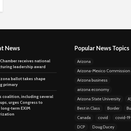
nt News
Popular News Topics
 Chamber receives national
Arizona
turing leadership award
Arizona-Mexico Commission
izona ballot takes shape
Arizona business
ng primary
arizona economy
 coalition, including several
Arizona State University
A
oups, urges Congress to
 long-term EXIM
Best in Class
Border
Bu
rization
Canada
covid
covid-19
DCP
Doug Ducey