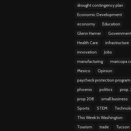
drought contingency plan
Economic Development
economy
Education
Glenn Hamer
Governmen
Health Care
infrastructure
innovation
Jobs
manufacturing
maricopa c
Mexico
Opinion
paycheck protection program
phoenix
politics
prop.
prop 208
small business
Sports
STEM
Technol
This Week In Washington
Tourism
trade
Tucson