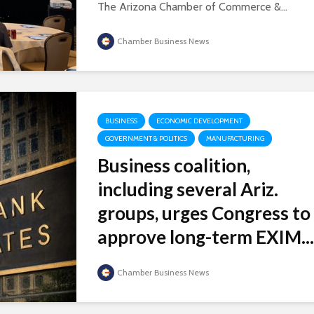
The Arizona Chamber of Commerce &...
Chamber Business News
BUSINESS
ECONOMIC DEVELOPMENT
GOVERNMENT & POLITICS
MANUFACTURING
Business coalition,
including several Ariz.
groups, urges Congress to
approve long-term EXIM...
Chamber Business News