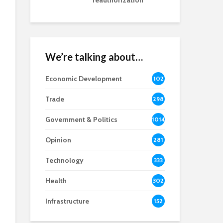
reauthorization
We’re talking about…
Economic Development
102
8
Trade
298
Government & Politics
1014
Opinion
281
Technology
333
Health
302
Infrastructure
152