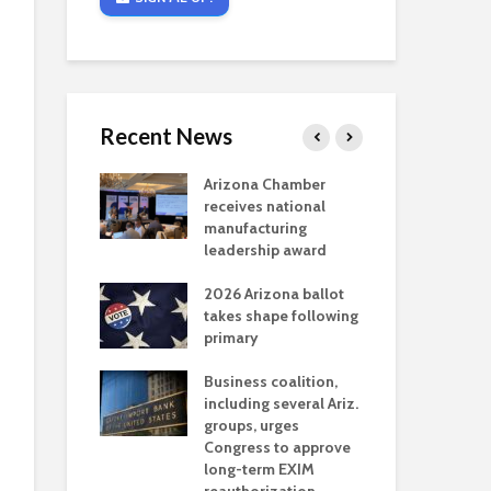
Recent News
critical
Arizona Chamber
Cou
s mining
receives national
fin
reaches major
manufacturing
Mar
permitting
leadership award
ne
Ari
2026 Arizona ballot
Ele
 brings more
takes shape following
Wha
coverage
primary
for Ariz. small
Opi
ses
Business coalition,
wat
including several Ariz.
dem
 Chamber
groups, urges
the
 Monica Coury
Congress to approve
ma
 chair
long-term EXIM