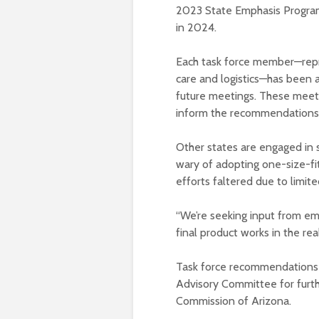
2023 State Emphasis Program,
in 2024.
Each task force member—repre
care and logistics—has been 
future meetings. These meetin
inform the recommendations
Other states are engaged in s
wary of adopting one-size-fi
efforts faltered due to limit
“We’re seeking input from em
final product works in the real
Task force recommendations
Advisory Committee for furth
Commission of Arizona.