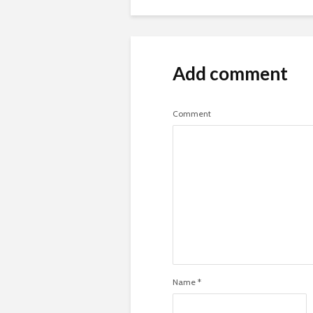
Add comment
Comment
Name
*