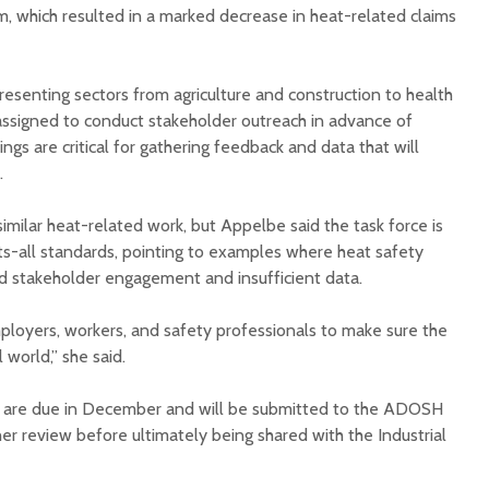
 which resulted in a marked decrease in heat-related claims
senting sectors from agriculture and construction to health
assigned to conduct stakeholder outreach in advance of
gs are critical for gathering feedback and data that will
.
imilar heat-related work, but Appelbe said the task force is
ts-all standards, pointing to examples where heat safety
ed stakeholder engagement and insufficient data.
ployers, workers, and safety professionals to make sure the
 world,” she said.
 are due in December and will be submitted to the ADOSH
er review before ultimately being shared with the Industrial