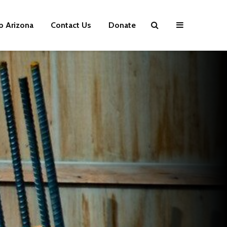
p Arizona
Contact Us
Donate