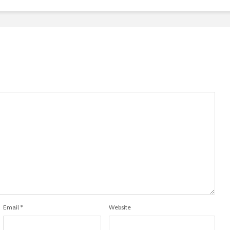
Email
*
Website