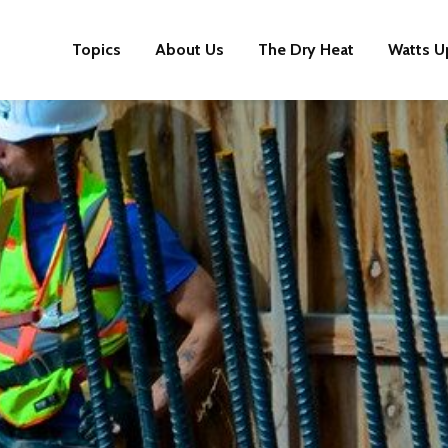
Topics
About Us
The Dry Heat
Watts U