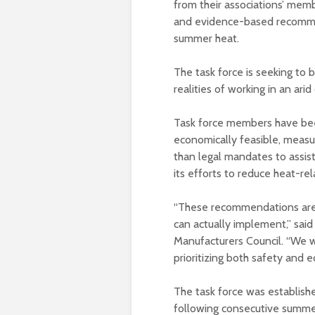
from their associations’ membe
and evidence-based recommen
summer heat.
The task force is seeking to 
realities of working in an arid
Task force members have be
economically feasible, measur
than legal mandates to assist
its efforts to reduce heat-rela
“These recommendations are 
can actually implement,” said
Manufacturers Council. “We w
prioritizing both safety and e
The task force was establis
following consecutive summer