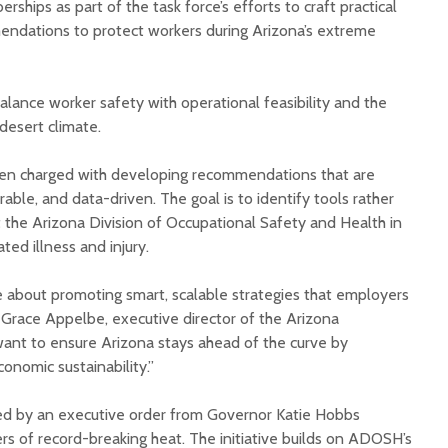
rships as part of the task force’s efforts to craft practical
dations to protect workers during Arizona’s extreme
balance worker safety with operational feasibility and the
 desert climate.
Court decision clears
Hermosa 
en charged with developing recommendations that are
final legal hurdle for
mineral
able, and data-driven. The goal is to identify tools rather
Marana hotel project
project 
 the Arizona Division of Occupational Safety and Health in
federal 
ted illness and injury.
Arizona Primary
milesto
Election is Tuesday:
What to know.
New law
about promoting smart, scalable strategies that employers
health 
 Grace Appelbe, executive director of the Arizona
Opinion: Colorado
options 
ant to ensure Arizona stays ahead of the curve by
water officials can’t
busines
conomic sustainability.”
demand a sacrifice
they aren’t willing to
Arizona
make
installs
hed by an executive order from Governor Katie Hobbs
as board
s of record-breaking heat. The initiative builds on ADOSH’s