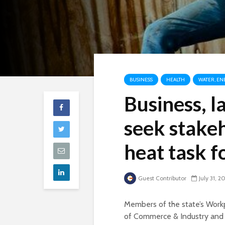
BUSINESS
HEALTH
WATER, EN
Business, l
seek stakeh
heat task f
Guest Contributor
July 31, 2
Members of the state’s Workp
of Commerce & Industry and 