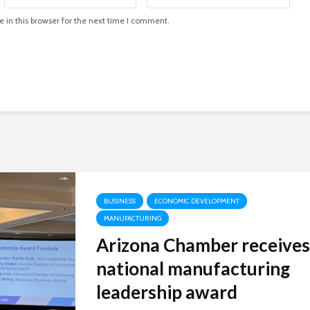
in this browser for the next time I comment.
BUSINESS
ECONOMIC DEVELOPMENT
MANUFACTURING
Arizona Chamber receives
national manufacturing
leadership award