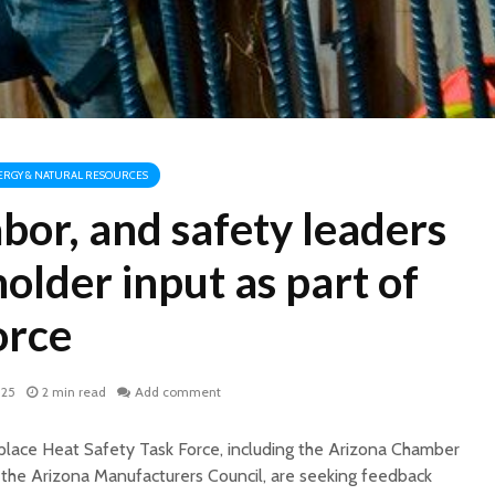
ERGY & NATURAL RESOURCES
abor, and safety leaders
older input as part of
orce
025
2 min read
Add comment
lace Heat Safety Task Force, including the Arizona Chamber
the Arizona Manufacturers Council, are seeking feedback