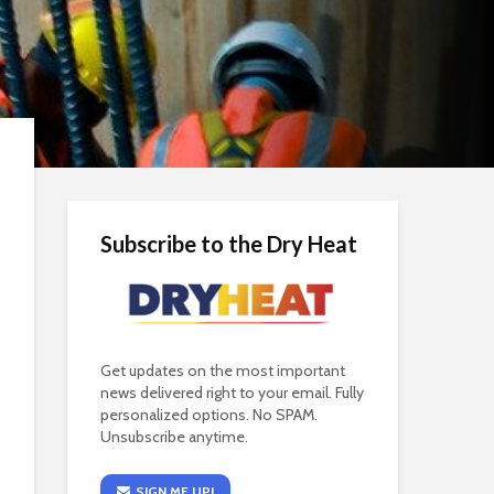
Subscribe to the Dry Heat
Get updates on the most important
news delivered right to your email. Fully
personalized options. No SPAM.
Unsubscribe anytime.
SIGN ME UP!