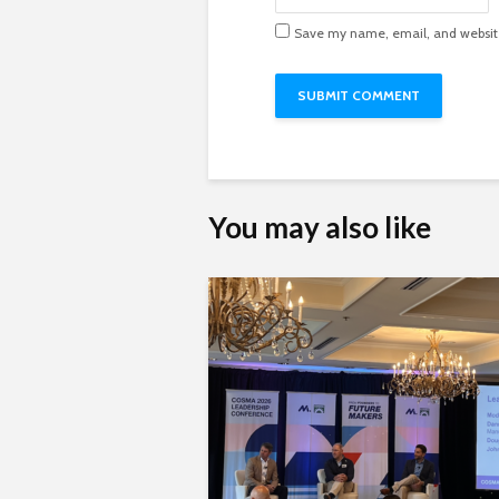
Save my name, email, and website 
You may also like