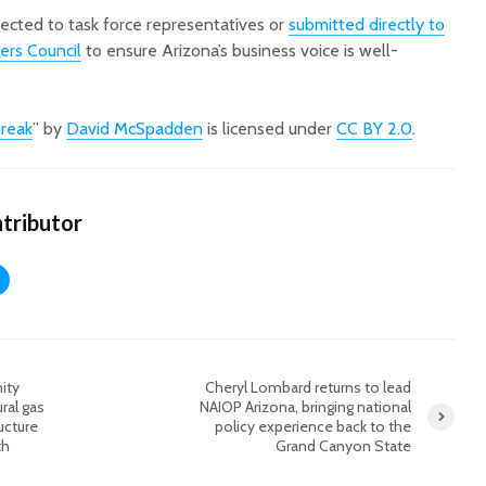
rected to task force representatives or
submitted directly to
ers Council
to ensure Arizona’s business voice is well-
break
” by
David McSpadden
is licensed under
CC BY 2.0
.
tributor
ity
Cheryl Lombard returns to lead
ral gas
NAIOP Arizona, bringing national
ucture
policy experience back to the
th
Grand Canyon State