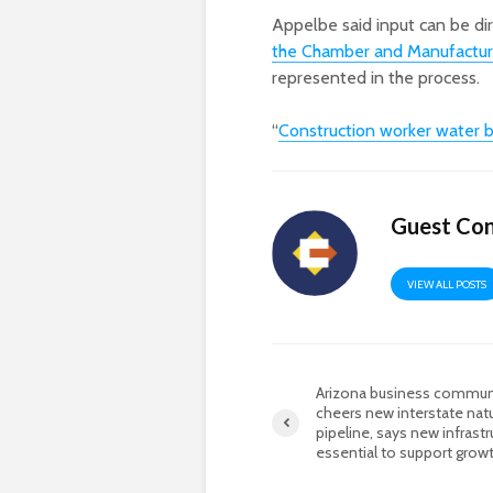
Appelbe said input can be di
the Chamber and Manufactur
represented in the process.
“
Construction worker water 
Guest Con
VIEW ALL POSTS
Arizona business commun
cheers new interstate natu
pipeline, says new infrastr
essential to support grow