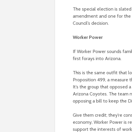
The special election is slate
amendment and one for the 
Council’s decision.
Worker Power
If Worker Power sounds famili
first forays into Arizona.
This is the same outfit that 
Proposition 499, a measure th
It’s the group that opposed
Arizona Coyotes. The team no
opposing a bill to keep the 
Give them credit; they’re cons
economy, Worker Power is read
support the interests of wor