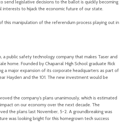
to send legislative decisions to the ballot is quickly becoming
l interests to hijack the economic future of our state.
f this manipulation of the referendum process playing out in
Court decision clears
Hermosa 
final legal hurdle for
mineral
n, a public safety technology company that makes Taser and
Marana hotel project
project 
dale home. Founded by Chaparral High School graduate Rick
federal 
ng a major expansion of its corporate headquarters as part of
Arizona Primary
milesto
Election is Tuesday:
ear Hayden and the 101. The new investment would be
What to know.
New law
health 
Opinion: Colorado
options 
roved the company’s plans unanimously, which is estimated
water officials can’t
busines
ve impact on our economy over the next decade. The
demand a sacrifice
they aren’t willing to
Arizona
oved the plans last November, 5-2. A groundbreaking was
make
installs
uture was looking bright for this homegrown tech success
as board