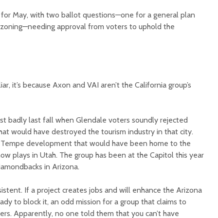
d for May, with two ballot questions—one for a general plan
zoning—needing approval from voters to uphold the
ar, it’s because Axon and VAI aren’t the California group’s
lost badly last fall when Glendale voters soundly rejected
at would have destroyed the tourism industry in that city.
 a Tempe development that would have been home to the
w plays in Utah. The group has been at the Capitol this year
Diamondbacks in Arizona.
istent. If a project creates jobs and will enhance the Arizona
y to block it, an odd mission for a group that claims to
kers. Apparently, no one told them that you can’t have