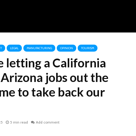
T
LEGAL
MANUFACTURING
OPINION
TOURISM
letting a California
Arizona jobs out the
time to take back our
25
5 min read
Add comment