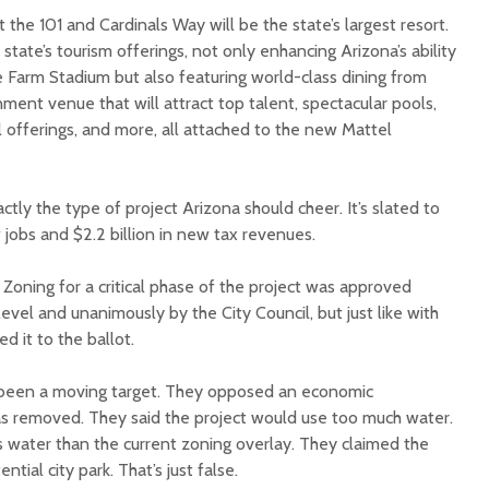
 the 101 and Cardinals Way will be the state’s largest resort.
e state’s tourism offerings, not only enhancing Arizona’s ability
e Farm Stadium but also featuring world-class dining from
ent venue that will attract top talent, spectacular pools,
il offerings, and more, all attached to the new Mattel
 exactly the type of project Arizona should cheer. It’s slated to
obs and $2.2 billion in new tax revenues.
. Zoning for a critical phase of the project was approved
evel and unanimously by the City Council, but just like with
d it to the ballot.
 been a moving target. They opposed an economic
s removed. They said the project would use too much water.
s water than the current zoning overlay. They claimed the
ntial city park. That’s just false.