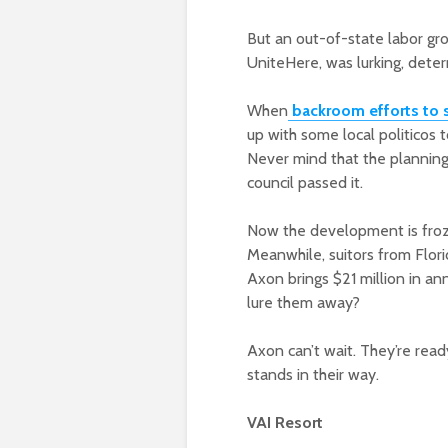
But an out-of-state labor gro
UniteHere, was lurking, deter
When
backroom efforts to 
up with some local politicos 
Never mind that the plannin
council passed it.
Now the development is froze
Meanwhile, suitors from Flor
Axon brings $21 million in an
lure them away?
Axon can’t wait. They’re read
stands in their way.
VAI Resort