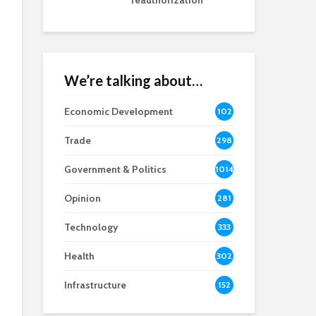
reauthorization
We’re talking about…
Economic Development
102
8
Trade
298
Government & Politics
1014
Opinion
281
Technology
333
Health
302
Infrastructure
152