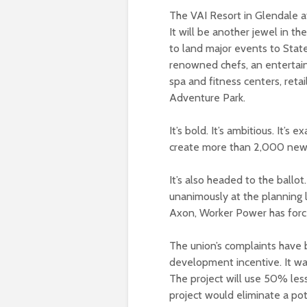
The VAI Resort in Glendale at
It will be another jewel in th
to land major events to Stat
renowned chefs, an entertainm
spa and fitness centers, reta
Adventure Park.
It’s bold. It’s ambitious. It’s
create more than 2,000 new j
It’s also headed to the ballot
unanimously at the planning l
Axon, Worker Power has force
The union’s complaints have
development incentive. It wa
The project will use 50% les
project would eliminate a pote