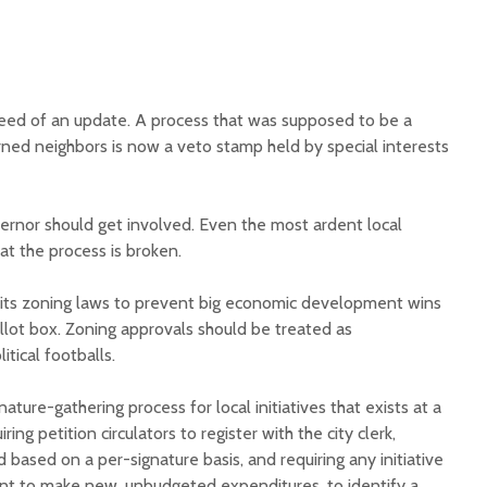
need of an update. A process that was supposed to be a
rned neighbors is now a veto stamp held by special interests
rnor should get involved. Even the most ardent local
at the process is broken.
its zoning laws to prevent big economic development wins
llot box. Zoning approvals should be treated as
itical footballs.
ature-gathering process for local initiatives that exists at a
ring petition circulators to register with the city clerk,
id based on a per-signature basis, and requiring any initiative
ent to make new, unbudgeted expenditures, to identify a