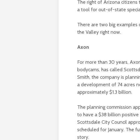
The right of Arizona citizens 
a tool for out-of-state specia
There are two big examples o
the Valley right now.
Axon
For more than 30 years, Axo
bodycams, has called Scotts
Smith, the company is planni
a development of 74 acres n
approximately $1.3 billion.
The planning commission app
to have a $38 billion positi
Scottsdale City Council appr
scheduled for January. The f
story.