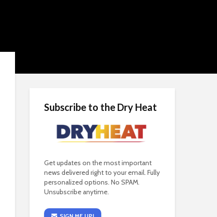
Subscribe to the Dry Heat
Get updates on the most important
news delivered right to your email. Fully
personalized options. No SPAM.
Unsubscribe anytime.
SIGN ME UP!