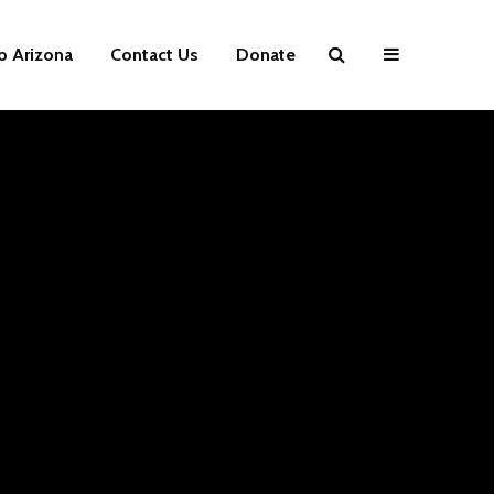
p Arizona
Contact Us
Donate