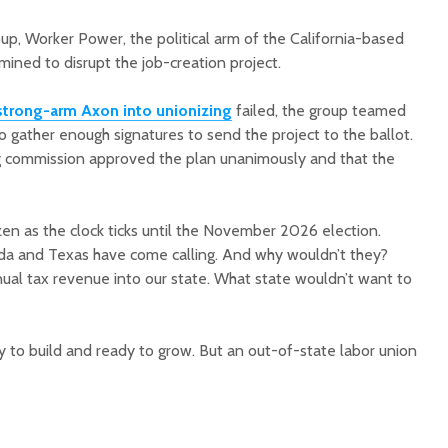
up, Worker Power, the political arm of the California-based
mined to disrupt the job-creation project.
strong-arm Axon into unionizing
failed, the group teamed
to gather enough signatures to send the project to the ballot.
g commission approved the plan unanimously and that the
n as the clock ticks until the November 2026 election.
ida and Texas have come calling. And why wouldn’t they?
nual tax revenue into our state. What state wouldn’t want to
y to build and ready to grow. But an out-of-state labor union