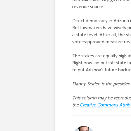
revenue source.
Direct democracy in Arizona i
But lawmakers have wisely pu
a state level. After all, the 
voter-approved measure near
The stakes are equally high at
Right now, an out-of-state la
to put Arizona’s future back 
Danny Seiden is the preside
This column may be reprodu
the
Creative Commons
Attri