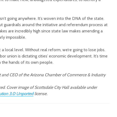
sn’t going anywhere. It’s woven into the DNA of the state.
t guardrails around the initiative and referendum process at
stakes are incredibly high since state law makes amending a
ly impossible.
 a local level. Without real reform, we’re going to lose jobs.
bor union is dictating cities’ economic development. It’s time
in the hands of its own people.
nt and CEO of the Arizona Chamber of Commerce & Industry
ced
.
Cover image of Scottsdale City Hall available under
bution 3.0 Unported
license.