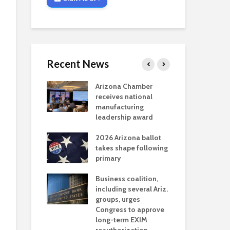
Recent News
critical
Arizona Chamber
Cou
s mining
receives national
fin
reaches major
manufacturing
Mar
permitting
leadership award
ne
Ari
2026 Arizona ballot
Ele
 brings more
takes shape following
Wha
coverage
primary
for Ariz. small
Opi
ses
Business coalition,
wat
including several Ariz.
dem
 Chamber
groups, urges
the
 Monica Coury
Congress to approve
ma
 chair
long-term EXIM