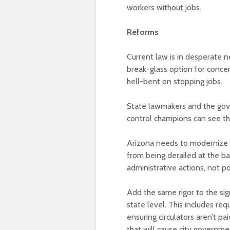
workers without jobs.
Reforms
Current law is in desperate 
break-glass option for conce
hell-bent on stopping jobs.
State lawmakers and the gove
control champions can see th
Arizona needs to modernize 
from being derailed at the ba
administrative actions, not pol
Add the same rigor to the sign
state level. This includes requi
ensuring circulators aren’t pa
that will cause city governm