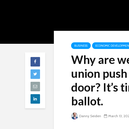
BUSINESS
ECONOMIC DEVELOPMEN
Why are we 
union push 
door? It’s 
ballot.
Danny Seiden
March 13, 20