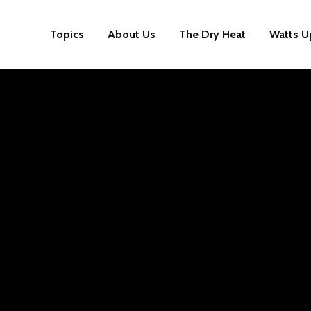
Topics
About Us
The Dry Heat
Watts U