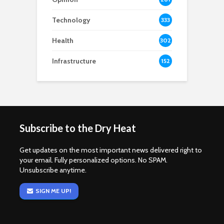
Technology
333
Health
302
Infrastructure
152
Subscribe to the Dry Heat
Get updates on the most important news delivered right to
your email. Fully personalized options. No SPAM.
Unsubscribe anytime.
SIGN ME UP!