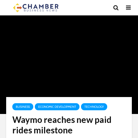
BUSINESS
ECONOMIC DEVELOPMENT
TECHNOLOGY
Waymo reaches new paid
rides milestone