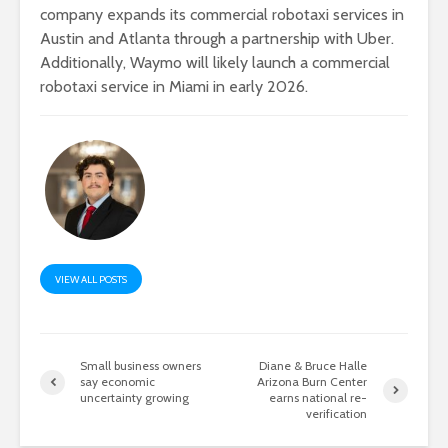
company expands its commercial robotaxi services in
Austin and Atlanta through a partnership with Uber.
Additionally, Waymo will likely launch a commercial
robotaxi service in Miami in early 2026.
VIEW ALL POSTS
Small business owners
Diane & Bruce Halle
say economic
Arizona Burn Center
uncertainty growing
earns national re-
verification