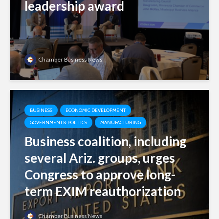
leadership award
Chamber Business News
BUSINESS
ECONOMIC DEVELOPMENT
GOVERNMENT & POLITICS
MANUFACTURING
Business coalition, including
several Ariz. groups, urges
Congress to approve long-
term EXIM reauthorization
Chamber Business News