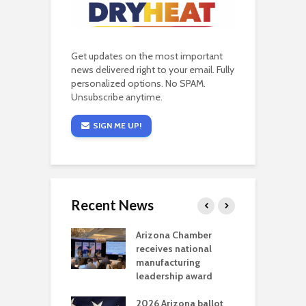
Get updates on the most important
news delivered right to your email. Fully
personalized options. No SPAM.
Unsubscribe anytime.
SIGN ME UP!
Recent News
a critical
Arizona Chamber
C
als mining
receives national
f
t reaches major
manufacturing
M
l permitting
leadership award
tone
A
2026 Arizona ballot
E