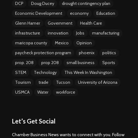
DCP
Doug Ducey
drought contingency plan
Economic Development
economy
Education
Glenn Hamer
Government
Health Care
infrastructure
innovation
Jobs
manufacturing
maricopa county
Mexico
Opinion
paycheck protection program
phoenix
politics
prop. 208
prop 208
small business
Sports
STEM
Technology
This Week In Washington
Tourism
trade
Tucson
University of Arizona
USMCA
Water
workforce
Let’s Get Social
Chamber Business News wants to connect with you. Follow