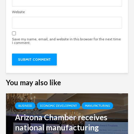
Website
Save my name, email, and website in this browser for the next time
I comment.
You may also like
BUSINESS
ECONOMIC DEVELOPMENT
MANUFACTURING
Arizona Chamber receives
national manufacturing