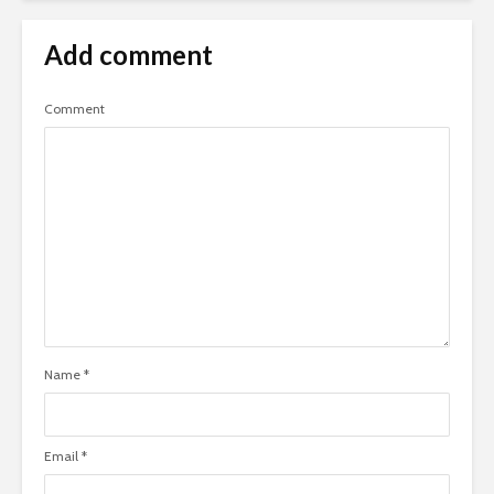
Add comment
Comment
Name
*
Email
*