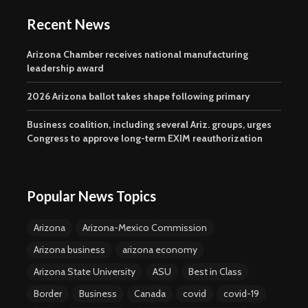
Recent News
Arizona Chamber receives national manufacturing
leadership award
2026 Arizona ballot takes shape following primary
Business coalition, including several Ariz. groups, urges
Congress to approve long-term EXIM reauthorization
Popular News Topics
Arizona
Arizona-Mexico Commission
Arizona business
arizona economy
Arizona State University
ASU
Best in Class
Border
Business
Canada
covid
covid-19