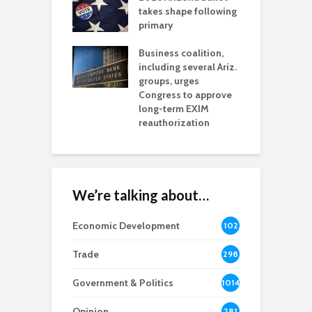
aw brings more
takes shape following
W
h coverage
primary
s for Ariz. small
O
esses
Business coalition,
w
including several Ariz.
d
na Chamber
groups, urges
t
ls Monica Coury
Congress to approve
m
rd chair
long-term EXIM
reauthorization
We’re talking about…
Economic Development
102
8
Trade
298
Government & Politics
1014
Opinion
281