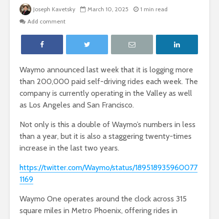
Joseph Kavetsky
March 10, 2025
1 min read
Add comment
Waymo announced last week that it is logging more
than 200,000 paid self-driving rides each week. The
company is currently operating in the Valley as well
as Los Angeles and San Francisco.
Not only is this a double of Waymo’s numbers in less
than a year, but it is also a staggering twenty-times
increase in the last two years.
https://twitter.com/Waymo/status/189518935960077
1169
Waymo One operates around the clock across 315
square miles in Metro Phoenix, offering rides in