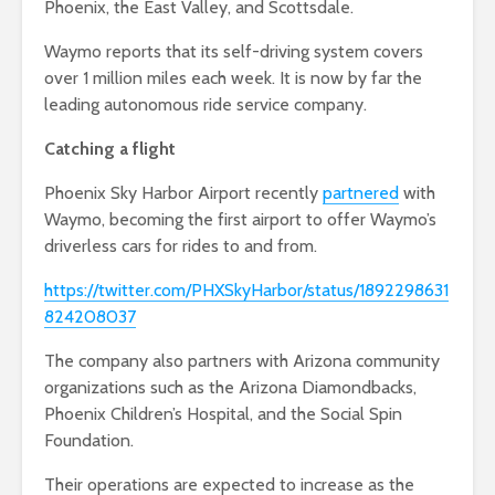
Phoenix, the East Valley, and Scottsdale.
Waymo reports that its self-driving system covers
over 1 million miles each week. It is now by far the
leading autonomous ride service company.
Catching a flight
Phoenix Sky Harbor Airport recently
partnered
with
Waymo, becoming the first airport to offer Waymo’s
driverless cars for rides to and from.
https://twitter.com/PHXSkyHarbor/status/1892298631
824208037
The company also partners with Arizona community
organizations such as the Arizona Diamondbacks,
Phoenix Children’s Hospital, and the Social Spin
Foundation.
Their operations are expected to increase as the