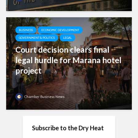
BUSINESS
ECONOMIC DEVELOPMENT
GOVERNMENT & POLITICS
LEGAL
Court decision clears final
legal hurdle for Marana hotel
project
Chamber Business News
Subscribe to the Dry Heat