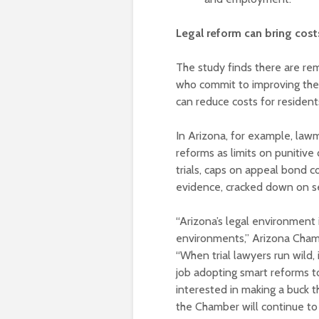
Legal reform can bring cos
The study finds there are re
who commit to improving the 
can reduce costs for residen
In Arizona, for example, law
reforms as limits on punitive
trials, caps on appeal bond co
evidence, cracked down on ser
“Arizona’s legal environment i
environments,” Arizona Cha
“When trial lawyers run wild,
job adopting smart reforms t
interested in making a buck t
the Chamber will continue to p