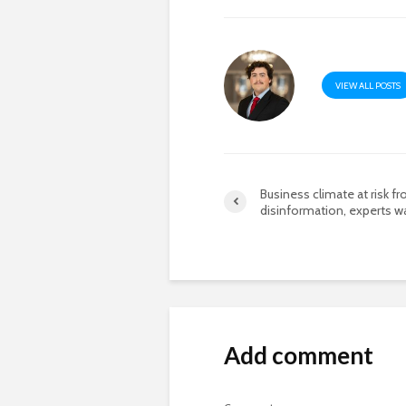
VIEW ALL POSTS
Business climate at risk f
disinformation, experts w
Add comment