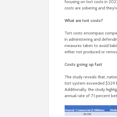
focusing on tort costs in 202
costs are sobering and they’re 
What are tort costs?
Tort costs encompass compens
in administering and defendi
measures taken to avoid liabi
either not produced or remove
Costs going up fast
The study reveals that, natio
tort system exceeded $529 b
Additionally, the study highl
annual rate of 7.1 percent b