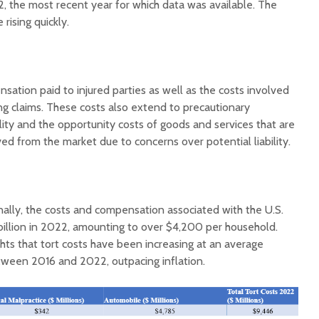
2, the most recent year for which data was available. The
rising quickly.
ation paid to injured parties as well as the costs involved
ng claims. These costs also extend to precautionary
Court decision clears
Hermosa 
lity and the opportunity costs of goods and services that are
final legal hurdle for
mineral
d from the market due to concerns over potential liability.
Marana hotel project
project 
federal 
Arizona Primary
milesto
Election is Tuesday:
What to know.
New law
nally, the costs and compensation associated with the U.S.
health 
illion in 2022, amounting to over $4,200 per household.
Opinion: Colorado
options 
ights that tort costs have been increasing at an average
water officials can’t
busines
etween 2016 and 2022, outpacing inflation.
demand a sacrifice
they aren’t willing to
Arizona
make
installs
as board