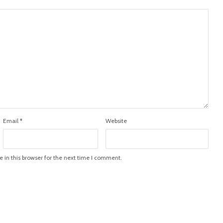
Email
*
Website
in this browser for the next time I comment.