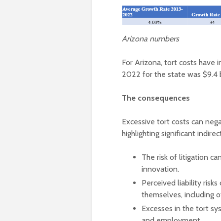
Arizona numbers
For Arizona, tort costs have i
2022 for the state was $9.4 b
The consequences
Excessive tort costs can nega
highlighting significant indirec
The risk of litigation 
innovation.
Perceived liability ris
themselves, including o
Excesses in the tort s
and employment.