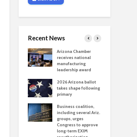
Recent News
critical
Arizona Chamber
Cou
s mining
receives national
fin
reaches major
manufacturing
Mar
permitting
leadership award
ne
Ari
2026 Arizona ballot
Ele
 brings more
takes shape following
Wha
coverage
primary
for Ariz. small
Opi
ses
Business coalition,
wat
including several Ariz.
dem
 Chamber
groups, urges
the
 Monica Coury
Congress to approve
ma
 chair
long-term EXIM