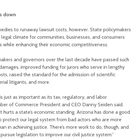
ts down
medies to runaway lawsuit costs, however. State policymakers
legal climate for communities, businesses, and consumers
ts while enhancing their economic competitiveness.
makers and governors over the last decade have passed such
 damages, improved funding for jurors who serve in lengthy
sts, raised the standard for the admission of scientific
ial litigants, and more.
s just as important as its tax, regulatory, and labor
mber of Commerce President and CEO Danny Seiden said.
 it hurts a state’s economic standing. Arizona has done a good
o protect our legal system from bad actors who are more
han in achieving justice. There’s more work to do, though, and
ursue legislation to improve our civil justice system.”