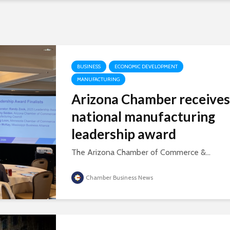
BUSINESS
ECONOMIC DEVELOPMENT
MANUFACTURING
Arizona Chamber receives
national manufacturing
leadership award
The Arizona Chamber of Commerce &...
Chamber Business News