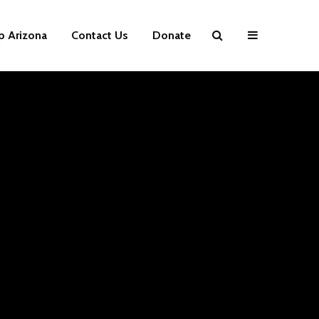
p Arizona
Contact Us
Donate