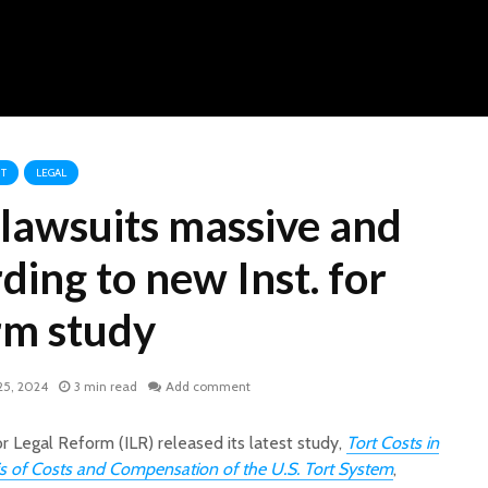
T
LEGAL
 lawsuits massive and
rding to new Inst. for
rm study
25, 2024
3 min read
Add comment
r Legal Reform (ILR) released its latest study,
Tort Costs in
is of Costs and Compensation of the U.S. Tort System
,