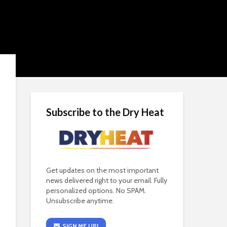
Subscribe to the Dry Heat
Get updates on the most important
news delivered right to your email. Fully
personalized options. No SPAM.
Unsubscribe anytime.
SIGN ME UP!