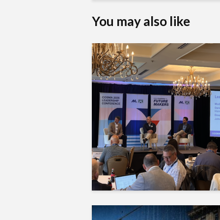
You may also like