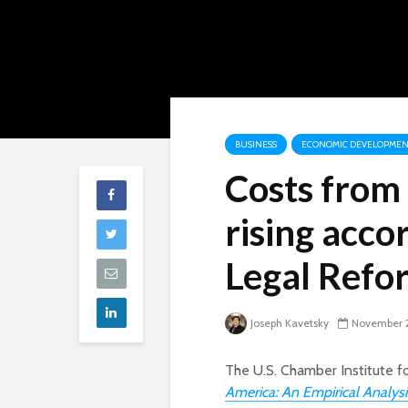
BUSINESS
ECONOMIC DEVELOPMEN
Costs from
rising acco
Legal Refo
Joseph Kavetsky
November 
The U.S. Chamber Institute fo
America: An Empirical Analys