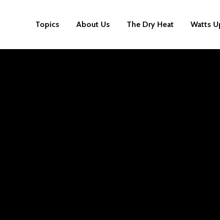
Topics
About Us
The Dry Heat
Watts U