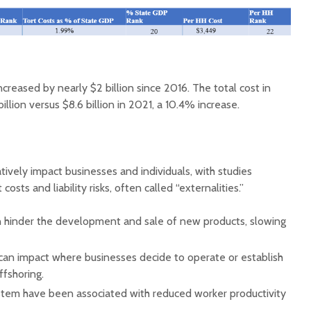
ncreased by nearly $2 billion since 2016. The total cost in
illion versus $8.6 billion in 2021, a 10.4% increase.
tively impact businesses and individuals, with studies
t costs and liability risks, often called “externalities.”
can hinder the development and sale of new products, slowing
ks can impact where businesses decide to operate or establish
ffshoring.
ystem have been associated with reduced worker productivity