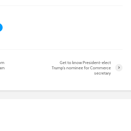
rom
Get to know President-elect
arn
Trump’s nominee for Commerce
secretary