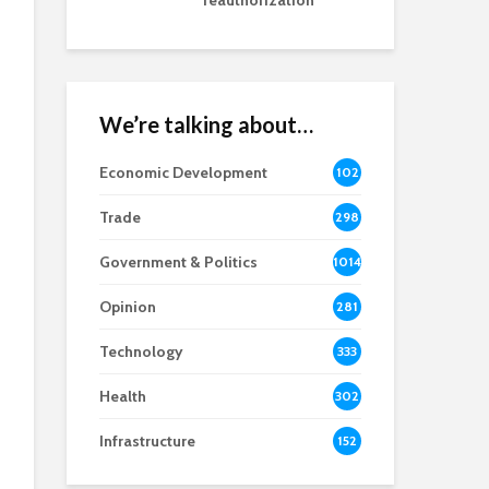
reauthorization
We’re talking about…
Economic Development
102
8
Trade
298
Government & Politics
1014
Opinion
281
Technology
333
Health
302
Infrastructure
152