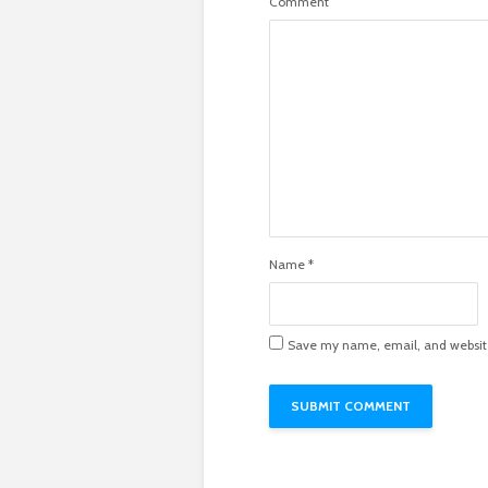
Comment
Name
*
Save my name, email, and website 