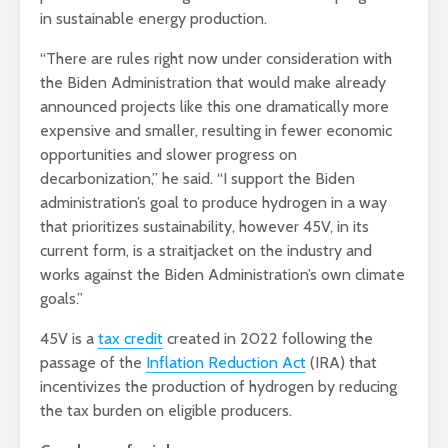
in sustainable energy production.
“There are rules right now under consideration with
the Biden Administration that would make already
announced projects like this one dramatically more
expensive and smaller, resulting in fewer economic
opportunities and slower progress on
decarbonization,” he said. “I support the Biden
administration’s goal to produce hydrogen in a way
that prioritizes sustainability, however 45V, in its
current form, is a straitjacket on the industry and
works against the Biden Administration’s own climate
goals.”
45V is a
tax credit
created in 2022 following the
passage of the
Inflation Reduction Act
(IRA) that
incentivizes the production of hydrogen by reducing
the tax burden on eligible producers.