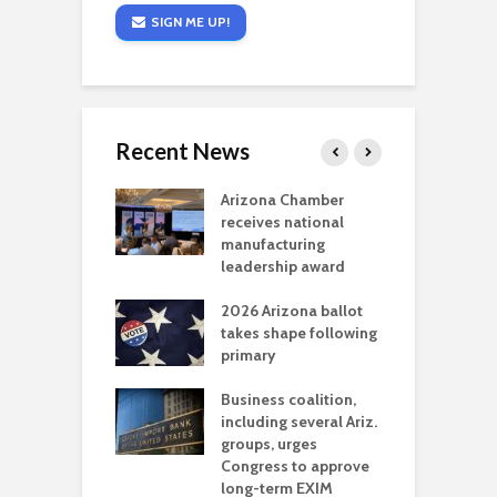
SIGN ME UP!
Recent News
a critical
Arizona Chamber
C
als mining
receives national
f
t reaches major
manufacturing
M
l permitting
leadership award
tone
A
2026 Arizona ballot
E
aw brings more
takes shape following
W
h coverage
primary
s for Ariz. small
O
esses
Business coalition,
w
including several Ariz.
d
na Chamber
groups, urges
t
ls Monica Coury
Congress to approve
m
rd chair
long-term EXIM