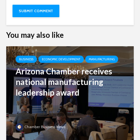
You may also like
BUSINESS
ECONOMIC DEVELOPMENT
MANUFACTURING
Arizona Chamber receives
national manufacturing
leadership award
Chamber Business News