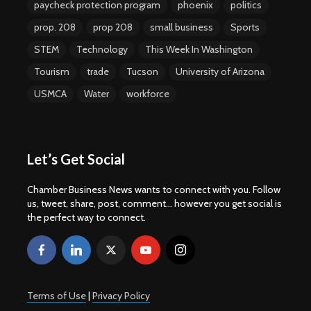
paycheck protection program
phoenix
politics
prop. 208
prop 208
small business
Sports
STEM
Technology
This Week In Washington
Tourism
trade
Tucson
University of Arizona
USMCA
Water
workforce
Let’s Get Social
Chamber Business News wants to connect with you. Follow
us, tweet, share, post, comment... however you get social is
the perfect way to connect.
Terms of Use
|
Privacy Policy