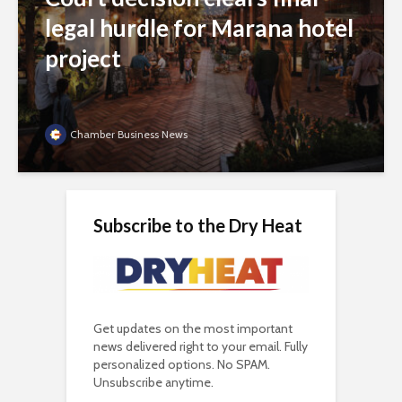
legal hurdle for Marana hotel
project
Chamber Business News
Subscribe to the Dry Heat
Get updates on the most important
news delivered right to your email. Fully
personalized options. No SPAM.
Unsubscribe anytime.