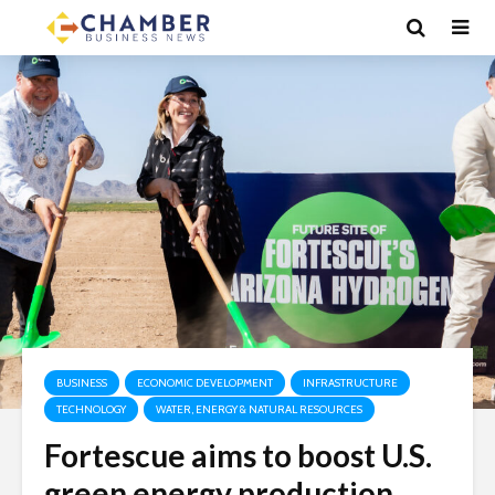
BUSINESS
ECONOMIC DEVELOPMENT
INFRASTRUCTURE
TECHNOLOGY
WATER, ENERGY & NATURAL RESOURCES
Fortescue aims to boost U.S.
green energy production