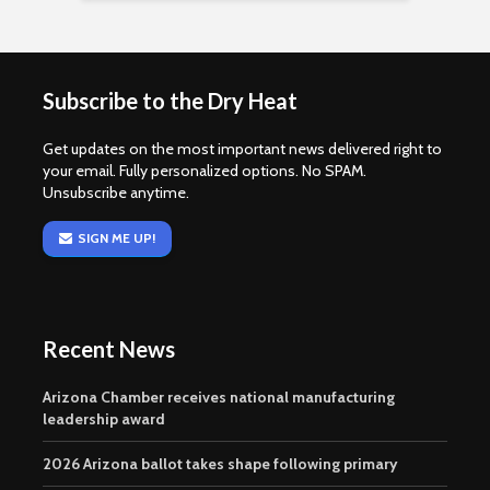
Subscribe to the Dry Heat
Get updates on the most important news delivered right to
your email. Fully personalized options. No SPAM.
Unsubscribe anytime.
SIGN ME UP!
Recent News
Arizona Chamber receives national manufacturing
leadership award
2026 Arizona ballot takes shape following primary