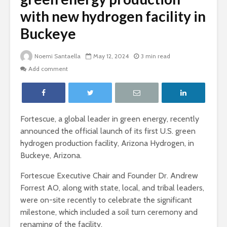
with new hydrogen facility in
Buckeye
Noemi Santaella
May 12, 2024
3 min read
Add comment
Fortescue, a global leader in green energy, recently
announced the official launch of its first U.S. green
hydrogen production facility, Arizona Hydrogen, in
Buckeye, Arizona.
Fortescue Executive Chair and Founder Dr. Andrew
Forrest AO, along with state, local, and tribal leaders,
were on-site recently to celebrate the significant
milestone, which included a soil turn ceremony and
renaming of the facility.