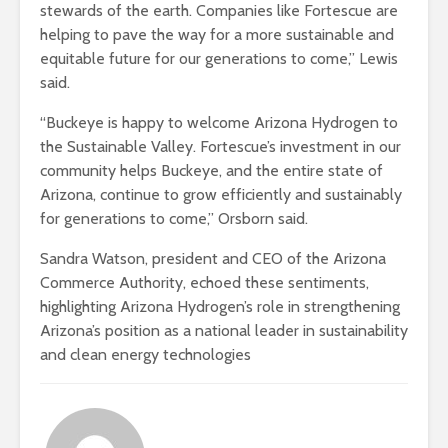
stewards of the earth. Companies like Fortescue are
helping to pave the way for a more sustainable and
equitable future for our generations to come,” Lewis
said.
“Buckeye is happy to welcome Arizona Hydrogen to
the Sustainable Valley. Fortescue’s investment in our
community helps Buckeye, and the entire state of
Arizona, continue to grow efficiently and sustainably
for generations to come,” Orsborn said.
Sandra Watson, president and CEO of the Arizona
Commerce Authority, echoed these sentiments,
highlighting Arizona Hydrogen’s role in strengthening
Arizona’s position as a national leader in sustainability
and clean energy technologies