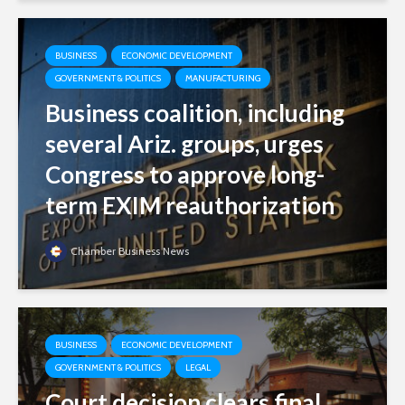
BUSINESS
ECONOMIC DEVELOPMENT
GOVERNMENT & POLITICS
MANUFACTURING
Business coalition, including
several Ariz. groups, urges
Congress to approve long-
term EXIM reauthorization
Chamber Business News
BUSINESS
ECONOMIC DEVELOPMENT
GOVERNMENT & POLITICS
LEGAL
Court decision clears final