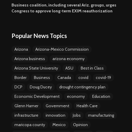
Business coalition, including several Ariz. groups, urges
Congress to approve long-term EXIM reauthorization
Popular News Topics
Arizona
Arizona-Mexico Commission
Arizona business
arizona economy
Arizona State University
ASU
Best in Class
Border
Business
Canada
covid
covid-19
DCP
Doug Ducey
drought contingency plan
Economic Development
economy
Education
Glenn Hamer
Government
Health Care
infrastructure
innovation
Jobs
manufacturing
maricopa county
Mexico
Opinion