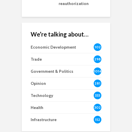
reauthorization
We’re talking about…
Economic Development
102
8
Trade
298
Government & Politics
1014
Opinion
281
Technology
333
Health
302
Infrastructure
152