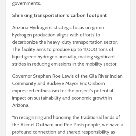
governments.
Shrinking transportation’s carbon footprint
Arizona Hydrogen’s strategic focus on green
hydrogen production aligns with efforts to
decarbonize the heavy-duty transportation sector.
The facility aims to produce up to 11,000 tons of
liquid green hydrogen annually, making significant
strides in reducing emissions in the mobility sector.
Governor Stephen Roe Lewis of the Gila River Indian
Community and Buckeye Mayor Eric Orsborn
expressed enthusiasm for the project’s potential
impact on sustainability and economic growth in
Arizona.
“In recognizing and honoring the traditional lands of
the Akimel O’otham and Pee Posh people, we have a
profound connection and shared responsibility as