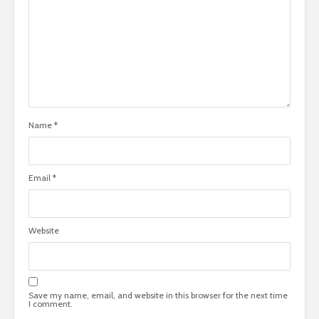
Name
*
Email
*
Website
Save my name, email, and website in this browser for the next time
I comment.