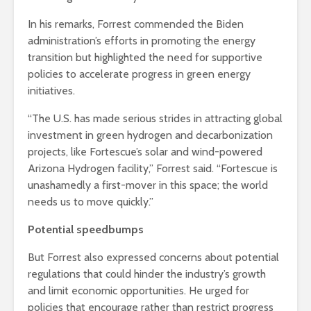
In his remarks, Forrest commended the Biden
administration’s efforts in promoting the energy
transition but highlighted the need for supportive
policies to accelerate progress in green energy
initiatives.
“The U.S. has made serious strides in attracting global
investment in green hydrogen and decarbonization
projects, like Fortescue’s solar and wind-powered
Arizona Hydrogen facility,” Forrest said. “Fortescue is
unashamedly a first-mover in this space; the world
needs us to move quickly.”
Potential speedbumps
But Forrest also expressed concerns about potential
regulations that could hinder the industry’s growth
and limit economic opportunities. He urged for
policies that encourage rather than restrict progress