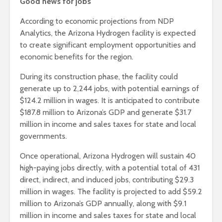
Good news for jobs
According to economic projections from NDP
Analytics, the Arizona Hydrogen facility is expected
to create significant employment opportunities and
economic benefits for the region.
During its construction phase, the facility could
generate up to 2,244 jobs, with potential earnings of
$124.2 million in wages. It is anticipated to contribute
$187.8 million to Arizona’s GDP and generate $31.7
million in income and sales taxes for state and local
governments.
Once operational, Arizona Hydrogen will sustain 40
high-paying jobs directly, with a potential total of 431
direct, indirect, and induced jobs, contributing $29.3
million in wages. The facility is projected to add $59.2
million to Arizona’s GDP annually, along with $9.1
million in income and sales taxes for state and local