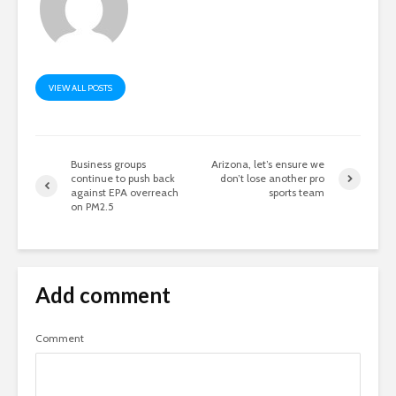
VIEW ALL POSTS
Business groups
Arizona, let’s ensure we
continue to push back
don’t lose another pro
against EPA overreach
sports team
on PM2.5
Add comment
Comment