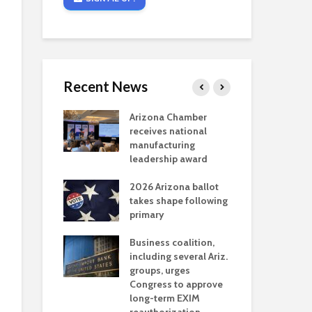
Recent News
critical
Arizona Chamber
Cou
s mining
receives national
fin
reaches major
manufacturing
Mar
permitting
leadership award
ne
Ari
2026 Arizona ballot
Ele
 brings more
takes shape following
Wha
coverage
primary
for Ariz. small
Opi
ses
Business coalition,
wat
including several Ariz.
dem
 Chamber
groups, urges
the
 Monica Coury
Congress to approve
ma
 chair
long-term EXIM