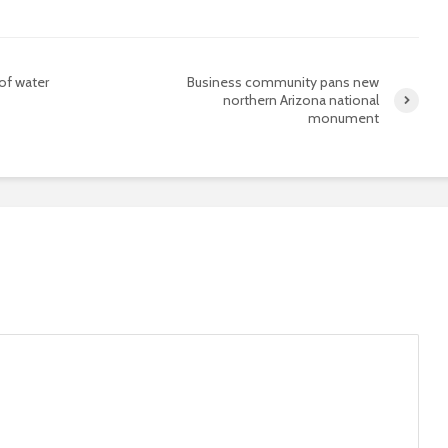
 of water
Business community pans new
northern Arizona national
monument