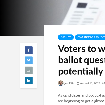
BUSINESS
GOVERNMENT & POLITICS
Voters to w
ballot ques
potentially
Joe Pitts
August 15, 2023
As candidates and political 
are beginning to get a glimps