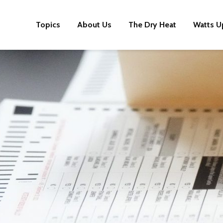
Topics
About Us
The Dry Heat
Watts U