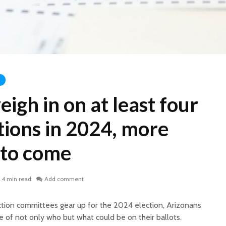
eigh in on at least four
tions in 2024, more
 to come
4 min read
Add comment
action committees gear up for the 2024 election, Arizonans
e of not only who but what could be on their ballots.