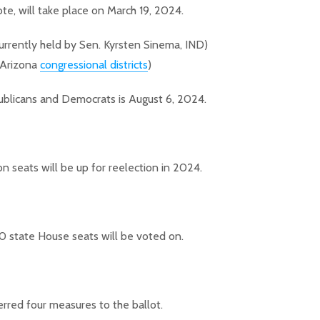
te, will take place on March 19, 2024.
urrently held by Sen. Kyrsten Sinema, IND)
 Arizona
congressional districts
)
ublicans and Democrats is August 6, 2024.
 seats will be up for reelection in 2024.
60 state House seats will be voted on.
erred four measures to the ballot.