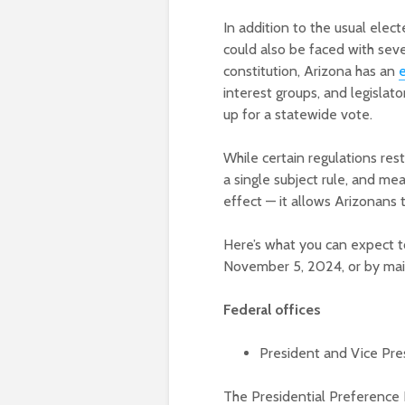
In addition to the usual elect
could also be faced with seve
constitution, Arizona has an
e
interest groups, and legisla
up for a statewide vote.
While certain regulations res
a single subject rule, and me
effect — it allows Arizonans 
Here’s what you can expect t
November 5, 2024, or by mai
Federal offices
President and Vice Pre
The Presidential Preference 