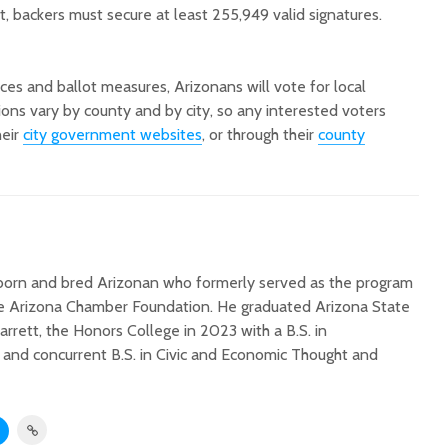
t, backers must secure at least 255,949 valid signatures.
ices and ballot measures, Arizonans will vote for local
tions vary by county and by city, so any interested voters
heir
city government websites
, or through their
county
a born and bred Arizonan who formerly served as the program
the Arizona Chamber Foundation. He graduated Arizona State
Barrett, the Honors College in 2023 with a B.S. in
nd concurrent B.S. in Civic and Economic Thought and