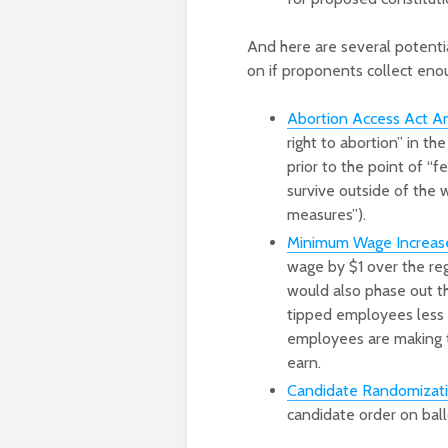
And here are several potenti
on if proponents collect enoug
Abortion Access Act 
right to abortion” in the
prior to the point of “f
survive outside of the 
measures”).
Minimum Wage Increase 
wage by $1 over the reg
would also phase out th
tipped employees less 
employees are making t
earn.
Candidate Randomization
candidate order on ballo