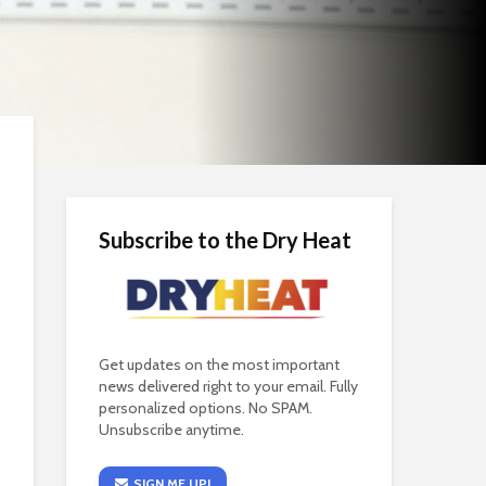
Subscribe to the Dry Heat
Get updates on the most important
news delivered right to your email. Fully
personalized options. No SPAM.
Unsubscribe anytime.
SIGN ME UP!