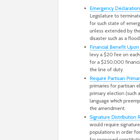
Emergency Declarati
Legislature to terminat
for such state of emerg
unless extended by the 
disaster such as a flood 
Financial Benefit Upon
levy a $20 fee on each 
for a $250,000 financia
the line of duty.
Require Partisan Prim
primaries for partisan e
primary election (such
language which preempts
the amendment.
Signature Distribution
would require signatures
populations in order for
for proposed constitut