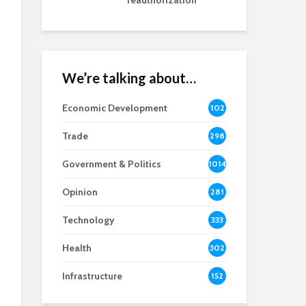
reauthorization
We’re talking about…
Economic Development
102
8
Trade
298
Government & Politics
1014
Opinion
281
Technology
333
Health
302
Infrastructure
152