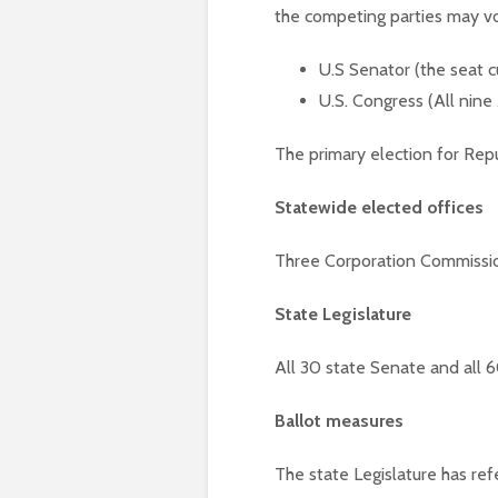
the competing parties may vo
U.S Senator (the seat c
U.S. Congress (All nine
The primary election for Rep
Statewide elected offices
Three Corporation Commission
State Legislature
All 30 state Senate and all 
Ballot measures
The state Legislature has ref