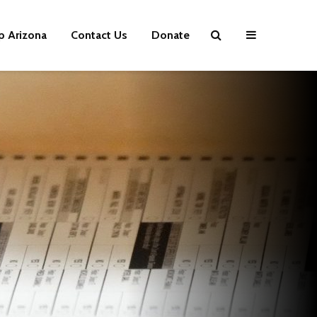
p Arizona
Contact Us
Donate