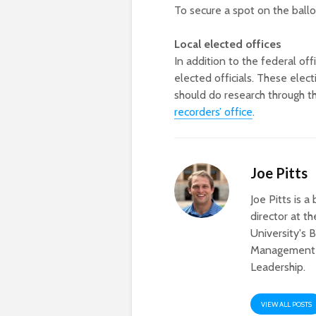
To secure a spot on the ballo
Local elected offices
In addition to the federal off
elected officials. These elec
should do research through t
recorders’ office
.
Joe Pitts
Joe Pitts is 
director at 
University's 
Management a
Leadership.
VIEW ALL POSTS