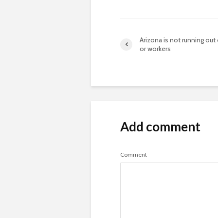
Arizona is not running out
or workers
Add comment
Comment