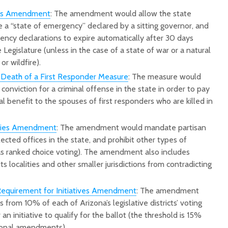
ons Amendment
: The amendment would allow the state
e a “state of emergency” declared by a sitting governor, and
ency declarations to expire automatically after 30 days
Legislature (unless in the case of a state of war or a natural
or wildfire).
 Death of a First Responder Measure
: The measure would
conviction for a criminal offense in the state in order to pay
l benefit to the spouses of first responders who are killed in
aries Amendment
: The amendment would mandate partisan
lected offices in the state, and prohibit other types of
 as ranked choice voting). The amendment also includes
 localities and other smaller jurisdictions from contradicting
 Requirement for Initiatives Amendment
: The amendment
 from 10% of each of Arizona’s legislative districts’ voting
 an initiative to qualify for the ballot (the threshold is 15%
ional amendments).