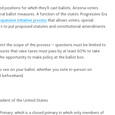
ed positions for which they’ll cast ballots, Arizona voters
ral ballot measures. A function of the state’s Progressive Era
xpansive initiative process
that allows voters, special
tors to put proposed statutes and constitutional amendments
Court decision clears
Hermosa 
trict the scope of the process — questions must be limited to
final legal hurdle for
mineral
asures that raise taxes must pass by at least 60% to take
Marana hotel project
project 
the opportunity to make policy at the ballot box.
federal 
Arizona Primary
milesto
Election is Tuesday:
o see on your ballot, whether you vote in-person on
What to know.
New law
l beforehand.
health 
Opinion: Colorado
options 
water officials can’t
busines
demand a sacrifice
they aren’t willing to
Arizona
sident of the United States
make
installs
as board
Primary, which is a closed primary in which only members of