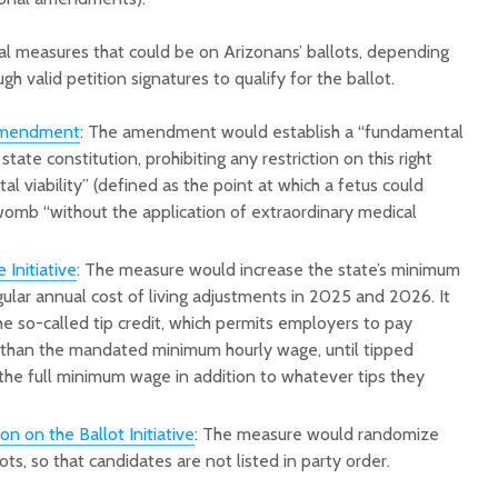
al measures that could be on Arizonans’ ballots, depending
h valid petition signatures to qualify for the ballot.
Amendment
: The amendment would establish a “fundamental
 state constitution, prohibiting any restriction on this right
etal viability” (defined as the point at which a fetus could
womb “without the application of extraordinary medical
Initiative
: The measure would increase the state’s minimum
ular annual cost of living adjustments in 2025 and 2026. It
e so-called tip credit, which permits employers to pay
than the mandated minimum hourly wage, until tipped
he full minimum wage in addition to whatever tips they
 on the Ballot Initiative
: The measure would randomize
ts, so that candidates are not listed in party order.