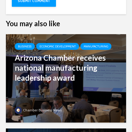
You may also like
BUSINESS
ECONOMIC DEVELOPMENT
MANUFACTURING
Arizona Chamber receives
national manufacturing
leadership award
Chamber Business News