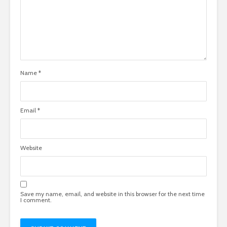
Name
*
Email
*
Website
Save my name, email, and website in this browser for the next time
I comment.