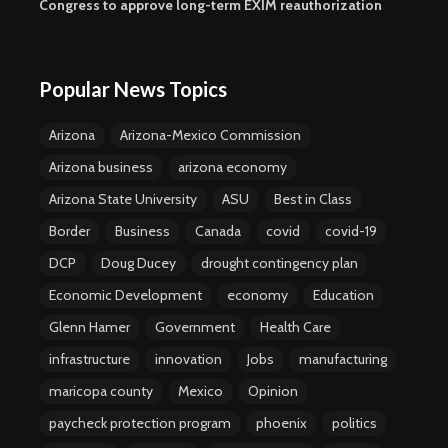
Congress to approve long-term EXIM reauthorization
Popular News Topics
Arizona
Arizona-Mexico Commission
Arizona business
arizona economy
Arizona State University
ASU
Best in Class
Border
Business
Canada
covid
covid-19
DCP
Doug Ducey
drought contingency plan
Economic Development
economy
Education
Glenn Hamer
Government
Health Care
infrastructure
innovation
Jobs
manufacturing
maricopa county
Mexico
Opinion
paycheck protection program
phoenix
politics