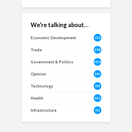
We’re talking about…
Economic Development
102
8
Trade
298
Government & Politics
1014
Opinion
281
Technology
333
Health
302
Infrastructure
152