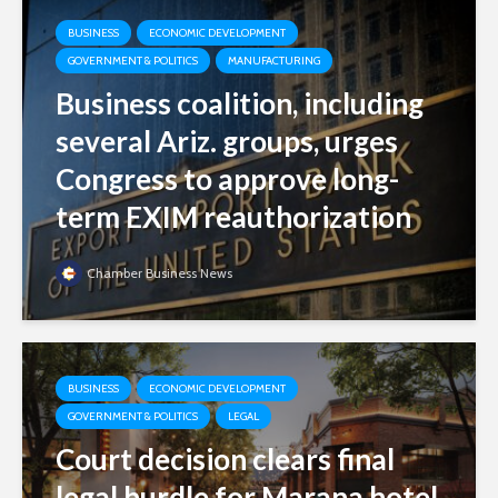
BUSINESS
ECONOMIC DEVELOPMENT
GOVERNMENT & POLITICS
MANUFACTURING
Business coalition, including
several Ariz. groups, urges
Congress to approve long-
term EXIM reauthorization
Chamber Business News
BUSINESS
ECONOMIC DEVELOPMENT
GOVERNMENT & POLITICS
LEGAL
Court decision clears final
legal hurdle for Marana hotel