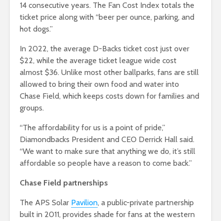
14 consecutive years. The Fan Cost Index totals the
ticket price along with “beer per ounce, parking, and
hot dogs.”
In 2022, the average D-Backs ticket cost just over
$22, while the average ticket league wide cost
almost $36. Unlike most other ballparks, fans are still
allowed to bring their own food and water into
Chase Field, which keeps costs down for families and
groups.
“The affordability for us is a point of pride,”
Diamondbacks President and CEO Derrick Hall said.
“We want to make sure that anything we do, it’s still
affordable so people have a reason to come back.”
Chase Field partnerships
The APS Solar
Pavilion
, a public-private partnership
built in 2011, provides shade for fans at the western