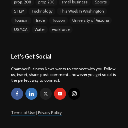
prop. 208
prop 208
small business
Sports
STEM
Technology
This Week In Washington
Tourism
trade
Tucson
University of Arizona
USMCA
Water
workforce
Let’s Get Social
Chamber Business News wants to connect with you. Follow
us, tweet, share, post, comment... however you get social is
the perfect way to connect.
Terms of Use
|
Privacy Policy