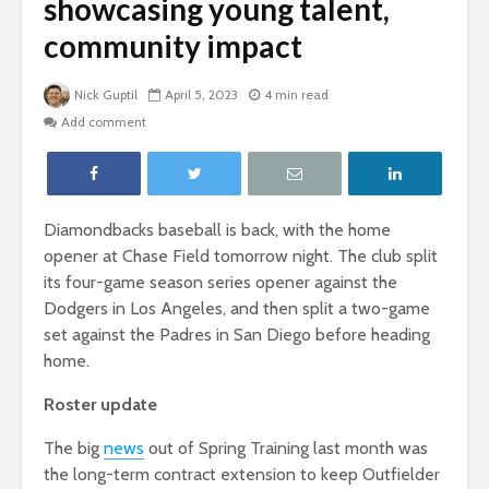
showcasing young talent,
community impact
Nick Guptil
April 5, 2023
4 min read
Add comment
Diamondbacks baseball is back, with the home
opener at Chase Field tomorrow night. The club split
its four-game season series opener against the
Dodgers in Los Angeles, and then split a two-game
set against the Padres in San Diego before heading
home.
Roster update
The big
news
out of Spring Training last month was
the long-term contract extension to keep Outfielder