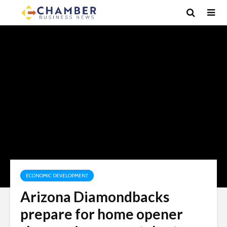
ECONOMIC DEVELOPMENT
Arizona Diamondbacks
prepare for home opener