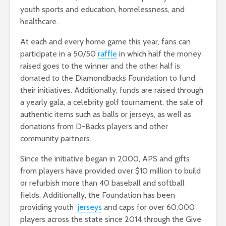
youth sports and education, homelessness, and
healthcare.
At each and every home game this year, fans can
participate in a 50/50
raffle
in which half the money
raised goes to the winner and the other half is
donated to the Diamondbacks Foundation to fund
their initiatives. Additionally, funds are raised through
a yearly gala, a celebrity golf tournament, the sale of
authentic items such as balls or jerseys, as well as
donations from D-Backs players and other
community partners.
Since the initiative began in 2000, APS and gifts
from players have provided over $10 million to build
or refurbish more than 40 baseball and softball
fields. Additionally, the Foundation has been
providing youth
jerseys
and caps for over 60,000
players across the state since 2014 through the Give