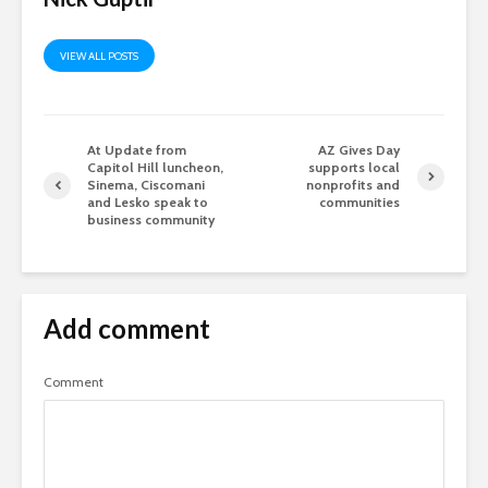
VIEW ALL POSTS
At Update from
AZ Gives Day
Capitol Hill luncheon,
supports local
Sinema, Ciscomani
nonprofits and
and Lesko speak to
communities
business community
Add comment
Comment