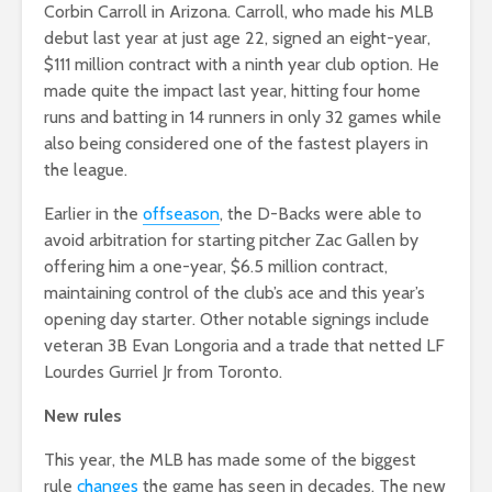
Corbin Carroll in Arizona. Carroll, who made his MLB
debut last year at just age 22, signed an eight-year,
$111 million contract with a ninth year club option. He
made quite the impact last year, hitting four home
runs and batting in 14 runners in only 32 games while
also being considered one of the fastest players in
the league.
Earlier in the
offseason
, the D-Backs were able to
avoid arbitration for starting pitcher Zac Gallen by
offering him a one-year, $6.5 million contract,
maintaining control of the club’s ace and this year’s
opening day starter. Other notable signings include
veteran 3B Evan Longoria and a trade that netted LF
Lourdes Gurriel Jr from Toronto.
New rules
This year, the MLB has made some of the biggest
rule
changes
the game has seen in decades. The new