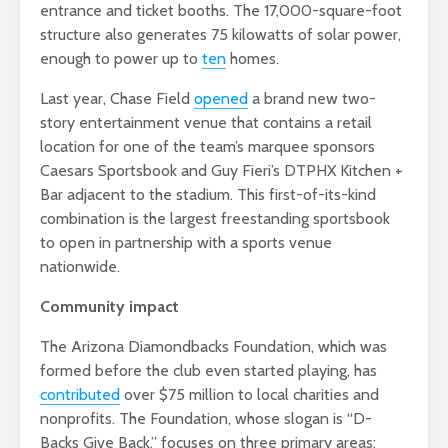
entrance and ticket booths. The 17,000-square-foot
structure also generates 75 kilowatts of solar power,
enough to power up to
ten
homes.
Last year, Chase Field
opened
a brand new two-
story entertainment venue that contains a retail
location for one of the team’s marquee sponsors
Caesars Sportsbook and Guy Fieri’s DTPHX Kitchen +
Bar adjacent to the stadium. This first-of-its-kind
combination is the largest freestanding sportsbook
to open in partnership with a sports venue
nationwide.
Community impact
The Arizona Diamondbacks Foundation, which was
formed before the club even started playing, has
contributed
over $75 million to local charities and
nonprofits. The Foundation, whose slogan is “D-
Backs Give Back,” focuses on three primary areas: