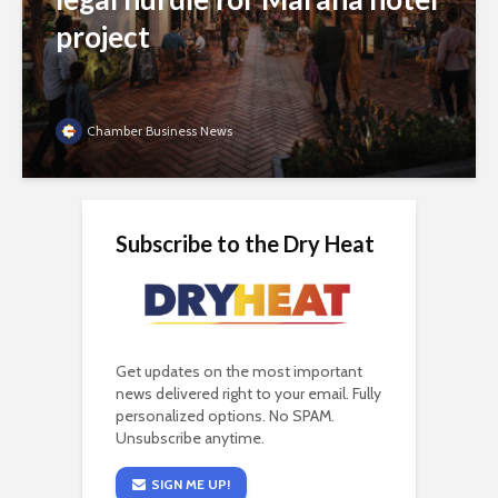
project
Chamber Business News
Subscribe to the Dry Heat
Get updates on the most important
news delivered right to your email. Fully
personalized options. No SPAM.
Unsubscribe anytime.
SIGN ME UP!