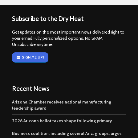
Subscribe to the Dry Heat
Get updates on the most important news delivered right to
your email. Fully personalized options. No SPAM.
Unsubscribe anytime.
SIGN ME UP!
Recent News
Arizona Chamber receives national manufacturing
leadership award
2026 Arizona ballot takes shape following primary
Business coalition, including several Ariz. groups, urges