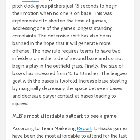
pitch clock gives pitchers just 15 seconds to begin
their motion when no one is on base. This was
implemented to shorten the time of games,
addressing one of the game’s longest standing
complaints. The defensive shift has also been
banned in the hope that it will generate more
offense. The new rule requires teams to have two
infielders on either side of second base and cannot
begin a play in the outfield grass. Finally, the size of
bases has increased from 15 to 18 inches. The league’s
goal with the bases is twofold: Increase base stealing
by marginally decreasing the space between bases
and decrease player contact at bases leading to
injuries.
MLB’s most affordable ballpark to see a game
According to Team
Marketing
Report
, D-Backs games
have been the most affordable to attend for the last