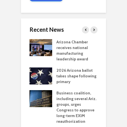
Recent News
a critical
Arizona Chamber
C
als mining
receives national
f
t reaches major
manufacturing
M
l permitting
leadership award
tone
A
2026 Arizona ballot
E
aw brings more
takes shape following
W
h coverage
primary
s for Ariz. small
O
esses
Business coalition,
w
including several Ariz.
d
na Chamber
groups, urges
t
ls Monica Coury
Congress to approve
m
rd chair
long-term EXIM
reauthorization