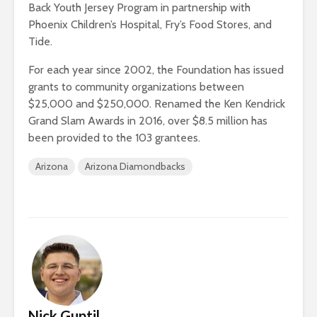
Back Youth Jersey Program in partnership with
Phoenix Children’s Hospital, Fry’s Food Stores, and
Tide.
For each year since 2002, the Foundation has issued
grants to community organizations between
$25,000 and $250,000. Renamed the Ken Kendrick
Grand Slam Awards in 2016, over $8.5 million has
been provided to the 103 grantees.
Arizona
Arizona Diamondbacks
Nick Guptil