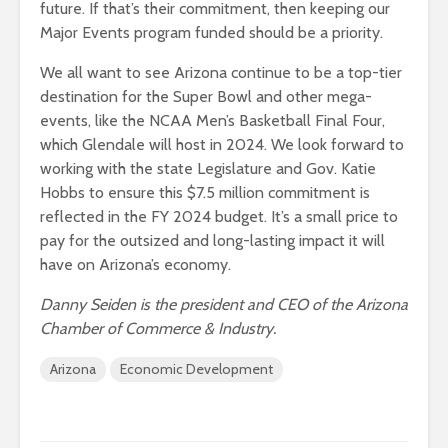
future. If that’s their commitment, then keeping our
Major Events program funded should be a priority.
We all want to see Arizona continue to be a top-tier
destination for the Super Bowl and other mega-
events, like the NCAA Men’s Basketball Final Four,
which Glendale will host in 2024. We look forward to
working with the state Legislature and Gov. Katie
Hobbs to ensure this $7.5 million commitment is
reflected in the FY 2024 budget. It’s a small price to
pay for the outsized and long-lasting impact it will
have on Arizona’s economy.
Danny Seiden is the president and CEO of the Arizona
Chamber of Commerce & Industry.
Arizona
Economic Development