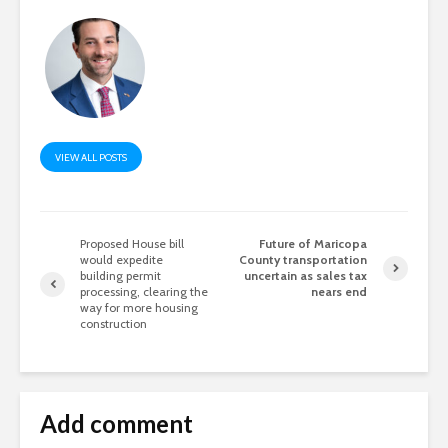
VIEW ALL POSTS
Proposed House bill
Future of Maricopa
would expedite
County transportation
building permit
uncertain as sales tax
processing, clearing the
nears end
way for more housing
construction
Add comment