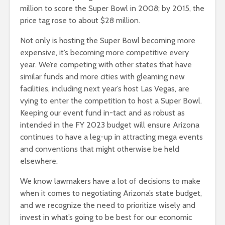
million to score the Super Bowl in 2008; by 2015, the
price tag rose to about $28 million.
Not only is hosting the Super Bowl becoming more
expensive, it’s becoming more competitive every
year. We’re competing with other states that have
similar funds and more cities with gleaming new
facilities, including next year’s host Las Vegas, are
vying to enter the competition to host a Super Bowl.
Keeping our event fund in-tact and as robust as
intended in the FY 2023 budget will ensure Arizona
continues to have a leg-up in attracting mega events
and conventions that might otherwise be held
elsewhere.
We know lawmakers have a lot of decisions to make
when it comes to negotiating Arizona’s state budget,
and we recognize the need to prioritize wisely and
invest in what’s going to be best for our economic