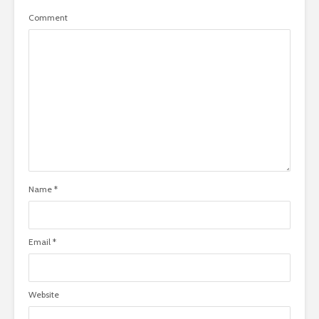
Comment
Name
*
Email
*
Website