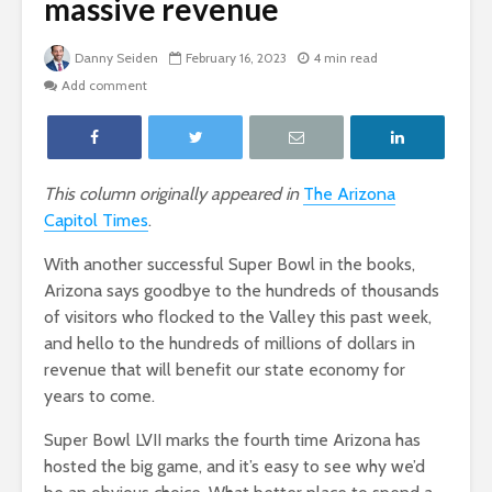
massive revenue
Danny Seiden
February 16, 2023
4 min read
Add comment
This column originally appeared in
The Arizona
Capitol Times
.
With another successful Super Bowl in the books,
Arizona says goodbye to the hundreds of thousands
of visitors who flocked to the Valley this past week,
and hello to the hundreds of millions of dollars in
revenue that will benefit our state economy for
years to come.
Super Bowl LVII marks the fourth time Arizona has
hosted the big game, and it’s easy to see why we’d