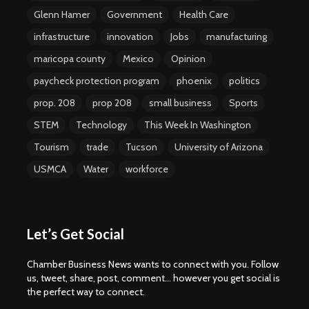
Glenn Hamer
Government
Health Care
infrastructure
innovation
Jobs
manufacturing
maricopa county
Mexico
Opinion
paycheck protection program
phoenix
politics
prop. 208
prop 208
small business
Sports
STEM
Technology
This Week In Washington
Tourism
trade
Tucson
University of Arizona
USMCA
Water
workforce
Let’s Get Social
Chamber Business News wants to connect with you. Follow
us, tweet, share, post, comment... however you get social is
the perfect way to connect.