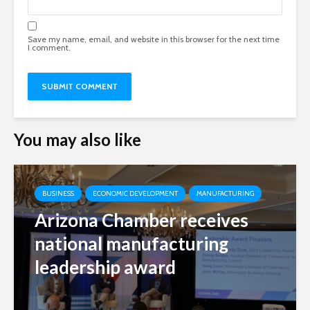
Save my name, email, and website in this browser for the next time
I comment.
You may also like
BUSINESS
ECONOMIC DEVELOPMENT
MANUFACTURING
Arizona Chamber receives
national manufacturing
leadership award