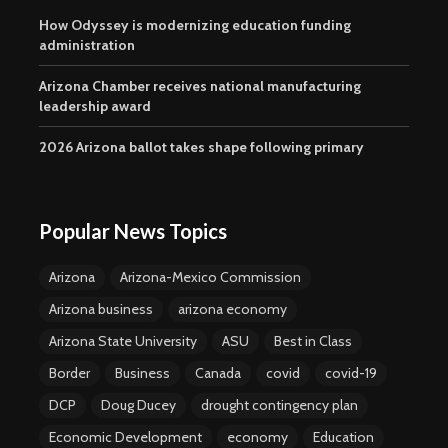
How Odyssey is modernizing education funding
administration
Arizona Chamber receives national manufacturing
leadership award
2026 Arizona ballot takes shape following primary
Popular News Topics
Arizona
Arizona-Mexico Commission
Arizona business
arizona economy
Arizona State University
ASU
Best in Class
Border
Business
Canada
covid
covid-19
DCP
Doug Ducey
drought contingency plan
Economic Development
economy
Education