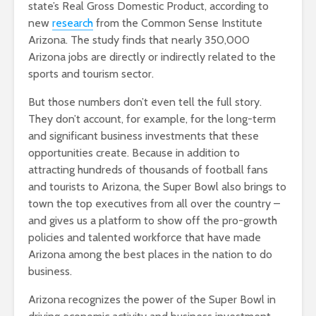
state’s Real Gross Domestic Product, according to
new
research
from the Common Sense Institute
Arizona. The study finds that nearly 350,000
Arizona jobs are directly or indirectly related to the
sports and tourism sector.
But those numbers don’t even tell the full story.
They don’t account, for example, for the long-term
and significant business investments that these
opportunities create. Because in addition to
attracting hundreds of thousands of football fans
and tourists to Arizona, the Super Bowl also brings to
town the top executives from all over the country –
and gives us a platform to show off the pro-growth
policies and talented workforce that have made
Arizona among the best places in the nation to do
business.
Arizona recognizes the power of the Super Bowl in