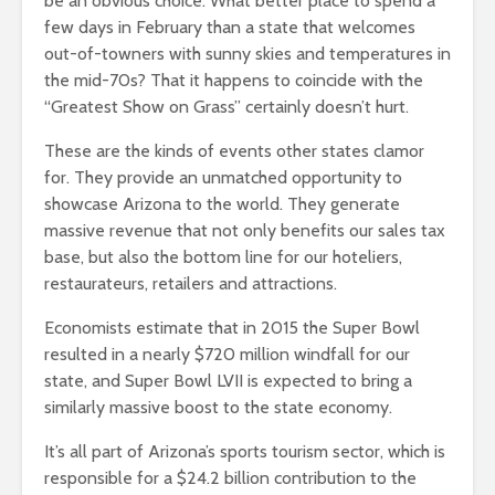
be an obvious choice. What better place to spend a
few days in February than a state that welcomes
out-of-towners with sunny skies and temperatures in
the mid-70s? That it happens to coincide with the
“Greatest Show on Grass” certainly doesn’t hurt.
These are the kinds of events other states clamor
for. They provide an unmatched opportunity to
showcase Arizona to the world. They generate
massive revenue that not only benefits our sales tax
base, but also the bottom line for our hoteliers,
restaurateurs, retailers and attractions.
Economists estimate that in 2015 the Super Bowl
resulted in a nearly $720 million windfall for our
state, and Super Bowl LVII is expected to bring a
similarly massive boost to the state economy.
It’s all part of Arizona’s sports tourism sector, which is
responsible for a $24.2 billion contribution to the