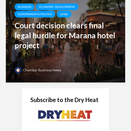
BUSINESS
ECONOMIC DEVELOPMENT
GOVERNMENT & POLITICS
LEGAL
Court decision clears final
legal hurdle for Marana hotel
project
Chamber Business News
Subscribe to the Dry Heat