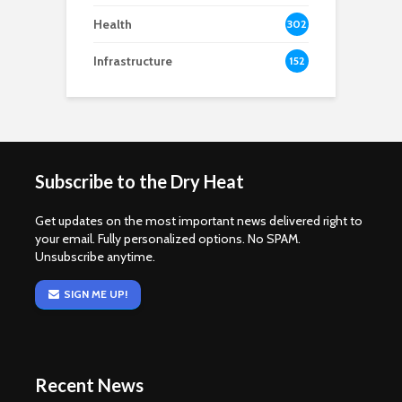
Health
302
Infrastructure
152
Subscribe to the Dry Heat
Get updates on the most important news delivered right to
your email. Fully personalized options. No SPAM.
Unsubscribe anytime.
SIGN ME UP!
Recent News