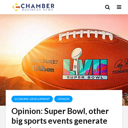
ECONOMIC DEVELOPMENT
OPINION
Opinion: Super Bowl, other
big sports events generate