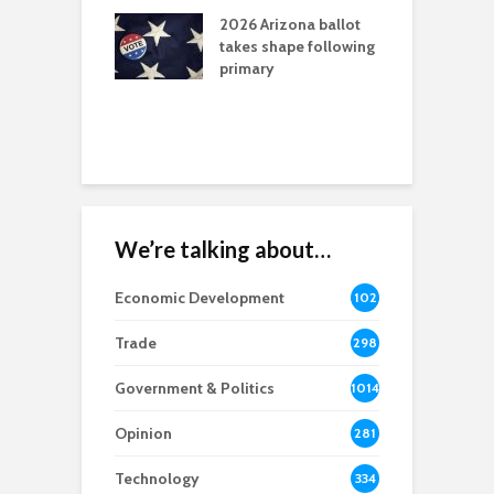
l permitting
M
tone
2026 Arizona ballot
takes shape following
A
aw brings more
primary
E
h coverage
W
s for Ariz. small
esses
We’re talking about…
Economic Development
102
8
Trade
298
Government & Politics
1014
Opinion
281
Technology
334