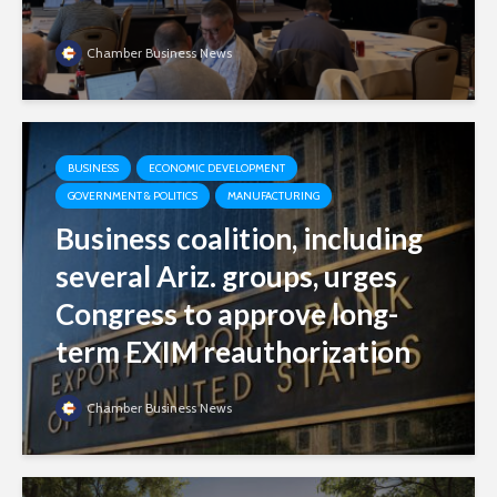
Chamber Business News
BUSINESS
ECONOMIC DEVELOPMENT
GOVERNMENT & POLITICS
MANUFACTURING
Business coalition, including
several Ariz. groups, urges
Congress to approve long-
term EXIM reauthorization
Chamber Business News