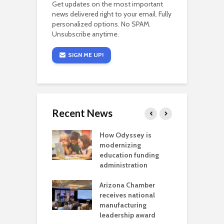
Get updates on the most important
news delivered right to your email. Fully
personalized options. No SPAM.
Unsubscribe anytime.
SIGN ME UP!
Recent News
on: Colorado
How Odyssey is
B
officials can’t
modernizing
i
 a sacrifice
education funding
g
ren’t willing to
administration
C
l
Arizona Chamber
r
a critical
receives national
als mining
manufacturing
C
t reaches major
leadership award
f