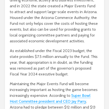
driving economic activity and business investment,
and in 2022 the state created a Major Events Fund
to attract and support large-scale events in Arizona.
Housed under the Arizona Commerce Authority, the
Fund not only helps cover the costs of hosting these
events, but also can be used for providing grants to
local organizing committee partners and paying for
associated economic development activities.
As established under the Fiscal 2023 budget, the
state provides $7.5 million annually to the Fund. This
year, that appropriation is in doubt, as the funding
was removed as part of the governor’s proposed
Fiscal Year 2024 executive budget.
Maintaining the Major Events Fund will become
increasingly important as hosting the game becomes
increasingly expensive. According to
Super Bowl
Host Committee president and CEO Jay Parry
,
Arizona had to pledge between $12 million and $13