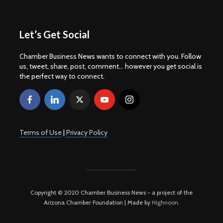
Let’s Get Social
Chamber Business News wants to connect with you. Follow
us, tweet, share, post, comment... however you get social is
the perfect way to connect.
Terms of Use
|
Privacy Policy
Copyright © 2020 Chamber Business News - a project of the
Arizona Chamber Foundation | Made by
Highnoon
.