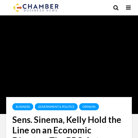
BUSINESS
GOVERNMENT & POLITICS
OPINION
Sens. Sinema, Kelly Hold the
Line on an Economic