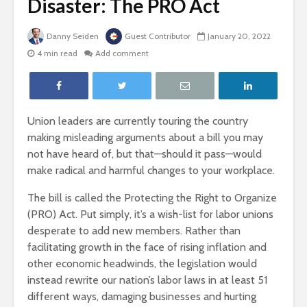
Disaster: The PRO Act
Danny Seiden
Guest Contributor
January 20, 2022
4 min read
Add comment
Union leaders are currently touring the country
making misleading arguments about a bill you may
not have heard of, but that—should it pass—would
make radical and harmful changes to your workplace.
The bill is called the Protecting the Right to Organize
(PRO) Act. Put simply, it’s a wish-list for labor unions
desperate to add new members. Rather than
facilitating growth in the face of rising inflation and
other economic headwinds, the legislation would
instead rewrite our nation’s labor laws in at least 51
different ways, damaging businesses and hurting