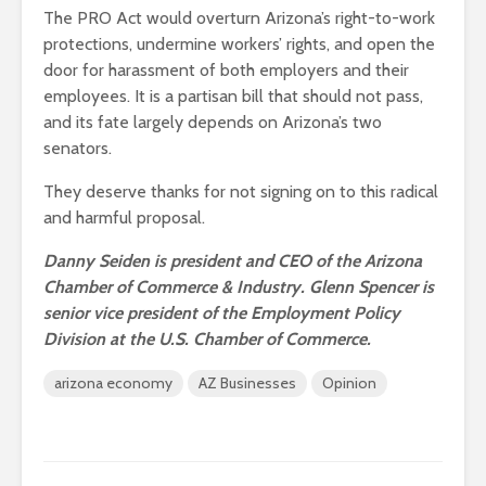
The PRO Act would overturn Arizona’s right-to-work
protections, undermine workers’ rights, and open the
door for harassment of both employers and their
employees. It is a partisan bill that should not pass,
and its fate largely depends on Arizona’s two
senators.
They deserve thanks for not signing on to this radical
and harmful proposal.
Danny Seiden is president and CEO of the Arizona
Chamber of Commerce & Industry. Glenn Spencer is
senior vice president of the Employment Policy
Division at the U.S. Chamber of Commerce.
arizona economy
AZ Businesses
Opinion