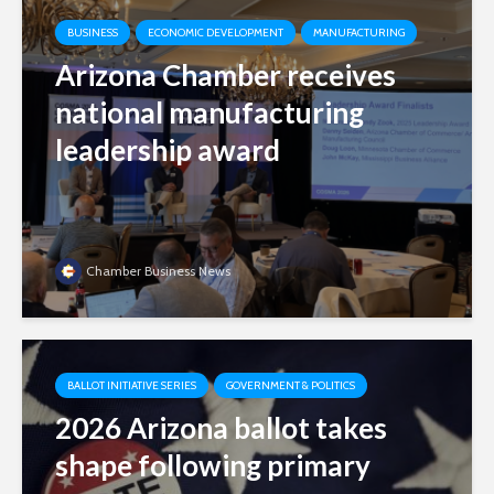
BUSINESS
ECONOMIC DEVELOPMENT
MANUFACTURING
Arizona Chamber receives
national manufacturing
leadership award
Chamber Business News
BALLOT INITIATIVE SERIES
GOVERNMENT & POLITICS
2026 Arizona ballot takes
shape following primary