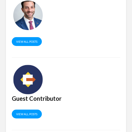
VIEW ALL POSTS
Guest Contributor
VIEW ALL POSTS