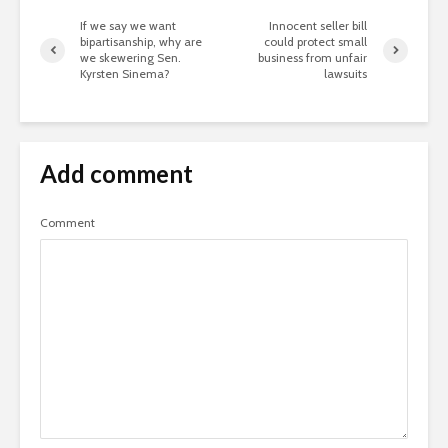
If we say we want
Innocent seller bill
bipartisanship, why are
could protect small
we skewering Sen.
business from unfair
Kyrsten Sinema?
lawsuits
Add comment
Comment