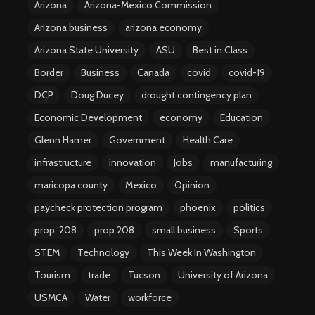
Arizona
Arizona-Mexico Commission
Arizona business
arizona economy
Arizona State University
ASU
Best in Class
Border
Business
Canada
covid
covid-19
DCP
Doug Ducey
drought contingency plan
Economic Development
economy
Education
Glenn Hamer
Government
Health Care
infrastructure
innovation
Jobs
manufacturing
maricopa county
Mexico
Opinion
paycheck protection program
phoenix
politics
prop. 208
prop 208
small business
Sports
STEM
Technology
This Week In Washington
Tourism
trade
Tucson
University of Arizona
USMCA
Water
workforce