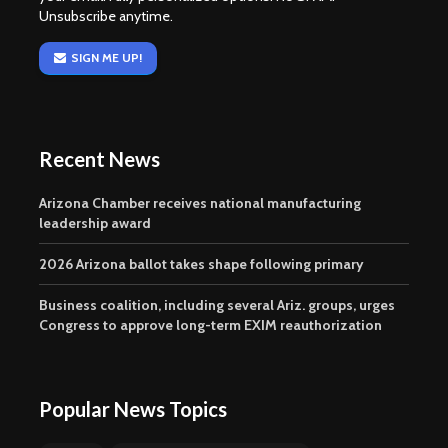
Unsubscribe anytime.
SIGN ME UP!
Recent News
Arizona Chamber receives national manufacturing
leadership award
2026 Arizona ballot takes shape following primary
Business coalition, including several Ariz. groups, urges
Congress to approve long-term EXIM reauthorization
Popular News Topics