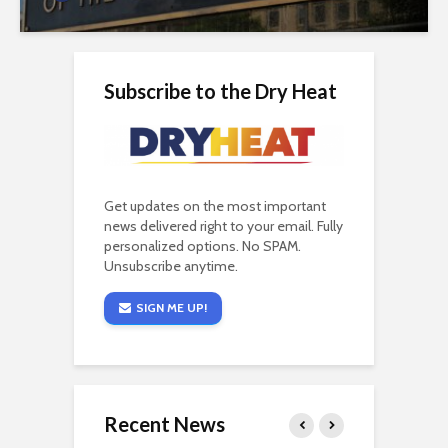
Subscribe to the Dry Heat
Get updates on the most important
news delivered right to your email. Fully
personalized options. No SPAM.
Unsubscribe anytime.
SIGN ME UP!
Recent News