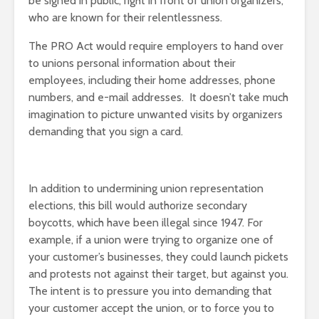
be signed in public, right in front of union organizers,
who are known for their relentlessness.
The PRO Act would require employers to hand over
to unions personal information about their
employees, including their home addresses, phone
numbers, and e-mail addresses. It doesn’t take much
imagination to picture unwanted visits by organizers
demanding that you sign a card.
In addition to undermining union representation
elections, this bill would authorize secondary
boycotts, which have been illegal since 1947. For
example, if a union were trying to organize one of
your customer’s businesses, they could launch pickets
and protests not against their target, but against you.
The intent is to pressure you into demanding that
your customer accept the union, or to force you to