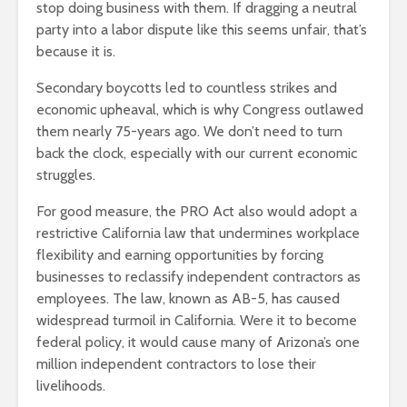
stop doing business with them. If dragging a neutral
party into a labor dispute like this seems unfair, that’s
because it is.
Secondary boycotts led to countless strikes and
economic upheaval, which is why Congress outlawed
them nearly 75-years ago. We don’t need to turn
back the clock, especially with our current economic
struggles.
For good measure, the PRO Act also would adopt a
restrictive California law that undermines workplace
flexibility and earning opportunities by forcing
businesses to reclassify independent contractors as
employees. The law, known as AB-5, has caused
widespread turmoil in California. Were it to become
federal policy, it would cause many of Arizona’s one
million independent contractors to lose their
livelihoods.