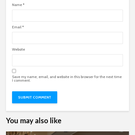
Name
*
Email
*
Website
Save my name, email, and website in this browser for the next time
I comment.
You may also like