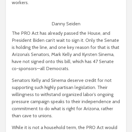
workers.
Danny Seiden
The PRO Act has already passed the House, and
President Biden can’t wait to sign it. Only the Senate
is holding the line, and one key reason for that is that
Arizona’s Senators, Mark Kelly and Kyrsten Sinema,
have not signed onto this bill, which has 47 Senate
co-sponsors—all Democrats.
Senators Kelly and Sinema deserve credit for not
supporting such highly partisan legislation. Their
willingness to withstand organized labor’s ongoing
pressure campaign speaks to their independence and
commitment to do what is right for Arizona, rather
than cave to unions.
While it is not a household term, the PRO Act would