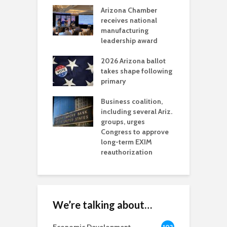
a critical
Arizona Chamber
C
als mining
receives national
f
t reaches major
manufacturing
M
l permitting
leadership award
tone
A
2026 Arizona ballot
E
aw brings more
takes shape following
W
h coverage
primary
s for Ariz. small
O
esses
Business coalition,
w
including several Ariz.
d
na Chamber
groups, urges
t
ls Monica Coury
Congress to approve
m
rd chair
long-term EXIM
reauthorization
We’re talking about…
102