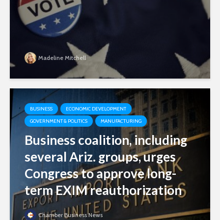
Madeline Mitchell
BUSINESS
ECONOMIC DEVELOPMENT
GOVERNMENT & POLITICS
MANUFACTURING
Business coalition, including
several Ariz. groups, urges
Congress to approve long-
term EXIM reauthorization
Chamber Business News