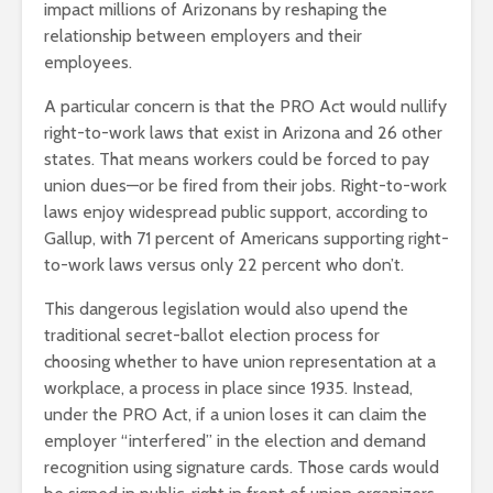
impact millions of Arizonans by reshaping the
relationship between employers and their
employees.
A particular concern is that the PRO Act would nullify
right-to-work laws that exist in Arizona and 26 other
states. That means workers could be forced to pay
union dues—or be fired from their jobs. Right-to-work
laws enjoy widespread public support, according to
Gallup, with 71 percent of Americans supporting right-
to-work laws versus only 22 percent who don’t.
This dangerous legislation would also upend the
traditional secret-ballot election process for
choosing whether to have union representation at a
workplace, a process in place since 1935. Instead,
under the PRO Act, if a union loses it can claim the
employer “interfered” in the election and demand
recognition using signature cards. Those cards would