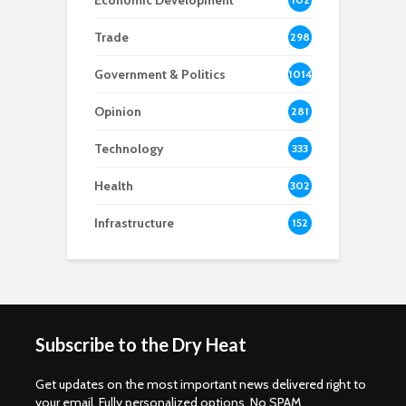
Economic Development
8
Trade
298
Government & Politics
1014
Opinion
281
Technology
333
Health
302
Infrastructure
152
Subscribe to the Dry Heat
Get updates on the most important news delivered right to
your email. Fully personalized options. No SPAM.