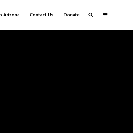
p Arizona
Contact Us
Donate