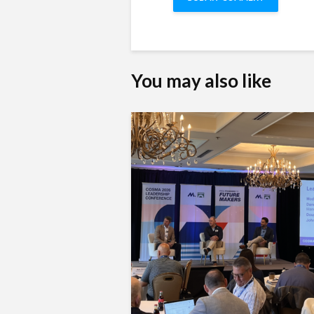
You may also like