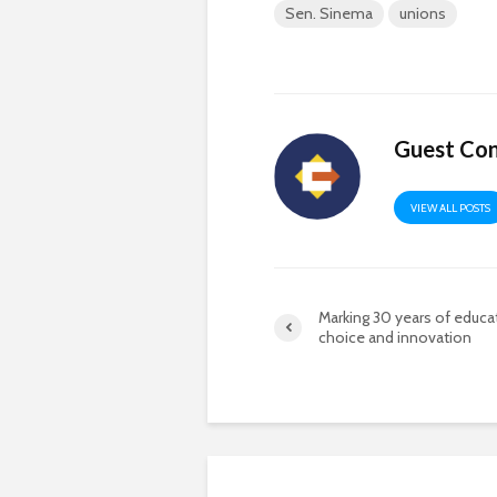
Sen. Sinema
unions
Guest Con
VIEW ALL POSTS
Marking 30 years of educa
choice and innovation