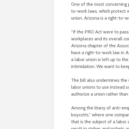
One of the most concerning pr
to-work laws, which protect w
union. Arizona is a right-to-w
“If the PRO Act were to pass
workplaces and its overall co
Arizona chapter of the Assoc
have a right-to-work law in A
a labor union is left up to th
intimidation. We want to keep
The bill also undermines the u
labor unions to use instead s
authorize a union rather than 
Among the litany of anti-em
boycotts,” where one compan
that is the subject of a labor
result in strikes and pickets 