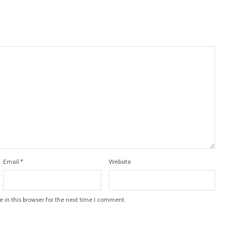
Email
*
Website
in this browser for the next time I comment.