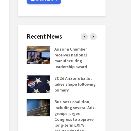
Recent News
critical
Arizona Chamber
Cou
s mining
receives national
fin
reaches major
manufacturing
Mar
permitting
leadership award
ne
Ari
2026 Arizona ballot
Ele
 brings more
takes shape following
Wha
coverage
primary
for Ariz. small
Opi
ses
Business coalition,
wat
including several Ariz.
dem
 Chamber
groups, urges
the
 Monica Coury
Congress to approve
ma
 chair
long-term EXIM