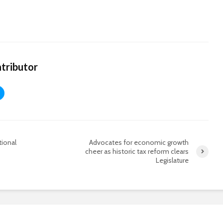
tributor
tional
Advocates for economic growth
cheer as historic tax reform clears
Legislature