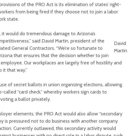
ovisions of the PRO Act is its elimination of states’ right-
orkers from being fired if they choose not to join a labor
ork state.
, it would do tremendous damage to Arizona’s
mpetitiveness,” said David Martin, president of the
David
iated General Contractors. “We’re so fortunate to
Martin
rizona that ensures that the decision whether to join
e employee. Our workplaces are largely free of hostility and
 it that way.”
se of secret ballots in union organizing elections, allowing
o-called “card check,” whereby workers sign cards to
voting a ballot privately.
ployer elements, the PRO Act would also allow “secondary
y is pressured not to do business with another company
 action. Currently outlawed, this secondary activity would
against businesses with no direct role in a labor dispute, such