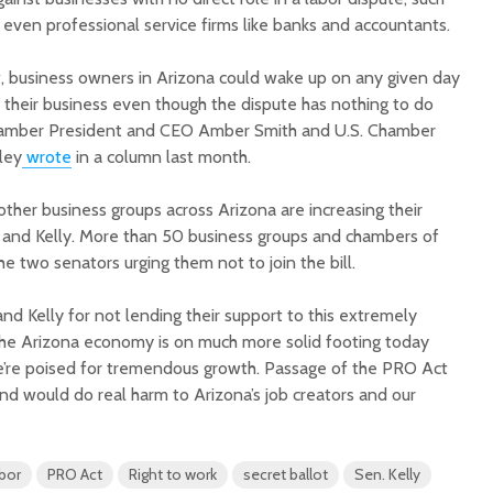
 even professional service firms like banks and accountants.
, business owners in Arizona could wake up on any given day
of their business even though the dispute has nothing to do
hamber President and CEO Amber Smith and U.S. Chamber
ley
wrote
in a column last month.
er business groups across Arizona are increasing their
and Kelly. More than 50 business groups and chambers of
he two senators urging them not to join the bill.
d Kelly for not lending their support to this extremely
 “The Arizona economy is on much more solid footing today
e’re poised for tremendous growth. Passage of the PRO Act
nd would do real harm to Arizona’s job creators and our
abor
PRO Act
Right to work
secret ballot
Sen. Kelly