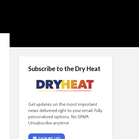
Subscribe to the Dry Heat
Get updates on the most important
news delivered right to your email. Fully
personalized options. No SPAM.
Unsubscribe anytime.
SIGN ME UP!