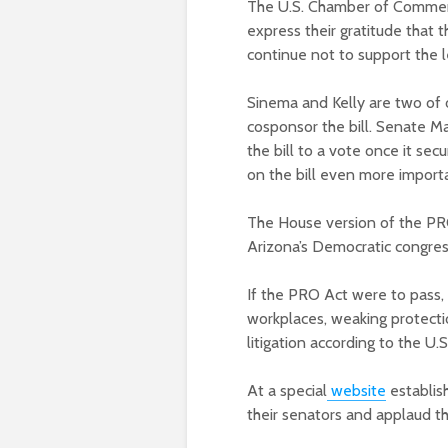
The U.S. Chamber of Commerce
express their gratitude that 
continue not to support the l
Sinema and Kelly are two of
cosponsor the bill. Senate Ma
the bill to a vote once it se
on the bill even more import
The House version of the PRO
Arizona’s Democratic congres
If the PRO Act were to pass, 
workplaces, weaking protect
litigation according to the U
At a special
website
establis
their senators and applaud the