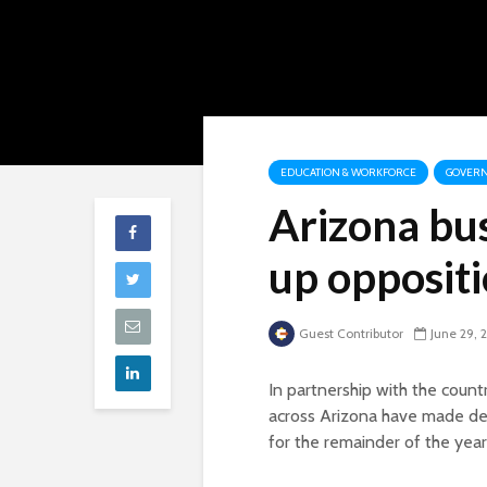
EDUCATION & WORKFORCE
GOVERN
Arizona bu
up opposit
Guest Contributor
June 29, 
In partnership with the count
across Arizona have made def
for the remainder of the year