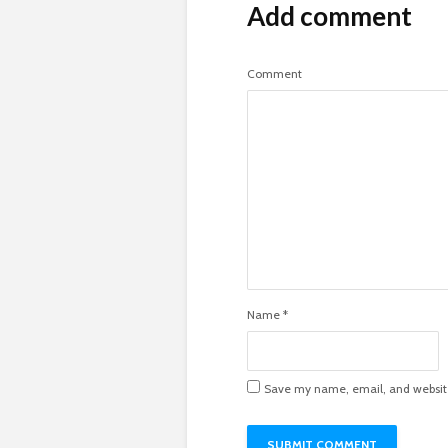
Add comment
Comment
Name
*
Save my name, email, and website 