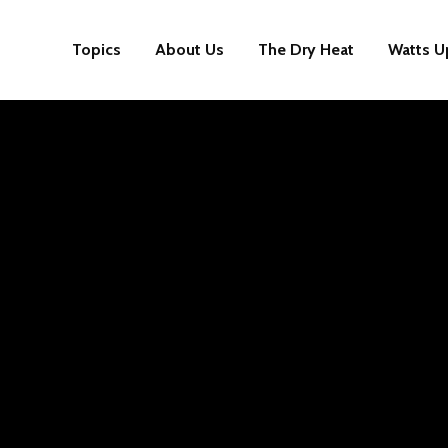
Topics
About Us
The Dry Heat
Watts U