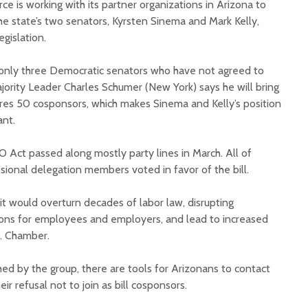
 is working with its partner organizations in Arizona to
the state’s two senators, Kyrsten Sinema and Mark Kelly,
egislation.
 only three Democratic senators who have not agreed to
jority Leader Charles Schumer (New York) says he will bring
cures 50 cosponsors, which makes Sinema and Kelly’s position
Court decision clears
Hermosa 
ant.
final legal hurdle for
mineral
Marana hotel project
project 
 Act passed along mostly party lines in March. All of
federal 
sional delegation members voted in favor of the bill.
Arizona Primary
milesto
Election is Tuesday:
What to know.
New law
it would overturn decades of labor law, disrupting
health 
ions for employees and employers, and lead to increased
Opinion: Colorado
options 
.S. Chamber.
water officials can’t
busines
demand a sacrifice
they aren’t willing to
Arizona
hed by the group, there are tools for Arizonans to contact
make
installs
ir refusal not to join as bill cosponsors.
as board