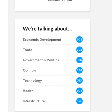
reauthorization
We’re talking about…
Economic Development
102
8
Trade
298
Government & Politics
1014
Opinion
281
Technology
333
Health
302
Infrastructure
152