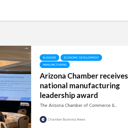
BUSINESS
ECONOMIC DEVELOPMENT
MANUFACTURING
Arizona Chamber receives
national manufacturing
leadership award
The Arizona Chamber of Commerce &...
Chamber Business News