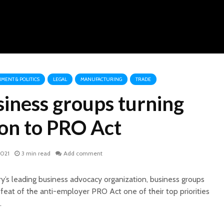
MENT & POLITICS
LEGAL
MANUFACTURING
TRADE
siness groups turning
ion to PRO Act
2021
3 min read
Add comment
ry’s leading business advocacy organization, business groups
eat of the anti-employer PRO Act one of their top priorities
.