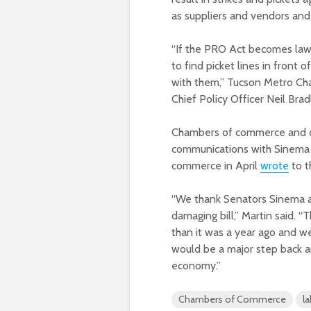
as suppliers and vendors and
“If the PRO Act becomes law
to find picket lines in front 
with them,” Tucson Metro C
Chief Policy Officer Neil Brad
Chambers of commerce and oth
communications with Sinema 
commerce in April
wrote
to t
“We thank Senators Sinema an
damaging bill,” Martin said.
than it was a year ago and w
would be a major step back a
economy.”
Chambers of Commerce
l