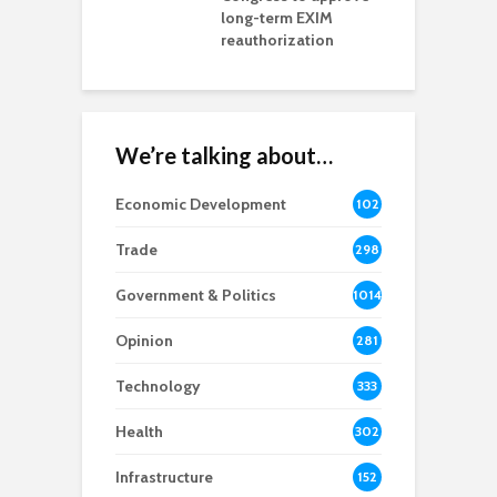
rd chair
long-term EXIM
reauthorization
We’re talking about…
Economic Development
102
8
Trade
298
Government & Politics
1014
Opinion
281
Technology
333
Health
302
Infrastructure
152