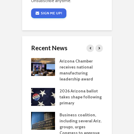
Unsubscribe anytime.
SIGN ME UP!
Recent News
a critical
Arizona Chamber
C
als mining
receives national
f
t reaches major
manufacturing
M
l permitting
leadership award
tone
A
2026 Arizona ballot
E
aw brings more
takes shape following
W
h coverage
primary
s for Ariz. small
O
esses
Business coalition,
w
including several Ariz.
d
na Chamber
groups, urges
t
ls Monica Coury
Congress to approve
m