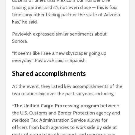
dozens of times that Mexico is our number one
trading partner and it’s not even close — this is four
times any other trading partner the state of Arizona
has,” he said.
Pavlovich expressed similar sentiments about
Sonora.
“It seems like I see a new skyscraper going up
everyday,” Pavlovich said in Spanish.
Shared accomplishments
At the event, they listed key accomplishments of the
two relationship over the past six years, including;
-The Unified Cargo Processing program
between
the U.S. Customs and Border Protection agency and
Mexico’s Tax Administration Service allows for
officers from both agencies to work side by side at
ports of entry to jointly inspect and process cargo