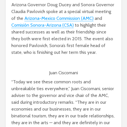
Arizona Governor Doug Ducey and Sonora Governor
Claudia Pavlovich spoke at a special virtual meeting
of the
Arizona-Mexico Commission (AMC)
and
Comisión Sonora-Arizona (CSA)
to highlight their
shared successes as well as their friendship since
they both were first elected in 2015. The event also
honored Pavlovich, Sonora’s first female head of
state, who is finishing out her term this year.
Juan Ciscomani
“Today we see these common roots and
unbreakable ties everywhere,” Juan Ciscomani, senior
adviser to the governor and vice chair of the AMC,
said during introductory remarks. “They are in our
economies and our businesses, they are in our
binational tourism, they are in our trade relationships,
they are in the arts — and they are definitely in our