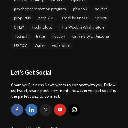
paycheck protection program
phoenix
politics
prop. 208
prop 208
small business
Sports
STEM
Technology
This Week In Washington
Tourism
trade
Tucson
University of Arizona
USMCA
Water
workforce
Let’s Get Social
Chamber Business News wants to connect with you. Follow
us, tweet, share, post, comment... however you get social is
the perfect way to connect.