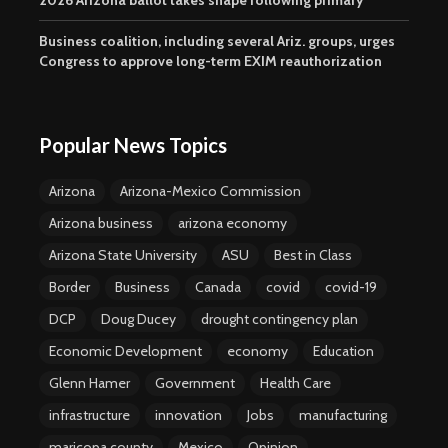
2026 Arizona ballot takes shape following primary
Business coalition, including several Ariz. groups, urges
Congress to approve long-term EXIM reauthorization
Popular News Topics
Arizona
Arizona-Mexico Commission
Arizona business
arizona economy
Arizona State University
ASU
Best in Class
Border
Business
Canada
covid
covid-19
DCP
Doug Ducey
drought contingency plan
Economic Development
economy
Education
Glenn Hamer
Government
Health Care
infrastructure
innovation
Jobs
manufacturing
maricopa county
Mexico
Opinion