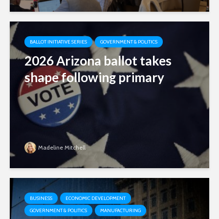
BALLOT INITIATIVE SERIES
GOVERNMENT & POLITICS
2026 Arizona ballot takes
shape following primary
Madeline Mitchell
BUSINESS
ECONOMIC DEVELOPMENT
GOVERNMENT & POLITICS
MANUFACTURING