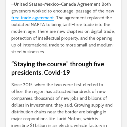
–
United States-Mexico-Canada Agreement
Both
governors worked to encourage passage of the new
free trade agreement
. The agreement replaced the
outdated NAFTA to bring tariff-free trade into the
modern age. There are new chapters on digital trade,
protection of intellectual property, and the opening
up of international trade to more small and medium-
sized businesses.
“Staying the course” through five
presidents, Covid-19
Since 2015, when the two were first elected to
office, the region has attracted hundreds of new
companies, thousands of new jobs and billions of
dollars in investment, they said. Growing supply and
distribution chains near the border are bringing in
major corporations like Lucid Motors, which is
investing $1 billion in an electric vehicle factory in