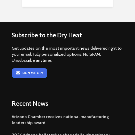
Subscribe to the Dry Heat
Get updates on the most important news delivered right to
your email. Fully personalized options. No SPAM.
Unsubscribe anytime.
SIGN ME UP!
Recent News
Arizona Chamber receives national manufacturing
leadership award