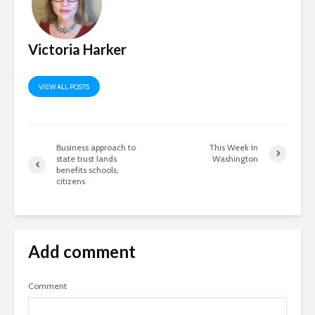
Victoria Harker
VIEW ALL POSTS
Business approach to
This Week In
state trust lands
Washington
benefits schools,
citizens
Add comment
Comment