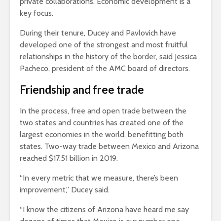
private collaborations. Economic development is a
key focus.
During their tenure, Ducey and Pavlovich have
developed one of the strongest and most fruitful
relationships in the history of the border, said Jessica
Pacheco, president of the AMC board of directors.
Friendship and free trade
In the process, free and open trade between the
two states and countries has created one of the
largest economies in the world, benefitting both
states. Two-way trade between Mexico and Arizona
reached $17.51 billion in 2019.
“In every metric that we measure, there’s been
improvement,” Ducey said.
“I know the citizens of Arizona have heard me say