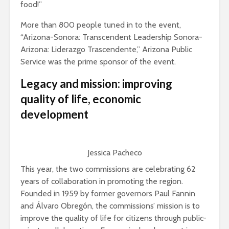
food!”
More than 800 people tuned in to the event,
“Arizona-Sonora: Transcendent Leadership Sonora-
Arizona: Liderazgo Trascendente,” Arizona Public
Service was the prime sponsor of the event.
Legacy and mission: improving
quality of life, economic
development
Jessica Pacheco
This year, the two commissions are celebrating 62
years of collaboration in promoting the region.
Founded in 1959 by former governors Paul Fannin
and Álvaro Obregón, the commissions’ mission is to
improve the quality of life for citizens through public-