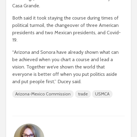
Casa Grande.
Both said it took staying the course during times of
political turmoil, the changeover of three American
presidents and two Mexican presidents, and Covid-
19.
“Arizona and Sonora have already shown what can
be achieved when you chart a course and lead a
vision. Together we’ve shown the world that
everyone is better off when you put politics aside
and put people first,” Ducey said.
Arizona-Mexico Commission
trade
USMCA