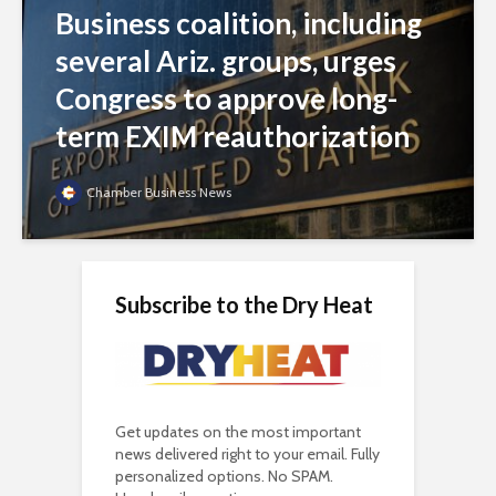
Business coalition, including
several Ariz. groups, urges
Congress to approve long-
term EXIM reauthorization
Chamber Business News
Subscribe to the Dry Heat
Get updates on the most important
news delivered right to your email. Fully
personalized options. No SPAM.