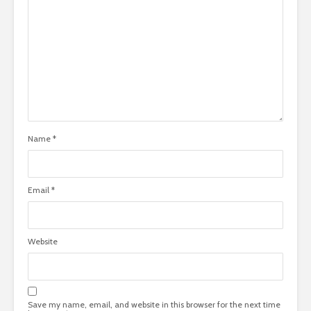
Name
*
Email
*
Website
Save my name, email, and website in this browser for the next time