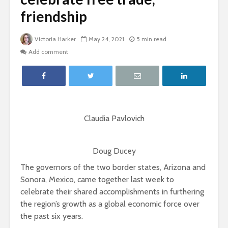
friendship
Victoria Harker
May 24, 2021
5 min read
Add comment
Claudia Pavlovich
Doug Ducey
The governors of the two border states, Arizona and
Sonora, Mexico, came together last week to
celebrate their shared accomplishments in furthering
the region’s growth as a global economic force over
the past six years.