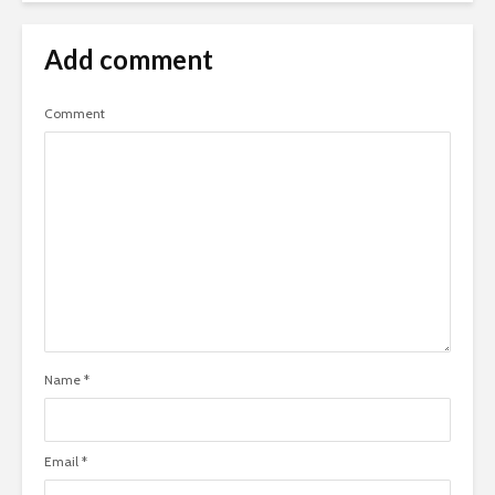
Add comment
Comment
Name
*
Email
*