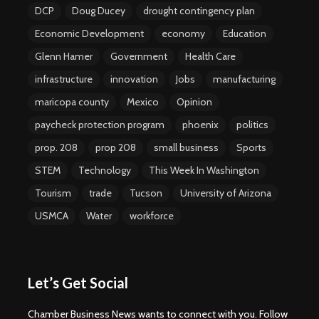
DCP
Doug Ducey
drought contingency plan
Economic Development
economy
Education
Glenn Hamer
Government
Health Care
infrastructure
innovation
Jobs
manufacturing
maricopa county
Mexico
Opinion
paycheck protection program
phoenix
politics
prop. 208
prop 208
small business
Sports
STEM
Technology
This Week In Washington
Tourism
trade
Tucson
University of Arizona
USMCA
Water
workforce
Let’s Get Social
Chamber Business News wants to connect with you. Follow