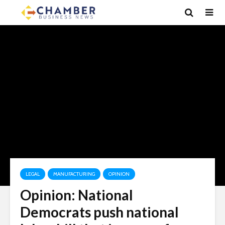
LEGAL
MANUFACTURING
OPINION
Opinion: National
Democrats push national