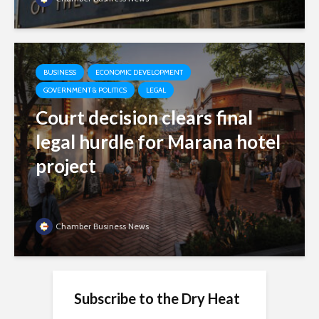
BUSINESS
ECONOMIC DEVELOPMENT
GOVERNMENT & POLITICS
LEGAL
Court decision clears final
legal hurdle for Marana hotel
project
Chamber Business News
Subscribe to the Dry Heat