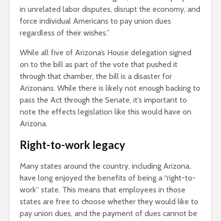
in unrelated labor disputes, disrupt the economy, and
force individual Americans to pay union dues
regardless of their wishes.”
While all five of Arizona’s House delegation signed
on to the bill as part of the vote that pushed it
through that chamber, the bill is a disaster for
Arizonans. While there is likely not enough backing to
pass the Act through the Senate, it’s important to
note the effects legislation like this would have on
Arizona.
Right-to-work legacy
Many states around the country, including Arizona,
have long enjoyed the benefits of being a “right-to-
work” state. This means that employees in those
states are free to choose whether they would like to
pay union dues, and the payment of dues cannot be