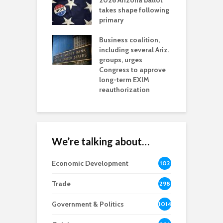
2026 Arizona ballot
E
aw brings more
takes shape following
W
h coverage
primary
s for Ariz. small
O
esses
Business coalition,
w
including several Ariz.
d
na Chamber
groups, urges
t
ls Monica Coury
Congress to approve
m
rd chair
long-term EXIM
reauthorization
We’re talking about…
Economic Development
102
8
Trade
298
Government & Politics
1014