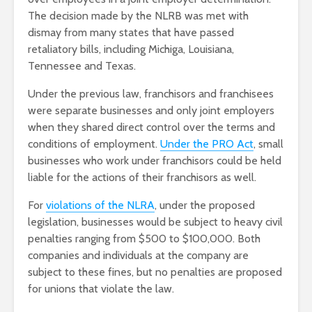
The decision made by the NLRB was met with
dismay from many states that have passed
retaliatory bills, including Michiga, Louisiana,
Tennessee and Texas.
Under the previous law, franchisors and franchisees
were separate businesses and only joint employers
when they shared direct control over the terms and
conditions of employment.
Under the PRO Act
, small
businesses who work under franchisors could be held
liable for the actions of their franchisors as well.
For
violations of the NLRA
, under the proposed
legislation, businesses would be subject to heavy civil
penalties ranging from $500 to $100,000. Both
companies and individuals at the company are
subject to these fines, but no penalties are proposed
for unions that violate the law.