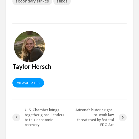
secondary strikes
stikes
Taylor Hersch
VIEW ALL POSTS
U.S. Chamber brings
Arizona’s historic right-
together global leaders
to-work law
to talk economic
threatened by federal
recovery
PRO Act