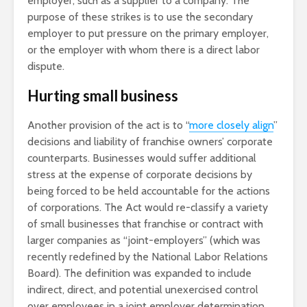
employer, such as a supplier to a company. The
purpose of these strikes is to use the secondary
employer to put pressure on the primary employer,
or the employer with whom there is a direct labor
dispute.
Hurting small business
Another provision of the act is to “
more closely align
”
decisions and liability of franchise owners’ corporate
counterparts. Businesses would suffer additional
stress at the expense of corporate decisions by
being forced to be held accountable for the actions
of corporations. The Act would re-classify a variety
of small businesses that franchise or contract with
larger companies as “joint-employers” (which was
recently redefined by the National Labor Relations
Board). The definition was expanded to include
indirect, direct, and potential unexercised control
over employees in a joint employer determination.