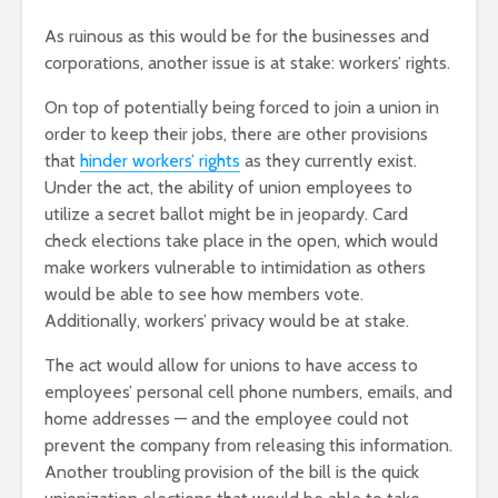
As ruinous as this would be for the businesses and
corporations, another issue is at stake: workers’ rights.
On top of potentially being forced to join a union in
order to keep their jobs, there are other provisions
that
hinder workers’ rights
as they currently exist.
Under the act, the ability of union employees to
utilize a secret ballot might be in jeopardy. Card
check elections take place in the open, which would
make workers vulnerable to intimidation as others
would be able to see how members vote.
Additionally, workers’ privacy would be at stake.
The act would allow for unions to have access to
employees’ personal cell phone numbers, emails, and
home addresses — and the employee could not
prevent the company from releasing this information.
Another troubling provision of the bill is the quick