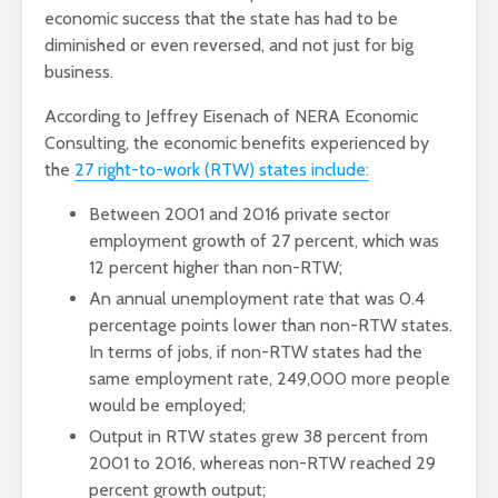
economic success that the state has had to be
diminished or even reversed, and not just for big
business.
According to Jeffrey Eisenach of NERA Economic
Consulting, the economic benefits experienced by
the
27 right-to-work (RTW) states include:
Between 2001 and 2016 private sector
employment growth of 27 percent, which was
12 percent higher than non-RTW;
An annual unemployment rate that was 0.4
percentage points lower than non-RTW states.
In terms of jobs, if non-RTW states had the
same employment rate, 249,000 more people
would be employed;
Output in RTW states grew 38 percent from
2001 to 2016, whereas non-RTW reached 29
percent growth output;