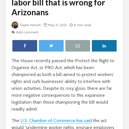
labor bill that is wrong for
Arizonans
Taylor Hersch
May 11, 2021
8 min read
Add comment
The House recently passed the Protect the Right to
Organize Act, or PRO Act, which has been
championed as both a bill aimed to protect workers’
rights and curb businesses’ ability to interfere with
union activities. Despite its rosy gloss, there are far
more negative consequences to this expansive
legislation than those championing the bill would
readily admit.
The
U.S. Chamber of Commerce has said
the act
would “undermine worker rights, ensnare employers