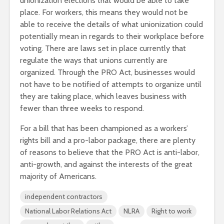
unionization elections that would be able to take
place. For workers, this means they would not be
able to receive the details of what unionization could
potentially mean in regards to their workplace before
voting. There are laws set in place currently that
regulate the ways that unions currently are
organized. Through the PRO Act, businesses would
not have to be notified of attempts to organize until
they are taking place, which leaves business with
fewer than three weeks to respond.
For a bill that has been championed as a workers’
rights bill and a pro-labor package, there are plenty
of reasons to believe that the PRO Act is anti-labor,
anti-growth, and against the interests of the great
majority of Americans.
independent contractors
National Labor Relations Act
NLRA
Right to work