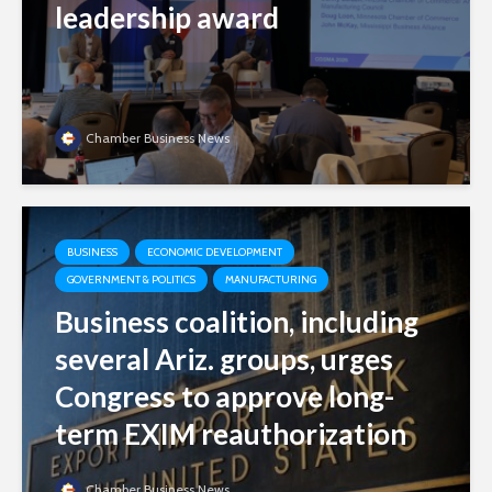
leadership award
Chamber Business News
BUSINESS
ECONOMIC DEVELOPMENT
GOVERNMENT & POLITICS
MANUFACTURING
Business coalition, including
several Ariz. groups, urges
Congress to approve long-
term EXIM reauthorization
Chamber Business News