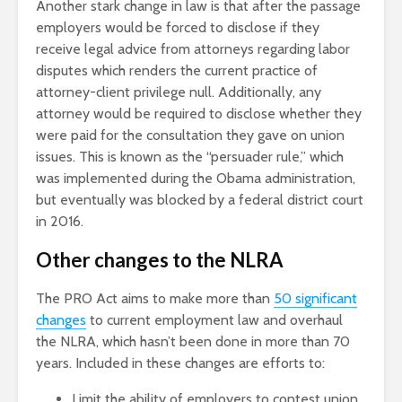
Another stark change in law is that after the passage
employers would be forced to disclose if they
receive legal advice from attorneys regarding labor
disputes which renders the current practice of
attorney-client privilege null. Additionally, any
attorney would be required to disclose whether they
were paid for the consultation they gave on union
issues. This is known as the “persuader rule,” which
was implemented during the Obama administration,
but eventually was blocked by a federal district court
in 2016.
Other changes to the NLRA
The PRO Act aims to make more than
50 significant
changes
to current employment law and overhaul
the NLRA, which hasn’t been done in more than 70
years. Included in these changes are efforts to:
Limit the ability of employers to contest union