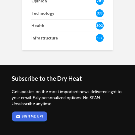
Opinion
281
Technology
333
Health
302
Infrastructure
152
Subscribe to the Dry Heat
Get updates on the most important news delivered right to
your email. Fully personalized options. No SPAM.
Unsubscribe anytime.
SIGN ME UP!