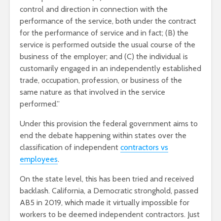
control and direction in connection with the
performance of the service, both under the contract
for the performance of service and in fact; (B) the
service is performed outside the usual course of the
business of the employer; and (C) the individual is
customarily engaged in an independently established
trade, occupation, profession, or business of the
same nature as that involved in the service
performed.”
Under this provision the federal government aims to
end the debate happening within states over the
classification of independent
contractors vs
employees
.
On the state level, this has been tried and received
backlash. California, a Democratic stronghold, passed
AB5 in 2019, which made it virtually impossible for
workers to be deemed independent contractors. Just