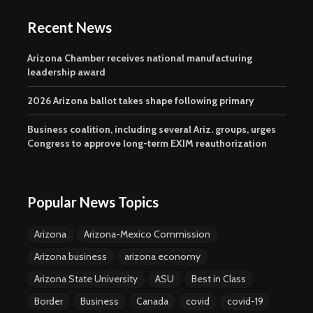
Recent News
Arizona Chamber receives national manufacturing
leadership award
2026 Arizona ballot takes shape following primary
Business coalition, including several Ariz. groups, urges
Congress to approve long-term EXIM reauthorization
Popular News Topics
Arizona
Arizona-Mexico Commission
Arizona business
arizona economy
Arizona State University
ASU
Best in Class
Border
Business
Canada
covid
covid-19