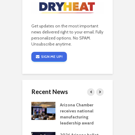
Get updates on the most important
news delivered right to your email. Fully
personalized options. No SPAM.
Unsubscribe anytime.
SIGN ME UP!
Recent News
a critical
Arizona Chamber
C
als mining
receives national
f
t reaches major
manufacturing
M
l permitting
leadership award
tone
A