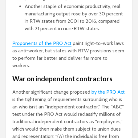
Another staple of economic productivity, real
manufacturing output rose by over 30 percent
in RTW states from 2001 to 2016, compared
with 21 percent in non-RTW states.
Proponents of the PRO Act
paint right-to-work laws
as anti-worker, but states with RTW provisions seem
to perform far better and deliver far more to
workers.
War on independent contractors
Another significant change proposed
by the PRO Act
is the tightening of requirements surrounding who is
an who isn’t an “independent contractor.” The “ABC”
test under the PRO Act would reclassify millions of
traditional independent contractors as “employees,”
which would then make them subject to union dues
and representation: “(A) the individual is free from