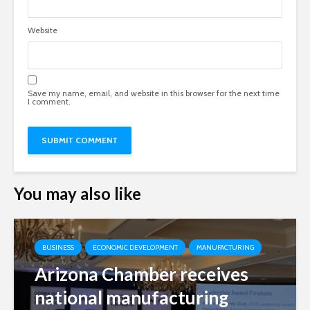
Website
Save my name, email, and website in this browser for the next time
I comment.
You may also like
BUSINESS
ECONOMIC DEVELOPMENT
MANUFACTURING
Arizona Chamber receives
national manufacturing