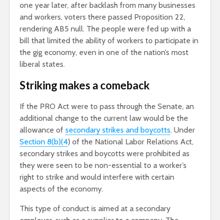
one year later, after backlash from many businesses
and workers, voters there passed Proposition 22,
rendering AB5 null. The people were fed up with a
bill that limited the ability of workers to participate in
the gig economy, even in one of the nation’s most
liberal states.
Striking makes a comeback
If the PRO Act were to pass through the Senate, an
additional change to the current law would be the
allowance of
secondary strikes and boycotts
. Under
Section 8(b)(4
) of the National Labor Relations Act,
secondary strikes and boycotts were prohibited as
they were seen to be non-essential to a worker’s
right to strike and would interfere with certain
aspects of the economy.
This type of conduct is aimed at a secondary