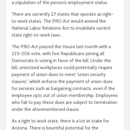
a stipulation of the person’s employment status.
There are currently 27 states that operate as right-
to-work states. The PRO Act would amend the
National Labor Relations Act to invalidate current
state right-to-work laws.
The PRO Act passed the House last month with a
225-206 vote, with five Republicans joining all
Democrats in voting in favor of the bill. Under this
bill, unionized workplaces could potentially require
payment of union dues to meet “union security
clauses,” which enforce the payment of union dues
for services such as bargaining contracts, even if the
employee opts out of union membership. Employees
who fail to pay these dues are subject to termination
under the aforementioned clause.
As a right to work state, there is a lot at stake for
Arizona. There is bountiful potential for the