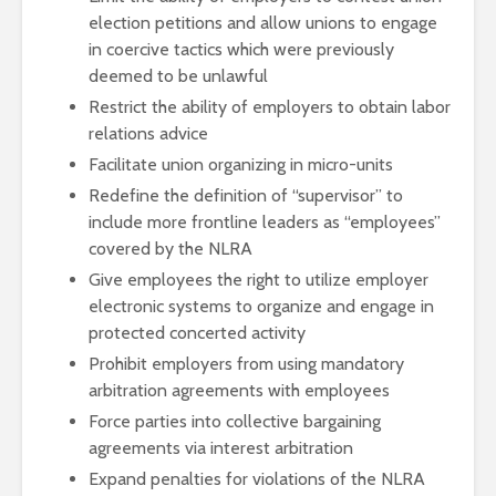
election petitions and allow unions to engage
in coercive tactics which were previously
deemed to be unlawful
Restrict the ability of employers to obtain labor
relations advice
Facilitate union organizing in micro-units
Redefine the definition of “supervisor” to
include more frontline leaders as “employees”
covered by the NLRA
Give employees the right to utilize employer
electronic systems to organize and engage in
protected concerted activity
Prohibit employers from using mandatory
arbitration agreements with employees
Force parties into collective bargaining
agreements via interest arbitration
Expand penalties for violations of the NLRA