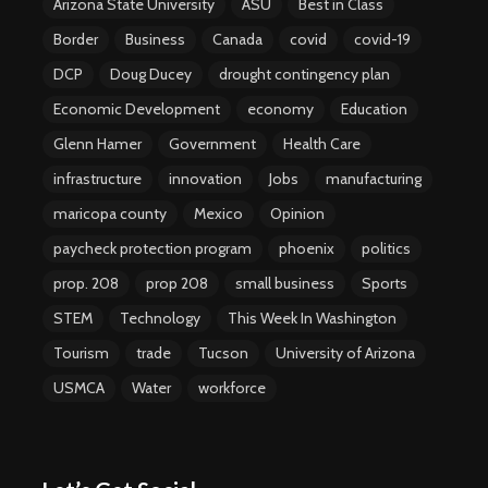
Arizona State University
ASU
Best in Class
Border
Business
Canada
covid
covid-19
DCP
Doug Ducey
drought contingency plan
Economic Development
economy
Education
Glenn Hamer
Government
Health Care
infrastructure
innovation
Jobs
manufacturing
maricopa county
Mexico
Opinion
paycheck protection program
phoenix
politics
prop. 208
prop 208
small business
Sports
STEM
Technology
This Week In Washington
Tourism
trade
Tucson
University of Arizona
USMCA
Water
workforce