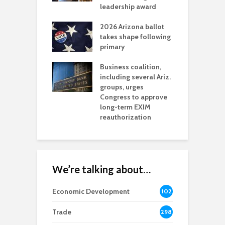
l permitting
leadership award
tone
A
2026 Arizona ballot
E
aw brings more
takes shape following
W
h coverage
primary
s for Ariz. small
O
esses
Business coalition,
w
including several Ariz.
d
na Chamber
groups, urges
t
ls Monica Coury
Congress to approve
m
rd chair
long-term EXIM
reauthorization
We’re talking about…
Economic Development
102
8
Trade
298