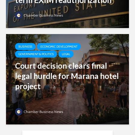
term EXIM reauthorization
Chamber Business News
BUSINESS
ECONOMIC DEVELOPMENT
GOVERNMENT & POLITICS
LEGAL
Court decision clears final
legal hurdle for Marana hotel
project
Chamber Business News