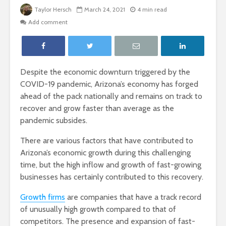
Taylor Hersch
March 24, 2021
4 min read
Add comment
Despite the economic downturn triggered by the
COVID-19 pandemic, Arizona’s economy has forged
ahead of the pack nationally and remains on track to
recover and grow faster than average as the
pandemic subsides.
There are various factors that have contributed to
Arizona’s economic growth during this challenging
time, but the high inflow and growth of fast-growing
businesses has certainly contributed to this recovery.
Growth firms
are companies that have a track record
of unusually high growth compared to that of
competitors. The presence and expansion of fast-