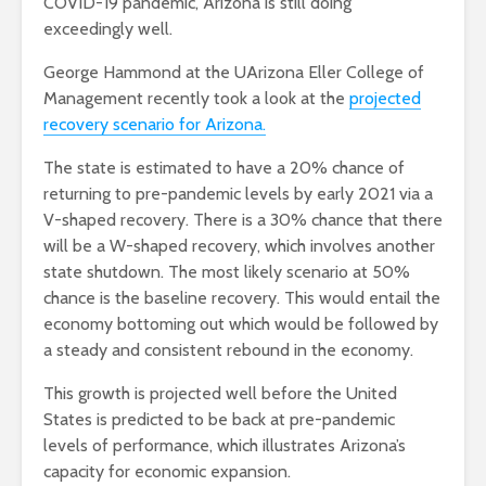
COVID-19 pandemic, Arizona is still doing
exceedingly well.
George Hammond at the UArizona Eller College of
Management recently took a look at the
projected
recovery scenario for Arizona.
The state is estimated to have a 20% chance of
returning to pre-pandemic levels by early 2021 via a
V-shaped recovery. There is a 30% chance that there
will be a W-shaped recovery, which involves another
state shutdown. The most likely scenario at 50%
chance is the baseline recovery. This would entail the
economy bottoming out which would be followed by
a steady and consistent rebound in the economy.
This growth is projected well before the United
States is predicted to be back at pre-pandemic
levels of performance, which illustrates Arizona’s
capacity for economic expansion.