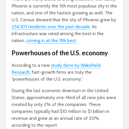
Phoenix is currently the 5th most populous city in the
nation, and one of the fastest growing as well. The
U.S. Census showed that the city of Phoenix grew by
234,301 residents over the past decade.
Its
infrastructure was rated among the best in the
nation,
coming in at the 11th best.
Powerhouses of the U.S. economy
According to a new
study done by Wakefield
Research
, fast-growth firms are truly the
“powerhouses of the U.S. economy.”
During the last economic downturn in the United
States, approximately one-third of all new jobs were
created by only 2% of the companies. These
companies typically had $10 million to $1 billion in
revenue and grew at an annual rate of 20%
according to the report.