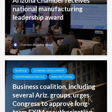
Arizona Chamber receives
national manufacturing
leadership award
Chamber Business News
BUSINESS
ECONOMIC DEVELOPMENT
GOVERNMENT & POLITICS
MANUFACTURING
Business coalition, including
several Ariz. groups, urges
Congress to approve long-