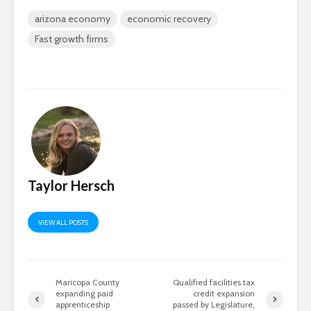
arizona economy
economic recovery
Fast growth firms
Taylor Hersch
VIEW ALL POSTS
Maricopa County
Qualified facilities tax
expanding paid
credit expansion
apprenticeship
passed by Legislature,