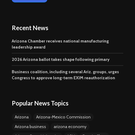
Recent News
Arizona Chamber receives national manufacturing
leadership award
2026 Arizona ballot takes shape following primary
Business coalition, including several Ariz. groups, urges
Congress to approve long-term EXIM reauthorization
Popular News Topics
Arizona
Arizona-Mexico Commission
Arizona business
arizona economy