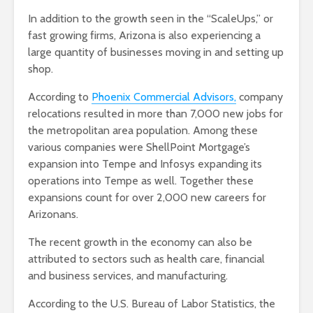
In addition to the growth seen in the “ScaleUps,” or
fast growing firms, Arizona is also experiencing a
large quantity of businesses moving in and setting up
shop.
According to
Phoenix Commercial Advisors,
company
relocations resulted in more than 7,000 new jobs for
the metropolitan area population. Among these
various companies were ShellPoint Mortgage’s
expansion into Tempe and Infosys expanding its
operations into Tempe as well. Together these
expansions count for over 2,000 new careers for
Arizonans.
The recent growth in the economy can also be
attributed to sectors such as health care, financial
and business services, and manufacturing.
According to the U.S. Bureau of Labor Statistics, the