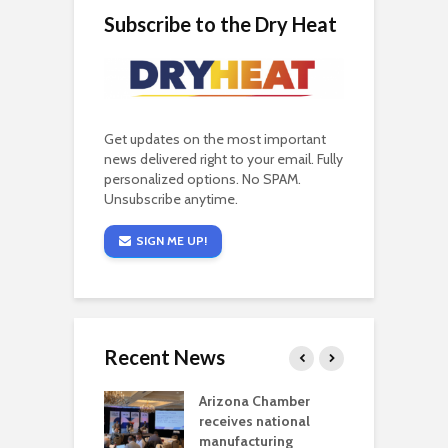
Subscribe to the Dry Heat
Get updates on the most important
news delivered right to your email. Fully
personalized options. No SPAM.
Unsubscribe anytime.
SIGN ME UP!
Recent News
a critical
Arizona Chamber
C
als mining
receives national
f
t reaches major
manufacturing
M