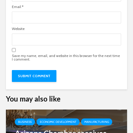
Email
*
Website
Save my name, email, and website in this browser for the next time
I comment.
You may also like
BUSINESS
ECONOMIC DEVELOPMENT
MANUFACTURING