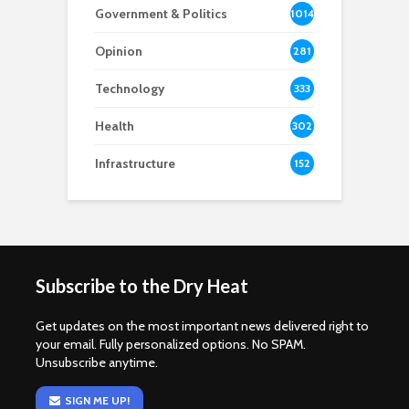
Government & Politics
1014
Opinion
281
Technology
333
Health
302
Infrastructure
152
Subscribe to the Dry Heat
Get updates on the most important news delivered right to
your email. Fully personalized options. No SPAM.
Unsubscribe anytime.
SIGN ME UP!