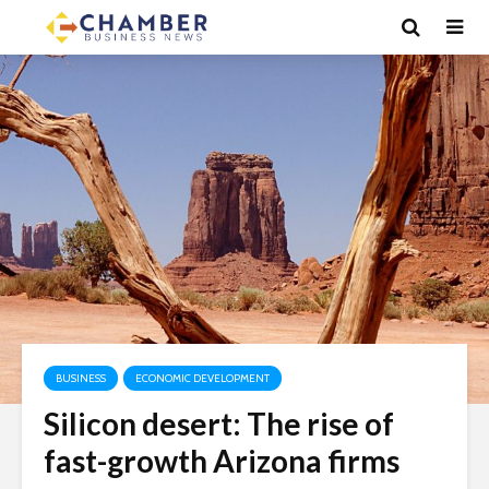
BUSINESS
ECONOMIC DEVELOPMENT
Silicon desert: The rise of
fast-growth Arizona firms