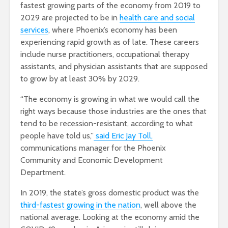
fastest growing parts of the economy from 2019 to
2029 are projected to be in
health care and social
services
, where Phoenix’s economy has been
experiencing rapid growth as of late. These careers
include nurse practitioners, occupational therapy
assistants, and physician assistants that are supposed
to grow by at least 30% by 2029.
“The economy is growing in what we would call the
right ways because those industries are the ones that
tend to be recession-resistant, according to what
people have told us,”
said Eric Jay Toll,
communications manager for the Phoenix
Community and Economic Development
Department.
In 2019, the state’s gross domestic product was the
third-fastest growing in the nation
, well above the
national average. Looking at the economy amid the