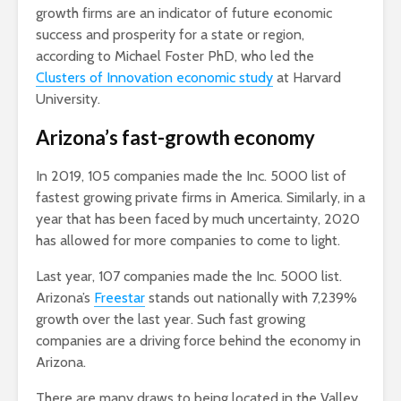
growth firms are an indicator of future economic
success and prosperity for a state or region,
according to Michael Foster PhD, who led the
Clusters of Innovation economic study
at Harvard
University.
Arizona’s fast-growth economy
In 2019, 105 companies made the Inc. 5000 list of
fastest growing private firms in America. Similarly, in a
year that has been faced by much uncertainty, 2020
has allowed for more companies to come to light.
Last year, 107 companies made the Inc. 5000 list.
Arizona’s
Freestar
stands out nationally with 7,239%
growth over the last year. Such fast growing
companies are a driving force behind the economy in
Arizona.
There are many draws to being located in the Valley.