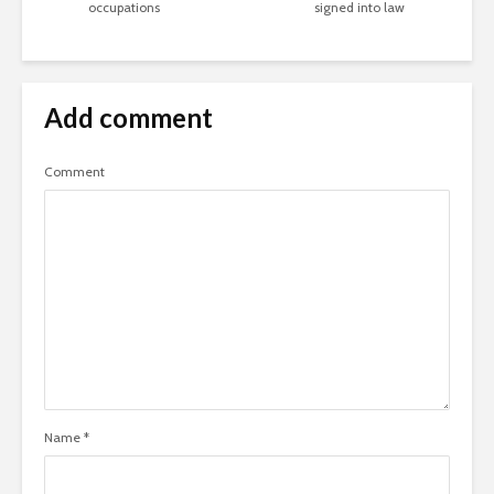
occupations
signed into law
Add comment
Comment
Name
*