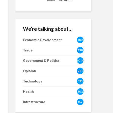
reauthorization
We’re talking about…
Economic Development
102
8
Trade
298
Government & Politics
1014
Opinion
281
Technology
333
Health
302
Infrastructure
152