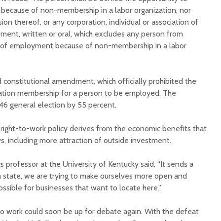
because of non-membership in a labor organization, nor
sion thereof, or any corporation, individual or association of
ement, written or oral, which excludes any person from
 of employment because of non-membership in a labor
d constitutional amendment, which officially prohibited the
zation membership for a person to be employed. The
6 general election by 55 percent.
 right-to-work policy derives from the economic benefits that
s, including more attraction of outside investment.
s professor at the University of Kentucky said, “It sends a
 a state, we are trying to make ourselves more open and
possible for businesses that want to locate here.”
 to work could soon be up for debate again. With the defeat