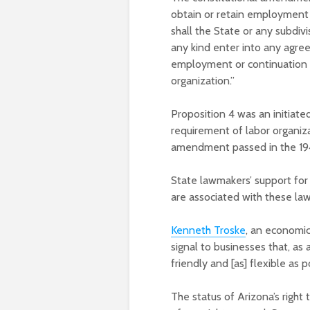
obtain or retain employment 
shall the State or any subdivi
any kind enter into any agre
employment or continuation
organization.”
Proposition 4 was an initiate
requirement of labor organi
amendment passed in the 194
State lawmakers’ support for
are associated with these law
Kenneth Troske
, an economic
signal to businesses that, as
friendly and [as] flexible as 
The status of Arizona’s right