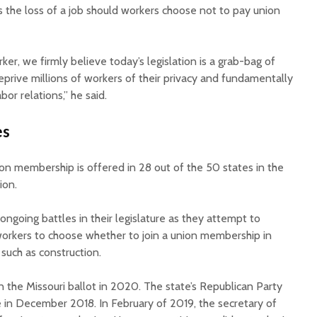
s the loss of a job should workers choose not to pay union
ker, we firmly believe today’s legislation is a grab-bag of
eprive millions of workers of their privacy and fundamentally
bor relations,” he said.
es
on membership is offered in 28 out of the 50 states in the
tion.
ongoing battles in their legislature as they attempt to
workers to choose whether to join a union membership in
such as construction.
n the Missouri ballot in 2020. The state’s Republican Party
ve in December 2018. In February of 2019, the secretary of