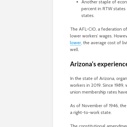
Another staple of econ
percent in RTW states
states.
The AFL-CIO, a federation o
lower workers’ wages. Howev
lower
, the average cost of li
well.
Arizona’s experienc
In the state of Arizona, org
workers in 2019. Since 1989, 
union membership rates have
As of November of 1946, the 
a right-to-work state.
The constitutional amendment