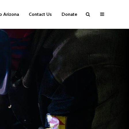
p Arizona
Contact Us
Donate