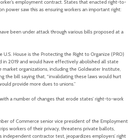
worker’s employment contract. States that enacted right-to-
on power saw this as ensuring workers an important right:
have been under attack through various bills proposed at a
Court decision clears
Hermosa 
he U.S. House is the Protecting the Right to Organize (PRO)
final legal hurdle for
mineral
ed in 2019 and would have effectively abolished all state
Marana hotel project
project 
 market organizations, including the Goldwater Institute,
federal 
g the bill saying that, “invalidating these laws would hurt
Arizona Primary
milesto
Election is Tuesday:
would provide more dues to unions.”
What to know.
New law
health 
 with a number of changes that erode states’ right-to-work
Opinion: Colorado
options 
water officials can’t
busines
demand a sacrifice
they aren’t willing to
Arizona
mber of Commerce senior vice president of the Employment
make
installs
trips workers of their privacy, threatens private ballots,
as board
us independent contractor test, jeopardizes employers’ right