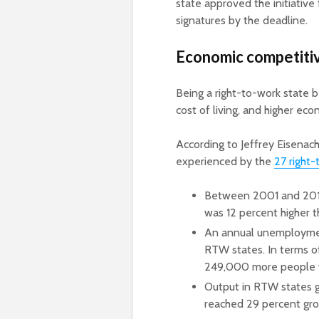
state approved the initiative
signatures by the deadline.
Economic competiti
Being a right-to-work state
cost of living, and higher eco
According to Jeffrey Eisena
experienced by the
27 right-
Between 2001 and 2016
was 12 percent higher
An annual unemploymen
RTW states. In terms o
249,000 more people 
Output in RTW states 
reached 29 percent gro