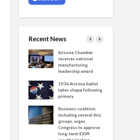
Recent News
critical
Arizona Chamber
Cou
s mining
receives national
fin
reaches major
manufacturing
Mar
permitting
leadership award
ne
Ari
2026 Arizona ballot
Ele
 brings more
takes shape following
Wha
coverage
primary
for Ariz. small
Opi
ses
Business coalition,
wat
including several Ariz.
dem
 Chamber
groups, urges
the
 Monica Coury
Congress to approve
ma
 chair
long-term EXIM