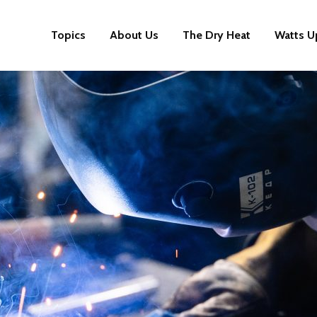
Topics
About Us
The Dry Heat
Watts U