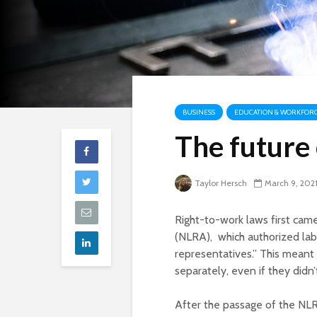
BUSINESS
EDUCATION & WORKFOR
The future 
Taylor Hersch
March 9, 202
Right-to-work laws first cam
(NLRA), which authorized labo
representatives.” This meant 
separately, even if they didn
After the passage of the NLR