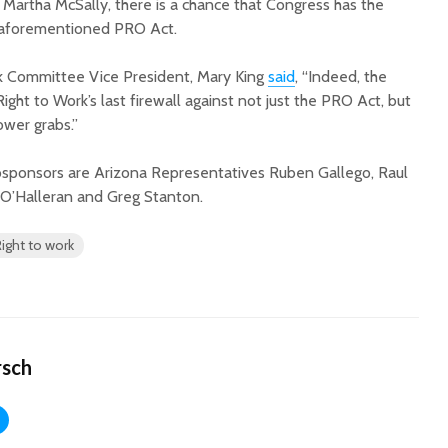
 Martha McSally, there is a chance that Congress has the
e aforementioned PRO Act.
rk Committee Vice President, Mary King
said
, “Indeed, the
ight to Work’s last firewall against not just the PRO Act, but
ower grabs.”
ponsors are Arizona Representatives Ruben Gallego, Raul
m O’Halleran and Greg Stanton.
Right to work
rsch