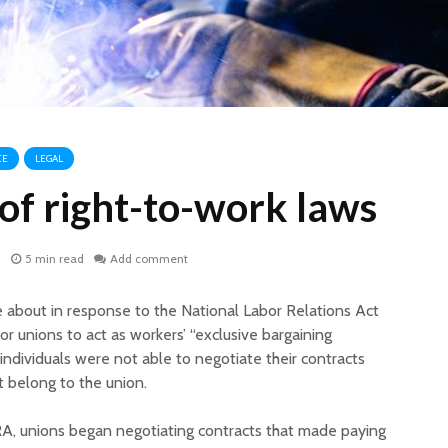
CE
LEGAL
of right-to-work laws
1
5 min read
Add comment
e about in response to the National Labor Relations Act
r unions to act as workers’ “exclusive bargaining
individuals were not able to negotiate their contracts
’t belong to the union.
A, unions began negotiating contracts that made paying