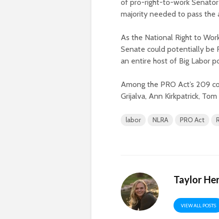
of pro-right-to-work Senator
majority needed to pass th
As the National Right to Wo
Senate could potentially be R
an entire host of Big Labor p
Among the PRO Act’s 209 cos
Grijalva, Ann Kirkpatrick, To
labor
NLRA
PRO Act
Taylor He
VIEW ALL POSTS