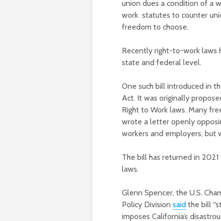
union dues a condition of a 
work statutes to counter uni
freedom to choose.
Recently right-to-work laws 
state and federal level.
One such bill introduced in t
Act. It was originally propos
Right to Work laws. Many free
wrote a letter openly opposin
workers and employers, but 
The bill has returned in 2021
laws.
Glenn Spencer, the U.S. Cha
Policy Division
said
the bill “s
imposes California’s disastro