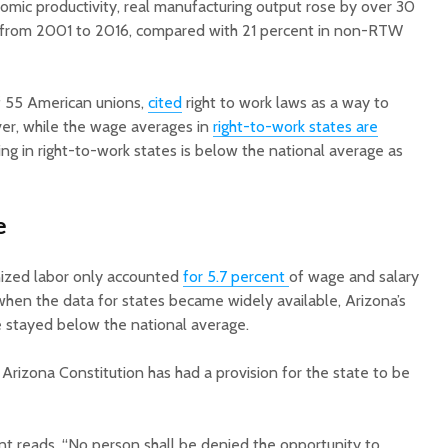
omic productivity, real manufacturing output rose by over 30
 from 2001 to 2016, compared with 21 percent in non-RTW
f 55 American unions,
cited
right to work laws as a way to
er, while the wage averages in
right-to-work states are
ving in right-to-work states is below the national average as
e
anized labor only accounted
for 5.7 percent
of wage and salary
when the data for states became widely available, Arizona’s
 stayed below the national average.
Arizona Constitution has had a provision for the state to be
 reads, “No person shall be denied the opportunity to