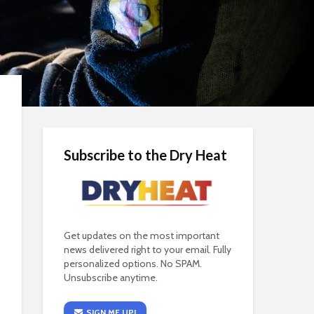
Subscribe to the Dry Heat
Get updates on the most important
news delivered right to your email. Fully
personalized options. No SPAM.
Unsubscribe anytime.
SIGN ME UP!