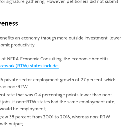
 for signature gathering. However, petitioners did not submit
veness
 benefits an economy through more outside investment, lower
nomic productivity.
ch of NERA Economic Consulting, the economic benefits
to-work (RTW) states include:
 private sector employment growth of 27 percent, which
 than non-RTW;
t rate that was 0.4 percentage points lower than non-
f jobs, if non-RTW states had the same employment rate,
would be employment;
grew 38 percent from 2001 to 2016, whereas non-RTW
wth output;