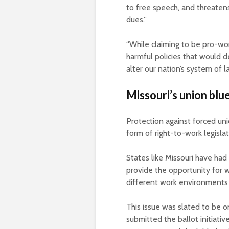
to free speech, and threaten
dues.”
“While claiming to be pro-wor
harmful policies that would d
alter our nation’s system of la
Missouri’s union blu
Protection against forced uni
form of right-to-work legisla
States like Missouri have had 
provide the opportunity for 
different work environments 
This issue was slated to be o
submitted the ballot initiati