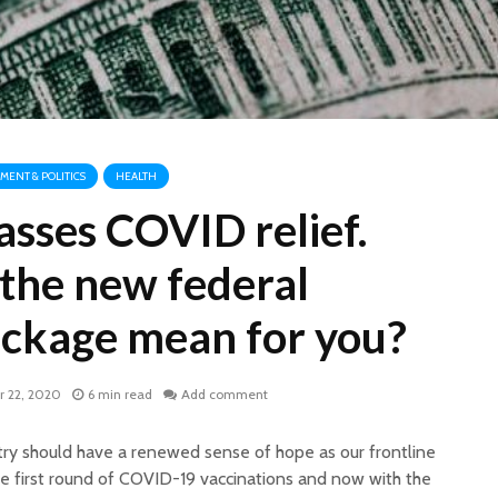
ENT & POLITICS
HEALTH
asses COVID relief.
the new federal
ackage mean for you?
 22, 2020
6 min read
Add comment
try should have a renewed sense of hope as our frontline
he first round of COVID-19 vaccinations and now with the