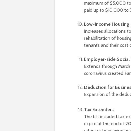
maximum of $5,000 to 
paid up to $10,000 to 
Low-Income Housing T
Increases allocations t
rehabilitation of housin
tenants and their cost 
Employer-side Social 
Extends through March 2
coronavirus created Fa
Deduction for Busine
Expansion of the dedu
Tax Extenders
The bill included tax e
expire at the end of 2
rates for beer, wine and