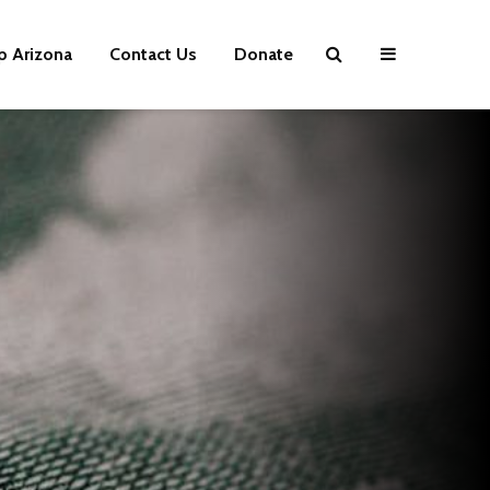
p Arizona
Contact Us
Donate