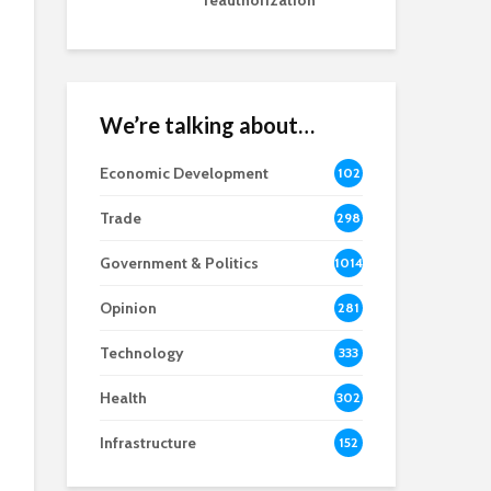
reauthorization
We’re talking about…
Economic Development
102
8
Trade
298
Government & Politics
1014
Opinion
281
Technology
333
Health
302
Infrastructure
152