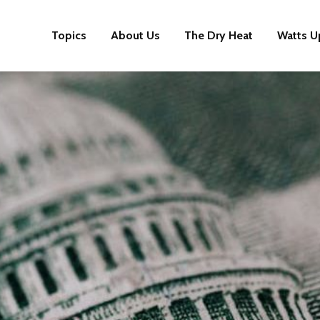
Topics
About Us
The Dry Heat
Watts U