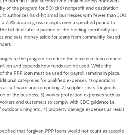
s to both first- and second-time small business borrowers.
lity of the program for 501(c)(6) nonprofit and destination
. It authorizes hard-hit small businesses with fewer than 300
a 25% drop in gross receipts over a specified period to
he bill dedicates a portion of the funding specifically for
s and sets money aside for loans from community-based
nders.
hanges to the program to reduce the maximum loan amount
 million and expands how funds can be used. While the
f the PPP loan must be used for payroll remains in place,
itional categories for qualified expenses: 1) operations
h as software and computing, 2) supplier costs for goods
ion of the business, 3) worker protection expenses such as
workers and customers to comply with CDC guidance i.e.
f outdoor dining etc., 4) property damage expenses as result
ecified that forgiven PPP loans would not count as taxable