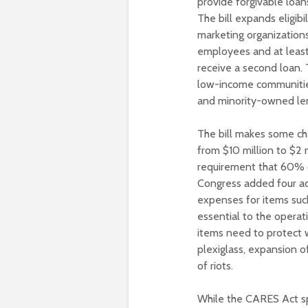
provide forgivable loan
The bill expands eligibi
marketing organizations
employees and at least 
receive a second loan. T
low-income communitie
and minority-owned le
The bill makes some c
from $10 million to $2
requirement that 60% o
Congress added four add
expenses for items suc
essential to the operat
items need to protect 
plexiglass, expansion o
of riots.
While the CARES Act sp