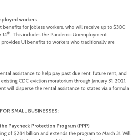
mployed workers
enefits for jobless workers, who will receive up to $300
th
h 14
. This includes the Pandemic Unemployment
provides UI benefits to workers who traditionally are
rental assistance to help pay past due rent, future rent, and
he existing CDC eviction moratorium through January 31, 2021.
 will disperse the rental assistance to states via a formula
 FOR SMALL BUSINESSES:
the Paycheck Protection Program (PPP)
ng of $284 billion and extends the program to March 31. Will