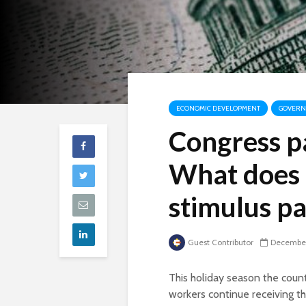
ECONOMIC DEVELOPMENT
GOVERNM
Congress p
What does 
stimulus p
Guest Contributor
December
This holiday season the coun
workers continue receiving t