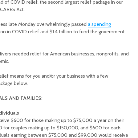
d of COVID relief, the second largest relief package in our
he CARES Act.
gress late Monday overwhelmingly passed
a spending
on in COVID relief and $1.4 trillion to fund the government
1.
Court decision clears
Hermosa 
ivers needed relief for American businesses, nonprofits, and
final legal hurdle for
mineral
emic.
Marana hotel project
project 
federal 
elief means for you and/or your business with a few
Arizona Primary
milesto
Election is Tuesday:
 package below.
What to know.
New law
health 
ALS AND FAMILIES:
Opinion: Colorado
options 
water officials can’t
busines
dividuals
demand a sacrifice
they aren’t willing to
Arizona
receive $600 for those making up to $75,000 a year on their
make
installs
00 for couples making up to $150,000, and $600 for each
as board
viduals earning between $75,000 and $99,000 would receive