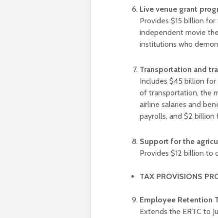
Live venue grant pro
Provides $15 billion fo
independent movie thea
institutions who demon
Transportation and tr
Includes $45 billion for 
of transportation, the 
airline salaries and ben
payrolls, and $2 billion
Support for the agric
Provides $12 billion to 
TAX PROVISIONS PR
Employee Retention T
Extends the ERTC to Jul