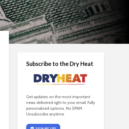
Subscribe to the Dry Heat
Get updates on the most important
news delivered right to your email. Fully
personalized options. No SPAM.
Unsubscribe anytime.
SIGN ME UP!