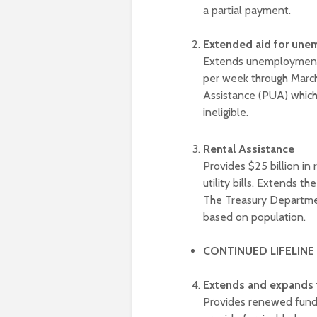
a partial payment.
Extended aid for une
Extends unemployment b
per week through Marc
Assistance (PUA) which 
ineligible.
Rental Assistance
Provides $25 billion in 
utility bills. Extends t
The Treasury Department
based on population.
CONTINUED LIFELINE
Extends and expands 
Provides renewed fundi