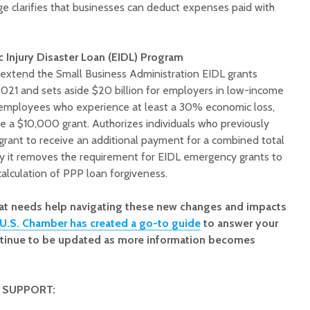
e clarifies that businesses can deduct expenses paid with
Injury Disaster Loan (EIDL) Program
o extend the Small Business Administration EIDL grants
021 and sets aside $20 billion for employers in low-income
 employees who experience at least a 30% economic loss,
e a $10,000 grant. Authorizes individuals who previously
 grant to receive an additional payment for a combined total
y it removes the requirement for EIDL emergency grants to
alculation of PPP loan forgiveness.
hat needs help navigating these new changes and impacts
U.S. Chamber has created a go-to guide
to answer your
ontinue to be updated as more information becomes
 SUPPORT: