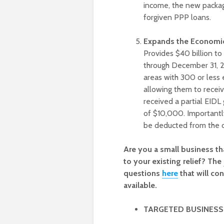
income, the new packag
forgiven PPP loans.
Expands the Economic 
Provides $40 billion t
through December 31, 2
areas with 300 or less
allowing them to receiv
received a partial EIDL
of $10,000. Importantl
be deducted from the c
Are you a small business t
to your existing relief? The
questions
here
that will c
available.
TARGETED BUSINESS