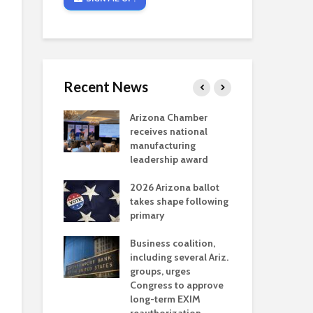
Recent News
critical
Arizona Chamber
Cou
s mining
receives national
fin
reaches major
manufacturing
Mar
permitting
leadership award
ne
Ari
2026 Arizona ballot
Ele
 brings more
takes shape following
Wha
coverage
primary
for Ariz. small
Opi
ses
Business coalition,
wat
including several Ariz.
dem
 Chamber
groups, urges
the
 Monica Coury
Congress to approve
ma
 chair
long-term EXIM