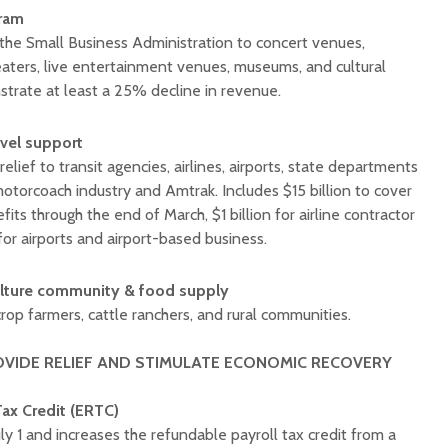
gram
r the Small Business Administration to concert venues,
ters, live entertainment venues, museums, and cultural
strate at least a 25% decline in revenue.
avel support
relief to transit agencies, airlines, airports, state departments
motorcoach industry and Amtrak. Includes $15 billion to cover
efits through the end of March, $1 billion for airline contractor
 for airports and airport-based business.
ulture community
& food supply
crop farmers, cattle ranchers, and rural communities.
OVIDE RELIEF AND STIMULATE ECONOMIC RECOVERY
ax Credit (ERTC)
y 1 and increases the refundable payroll tax credit from a