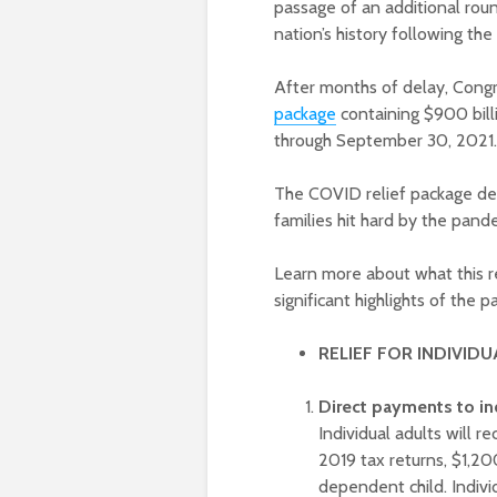
passage of an additional roun
nation’s history following t
After months of delay, Con
package
containing $900 billi
through September 30, 202
The COVID relief package del
families hit hard by the pand
Learn more about what this r
significant highlights of the
RELIEF FOR INDIVIDU
Direct payments to in
Individual adults will 
2019 tax returns, $1,2
dependent child. Indi