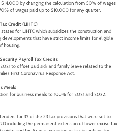
$14,000 by changing the calculation from 50% of wages
70% of wages paid up to $10,000 for any quarter.
ax Credit (LIHTC)
o states for LIHTC which subsidizes the construction and
g developments that have strict income limits for eligible
of housing.
Security Payroll Tax Credits
021 to offset paid sick and family leave related to the
milies First Coronavirus Response Act.
ss Meals
ction for business meals to 100% for 2021 and 2022.
xtenders for 32 of the 33 tax provisions that were set to
020 including the permanent extension of lower excise tax
 spirits, and the 5-year extension of tax incentives for