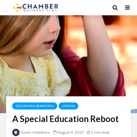
EDUCATION & WORKFORCE
OPINION
A Special Education Reboot
Guest Contributor
August 11, 2020
5 min read