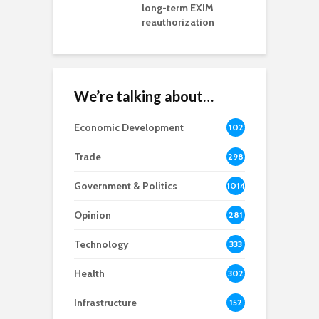
rd chair
long-term EXIM
reauthorization
We’re talking about…
Economic Development
102
8
Trade
298
Government & Politics
1014
Opinion
281
Technology
333
Health
302
Infrastructure
152