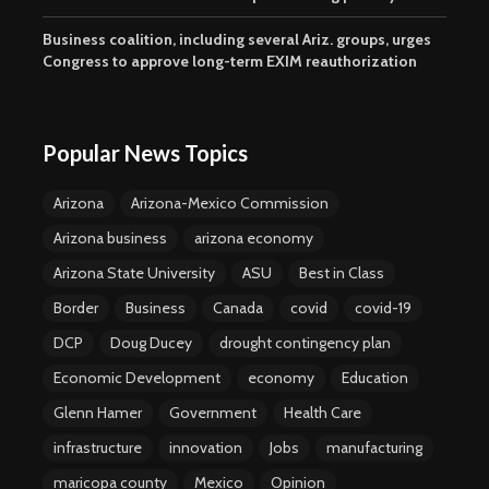
Business coalition, including several Ariz. groups, urges
Congress to approve long-term EXIM reauthorization
Popular News Topics
Arizona
Arizona-Mexico Commission
Arizona business
arizona economy
Arizona State University
ASU
Best in Class
Border
Business
Canada
covid
covid-19
DCP
Doug Ducey
drought contingency plan
Economic Development
economy
Education
Glenn Hamer
Government
Health Care
infrastructure
innovation
Jobs
manufacturing
maricopa county
Mexico
Opinion