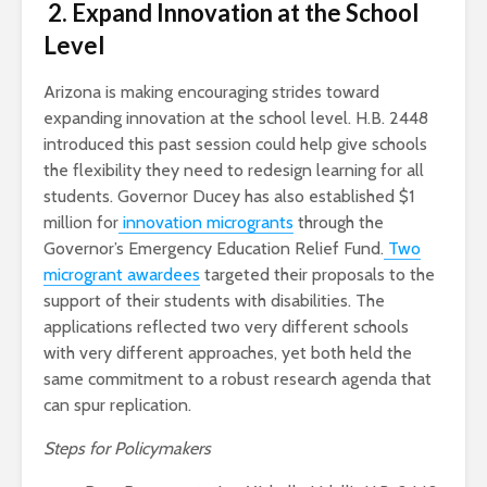
2. Expand Innovation at the School
Level
Arizona is making encouraging strides toward
expanding innovation at the school level. H.B. 2448
introduced this past session could help give schools
the flexibility they need to redesign learning for all
students. Governor Ducey has also established $1
million for
innovation microgrants
through the
Governor’s Emergency Education Relief Fund.
Two
microgrant awardees
targeted their proposals to the
support of their students with disabilities. The
applications reflected two very different schools
with very different approaches, yet both held the
same commitment to a robust research agenda that
can spur replication.
Steps for Policymakers