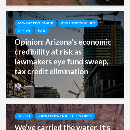
ECONOMIC DEVELOPMENT
GOVERNMENT & POLITICS
OPINION
TAXES
Opinion: Arizona’s economic
credibility at risk as
lawmakers eye fund sweep,
tax credit elimination
Danny Seiden
OPINION
WATER, ENERGY & NATURAL RESOURCES
We’ve carried the water. It’s