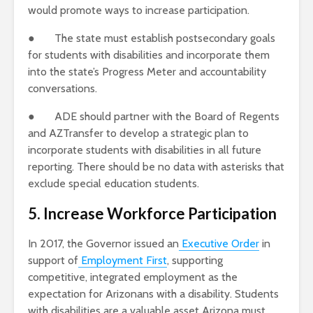
would promote ways to increase participation.
● The state must establish postsecondary goals
for students with disabilities and incorporate them
into the state’s Progress Meter and accountability
conversations.
● ADE should partner with the Board of Regents
and AZTransfer to develop a strategic plan to
incorporate students with disabilities in all future
reporting. There should be no data with asterisks that
exclude special education students.
5. Increase Workforce Participation
In 2017, the Governor issued an
Executive Order
in
support of
Employment First
, supporting
competitive, integrated employment as the
expectation for Arizonans with a disability. Students
with disabilities are a valuable asset Arizona must