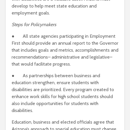
develop to help meet state education and
employment goals.
Steps for Policymakers
● All state agencies participating in Employment
First should provide an annual report to the Governor
that includes goals and metrics, accomplishments and
recommendations– administrative and legislative–
that would facilitate progress.
● As partnerships between business and
education strengthen, ensure students with
disabilities are prioritized. Every program created to
enhance work skills for high school students should
also include opportunities for students with
disabilities.
Education, business and elected officials agree that
Arizona’s approach to special education must change.