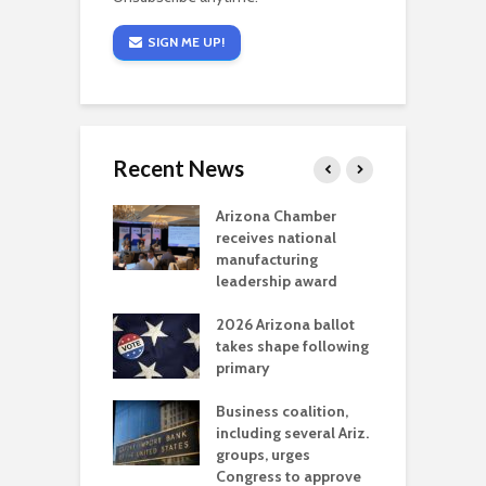
SIGN ME UP!
Recent News
a critical
Arizona Chamber
C
als mining
receives national
f
t reaches major
manufacturing
M
l permitting
leadership award
tone
A
2026 Arizona ballot
E
aw brings more
takes shape following
W
h coverage
primary
s for Ariz. small
O
esses
Business coalition,
w
including several Ariz.
d
na Chamber
groups, urges
t
ls Monica Coury
Congress to approve
m