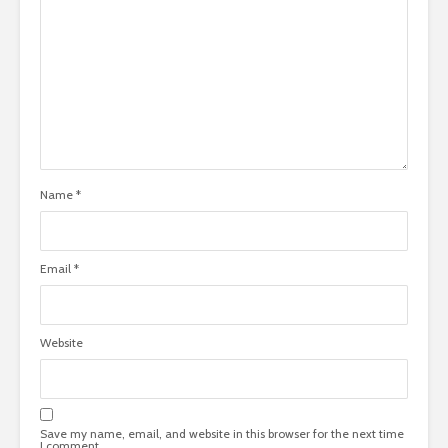
Name
*
Email
*
Website
Save my name, email, and website in this browser for the next time
I comment.