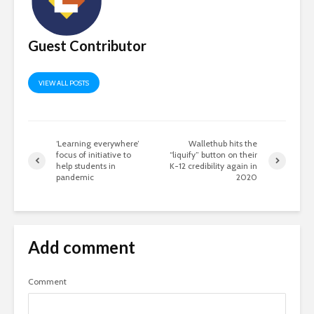
Guest Contributor
VIEW ALL POSTS
‘Learning everywhere’
Wallethub hits the
focus of initiative to
“liquify” button on their
help students in
K-12 credibility again in
pandemic
2020
Add comment
Comment