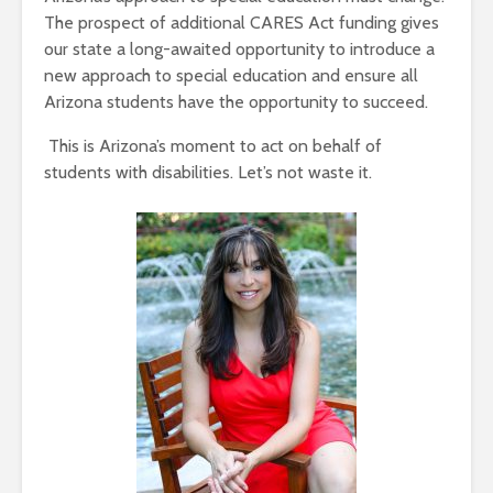
The prospect of additional CARES Act funding gives
our state a long-awaited opportunity to introduce a
new approach to special education and ensure all
Arizona students have the opportunity to succeed.
This is Arizona’s moment to act on behalf of
students with disabilities. Let’s not waste it.