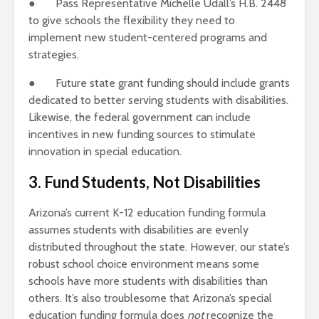
● Pass Representative Michelle Udall’s H.B. 2448
to give schools the flexibility they need to
implement new student-centered programs and
strategies.
● Future state grant funding should include grants
dedicated to better serving students with disabilities.
Likewise, the federal government can include
incentives in new funding sources to stimulate
innovation in special education.
3. Fund Students, Not Disabilities
Arizona’s current K-12 education funding formula
assumes students with disabilities are evenly
distributed throughout the state. However, our state’s
robust school choice environment means some
schools have more students with disabilities than
others. It’s also troublesome that Arizona’s special
education funding formula does
not
recognize the