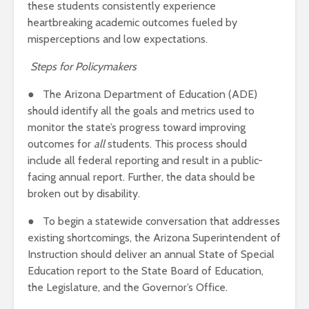
these students consistently experience
heartbreaking academic outcomes fueled by
misperceptions and low expectations.
Steps for Policymakers
● The Arizona Department of Education (ADE)
should identify all the goals and metrics used to
monitor the state’s progress toward improving
outcomes for
all
students. This process should
include all federal reporting and result in a public-
facing annual report. Further, the data should be
broken out by disability.
● To begin a statewide conversation that addresses
existing shortcomings, the Arizona Superintendent of
Instruction should deliver an annual State of Special
Education report to the State Board of Education,
the Legislature, and the Governor’s Office.