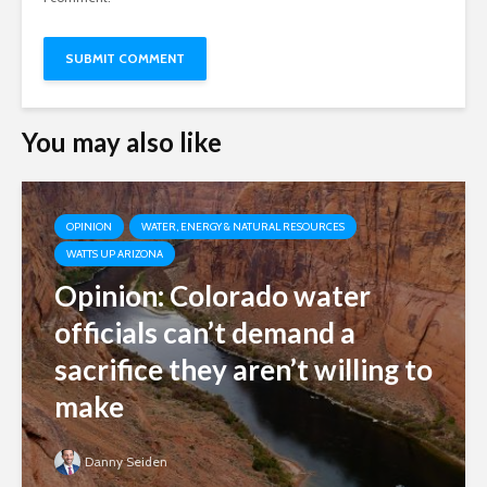
You may also like
OPINION
WATER, ENERGY & NATURAL RESOURCES
WATTS UP ARIZONA
Opinion: Colorado water
officials can’t demand a
sacrifice they aren’t willing to
make
Danny Seiden