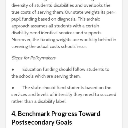
diversity of students’ disabilities and overlooks the
true costs of serving them. Our state weights its per-
pupil funding based on diagnosis. This archaic
approach assumes all students with a certain
disability need identical services and supports.
Moreover, the funding weights are woefully behind in
covering the actual costs schools incur.
Steps for Policymakers
● Education funding should follow students to
the schools which are serving them.
● The state should fund students based on the
services and levels of intensity they need to succeed
rather than a disability label.
4. Benchmark Progress
Toward
Postsecondary Goals