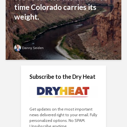
time Colorado carries its
weight.
Danny Seiden
Subscribe to the Dry Heat
Get updates on the most important
news delivered right to your email. Fully
personalized options. No SPAM.
Unsubscribe anytime.