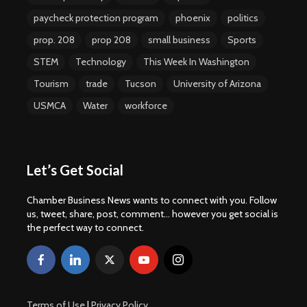
paycheck protection program
phoenix
politics
prop. 208
prop 208
small business
Sports
STEM
Technology
This Week In Washington
Tourism
trade
Tucson
University of Arizona
USMCA
Water
workforce
Let’s Get Social
Chamber Business News wants to connect with you. Follow
us, tweet, share, post, comment... however you get social is
the perfect way to connect.
Terms of Use
|
Privacy Policy