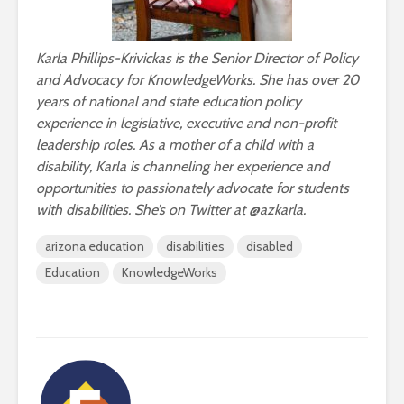
Karla Phillips-Krivickas is the Senior Director of Policy
and Advocacy for KnowledgeWorks. She has over 20
years of national and state education policy
experience in legislative, executive and non-profit
leadership roles. As a mother of a child with a
disability, Karla is channeling her experience and
opportunities to passionately advocate for students
with disabilities. She’s on Twitter at @azkarla.
arizona education
disabilities
disabled
Education
KnowledgeWorks