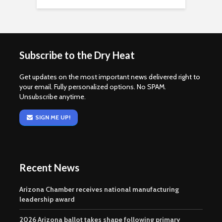
Subscribe to the Dry Heat
Get updates on the most important news delivered right to
your email. Fully personalized options. No SPAM.
Unsubscribe anytime.
SIGN ME UP!
Recent News
Arizona Chamber receives national manufacturing
leadership award
2026 Arizona ballot takes shape following primary