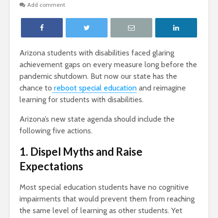
Add comment
Arizona students with disabilities faced glaring
achievement gaps on every measure long before the
pandemic shutdown. But now our state has the
chance to
reboot special education
and reimagine
learning for students with disabilities.
Arizona’s new state agenda should include the
following five actions.
1. Dispel Myths and Raise
Expectations
Most special education students have no cognitive
impairments that would prevent them from reaching
the same level of learning as other students. Yet