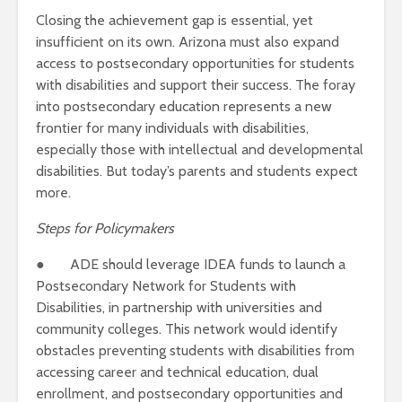
Closing the achievement gap is essential, yet
insufficient on its own. Arizona must also expand
access to postsecondary opportunities for students
with disabilities and support their success. The foray
into postsecondary education represents a new
frontier for many individuals with disabilities,
especially those with intellectual and developmental
disabilities.
But today’s parents and students expect
more.
Steps for Policymakers
● ADE should leverage IDEA funds to launch a
Postsecondary Network for Students with
Disabilities, in partnership with universities and
community colleges. This network would identify
obstacles preventing students with disabilities from
accessing career and technical education, dual
enrollment, and postsecondary opportunities and