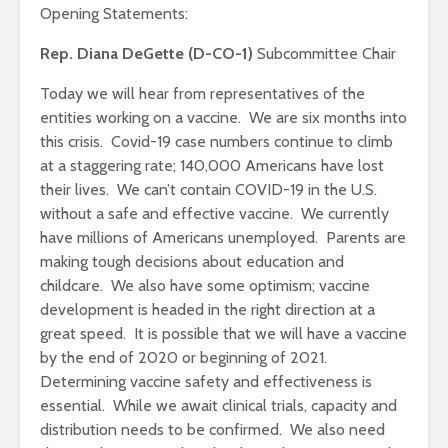
Opening Statements:
Rep. Diana DeGette (D-CO-1)
Subcommittee Chair
Today we will hear from representatives of the
entities working on a vaccine. We are six months into
this crisis. Covid-19 case numbers continue to climb
at a staggering rate; 140,000 Americans have lost
their lives. We can’t contain COVID-19 in the U.S.
without a safe and effective vaccine. We currently
have millions of Americans unemployed. Parents are
making tough decisions about education and
childcare. We also have some optimism; vaccine
development is headed in the right direction at a
great speed. It is possible that we will have a vaccine
by the end of 2020 or beginning of 2021.
Determining vaccine safety and effectiveness is
essential. While we await clinical trials, capacity and
distribution needs to be confirmed. We also need