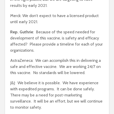
results by early 2021.
Merck: We don’t expect to have a licensed product
until early 2021.
Rep. Guthrie
: Because of the speed needed for
development of this vaccine, is safety and efficacy
affected? Please provide a timeline for each of your
organizations.
AstraZeneca: We can accomplish this in delivering a
safe and effective vaccine. We are working 24/7 on
this vaccine. No standards will be lowered.
J&J: We believe it is possible. We have experience
with expedited programs. It can be done safely.
There may be a need for post-marketing
surveillance. It will be an effort, but we will continue
to monitor safety.