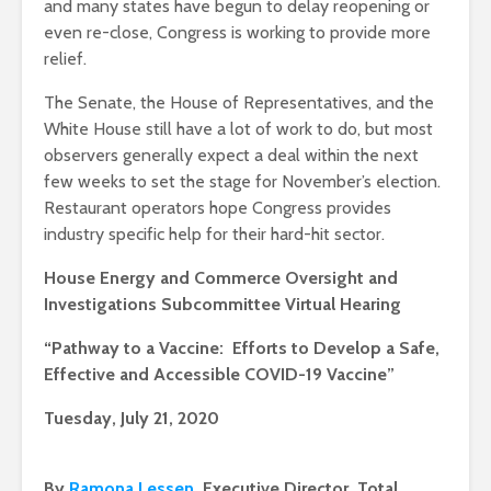
and many states have begun to delay reopening or
even re-close, Congress is working to provide more
relief.
The Senate, the House of Representatives, and the
White House still have a lot of work to do, but most
observers generally expect a deal within the next
few weeks to set the stage for November’s election.
Restaurant operators hope Congress provides
industry specific help for their hard-hit sector.
House Energy and Commerce Oversight and
Investigations Subcommittee Virtual Hearing
“Pathway to a Vaccine: Efforts to Develop a Safe,
Effective and Accessible COVID-19 Vaccine”
Tuesday, July 21, 2020
By
Ramona Lessen
, Executive Director, Total