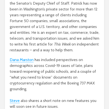
the Senator’s Deputy Chief of Staff. Patrick has now
been in Washington’s private sector for more than 12
years representing a range of clients including
Fortune 50 companies, small associations, the
government of a U.S. territory, and other companies
and entities. He is an expert on tax, commerce, trade,
telecom, and transportation issues, and we asked him
to write his first article for
This Week
on independent
restaurants – and a way to help them.
Dana Marston
has included perspectives on
demographics across Covid-19 cases of late, plans
toward reopening of public schools, and a couple of
“what you need to know” documents on
cryptocurrency regulation and the Boeing 737 MAX
grounding.
Steve
also shares a short note on new features you
will soon see in future issues.