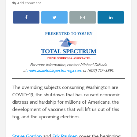
Add comment
For more information, contact Michael DiMaria
at
mdimaria@totalspectrumsga.com
or (602) 717-3891.
The overriding subjects consuming Washington are
COVID-19, the shutdown that has caused economic
distress and hardship for millions of Americans, the
development of vaccines that will lift us out of this
fog, and the upcoming elections.
Steve Gordon
and
Erik Paulsen
cover the beginning