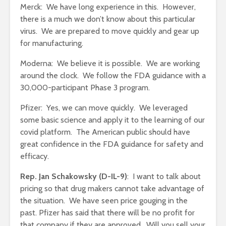
Merck: We have long experience in this. However,
there is a much we don’t know about this particular
virus. We are prepared to move quickly and gear up
for manufacturing.
Moderna: We believe it is possible. We are working
around the clock. We follow the FDA guidance with a
30,000-participant Phase 3 program.
Pfizer: Yes, we can move quickly. We leveraged
some basic science and apply it to the learning of our
covid platform. The American public should have
great confidence in the FDA guidance for safety and
efficacy.
Rep. Jan Schakowsky (D-IL-9)
: I want to talk about
pricing so that drug makers cannot take advantage of
the situation. We have seen price gouging in the
past. Pfizer has said that there will be no profit for
that company if they are approved. Will you sell your