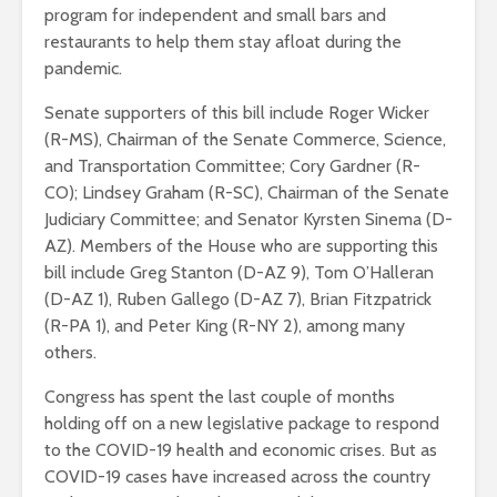
program for independent and small bars and
restaurants to help them stay afloat during the
pandemic.
Senate supporters of this bill include Roger Wicker
(R-MS), Chairman of the Senate Commerce, Science,
and Transportation Committee; Cory Gardner (R-
CO); Lindsey Graham (R-SC), Chairman of the Senate
Judiciary Committee; and Senator Kyrsten Sinema (D-
AZ). Members of the House who are supporting this
bill include Greg Stanton (D-AZ 9), Tom O’Halleran
(D-AZ 1), Ruben Gallego (D-AZ 7), Brian Fitzpatrick
(R-PA 1), and Peter King (R-NY 2), among many
others.
Congress has spent the last couple of months
holding off on a new legislative package to respond
to the COVID-19 health and economic crises. But as
COVID-19 cases have increased across the country