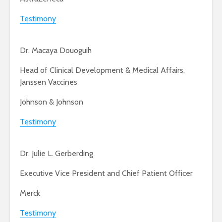
Testimony
Dr. Macaya Douoguih
Head of Clinical Development & Medical Affairs,
Janssen Vaccines
Johnson & Johnson
Testimony
Dr. Julie L. Gerberding
Executive Vice President and Chief Patient Officer
Merck
Testimony