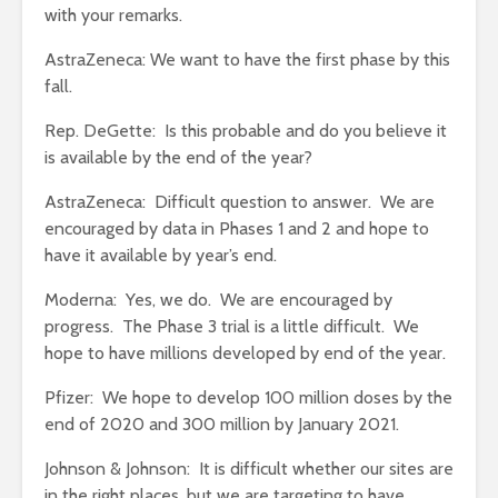
with your remarks.
AstraZeneca: We want to have the first phase by this
fall.
Rep. DeGette: Is this probable and do you believe it
is available by the end of the year?
AstraZeneca: Difficult question to answer. We are
encouraged by data in Phases 1 and 2 and hope to
have it available by year’s end.
Moderna: Yes, we do. We are encouraged by
progress. The Phase 3 trial is a little difficult. We
hope to have millions developed by end of the year.
Pfizer: We hope to develop 100 million doses by the
end of 2020 and 300 million by January 2021.
Johnson & Johnson: It is difficult whether our sites are
in the right places, but we are targeting to have