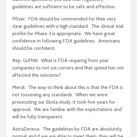
guidelines are sufficient to be safe and effective.
Pfizer: FDA should be commended for their very
clear guidelines with a high standard. The clinical trial
profile for Phase 3 is appropriate. We have great
confidence in following FDA guidelines. Americans
should be confident.
Rep. Griffith: What is FDA requiring from your
companies to not cut corners and that speed has not
affected the outcome?
Merck: The way to think about this is that the FDA is
not loosening any standards. When we were
prosecuting our Ebola study, it took five years for
approval. We are familiar with the expectations and
will be fully transparent.
AstraZeneca: The guidelines by FDA are absolutely
normal and if we are able to meet them, they will be