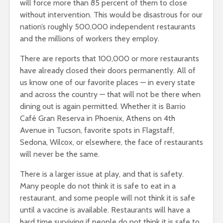
will force more than 85 percent of them to close
without intervention. This would be disastrous for our
nation’s roughly 500,000 independent restaurants
and the millions of workers they employ.
There are reports that 100,000 or more restaurants
have already closed their doors permanently. All of
us know one of our favorite places — in every state
and across the country — that will not be there when
dining out is again permitted. Whether it is Barrio
Café Gran Reserva in Phoenix, Athens on 4th
Avenue in Tucson, favorite spots in Flagstaff,
Sedona, Wilcox, or elsewhere, the face of restaurants
will never be the same.
There is a larger issue at play, and that is safety.
Many people do not think it is safe to eat in a
restaurant, and some people will not think it is safe
until a vaccine is available. Restaurants will have a
hard time surviving if people do not think it is safe to