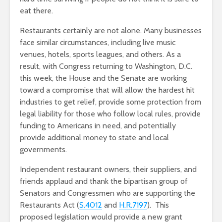
eat there.
Restaurants certainly are not alone. Many businesses
face similar circumstances, including live music
venues, hotels, sports leagues, and others. As a
result, with Congress returning to Washington, D.C.
this week, the House and the Senate are working
toward a compromise that will allow the hardest hit
industries to get relief, provide some protection from
legal liability for those who follow local rules, provide
funding to Americans in need, and potentially
provide additional money to state and local
governments.
Independent restaurant owners, their suppliers, and
friends applaud and thank the bipartisan group of
Senators and Congressmen who are supporting the
Restaurants Act (
S.4012
and
H.R.7197
). This
proposed legislation would provide a new grant