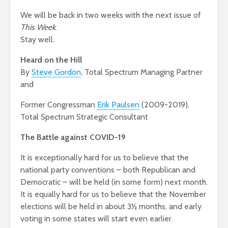
We will be back in two weeks with the next issue of
This Week
.
Stay well.
Heard on the Hill
By
Steve Gordon
, Total Spectrum Managing Partner
and
Former Congressman
Erik Paulsen
(2009-2019),
Total Spectrum Strategic Consultant
The Battle against COVID-19
It is exceptionally hard for us to believe that the
national party conventions – both Republican and
Democratic – will be held (in some form) next month.
It is equally hard for us to believe that the November
elections will be held in about 3½ months, and early
voting in some states will start even earlier.