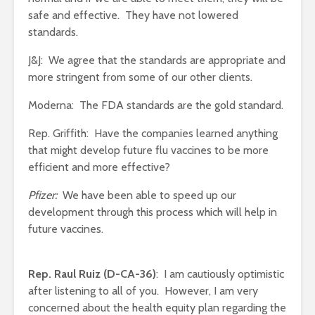
safe and effective. They have not lowered
standards.
J&J: We agree that the standards are appropriate and
more stringent from some of our other clients.
Moderna: The FDA standards are the gold standard.
Rep. Griffith: Have the companies learned anything
that might develop future flu vaccines to be more
efficient and more effective?
Pfizer:
We have been able to speed up our
development through this process which will help in
future vaccines.
Rep. Raul Ruiz (D-CA-36)
: I am cautiously optimistic
after listening to all of you. However, I am very
concerned about the health equity plan regarding the