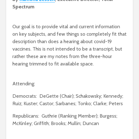
Spectrum
Our goal is to provide vital and current information
on key subjects, and few things so completely fit that
description than does a hearing about covid-19
vaccines. This is not intended to be a transcript, but
rather these are my notes from the three-hour
hearing trimmed to fit available space.
Attending:
Democrats: DeGette (Chair); Schakowsky; Kennedy;
Ruiz; Kuster; Castor; Sarbanes; Tonko; Clarke; Peters
Republicans: Guthrie (Ranking Member); Burgess;
McKinley; Griffith; Brooks; Mullin; Duncan