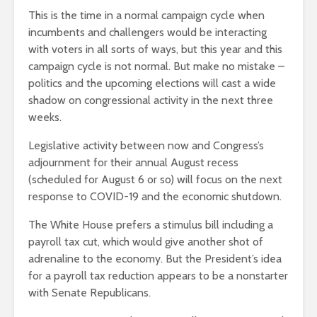
This is the time in a normal campaign cycle when
incumbents and challengers would be interacting
with voters in all sorts of ways, but this year and this
campaign cycle is not normal. But make no mistake –
politics and the upcoming elections will cast a wide
shadow on congressional activity in the next three
weeks.
Legislative activity between now and Congress’s
adjournment for their annual August recess
(scheduled for August 6 or so) will focus on the next
response to COVID-19 and the economic shutdown.
The White House prefers a stimulus bill including a
payroll tax cut, which would give another shot of
adrenaline to the economy. But the President’s idea
for a payroll tax reduction appears to be a nonstarter
with Senate Republicans.