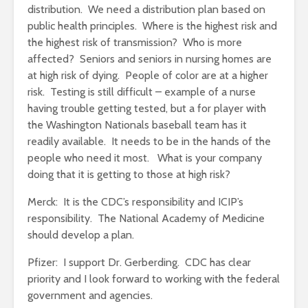
distribution. We need a distribution plan based on
public health principles. Where is the highest risk and
the highest risk of transmission? Who is more
affected? Seniors and seniors in nursing homes are
at high risk of dying. People of color are at a higher
risk. Testing is still difficult – example of a nurse
having trouble getting tested, but a for player with
the Washington Nationals baseball team has it
readily available. It needs to be in the hands of the
people who need it most. What is your company
doing that it is getting to those at high risk?
Merck: It is the CDC’s responsibility and ICIP’s
responsibility. The National Academy of Medicine
should develop a plan.
Pfizer: I support Dr. Gerberding. CDC has clear
priority and I look forward to working with the federal
government and agencies.