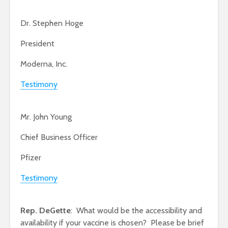
Dr. Stephen Hoge
President
Moderna, Inc.
Testimony
Mr. John Young
Chief Business Officer
Pfizer
Testimony
Rep. DeGette
: What would be the accessibility and
availability if your vaccine is chosen? Please be brief