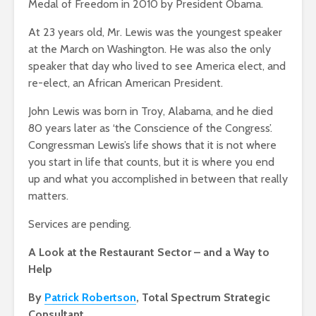
Medal of Freedom in 2010 by President Obama.
At 23 years old, Mr. Lewis was the youngest speaker
at the March on Washington. He was also the only
speaker that day who lived to see America elect, and
re-elect, an African American President.
John Lewis was born in Troy, Alabama, and he died
80 years later as ‘the Conscience of the Congress’.
Congressman Lewis’s life shows that it is not where
you start in life that counts, but it is where you end
up and what you accomplished in between that really
matters.
Services are pending.
A Look at the Restaurant Sector – and a Way to
Help
By
Patrick Robertson
, Total Spectrum Strategic
Consultant