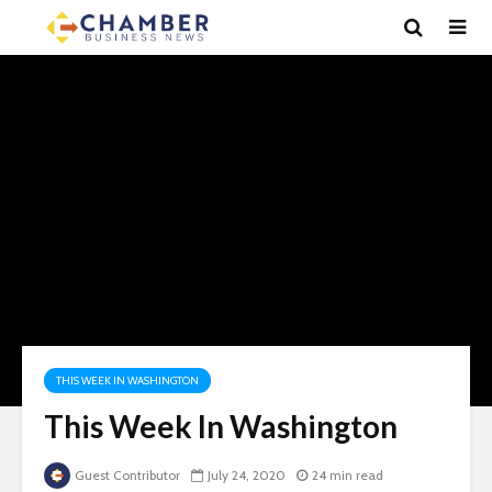
THIS WEEK IN WASHINGTON
This Week In Washington
Guest Contributor
July 24, 2020
24 min read