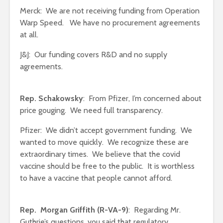
Merck: We are not receiving funding from Operation
Warp Speed. We have no procurement agreements
at all.
J&J: Our funding covers R&D and no supply
agreements.
Rep. Schakowsky
: From Pfizer, I’m concerned about
price gouging. We need full transparency.
Pfizer: We didn’t accept government funding. We
wanted to move quickly. We recognize these are
extraordinary times. We believe that the covid
vaccine should be free to the public. It is worthless
to have a vaccine that people cannot afford.
Rep. Morgan Griffith (R-VA-9)
: Regarding Mr.
Guthrie’s questions, you said that regulatory