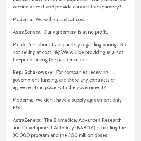
vaccine at cost and provide contact transparency?
Moderna: We will not sell at cost.
AstraZeneca: Our agreement is at no profit.
Merck: Yes about transparency regarding pricing. No,
not selling at cost. J&J: We will be providing at a not-
for-profit during the pandemic crisis.
Rep. Schakowsky
: For companies receiving
government funding, are there any contracts or
agreements in place with the government?
Moderna: We don’t have a supply agreement only
R&D.
AstraZeneca: The Biomedical Advanced Research
and Development Authority (BARDA) is funding the
30,000 program and the 300 million doses.