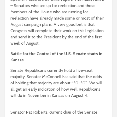
– Senators who are up for reelection and those
Members of the House who are running for
reelection have already made some or most of their
August campaign plans. A very good bet is that
Congress will complete their work on this legislation
and send it to the President by the end of the first
week of August.
Battle for the Control of the U.S. Senate starts in
Kansas
Senate Republicans currently hold a five-seat
majority. Senator McConnell has said that the odds
of holding that majority are about “50-50”. We will
all get an early indication of how well Republicans
will do in November in Kansas on August 4.
Senator Pat Roberts, current chair of the Senate