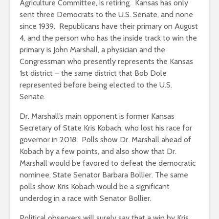
Agriculture Committee, is retiring. Kansas has only
sent three Democrats to the U.S. Senate, and none
since 1939. Republicans have their primary on August
4, and the person who has the inside track to win the
primary is John Marshall, a physician and the
Congressman who presently represents the Kansas
1st district – the same district that Bob Dole
represented before being elected to the U.S.
Senate.
Dr. Marshall’s main opponent is former Kansas
Secretary of State Kris Kobach, who lost his race for
governor in 2018. Polls show Dr. Marshall ahead of
Kobach by a few points, and also show that Dr.
Marshall would be favored to defeat the democratic
nominee, State Senator Barbara Bollier. The same
polls show Kris Kobach would be a significant
underdog in a race with Senator Bollier.
Political observers will surely say that a win by Kris