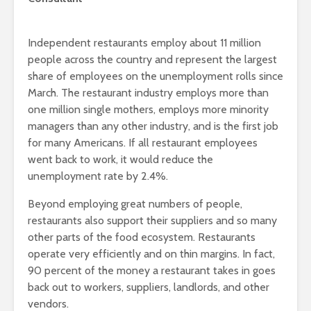
Independent restaurants employ about 11 million
people across the country and represent the largest
share of employees on the unemployment rolls since
March. The restaurant industry employs more than
one million single mothers, employs more minority
managers than any other industry, and is the first job
for many Americans. If all restaurant employees
went back to work, it would reduce the
unemployment rate by 2.4%.
Beyond employing great numbers of people,
restaurants also support their suppliers and so many
other parts of the food ecosystem. Restaurants
operate very efficiently and on thin margins. In fact,
90 percent of the money a restaurant takes in goes
back out to workers, suppliers, landlords, and other
vendors.