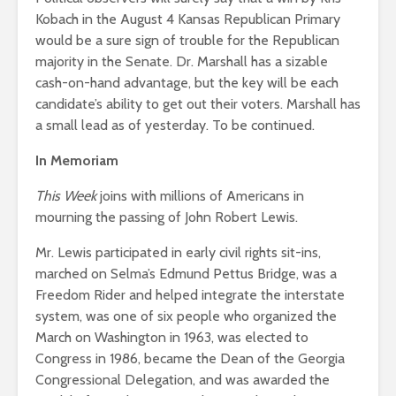
Kobach in the August 4 Kansas Republican Primary
would be a sure sign of trouble for the Republican
majority in the Senate. Dr. Marshall has a sizable
cash-on-hand advantage, but the key will be each
candidate’s ability to get out their voters. Marshall has
a small lead as of yesterday. To be continued.
In Memoriam
This Week
joins with millions of Americans in
mourning the passing of John Robert Lewis.
Mr. Lewis participated in early civil rights sit-ins,
marched on Selma’s Edmund Pettus Bridge, was a
Freedom Rider and helped integrate the interstate
system, was one of six people who organized the
March on Washington in 1963, was elected to
Congress in 1986, became the Dean of the Georgia
Congressional Delegation, and was awarded the