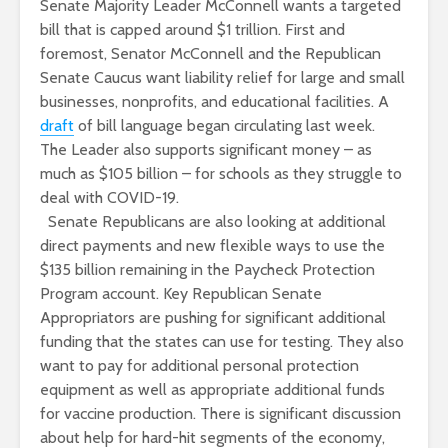
Senate Majority Leader McConnell wants a targeted
bill that is capped around $1 trillion. First and
foremost, Senator McConnell and the Republican
Senate Caucus want liability relief for large and small
businesses, nonprofits, and educational facilities. A
draft
of bill language began circulating last week.
The Leader also supports significant money – as
much as $105 billion – for schools as they struggle to
deal with COVID-19.
Senate Republicans are also looking at additional
direct payments and new flexible ways to use the
$135 billion remaining in the Paycheck Protection
Program account. Key Republican Senate
Appropriators are pushing for significant additional
funding that the states can use for testing. They also
want to pay for additional personal protection
equipment as well as appropriate additional funds
for vaccine production. There is significant discussion
about help for hard-hit segments of the economy,