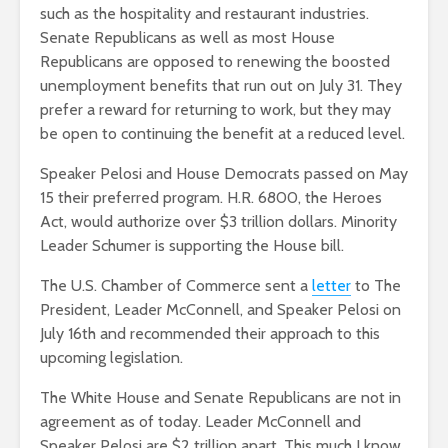
such as the hospitality and restaurant industries.
Senate Republicans as well as most House
Republicans are opposed to renewing the boosted
unemployment benefits that run out on July 31. They
prefer a reward for returning to work, but they may
be open to continuing the benefit at a reduced level.
Speaker Pelosi and House Democrats passed on May
15 their preferred program. H.R. 6800, the Heroes
Act, would authorize over $3 trillion dollars. Minority
Leader Schumer is supporting the House bill.
The U.S. Chamber of Commerce sent a
letter
to The
President, Leader McConnell, and Speaker Pelosi on
July 16th and recommended their approach to this
upcoming legislation.
The White House and Senate Republicans are not in
agreement as of today. Leader McConnell and
Speaker Pelosi are $2 trillion apart. This much I know