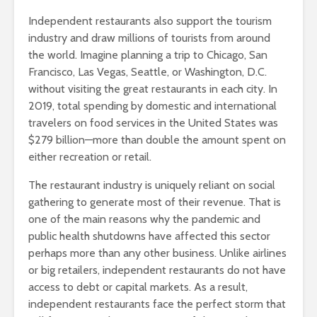
Independent restaurants also support the tourism
industry and draw millions of tourists from around
the world. Imagine planning a trip to Chicago, San
Francisco, Las Vegas, Seattle, or Washington, D.C.
without visiting the great restaurants in each city. In
2019, total spending by domestic and international
travelers on food services in the United States was
$279 billion—more than double the amount spent on
either recreation or retail.
The restaurant industry is uniquely reliant on social
gathering to generate most of their revenue. That is
one of the main reasons why the pandemic and
public health shutdowns have affected this sector
perhaps more than any other business. Unlike airlines
or big retailers, independent restaurants do not have
access to debt or capital markets. As a result,
independent restaurants face the perfect storm that