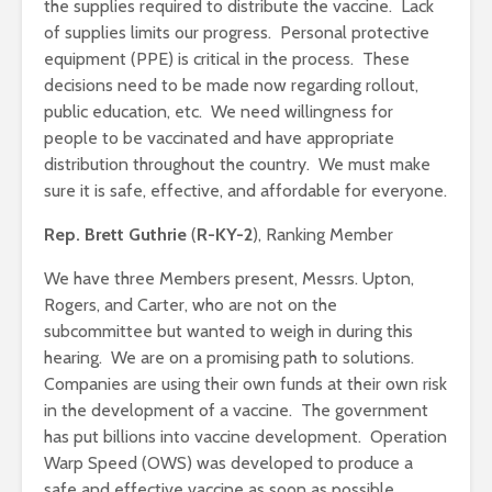
the supplies required to distribute the vaccine. Lack
of supplies limits our progress. Personal protective
equipment (PPE) is critical in the process. These
decisions need to be made now regarding rollout,
public education, etc. We need willingness for
people to be vaccinated and have appropriate
distribution throughout the country. We must make
sure it is safe, effective, and affordable for everyone.
Rep. Brett Guthrie
(
R-KY-2
), Ranking Member
We have three Members present, Messrs. Upton,
Rogers, and Carter, who are not on the
subcommittee but wanted to weigh in during this
hearing. We are on a promising path to solutions.
Companies are using their own funds at their own risk
in the development of a vaccine. The government
has put billions into vaccine development. Operation
Warp Speed (OWS) was developed to produce a
safe and effective vaccine as soon as possible.