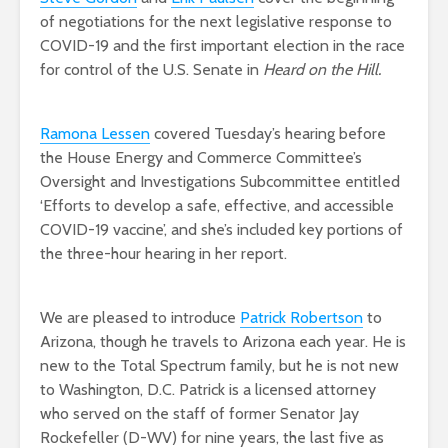
of negotiations for the next legislative response to
COVID-19 and the first important election in the race
for control of the U.S. Senate in
Heard on the Hill.
Ramona Lessen
covered Tuesday’s hearing before
the House Energy and Commerce Committee’s
Oversight and Investigations Subcommittee entitled
‘Efforts to develop a safe, effective, and accessible
COVID-19 vaccine’, and she’s included key portions of
the three-hour hearing in her report.
We are pleased to introduce
Patrick Robertson
to
Arizona, though he travels to Arizona each year. He is
new to the Total Spectrum family, but he is not new
to Washington, D.C. Patrick is a licensed attorney
who served on the staff of former Senator Jay
Rockefeller (D-WV) for nine years, the last five as