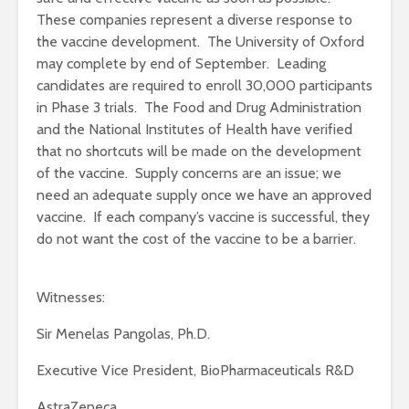
These companies represent a diverse response to
the vaccine development. The University of Oxford
may complete by end of September. Leading
candidates are required to enroll 30,000 participants
in Phase 3 trials. The Food and Drug Administration
and the National Institutes of Health have verified
that no shortcuts will be made on the development
of the vaccine. Supply concerns are an issue; we
need an adequate supply once we have an approved
vaccine. If each company’s vaccine is successful, they
do not want the cost of the vaccine to be a barrier.
Witnesses:
Sir Menelas Pangolas, Ph.D.
Executive Vice President, BioPharmaceuticals R&D
AstraZeneca