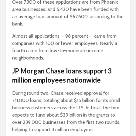
Over 7,300 of these applications are from Phoenix-
area businesses, and 5,420 have been funded with
an average loan amount of $67,600, according to the
bank.
Almost all applications — 98 percent — came from
companies with 100 or fewer employees. Nearly a
fourth came from low-to-moderate income
neighborhoods.
JP Morgan Chase loans support 3
million employees nationwide
During round two, Chase received approval for
211,000 loans, totaling about $15 billion for its small
business customers across the U.S. In total, the firm
expects to fund about $29 billion in the grants to
over 239,000 businesses from the first two rounds,
helping to support 3 million employees.