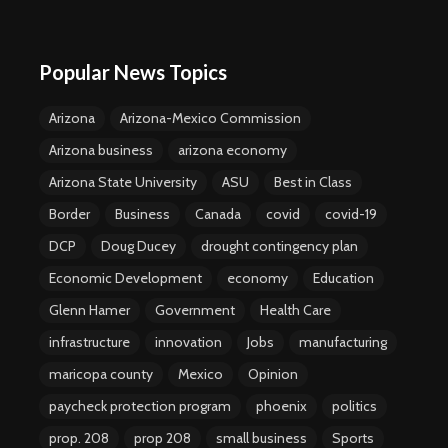
Popular News Topics
Arizona
Arizona-Mexico Commission
Arizona business
arizona economy
Arizona State University
ASU
Best in Class
Border
Business
Canada
covid
covid-19
DCP
Doug Ducey
drought contingency plan
Economic Development
economy
Education
Glenn Hamer
Government
Health Care
infrastructure
innovation
Jobs
manufacturing
maricopa county
Mexico
Opinion
paycheck protection program
phoenix
politics
prop. 208
prop 208
small business
Sports