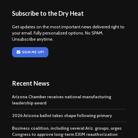
Subscribe to the Dry Heat
Get updates on the most important news delivered right to
your email. Fully personalized options. No SPAM.
Unsubscribe anytime.
SIGN ME UP!
Recent News
Arizona Chamber receives national manufacturing
leadership award
2026 Arizona ballot takes shape following primary
Business coalition, including several Ariz. groups, urges
Congress to approve long-term EXIM reauthorization