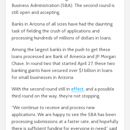
Business Administration (SBA). The second round is
still open and accepting.
Banks in Arizona of all sizes have had the daunting
task of fielding the crush of applications and
processing hundreds of millions of dollars in loans.
Among the largest banks in the push to get these
loans processed are Bank of America and JP Morgan
Chase. In round two that started April 27, these two
banking giants have secured over $1 billion in loans
for small businesses in Arizona.
With the second round still in
effect
, and a possible
third round on the way, they’re not stopping.
“We continue to receive and process new
applications. We are happy to see the SBA has been
processing submissions at a faster rate, and hopefully
there is sufficient funding for everyone in need,” said