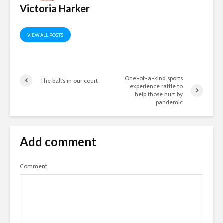
Victoria Harker
VIEW ALL POSTS
One-of-a-kind sports
The ball’s in our court
experience raffle to
help those hurt by
pandemic
Add comment
Comment