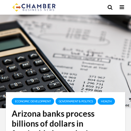
ECONOMIC DEVELOPMENT
GOVERNMENT & POLITICS
HEALTH
Arizona banks process
billions of dollars in