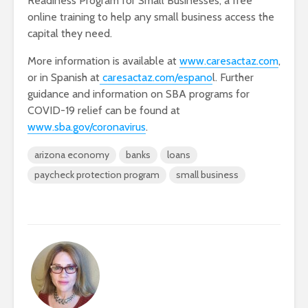
Readiness Program for Small Businesses, a free
online training to help any small business access the
capital they need.
More information is available at
www.caresactaz.com
,
or in Spanish at
caresactaz.com/espano
l. Further
guidance and information on SBA programs for
COVID-19 relief can be found at
www.sba.gov/coronavirus
.
arizona economy
banks
loans
paycheck protection program
small business