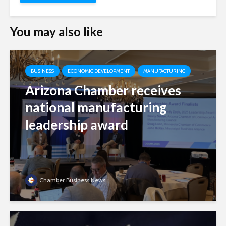
You may also like
BUSINESS
ECONOMIC DEVELOPMENT
MANUFACTURING
Arizona Chamber receives
national manufacturing
leadership award
Chamber Business News