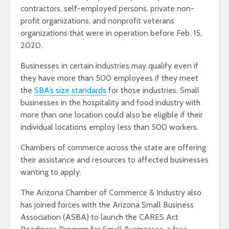
contractors, self-employed persons, private non-
profit organizations, and nonprofit veterans
organizations that were in operation before Feb. 15,
2020.
Businesses in certain industries may qualify even if
they have more than 500 employees if they meet
the
SBA’s size standards
for those industries. Small
businesses in the hospitality and food industry with
more than one location could also be eligible if their
individual locations employ less than 500 workers.
Chambers of commerce across the state are offering
their assistance and resources to affected businesses
wanting to apply.
The Arizona Chamber of Commerce & Industry also
has joined forces with the Arizona Small Business
Association (ASBA) to launch the CARES Act