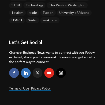
STEM
Technology
This Week In Washington
Tourism
trade
Tucson
University of Arizona
USMCA
Water
workforce
Let’s Get Social
Chamber Business News wants to connect with you. Follow
us, tweet, share, post, comment... however you get social is
the perfect way to connect.
Terms of Use
|
Privacy Policy