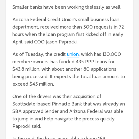
Smaller banks have been working tirelessly as well.
Arizona Federal Credit Union’s small business loan
department, received more than 500 requests in 72
hours when the loan program first kicked off in early
April, said COO Jason Paprocki.
As of Tuesday, the credit
union
, which has 130,000
member-owners, has funded 435 PPP loans for
$43.8 million, with about another 80 applications
being processed. It expects the total loan amount to
exceed $45 million.
One of the drivers was their acquisition of
Scottsdale-based Pinnacle Bank that was already an
SBA approved lender and Arizona Federal was able
to jump in and help navigate the process quickly,
Paprocki said.
In the end, the loans were able to keep 168