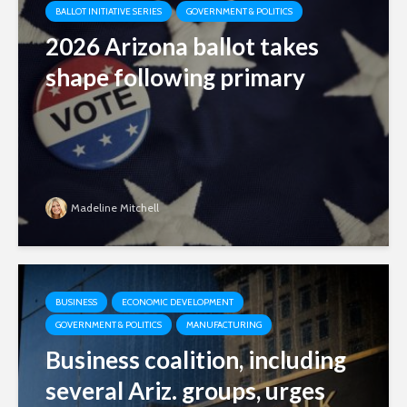
BALLOT INITIATIVE SERIES
GOVERNMENT & POLITICS
2026 Arizona ballot takes
shape following primary
Madeline Mitchell
BUSINESS
ECONOMIC DEVELOPMENT
GOVERNMENT & POLITICS
MANUFACTURING
Business coalition, including
several Ariz. groups, urges