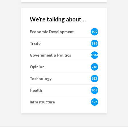
We’re talking about…
Economic Development
102
8
Trade
298
Government & Politics
1014
Opinion
281
Technology
333
Health
302
Infrastructure
152