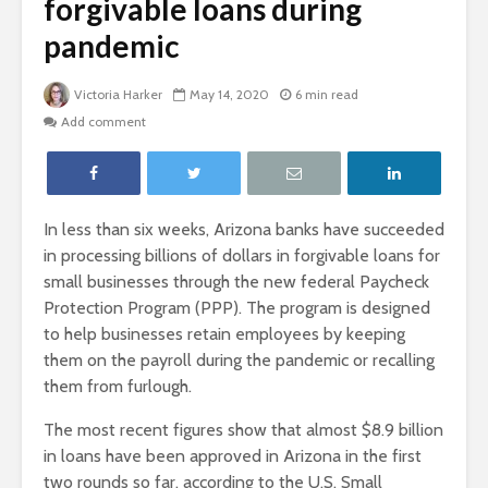
forgivable loans during
pandemic
Victoria Harker
May 14, 2020
6 min read
Add comment
In less than six weeks, Arizona banks have succeeded
in processing billions of dollars in forgivable loans for
small businesses through the new federal Paycheck
Protection Program (PPP). The program is designed
to help businesses retain employees by keeping
them on the payroll during the pandemic or recalling
them from furlough.
The most recent figures show that almost $8.9 billion
in loans have been approved in Arizona in the first
two rounds so far, according to the U.S. Small