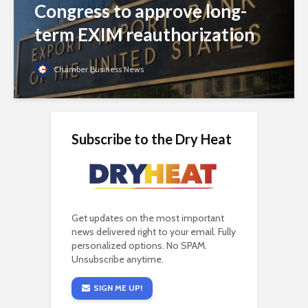
Congress to approve long-
term EXIM reauthorization
Chamber Business News
Subscribe to the Dry Heat
Get updates on the most important
news delivered right to your email. Fully
personalized options. No SPAM.
Unsubscribe anytime.
SIGN ME UP!