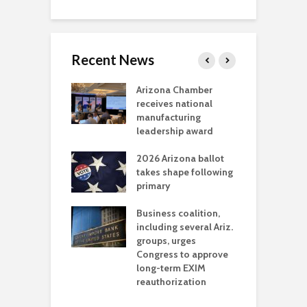
Recent News
a critical
Arizona Chamber
C
als mining
receives national
f
t reaches major
manufacturing
M
l permitting
leadership award
tone
A
2026 Arizona ballot
E
aw brings more
takes shape following
W
h coverage
primary
s for Ariz. small
O
esses
Business coalition,
w
including several Ariz.
d
na Chamber
groups, urges
t
ls Monica Coury
Congress to approve
m
rd chair
long-term EXIM
reauthorization