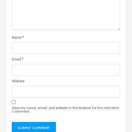
Name
*
Email
*
Website
Save my name, email, and website in this browser for the next time
I comment.