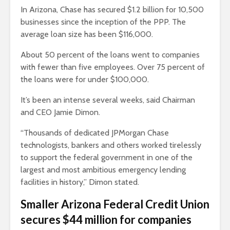
In Arizona, Chase has secured $1.2 billion for 10,500
businesses since the inception of the PPP. The
average loan size has been $116,000.
About 50 percent of the loans went to companies
with fewer than five employees. Over 75 percent of
the loans were for under $100,000.
It’s been an intense several weeks, said Chairman
and CEO Jamie Dimon.
“Thousands of dedicated JPMorgan Chase
technologists, bankers and others worked tirelessly
to support the federal government in one of the
largest and most ambitious emergency lending
facilities in history,” Dimon stated.
Smaller Arizona Federal Credit Union
secures $44 million for companies