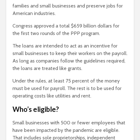
families and small businesses and preserve jobs for
American industries.
Congress approved a total $659 billion dollars for
the first two rounds of the PPP program.
The loans are intended to act as an incentive for
small businesses to keep their workers on the payroll.
As long as companies follow the guidelines required,
the loans are treated like grants.
Under the rules, at least 75 percent of the money
must be used for payroll. The rest is to be used for
operating costs like utilities and rent.
Who’s eligible?
Small businesses with 500 or fewer employees that
have been impacted by the pandemic are eligible.
That includes sole proprietorships, independent