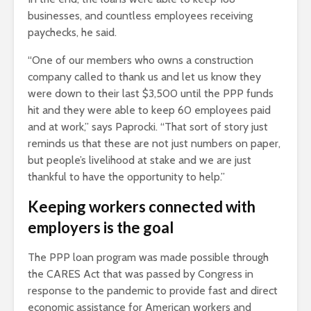
businesses, and countless employees receiving
paychecks, he said.
“One of our members who owns a construction
company called to thank us and let us know they
were down to their last $3,500 until the PPP funds
hit and they were able to keep 60 employees paid
and at work,” says Paprocki. “That sort of story just
reminds us that these are not just numbers on paper,
but people’s livelihood at stake and we are just
thankful to have the opportunity to help.”
Keeping workers connected with
employers is the goal
The PPP loan program was made possible through
the CARES Act that was passed by Congress in
response to the pandemic to provide fast and direct
economic assistance for American workers and