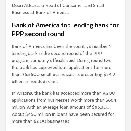
Dean Athanasia, head of Consumer and Small
Business at Bank of America.
Bank of America top lending bank for
PPP second round
Bank of America has been the country’s number 1
lending bank in the second round of the PPP
program, company officials said. During round two,
the bank has approved loan applications for more
than 265,500 small businesses, representing $24.9
billion in needed relief.
In Arizona, the bank has accepted more than 9,200
applications from businesses worth more than $684
million, with an average loan amount of $85,300.
About $450 million in loans have been secured for
more than 6,800 businesses.