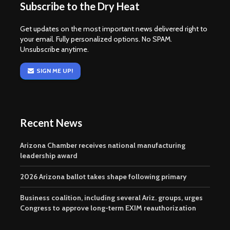
Subscribe to the Dry Heat
Get updates on the most important news delivered right to
your email. Fully personalized options. No SPAM.
Unsubscribe anytime.
SIGN ME UP!
Recent News
Arizona Chamber receives national manufacturing
leadership award
2026 Arizona ballot takes shape following primary
Business coalition, including several Ariz. groups, urges
Congress to approve long-term EXIM reauthorization