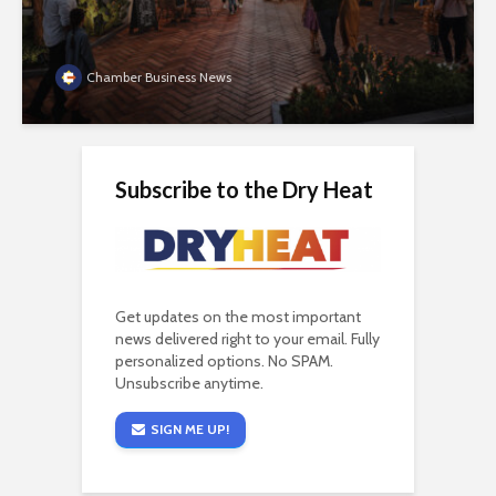
Chamber Business News
Subscribe to the Dry Heat
Get updates on the most important
news delivered right to your email. Fully
personalized options. No SPAM.
Unsubscribe anytime.
SIGN ME UP!