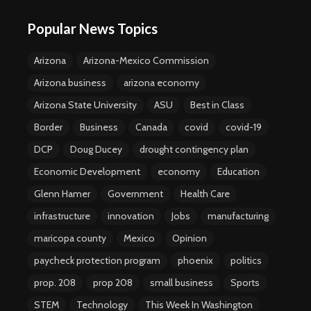
Popular News Topics
Arizona
Arizona-Mexico Commission
Arizona business
arizona economy
Arizona State University
ASU
Best in Class
Border
Business
Canada
covid
covid-19
DCP
Doug Ducey
drought contingency plan
Economic Development
economy
Education
Glenn Hamer
Government
Health Care
infrastructure
innovation
Jobs
manufacturing
maricopa county
Mexico
Opinion
paycheck protection program
phoenix
politics
prop. 208
prop 208
small business
Sports
STEM
Technology
This Week In Washington