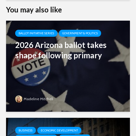
You may also like
BALLOT INITIATIVE SERIES
GOVERNMENT & POLITICS
2026 Arizona ballot takes
shape following primary
Madeline Mitchell
BUSINESS
ECONOMIC DEVELOPMENT