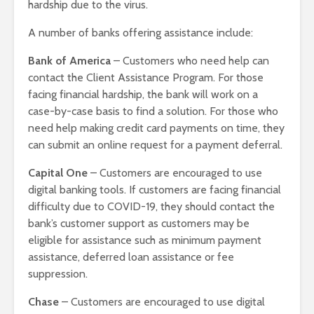
hardship due to the virus.
A number of banks offering assistance include:
Bank of America
– Customers who need help can
contact the Client Assistance Program. For those
facing financial hardship, the bank will work on a
case-by-case basis to find a solution. For those who
need help making credit card payments on time, they
can submit an online request for a payment deferral.
Capital One
– Customers are encouraged to use
digital banking tools. If customers are facing financial
difficulty due to COVID-19, they should contact the
bank’s customer support as customers may be
eligible for assistance such as minimum payment
assistance, deferred loan assistance or fee
suppression.
Chase
– Customers are encouraged to use digital