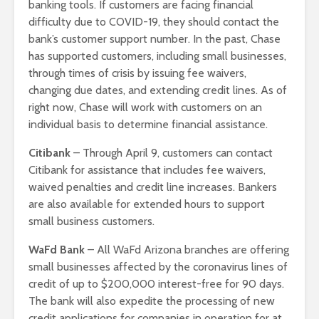
banking tools. If customers are facing financial
difficulty due to COVID-19, they should contact the
bank’s customer support number. In the past, Chase
has supported customers, including small businesses,
through times of crisis by issuing fee waivers,
changing due dates, and extending credit lines. As of
right now, Chase will work with customers on an
individual basis to determine financial assistance.
Citibank
– Through April 9, customers can contact
Citibank for assistance that includes fee waivers,
waived penalties and credit line increases. Bankers
are also available for extended hours to support
small business customers.
WaFd Bank
– All WaFd Arizona branches are offering
small businesses affected by the coronavirus lines of
credit of up to $200,000 interest-free for 90 days.
The bank will also expedite the processing of new
credit applications for companies in operation for at