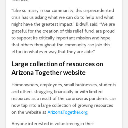
“Like so many in our community, this unprecedented
crisis has us asking what we can do to help and what
might have the greatest impact,” Bidwill said. “We are
grateful for the creation of this relief fund, are proud
to support its critically important mission and hope
that others throughout the community can join this
effort in whatever way that they are able.”
Large collection of resources on
Arizona Together website
Homeowners, employees, small businesses, students
and others struggling financially or with limited
resources as a result of the coronavirus pandemic can
now tap into a large collection of growing resources
on the website at
ArizonaTogether.org
.
Anyone interested in volunteering in their