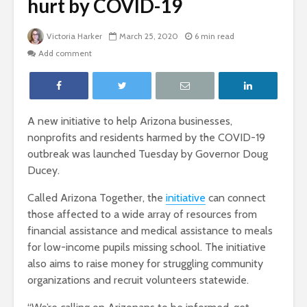
hurt by COVID-19
Victoria Harker
March 25, 2020
6 min read
Add comment
A new initiative to help Arizona businesses,
nonprofits and residents harmed by the COVID-19
outbreak was launched Tuesday by Governor Doug
Ducey.
Called Arizona Together, the
initiative
can connect
those affected to a wide array of resources from
financial assistance and medical assistance to meals
for low-income pupils missing school. The initiative
also aims to raise money for struggling community
organizations and recruit volunteers statewide.