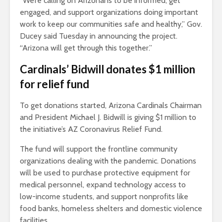
“We’re calling on Arizonans to be informed, get
engaged, and support organizations doing important
work to keep our communities safe and healthy,” Gov.
Ducey said Tuesday in announcing the project.
“Arizona will get through this together.”
Cardinals’ Bidwill donates $1 million
for relief fund
To get donations started, Arizona Cardinals Chairman
and President Michael J. Bidwill is giving $1 million to
the initiative’s AZ Coronavirus Relief Fund.
The fund will support the frontline community
organizations dealing with the pandemic. Donations
will be used to purchase protective equipment for
medical personnel, expand technology access to
low-income students, and support nonprofits like
food banks, homeless shelters and domestic violence
facilities.