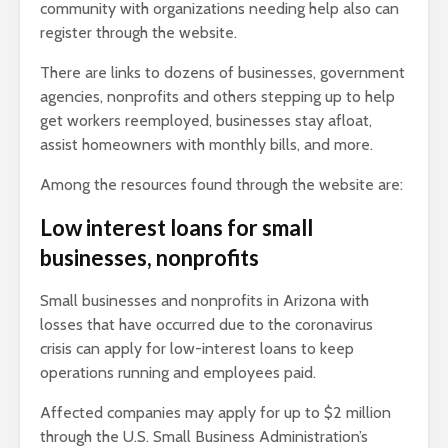
community with organizations needing help also can
register through the website.
There are links to dozens of businesses, government
agencies, nonprofits and others stepping up to help
get workers reemployed, businesses stay afloat,
assist homeowners with monthly bills, and more.
Among the resources found through the website are:
Low interest loans for small
businesses, nonprofits
Small businesses and nonprofits in Arizona with
losses that have occurred due to the coronavirus
crisis can apply for low-interest loans to keep
operations running and employees paid.
Affected companies may apply for up to $2 million
through the U.S. Small Business Administration’s