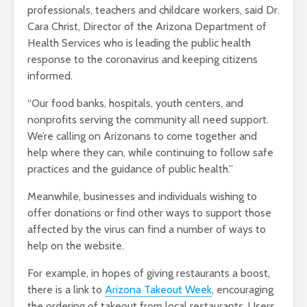
professionals, teachers and childcare workers, said Dr.
Cara Christ, Director of the Arizona Department of
Health Services who is leading the public health
response to the coronavirus and keeping citizens
informed.
“Our food banks, hospitals, youth centers, and
nonprofits serving the community all need support.
We’re calling on Arizonans to come together and
help where they can, while continuing to follow safe
practices and the guidance of public health.”
Meanwhile, businesses and individuals wishing to
offer donations or find other ways to support those
affected by the virus can find a number of ways to
help on the website.
For example, in hopes of giving restaurants a boost,
there is a link to
Arizona Takeout Week
, encouraging
the ordering of takeout from local restaurants. Users