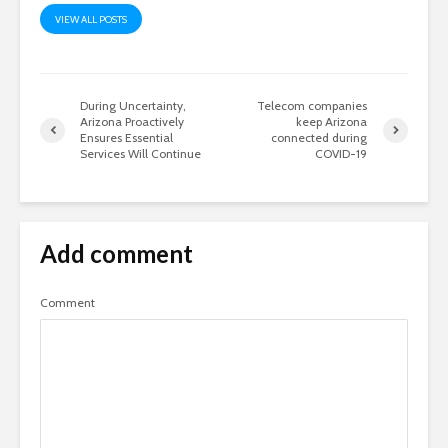
VIEW ALL POSTS
During Uncertainty,
Telecom companies
Arizona Proactively
keep Arizona
Ensures Essential
connected during
Services Will Continue
COVID-19
Add comment
Comment