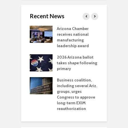
Recent News
a critical
Arizona Chamber
C
als mining
receives national
f
t reaches major
manufacturing
M
l permitting
leadership award
tone
A
2026 Arizona ballot
E
aw brings more
takes shape following
W
h coverage
primary
s for Ariz. small
O
esses
Business coalition,
w
including several Ariz.
d
na Chamber
groups, urges
t
ls Monica Coury
Congress to approve
m
rd chair
long-term EXIM
reauthorization