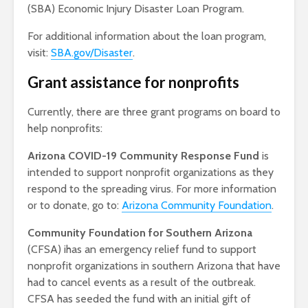
(SBA) Economic Injury Disaster Loan Program.
For additional information about the loan program,
visit:
SBA.gov/Disaster
.
Grant assistance for nonprofits
Currently, there are three grant programs on board to
help nonprofits:
Arizona COVID-19 Community Response Fund
is
intended to support nonprofit organizations as they
respond to the spreading virus. For more information
or to donate, go to:
Arizona Community Foundation
.
Community Foundation for Southern Arizona
(CFSA) ihas an emergency relief fund to support
nonprofit organizations in southern Arizona that have
had to cancel events as a result of the outbreak.
CFSA has seeded the fund with an initial gift of