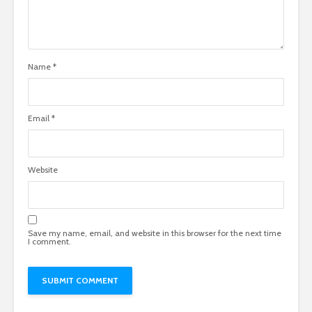
Name
*
Email
*
Website
Save my name, email, and website in this browser for the next time
I comment.