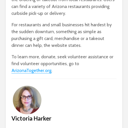
can find a variety of Arizona restaurants providing
curbside pick-up or delivery.
For restaurants and small businesses hit hardest by
the sudden downturn, something as simple as
purchasing a gift card, merchandise or a takeout
dinner can help, the website states.
To learn more, donate, seek volunteer assistance or
find volunteer opportunities, go to
ArizonaTogether.org
.
Victoria Harker