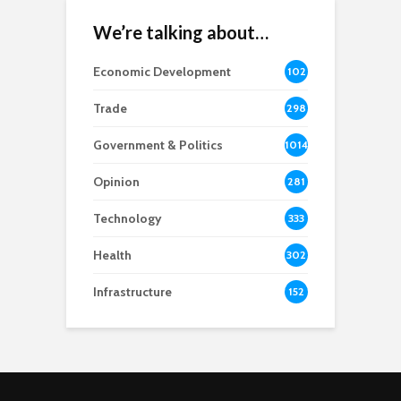
We’re talking about…
Economic Development
102
8
Trade
298
Government & Politics
1014
Opinion
281
Technology
333
Health
302
Infrastructure
152