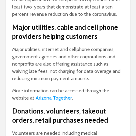
least two-years that demonstrate at least a ten
percent revenue reduction due to the coronavirus.
Major utilities, cable and cell phone
providers helping customers
Major utilities, internet and cellphone companies,
government agencies and other corporations and
nonprofits are also offering assistance such as
waiving late fees, not charging for data overage and
reducing minimum payment amounts.
More information can be accessed through the
website at
Arizona Together
.
Donations, volunteers, takeout
orders, retail purchases needed
Volunteers are needed including medical