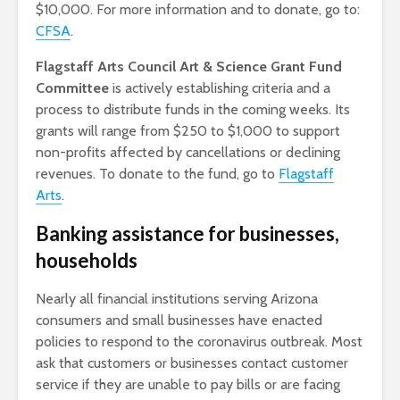
$10,000. For more information and to donate, go to:
CFSA
.
Flagstaff Arts Council Art & Science Grant Fund
Committee
is actively establishing criteria and a
process to distribute funds in the coming weeks. Its
grants will range from $250 to $1,000 to support
non-profits affected by cancellations or declining
revenues. To donate to the fund, go to
Flagstaff
Arts
.
Banking assistance for businesses,
households
Nearly all financial institutions serving Arizona
consumers and small businesses have enacted
policies to respond to the coronavirus outbreak. Most
ask that customers or businesses contact customer
service if they are unable to pay bills or are facing