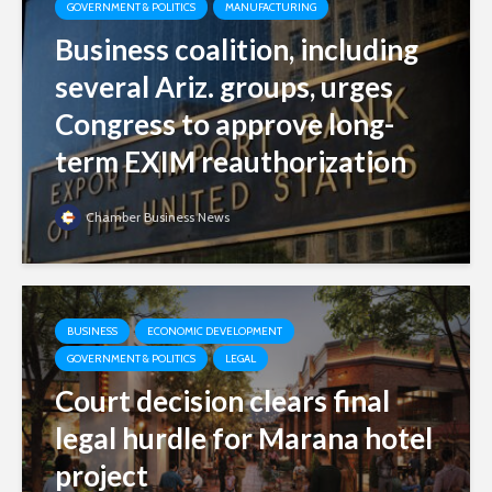
GOVERNMENT & POLITICS
MANUFACTURING
Business coalition, including
several Ariz. groups, urges
Congress to approve long-
term EXIM reauthorization
Chamber Business News
BUSINESS
ECONOMIC DEVELOPMENT
GOVERNMENT & POLITICS
LEGAL
Court decision clears final
legal hurdle for Marana hotel
project