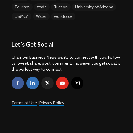
Tourism
trade
Tucson
University of Arizona
USMCA
Water
workforce
Let’s Get Social
Chamber Business News wants to connect with you. Follow
us, tweet, share, post, comment... however you get social is
the perfect way to connect.
Terms of Use
|
Privacy Policy