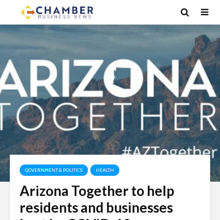
GOVERNMENT & POLITICS
HEALTH
Arizona Together to help
residents and businesses