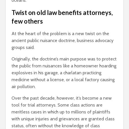
oceans.”
Twist on old law benefits attorneys,
few others
At the heart of the problem is a new twist on the
ancient public nuisance doctrine, business advocacy
groups said.
Originally, the doctrine’s main purpose was to protect
the public from nuisances like a homeowner hoarding
explosives in his garage, a charlatan practicing
medicine without a license, or a local factory causing
air pollution.
Over the past decade, however, it’s become a new
tool for trial attorneys. Some class actions are
meritless cases in which up to millions of plaintiffs
with unique injuries and grievances are granted class
status, often without the knowledge of class