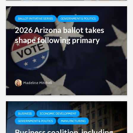
BALLOT INITIATIVE SERIES
GOVERNMENT & POLITICS
2026 Arizona ballot takes
shape following primary
Madeline Mitchell
BUSINESS
ECONOMIC DEVELOPMENT
GOVERNMENT & POLITICS
MANUFACTURING
Business coalition, including