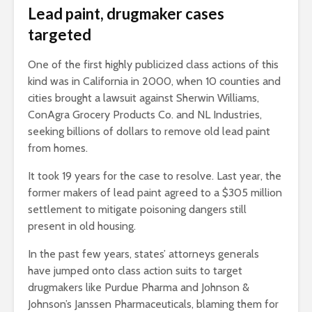
Lead paint, drugmaker cases
targeted
One of the first highly publicized class actions of this
kind was in California in 2000, when 10 counties and
cities brought a lawsuit against Sherwin Williams,
ConAgra Grocery Products Co. and NL Industries,
seeking billions of dollars to remove old lead paint
from homes.
It took 19 years for the case to resolve. Last year, the
former makers of lead paint agreed to a $305 million
settlement to mitigate poisoning dangers still
present in old housing.
In the past few years, states’ attorneys generals
have jumped onto class action suits to target
drugmakers like Purdue Pharma and Johnson &
Johnson’s Janssen Pharmaceuticals, blaming them for