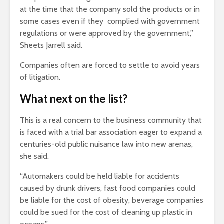
at the time that the company sold the products or in
some cases even if they complied with government
regulations or were approved by the government,”
Sheets Jarrell said.
Companies often are forced to settle to avoid years
of litigation.
What next on the list?
This is a real concern to the business community that
is faced with a trial bar association eager to expand a
centuries-old public nuisance law into new arenas,
she said.
“Automakers could be held liable for accidents
caused by drunk drivers, fast food companies could
be liable for the cost of obesity, beverage companies
could be sued for the cost of cleaning up plastic in