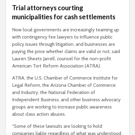
Trial attorneys courting
municipalities for cash settlements
Now local governments are increasingly teaming up
with contingency fee lawyers to influence public
policy issues through litigation, and businesses are
paying the price whether claims are valid or not, said
Lauren Sheets Jarrell, counsel for the non-profit
American Tort Reform Association (ATRA).
ATRA, the U.S. Chamber of Commerce Institute for
Legal Reform, the Arizona Chamber of Commerce
and Industry, the National Federation of
Independent Business, and other business advocacy
groups are working to increase public awareness
about class action abuses.
“Some of these lawsuits are looking to hold
companies liable regardless of what was understood