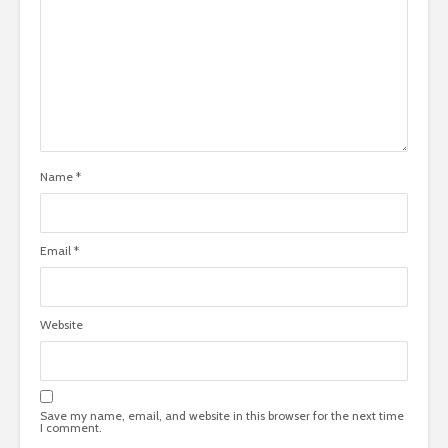
Name
*
Email
*
Website
Save my name, email, and website in this browser for the next time
I comment.