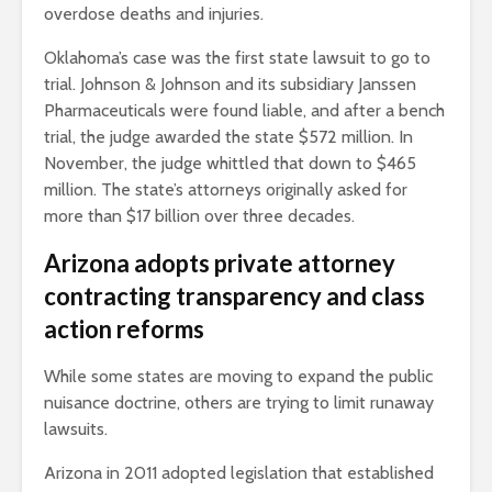
overdose deaths and injuries.
Oklahoma’s case was the first state lawsuit to go to
trial. Johnson & Johnson and its subsidiary Janssen
Pharmaceuticals were found liable, and after a bench
trial, the judge awarded the state $572 million. In
November, the judge whittled that down to $465
million. The state’s attorneys originally asked for
more than $17 billion over three decades.
Arizona adopts private attorney
contracting transparency and class
action reforms
While some states are moving to expand the public
nuisance doctrine, others are trying to limit runaway
lawsuits.
Arizona in 2011 adopted legislation that established