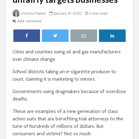
Victoria Harker
January 21, 2020
6 min read
Add comment
Cities and counties suing oil and gas manufacturers
over climate change.
School districts taking an e-cigarette producer to
court, claiming it is marketing to minors.
Governments suing drugmakers because of overdose
deaths.
These are examples of a new generation of class
action suits that are benefiting trial attorneys to the
tune of hundreds of millions of dollars. But
consumers and victims? Not so much.