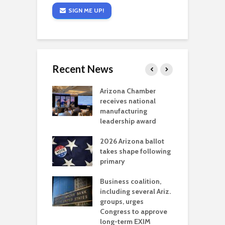
SIGN ME UP!
Recent News
a critical
Arizona Chamber
C
als mining
receives national
f
t reaches major
manufacturing
M
l permitting
leadership award
tone
A
2026 Arizona ballot
E
aw brings more
takes shape following
W
h coverage
primary
s for Ariz. small
O
esses
Business coalition,
w
including several Ariz.
d
na Chamber
groups, urges
t
ls Monica Coury
Congress to approve
m
rd chair
long-term EXIM