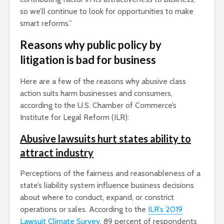
so we’ll continue to look for opportunities to make
smart reforms.”
Reasons why public policy by
litigation is bad for business
Here are a few of the reasons why abusive class
action suits harm businesses and consumers,
according to the U.S. Chamber of Commerce’s
Institute for Legal Reform (ILR):
Abusive lawsuits hurt states ability to
attract industry
Perceptions of the fairness and reasonableness of a
state’s liability system influence business decisions
about where to conduct, expand, or constrict
operations or sales. According to the
ILR’s
2019
Lawsuit Climate Survey
, 89 percent of respondents