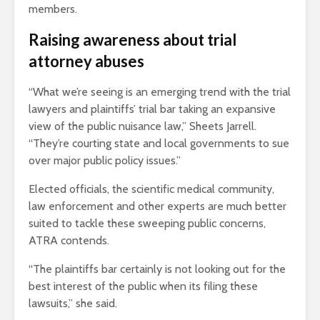
members.
Raising awareness about trial
attorney abuses
“What we’re seeing is an emerging trend with the trial
lawyers and plaintiffs’ trial bar taking an expansive
view of the public nuisance law,” Sheets Jarrell.
“They’re courting state and local governments to sue
over major public policy issues.”
Elected officials, the scientific medical community,
law enforcement and other experts are much better
suited to tackle these sweeping public concerns,
ATRA contends.
“The plaintiffs bar certainly is not looking out for the
best interest of the public when its filing these
lawsuits,” she said.