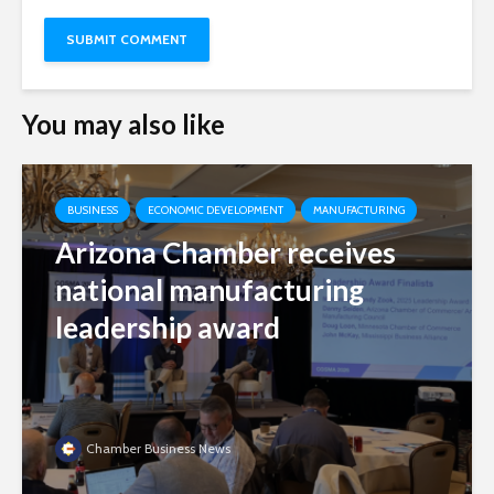
You may also like
BUSINESS
ECONOMIC DEVELOPMENT
MANUFACTURING
Arizona Chamber receives
national manufacturing
leadership award
Chamber Business News