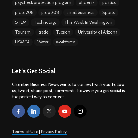
paycheck protection program
phoenix
politics
prop. 208
prop 208
small business
Sports
STEM
Technology
This Week In Washington
Tourism
trade
Tucson
University of Arizona
USMCA
Water
workforce
Let’s Get Social
Chamber Business News wants to connect with you. Follow
us, tweet, share, post, comment... however you get social is
the perfect way to connect.
Terms of Use
|
Privacy Policy