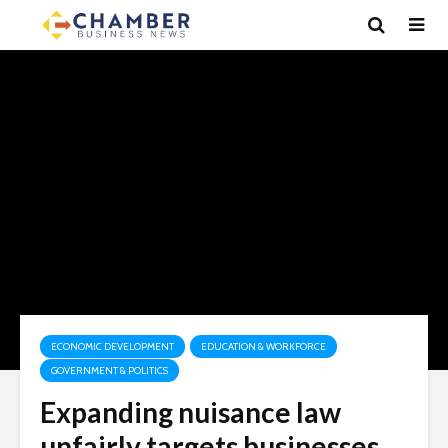
ECONOMIC DEVELOPMENT
EDUCATION & WORKFORCE
GOVERNMENT & POLITICS
Expanding nuisance law
unfairly targets businesses