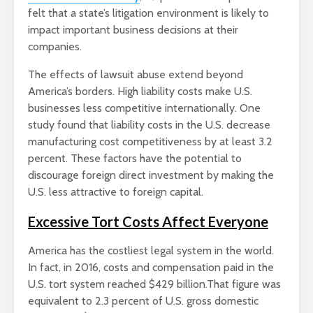
felt that a state’s litigation environment is likely to
impact important business decisions at their
companies.
The effects of lawsuit abuse extend beyond
America’s borders. High liability costs make U.S.
businesses less competitive internationally. One
study found that liability costs in the U.S. decrease
manufacturing cost competitiveness by at least 3.2
percent. These factors have the potential to
discourage foreign direct investment by making the
U.S. less attractive to foreign capital.
Excessive Tort Costs Affect Everyone
America has the costliest legal system in the world.
In fact, in 2016, costs and compensation paid in the
U.S. tort system reached $429 billion.That figure was
equivalent to 2.3 percent of U.S. gross domestic