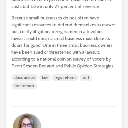
costs but take in only 22 percent of revenue.
Because small businesses do not often have
significant resources to defend themselves in drawn-
out, costly litigation, being named in a frivolous
lawsuit could mean a small business must close its
doors for good. One in three small business owners
have been sued or threatened with a lawsuit,
according to a national opinion survey of voters by
Penn Schoen Berland and Public Opinion Strategies.
class action
law
legal reform
tort
tort reform