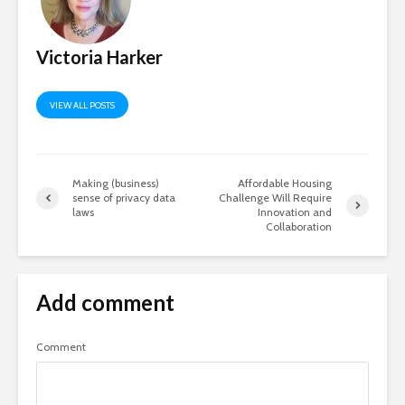
Victoria Harker
VIEW ALL POSTS
Making (business)
Affordable Housing
sense of privacy data
Challenge Will Require
laws
Innovation and
Collaboration
Add comment
Comment