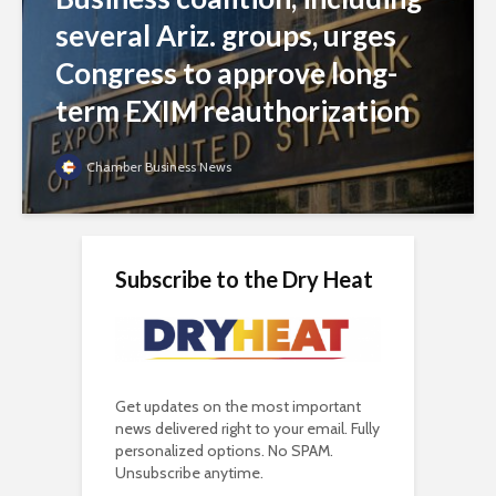
several Ariz. groups, urges
Congress to approve long-
term EXIM reauthorization
Chamber Business News
Subscribe to the Dry Heat
Get updates on the most important
news delivered right to your email. Fully
personalized options. No SPAM.
Unsubscribe anytime.