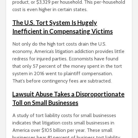
product, or $3,329 per household. This per-household
cost is even higher in certain states.
The U.S. Tort System Is Hugely
Inefficient in Compensating Victims
Not only do the high tort costs drain the U.S.
economy, America’s litigation addiction provides little
redress for injured parties. Economists have found
that only 57 percent of the money spent in the tort
system in 2016 went to plaintiff compensation.
That’s before contingency fees are subtracted.
Lawsuit Abuse Takes a Disproportionate
Toll on Small Businesses
A study of tort liability costs for small businesses
indicates that litigation costs small businesses in
America over $105 billion per year. These small
businesses bear 81 percent of business tort liability