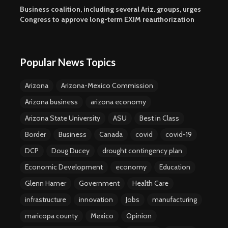
Business coalition, including several Ariz. groups, urges
Congress to approve long-term EXIM reauthorization
Popular News Topics
Arizona
Arizona-Mexico Commission
Arizona business
arizona economy
Arizona State University
ASU
Best in Class
Border
Business
Canada
covid
covid-19
DCP
Doug Ducey
drought contingency plan
Economic Development
economy
Education
Glenn Hamer
Government
Health Care
infrastructure
innovation
Jobs
manufacturing
maricopa county
Mexico
Opinion