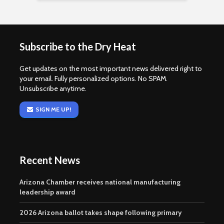
Subscribe to the Dry Heat
Get updates on the most important news delivered right to
your email. Fully personalized options. No SPAM.
Unsubscribe anytime.
SIGN ME UP!
Recent News
Arizona Chamber receives national manufacturing
leadership award
2026 Arizona ballot takes shape following primary