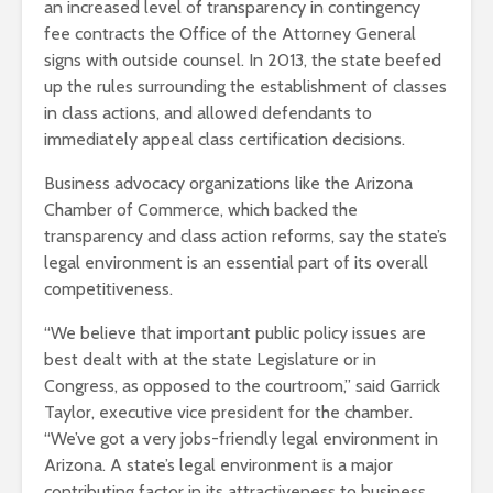
an increased level of transparency in contingency
fee contracts the Office of the Attorney General
signs with outside counsel. In 2013, the state beefed
up the rules surrounding the establishment of classes
in class actions, and allowed defendants to
immediately appeal class certification decisions.
Business advocacy organizations like the Arizona
Chamber of Commerce, which backed the
transparency and class action reforms, say the state’s
legal environment is an essential part of its overall
competitiveness.
“We believe that important public policy issues are
best dealt with at the state Legislature or in
Congress, as opposed to the courtroom,” said Garrick
Taylor, executive vice president for the chamber.
“We’ve got a very jobs-friendly legal environment in
Arizona. A state’s legal environment is a major
contributing factor in its attractiveness to business,