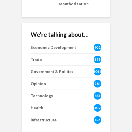
reauthorization
We’re talking about…
Economic Development
102
8
Trade
298
Government & Politics
1014
Opinion
281
Technology
333
Health
302
Infrastructure
152