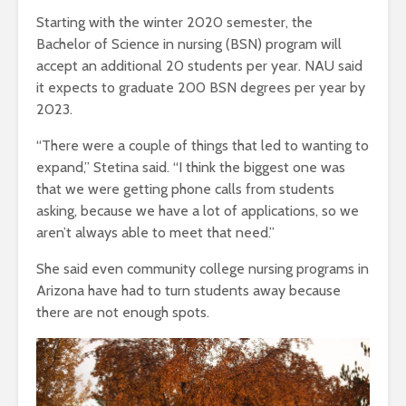
Starting with the winter 2020 semester, the
Bachelor of Science in nursing (BSN) program will
accept an additional 20 students per year. NAU said
it expects to graduate 200 BSN degrees per year by
2023.
“There were a couple of things that led to wanting to
expand,” Stetina said. “I think the biggest one was
that we were getting phone calls from students
asking, because we have a lot of applications, so we
aren’t always able to meet that need.”
She said even community college nursing programs in
Arizona have had to turn students away because
there are not enough spots.