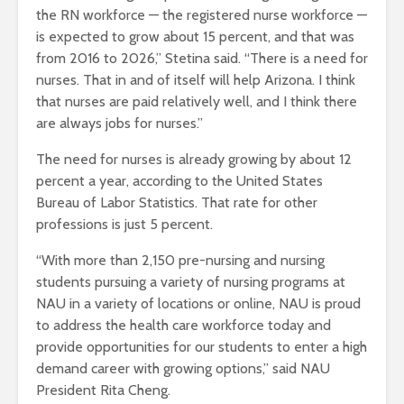
the RN workforce — the registered nurse workforce —
is expected to grow about 15 percent, and that was
from 2016 to 2026,” Stetina said. “There is a need for
nurses. That in and of itself will help Arizona. I think
that nurses are paid relatively well, and I think there
are always jobs for nurses.”
The need for nurses is already growing by about 12
percent a year, according to the United States
Bureau of Labor Statistics. That rate for other
professions is just 5 percent.
“With more than 2,150 pre-nursing and nursing
students pursuing a variety of nursing programs at
NAU in a variety of locations or online, NAU is proud
to address the health care workforce today and
provide opportunities for our students to enter a high
demand career with growing options,” said NAU
President Rita Cheng.