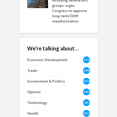
including several Ariz.
d
na Chamber
groups, urges
t
ls Monica Coury
Congress to approve
m
rd chair
long-term EXIM
reauthorization
We’re talking about…
Economic Development
102
8
Trade
298
Government & Politics
1014
Opinion
281
Technology
333
Health
302