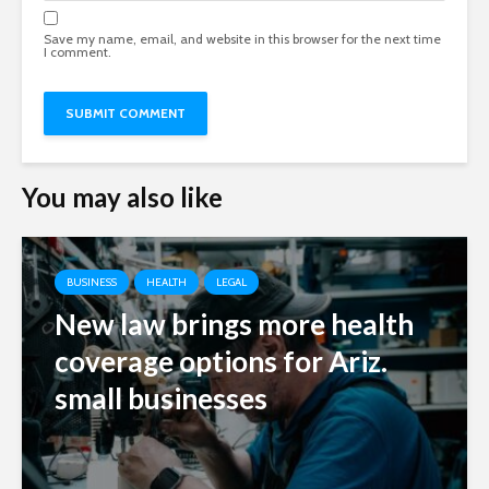
Save my name, email, and website in this browser for the next time
I comment.
You may also like
BUSINESS
HEALTH
LEGAL
New law brings more health
coverage options for Ariz.
small businesses