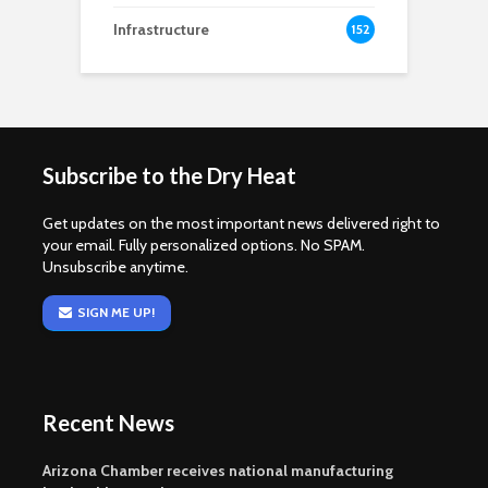
Infrastructure
152
Subscribe to the Dry Heat
Get updates on the most important news delivered right to
your email. Fully personalized options. No SPAM.
Unsubscribe anytime.
SIGN ME UP!
Recent News
Arizona Chamber receives national manufacturing