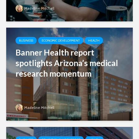
Madeline Mitchell
BUSINESS
ECONOMIC DEVELOPMENT
HEALTH
Banner Health report
spotlights Arizona’s medical
research momentum
Madeline Mitchell