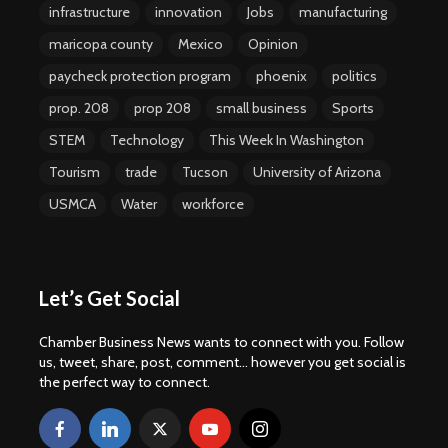
infrastructure
innovation
Jobs
manufacturing
maricopa county
Mexico
Opinion
paycheck protection program
phoenix
politics
prop. 208
prop 208
small business
Sports
STEM
Technology
This Week In Washington
Tourism
trade
Tucson
University of Arizona
USMCA
Water
workforce
Let’s Get Social
Chamber Business News wants to connect with you. Follow
us, tweet, share, post, comment... however you get social is
the perfect way to connect.