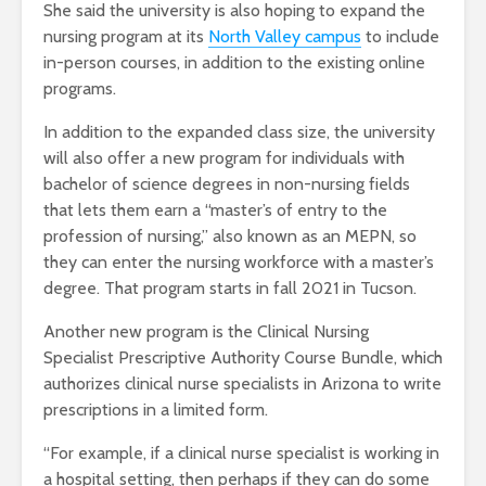
She said the university is also hoping to expand the
nursing program at its
North Valley campus
to include
in-person courses, in addition to the existing online
programs.
In addition to the expanded class size, the university
will also offer a new program for individuals with
bachelor of science degrees in non-nursing fields
that lets them earn a “master’s of entry to the
profession of nursing,” also known as an MEPN, so
they can enter the nursing workforce with a master’s
degree. That program starts in fall 2021 in Tucson.
Another new program is the Clinical Nursing
Specialist Prescriptive Authority Course Bundle, which
authorizes clinical nurse specialists in Arizona to write
prescriptions in a limited form.
“For example, if a clinical nurse specialist is working in
a hospital setting, then perhaps if they can do some