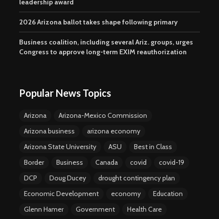
leadership award
2026 Arizona ballot takes shape following primary
Business coalition, including several Ariz. groups, urges
Congress to approve long-term EXIM reauthorization
Popular News Topics
Arizona
Arizona-Mexico Commission
Arizona business
arizona economy
Arizona State University
ASU
Best in Class
Border
Business
Canada
covid
covid-19
DCP
Doug Ducey
drought contingency plan
Economic Development
economy
Education
Glenn Hamer
Government
Health Care