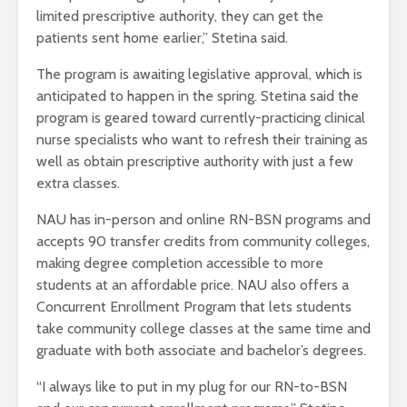
limited prescriptive authority, they can get the
patients sent home earlier,” Stetina said.
The program is awaiting legislative approval, which is
anticipated to happen in the spring. Stetina said the
program is geared toward currently-practicing clinical
nurse specialists who want to refresh their training as
well as obtain prescriptive authority with just a few
extra classes.
NAU has in-person and online RN-BSN programs and
accepts 90 transfer credits from community colleges,
making degree completion accessible to more
students at an affordable price. NAU also offers a
Concurrent Enrollment Program that lets students
take community college classes at the same time and
graduate with both associate and bachelor’s degrees.
“I always like to put in my plug for our RN-to-BSN