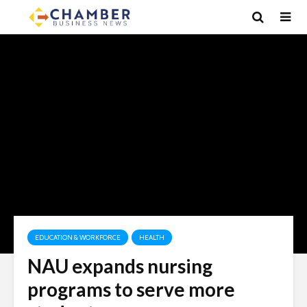
EDUCATION & WORKFORCE
HEALTH
NAU expands nursing
programs to serve more