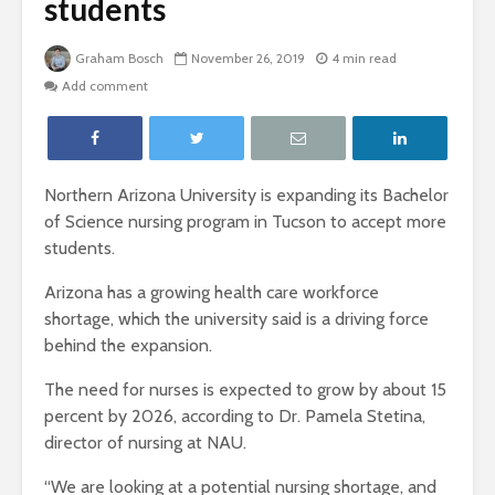
students
Graham Bosch
November 26, 2019
4 min read
Add comment
Northern Arizona University is expanding its Bachelor
of Science nursing program in Tucson to accept more
students.
Arizona has a growing health care workforce
shortage, which the university said is a driving force
behind the expansion.
The need for nurses is expected to grow by about 15
percent by 2026, according to Dr. Pamela Stetina,
director of nursing at NAU.
“We are looking at a potential nursing shortage, and