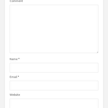
Comment
Name
*
Email
*
Website