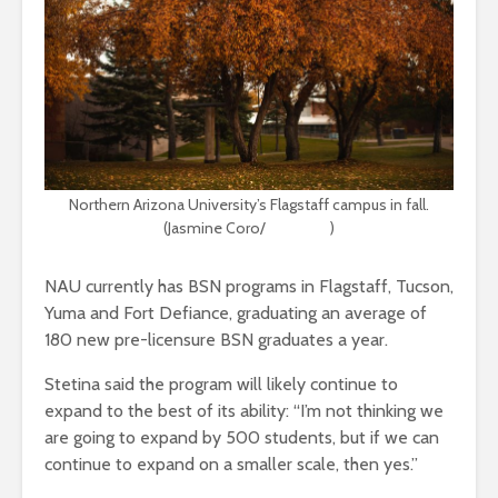
Northern Arizona University’s Flagstaff campus in fall.
(Jasmine Coro/
Unsplash
)
NAU currently has BSN programs in Flagstaff, Tucson,
Yuma and Fort Defiance, graduating an average of
180 new pre-licensure BSN graduates a year.
Stetina said the program will likely continue to
expand to the best of its ability: “I’m not thinking we
are going to expand by 500 students, but if we can
continue to expand on a smaller scale, then yes.”