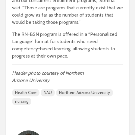
and our concurrent enrollment programs,” Stetina
said. “Those are programs that currently exist that we
could grow as far as the number of students that
would be taking those programs.”
The RN-BSN program is offered in a “Personalized
Language” format for students who need
competency-based learning, allowing students to
progress at their own pace.
Header photo courtesy of Northern
Arizona University.
Health Care
NAU
Northern Arizona University
nursing