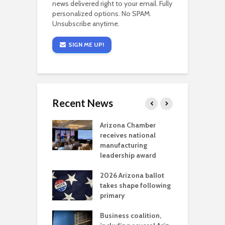
news delivered right to your email. Fully
personalized options. No SPAM.
Unsubscribe anytime.
SIGN ME UP!
Recent News
a critical
Arizona Chamber
C
als mining
receives national
f
t reaches major
manufacturing
M
l permitting
leadership award
tone
A
2026 Arizona ballot
E
aw brings more
takes shape following
W
h coverage
primary
s for Ariz. small
O
esses
Business coalition,
w