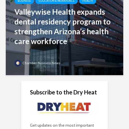
BUSINESS
EDUCATION & WORKFORCE
HEALTH
Valleywise Health expands
dental residency program to
strengthen Arizona’s health
care workforce
Chamber Business News
Subscribe to the Dry Heat
Get updates on the most important