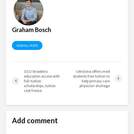
Graham Bosch
VIEW ALL POSTS
GCU broadens
UArizona offers med
education access with
students free tuition to
full-tuition
help primary care
scholarships, tuition
physician shortage
cost freeze
Add comment