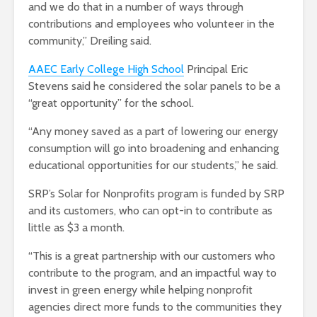
and we do that in a number of ways through
contributions and employees who volunteer in the
community,” Dreiling said.
AAEC Early College High School
Principal Eric
Stevens said he considered the solar panels to be a
“great opportunity” for the school.
“Any money saved as a part of lowering our energy
consumption will go into broadening and enhancing
educational opportunities for our students,” he said.
SRP’s Solar for Nonprofits program is funded by SRP
and its customers, who can opt-in to contribute as
little as $3 a month.
“This is a great partnership with our customers who
contribute to the program, and an impactful way to
invest in green energy while helping nonprofit
agencies direct more funds to the communities they