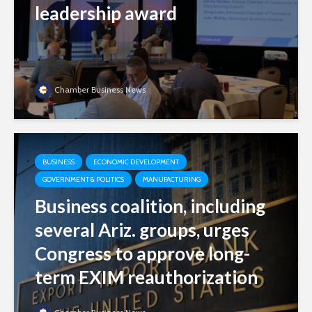
leadership award
Chamber Business News
BUSINESS
ECONOMIC DEVELOPMENT
GOVERNMENT & POLITICS
MANUFACTURING
Business coalition, including
several Ariz. groups, urges
Congress to approve long-
term EXIM reauthorization