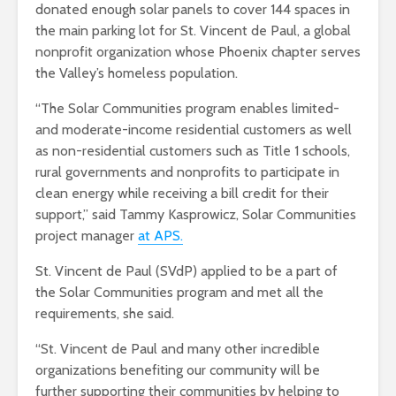
donated enough solar panels to cover 144 spaces in
the main parking lot for St. Vincent de Paul, a global
nonprofit organization whose Phoenix chapter serves
the Valley’s homeless population.
“The Solar Communities program enables limited-
and moderate-income residential customers as well
as non-residential customers such as Title 1 schools,
rural governments and nonprofits to participate in
clean energy while receiving a bill credit for their
support,” said Tammy Kasprowicz, Solar Communities
project manager
at APS.
St. Vincent de Paul (SVdP) applied to be a part of
the Solar Communities program and met all the
requirements, she said.
“St. Vincent de Paul and many other incredible
organizations benefiting our community will be
further supporting their communities by helping to