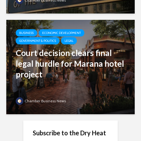
Chamber Business News
BUSINESS
ECONOMIC DEVELOPMENT
GOVERNMENT & POLITICS
LEGAL
Court decision clears final
legal hurdle for Marana hotel
project
Chamber Business News
Subscribe to the Dry Heat