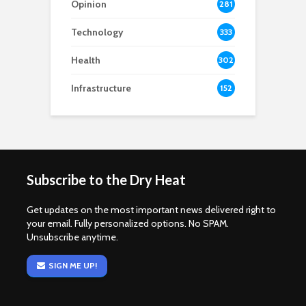
Opinion
281
Technology
333
Health
302
Infrastructure
152
Subscribe to the Dry Heat
Get updates on the most important news delivered right to
your email. Fully personalized options. No SPAM.
Unsubscribe anytime.
SIGN ME UP!