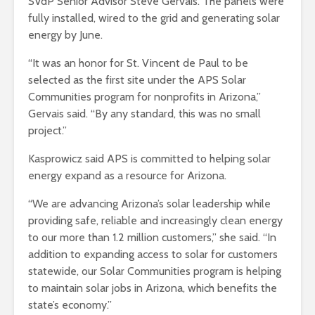
SVdP Senior Advisor Steve Gervais. The panels were
fully installed, wired to the grid and generating solar
energy by June.
“It was an honor for St. Vincent de Paul to be
selected as the first site under the APS Solar
Communities program for nonprofits in Arizona,”
Gervais said. “By any standard, this was no small
project.”
Kasprowicz said APS is committed to helping solar
energy expand as a resource for Arizona.
“We are advancing Arizona’s solar leadership while
providing safe, reliable and increasingly clean energy
to our more than 1.2 million customers,” she said. “In
addition to expanding access to solar for customers
statewide, our Solar Communities program is helping
to maintain solar jobs in Arizona, which benefits the
state’s economy.”