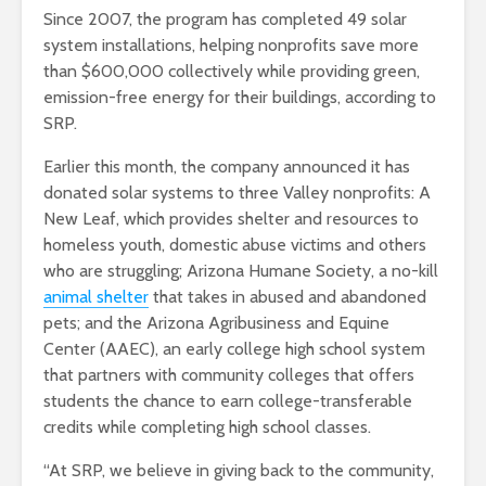
Since 2007, the program has completed 49 solar
system installations, helping nonprofits save more
than $600,000 collectively while providing green,
emission-free energy for their buildings, according to
SRP.
Earlier this month, the company announced it has
donated solar systems to three Valley nonprofits: A
New Leaf, which provides shelter and resources to
homeless youth, domestic abuse victims and others
who are struggling; Arizona Humane Society, a no-kill
animal shelter
that takes in abused and abandoned
pets; and the Arizona Agribusiness and Equine
Center (AAEC), an early college high school system
that partners with community colleges that offers
students the chance to earn college-transferable
credits while completing high school classes.
“At SRP, we believe in giving back to the community,