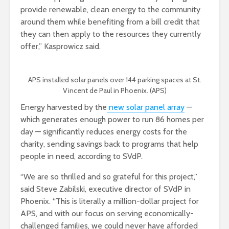
provide renewable, clean energy to the community
around them while benefiting from a bill credit that
they can then apply to the resources they currently
offer,” Kasprowicz said.
APS installed solar panels over 144 parking spaces at St.
Vincent de Paul in Phoenix. (APS)
Energy harvested by the
new solar panel array
—
which generates enough power to run 86 homes per
day — significantly reduces energy costs for the
charity, sending savings back to programs that help
people in need, according to SVdP.
“We are so thrilled and so grateful for this project,”
said Steve Zabilski, executive director of SVdP in
Phoenix. “This is literally a million-dollar project for
APS, and with our focus on serving economically-
challenged families, we could never have afforded