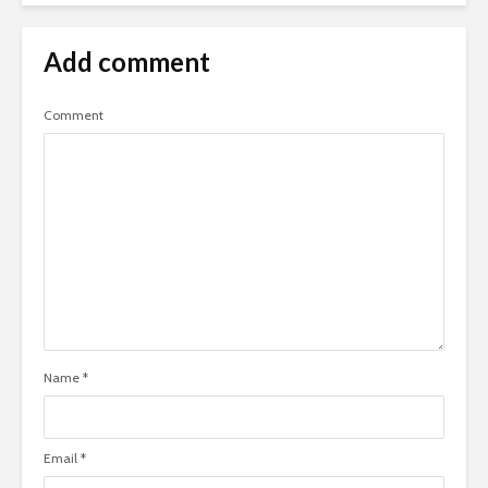
Add comment
Comment
Name
*
Email
*