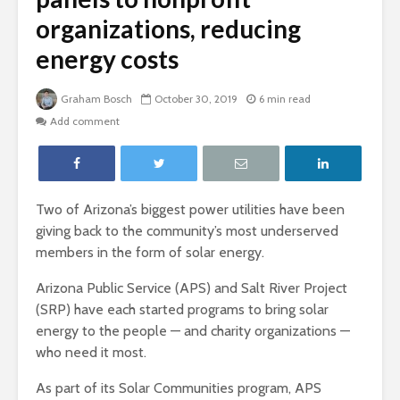
organizations, reducing
energy costs
Graham Bosch
October 30, 2019
6 min read
Add comment
Two of Arizona’s biggest power utilities have been
giving back to the community’s most underserved
members in the form of solar energy.
Arizona Public Service (APS) and Salt River Project
(SRP) have each started programs to bring solar
energy to the people — and charity organizations —
who need it most.
As part of its Solar Communities program, APS