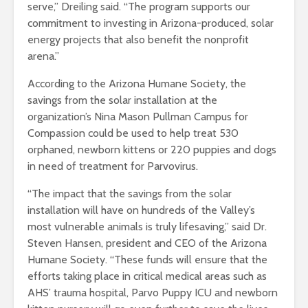
serve,” Dreiling said. “The program supports our
commitment to investing in Arizona-produced, solar
energy projects that also benefit the nonprofit
arena.”
According to the Arizona Humane Society, the
savings from the solar installation at the
organization’s Nina Mason Pullman Campus for
Compassion could be used to help treat 530
orphaned, newborn kittens or 220 puppies and dogs
in need of treatment for Parvovirus.
“The impact that the savings from the solar
installation will have on hundreds of the Valley’s
most vulnerable animals is truly lifesaving,” said Dr.
Steven Hansen, president and CEO of the Arizona
Humane Society. “These funds will ensure that the
efforts taking place in critical medical areas such as
AHS’ trauma hospital, Parvo Puppy ICU and newborn