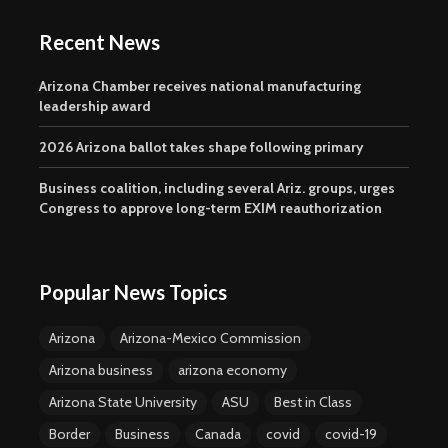
Recent News
Arizona Chamber receives national manufacturing
leadership award
2026 Arizona ballot takes shape following primary
Business coalition, including several Ariz. groups, urges
Congress to approve long-term EXIM reauthorization
Popular News Topics
Arizona
Arizona-Mexico Commission
Arizona business
arizona economy
Arizona State University
ASU
Best in Class
Border
Business
Canada
covid
covid-19