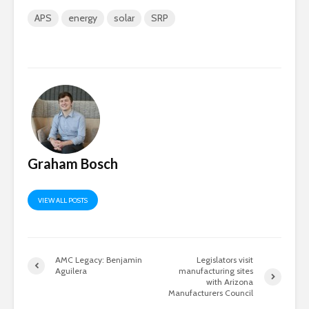
APS
energy
solar
SRP
Graham Bosch
VIEW ALL POSTS
AMC Legacy: Benjamin
Legislators visit
Aguilera
manufacturing sites
with Arizona
Manufacturers Council