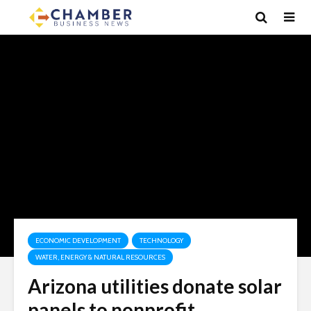
ECONOMIC DEVELOPMENT
TECHNOLOGY
WATER, ENERGY & NATURAL RESOURCES
Arizona utilities donate solar
panels to nonprofit