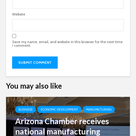
Website
Save my name, email, and website in this browser for the next time
I comment.
You may also like
BUSINESS
ECONOMIC DEVELOPMENT
MANUFACTURING
Arizona Chamber receives
national manufacturing