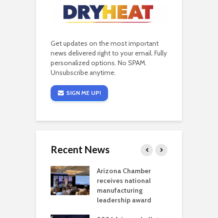
Get updates on the most important
news delivered right to your email. Fully
personalized options. No SPAM.
Unsubscribe anytime.
SIGN ME UP!
Recent News
a critical
Arizona Chamber
C
als mining
receives national
f
t reaches major
manufacturing
M
l permitting
leadership award
tone
A