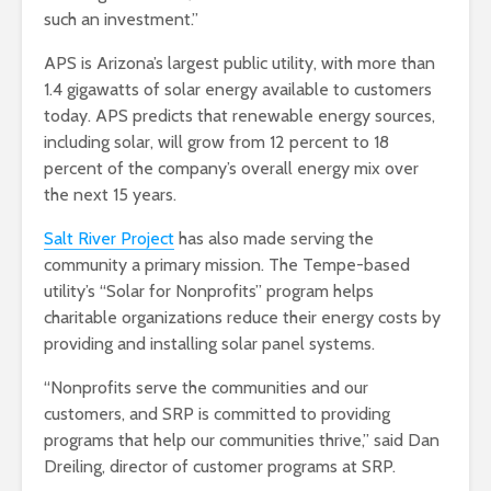
such an investment.”
APS is Arizona’s largest public utility, with more than
1.4 gigawatts of solar energy available to customers
today. APS predicts that renewable energy sources,
including solar, will grow from 12 percent to 18
percent of the company’s overall energy mix over
the next 15 years.
Salt River Project
has also made serving the
community a primary mission. The Tempe-based
utility’s “Solar for Nonprofits” program helps
charitable organizations reduce their energy costs by
providing and installing solar panel systems.
“Nonprofits serve the communities and our
customers, and SRP is committed to providing
programs that help our communities thrive,” said Dan
Dreiling, director of customer programs at SRP.