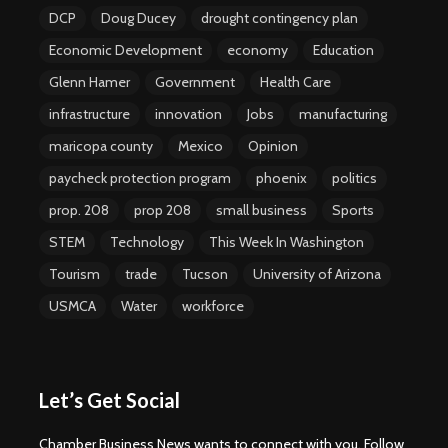
DCP
Doug Ducey
drought contingency plan
Economic Development
economy
Education
Glenn Hamer
Government
Health Care
infrastructure
innovation
Jobs
manufacturing
maricopa county
Mexico
Opinion
paycheck protection program
phoenix
politics
prop. 208
prop 208
small business
Sports
STEM
Technology
This Week In Washington
Tourism
trade
Tucson
University of Arizona
USMCA
Water
workforce
Let’s Get Social
Chamber Business News wants to connect with you. Follow