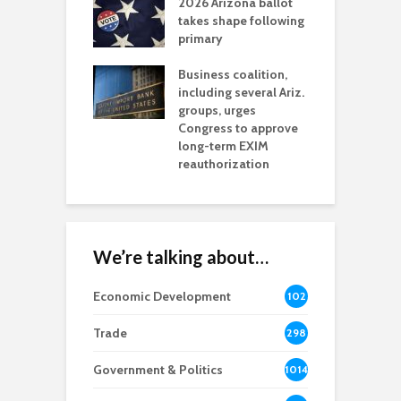
2026 Arizona ballot
E
aw brings more
takes shape following
W
h coverage
primary
s for Ariz. small
O
esses
Business coalition,
w
including several Ariz.
d
na Chamber
groups, urges
t
ls Monica Coury
Congress to approve
m
rd chair
long-term EXIM
reauthorization
We’re talking about…
Economic Development
102
8
Trade
298
Government & Politics
1014