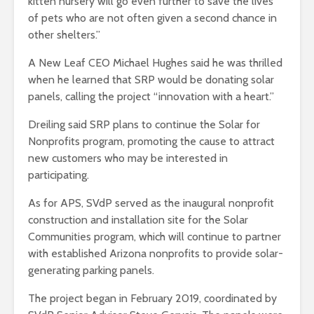
kitten nursery will go even further to save the lives
of pets who are not often given a second chance in
other shelters.”
A New Leaf CEO Michael Hughes said he was thrilled
when he learned that SRP would be donating solar
panels, calling the project “innovation with a heart.”
Dreiling said SRP plans to continue the Solar for
Nonprofits program, promoting the cause to attract
new customers who may be interested in
participating.
As for APS, SVdP served as the inaugural nonprofit
construction and installation site for the Solar
Communities program, which will continue to partner
with established Arizona nonprofits to provide solar-
generating parking panels.
The project began in February 2019, coordinated by