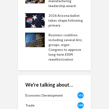
t reaches major
manufacturing
M
l permitting
leadership award
tone
A
2026 Arizona ballot
E
aw brings more
takes shape following
W
h coverage
primary
s for Ariz. small
O
esses
Business coalition,
w
including several Ariz.
d
na Chamber
groups, urges
t
ls Monica Coury
Congress to approve
m
rd chair
long-term EXIM
reauthorization
We’re talking about…
Economic Development
102
8
Trade
298