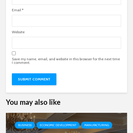
Email
*
Website
Save my name, email, and website in this browser for the next time
I comment.
You may also like
BUSINESS
ECONOMIC DEVELOPMENT
MANUFACTURING