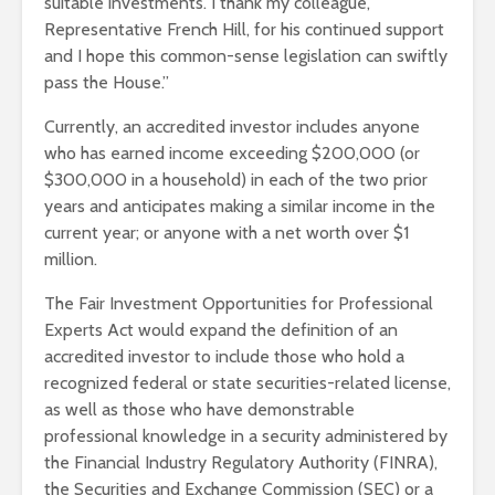
suitable investments. I thank my colleague,
Representative French Hill, for his continued support
and I hope this common-sense legislation can swiftly
pass the House.”
Currently, an accredited investor includes anyone
who has earned income exceeding $200,000 (or
$300,000 in a household) in each of the two prior
years and anticipates making a similar income in the
current year; or anyone with a net worth over $1
million.
The Fair Investment Opportunities for Professional
Experts Act would expand the definition of an
accredited investor to include those who hold a
recognized federal or state securities-related license,
as well as those who have demonstrable
professional knowledge in a security administered by
the Financial Industry Regulatory Authority (FINRA),
the Securities and Exchange Commission (SEC) or a