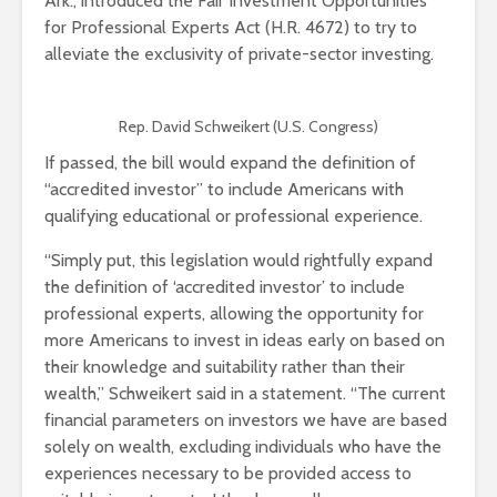
Ark., introduced the Fair Investment Opportunities
for Professional Experts Act (H.R. 4672) to try to
alleviate the exclusivity of private-sector investing.
Rep. David Schweikert (U.S. Congress)
If passed, the bill would expand the definition of
“accredited investor” to include Americans with
qualifying educational or professional experience.
“Simply put, this legislation would rightfully expand
the definition of ‘accredited investor’ to include
professional experts, allowing the opportunity for
more Americans to invest in ideas early on based on
their knowledge and suitability rather than their
wealth,” Schweikert said in a statement. “The current
financial parameters on investors we have are based
solely on wealth, excluding individuals who have the
experiences necessary to be provided access to