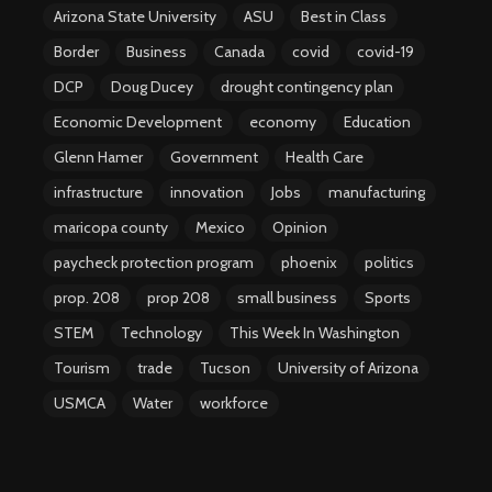
Arizona State University
ASU
Best in Class
Border
Business
Canada
covid
covid-19
DCP
Doug Ducey
drought contingency plan
Economic Development
economy
Education
Glenn Hamer
Government
Health Care
infrastructure
innovation
Jobs
manufacturing
maricopa county
Mexico
Opinion
paycheck protection program
phoenix
politics
prop. 208
prop 208
small business
Sports
STEM
Technology
This Week In Washington
Tourism
trade
Tucson
University of Arizona
USMCA
Water
workforce