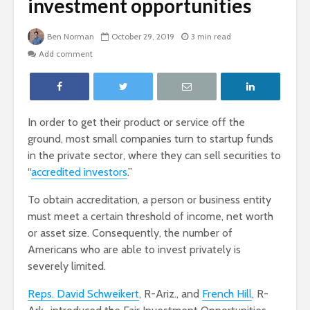
investment opportunities
Ben Norman
October 29, 2019
3 min read
Add comment
In order to get their product or service off the
ground, most small companies turn to startup funds
in the private sector, where they can sell securities to
“
accredited investors
.”
To obtain accreditation, a person or business entity
must meet a certain threshold of income, net worth
or asset size. Consequently, the number of
Americans who are able to invest privately is
severely limited.
Reps. David Schweikert
, R-Ariz., and
French Hill
, R-