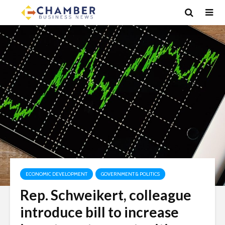
ECONOMIC DEVELOPMENT
GOVERNMENT & POLITICS
Rep. Schweikert, colleague
introduce bill to increase