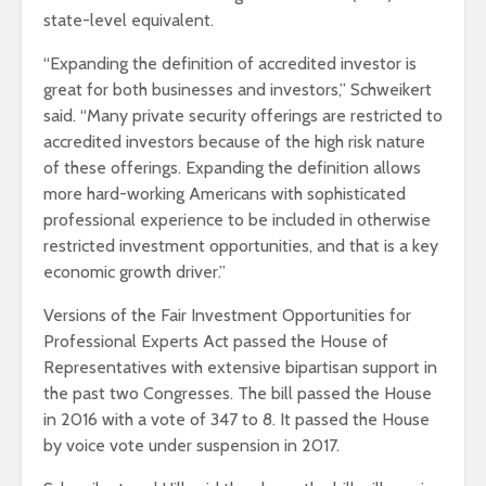
state-level equivalent.
“Expanding the definition of accredited investor is
great for both businesses and investors,” Schweikert
said. “Many private security offerings are restricted to
accredited investors because of the high risk nature
of these offerings. Expanding the definition allows
more hard-working Americans with sophisticated
professional experience to be included in otherwise
restricted investment opportunities, and that is a key
economic growth driver.”
Versions of the Fair Investment Opportunities for
Professional Experts Act passed the House of
Representatives with extensive bipartisan support in
the past two Congresses. The bill passed the House
in 2016 with a vote of 347 to 8. It passed the House
by voice vote under suspension in 2017.