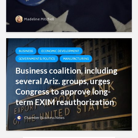
Madeline Mitchell
BUSINESS
ECONOMIC DEVELOPMENT
GOVERNMENT & POLITICS
MANUFACTURING
Business coalition, including
several Ariz. groups, urges
Congress to approve long-
term EXIM reauthorization
Chamber Business News