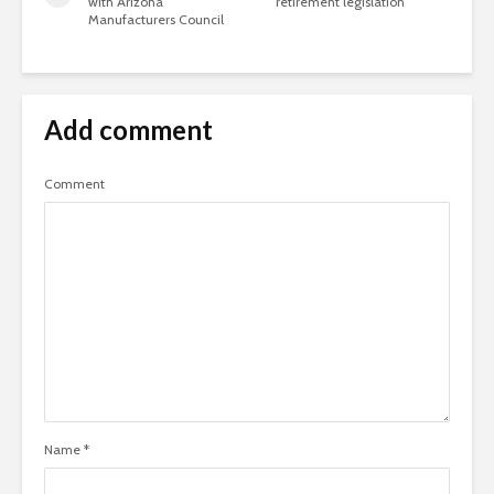
with Arizona
retirement legislation
Manufacturers Council
Add comment
Comment
Name
*