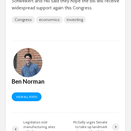
Schweikert and Hill said they hope the bill will receive
widespread support again this Congress.
Congress
economics
investing
Ben Norman
VIEW ALL POSTS
Legislators visit
McSally urges Senate
manufacturing sites
to take up landmark