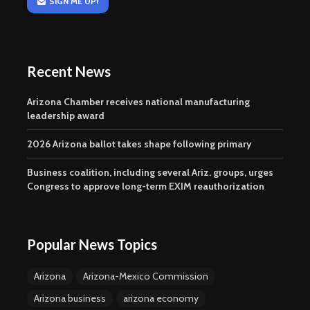
SIGN ME UP!
Recent News
Arizona Chamber receives national manufacturing
leadership award
2026 Arizona ballot takes shape following primary
Business coalition, including several Ariz. groups, urges
Congress to approve long-term EXIM reauthorization
Popular News Topics
Arizona
Arizona-Mexico Commission
Arizona business
arizona economy