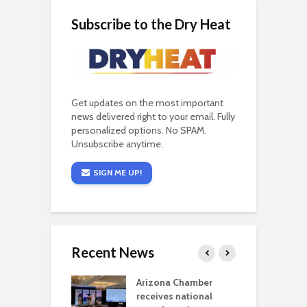
Subscribe to the Dry Heat
Get updates on the most important
news delivered right to your email. Fully
personalized options. No SPAM.
Unsubscribe anytime.
SIGN ME UP!
Recent News
a critical
Arizona Chamber
C
als mining
receives national
f