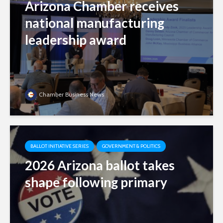
Arizona Chamber receives
national manufacturing
leadership award
Chamber Business News
BALLOT INITIATIVE SERIES
GOVERNMENT & POLITICS
2026 Arizona ballot takes
shape following primary