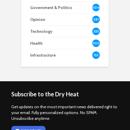
Government & Politics
1014
Opinion
281
Technology
333
Health
302
Infrastructure
152
Subscribe to the Dry Heat
Get updates on the most important news delivered right to
your email. Fully personalized options. No SPAM.
Unsubscribe anytime.