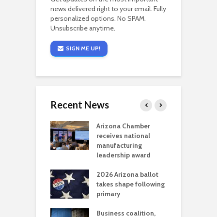
news delivered right to your email. Fully
personalized options. No SPAM.
Unsubscribe anytime.
SIGN ME UP!
Recent News
a critical
Arizona Chamber
C
als mining
receives national
f
t reaches major
manufacturing
M
l permitting
leadership award
tone
A
2026 Arizona ballot
E
aw brings more
takes shape following
W
h coverage
primary
s for Ariz. small
O
esses
Business coalition,
w