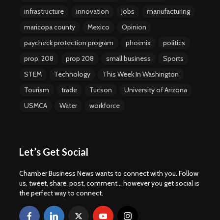
infrastructure
innovation
Jobs
manufacturing
maricopa county
Mexico
Opinion
paycheck protection program
phoenix
politics
prop. 208
prop 208
small business
Sports
STEM
Technology
This Week In Washington
Tourism
trade
Tucson
University of Arizona
USMCA
Water
workforce
Let’s Get Social
Chamber Business News wants to connect with you. Follow
us, tweet, share, post, comment... however you get social is
the perfect way to connect.