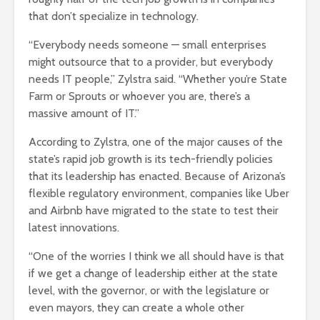
that don’t specialize in technology.
“Everybody needs someone — small enterprises
might outsource that to a provider, but everybody
needs IT people,” Zylstra said. “Whether you’re State
Farm or Sprouts or whoever you are, there’s a
massive amount of IT.”
According to Zylstra, one of the major causes of the
state’s rapid job growth is its tech-friendly policies
that its leadership has enacted. Because of Arizona’s
flexible regulatory environment, companies like Uber
and Airbnb have migrated to the state to test their
latest innovations.
“One of the worries I think we all should have is that
if we get a change of leadership either at the state
level, with the governor, or with the legislature or
even mayors, they can create a whole other