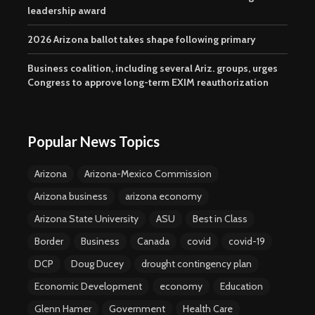
leadership award
2026 Arizona ballot takes shape following primary
Business coalition, including several Ariz. groups, urges
Congress to approve long-term EXIM reauthorization
Popular News Topics
Arizona
Arizona-Mexico Commission
Arizona business
arizona economy
Arizona State University
ASU
Best in Class
Border
Business
Canada
covid
covid-19
DCP
Doug Ducey
drought contingency plan
Economic Development
economy
Education
Glenn Hamer
Government
Health Care