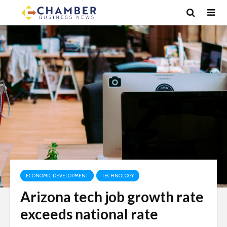
ECONOMIC DEVELOPMENT
TECHNOLOGY
Arizona tech job growth rate
exceeds national rate