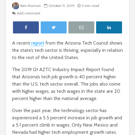
Ben Norman
October 11, 2019
3 min read
Add comment
A recent
report
from the Arizona Tech Council shows
the state’s tech sector is thriving, especially in relation
to the rest of the United States.
The 2019 Q1 AZTC Industry Impact Report found
that Arizona’s tech job growth is 40 percent higher
than the U.S. tech sector overall. The jobs also come
with higher wages, as tech wages in the state are 20
percent higher than the national average.
Over the past year, the technology sector has
experienced a 5.5 percent increase in job growth and
a 5.1 percent climb in wages. Only New Mexico and
Nevada had higher tech employment growth rates.