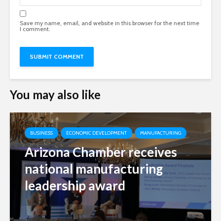
Save my name, email, and website in this browser for the next time
I comment.
You may also like
BUSINESS
ECONOMIC DEVELOPMENT
MANUFACTURING
Arizona Chamber receives
national manufacturing
leadership award