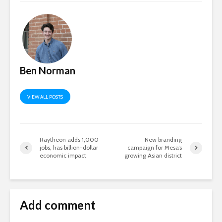
Ben Norman
VIEW ALL POSTS
Raytheon adds 1,000
New branding
jobs, has billion-dollar
campaign for Mesa’s
economic impact
growing Asian district
Add comment