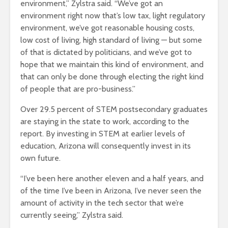
environment,” Zylstra said. “We’ve got an
environment right now that’s low tax, light regulatory
environment, we’ve got reasonable housing costs,
low cost of living, high standard of living — but some
of that is dictated by politicians, and we’ve got to
hope that we maintain this kind of environment, and
that can only be done through electing the right kind
of people that are pro-business.”
Over 29.5 percent of STEM postsecondary graduates
are staying in the state to work, according to the
report. By investing in STEM at earlier levels of
education, Arizona will consequently invest in its
own future.
“I’ve been here another eleven and a half years, and
of the time I’ve been in Arizona, I’ve never seen the
amount of activity in the tech sector that we’re
currently seeing,” Zylstra said.