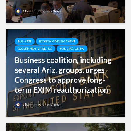
Chamber Business News
BUSINESS
ECONOMIC DEVELOPMENT
GOVERNMENT & POLITICS
MANUFACTURING
Business coalition, including
several Ariz. groups, urges
Congress to approve long-
term EXIM reauthorization
Chamber Business News