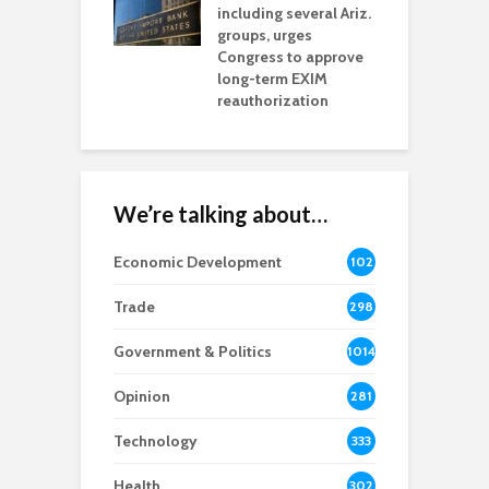
including several Ariz.
d
na Chamber
groups, urges
t
ls Monica Coury
Congress to approve
m
rd chair
long-term EXIM
reauthorization
We’re talking about…
Economic Development
102
8
Trade
298
Government & Politics
1014
Opinion
281
Technology
333
Health
302