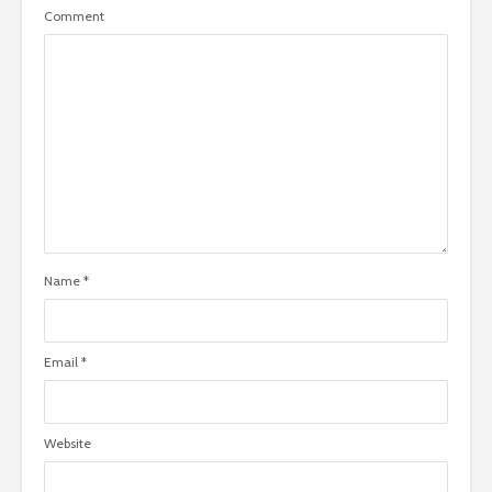
Comment
Name
*
Email
*
Website