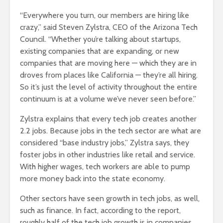
“Everywhere you turn, our members are hiring like
crazy,” said Steven Zylstra, CEO of the Arizona Tech
Council. “Whether you’re talking about startups,
existing companies that are expanding, or new
companies that are moving here — which they are in
droves from places like California — they’re all hiring.
So it’s just the level of activity throughout the entire
continuum is at a volume we’ve never seen before.”
Zylstra explains that every tech job creates another
2.2 jobs. Because jobs in the tech sector are what are
considered “base industry jobs,” Zylstra says, they
foster jobs in other industries like retail and service.
With higher wages, tech workers are able to pump
more money back into the state economy.
Other sectors have seen growth in tech jobs, as well,
such as finance. In fact, according to the report,
roughly half of the tech job growth is in companies