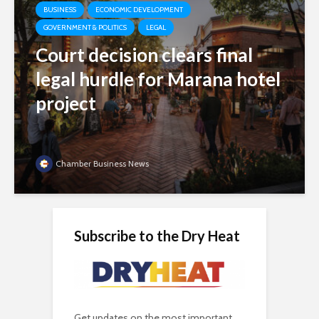
BUSINESS
ECONOMIC DEVELOPMENT
GOVERNMENT & POLITICS
LEGAL
Court decision clears final
legal hurdle for Marana hotel
project
Chamber Business News
Subscribe to the Dry Heat
Get updates on the most important