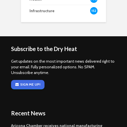
Infrastructure
152
Subscribe to the Dry Heat
Get updates on the most important news delivered right to
your email. Fully personalized options. No SPAM.
Unsubscribe anytime.
SIGN ME UP!
Recent News
Arizona Chamber receives national manufacturing