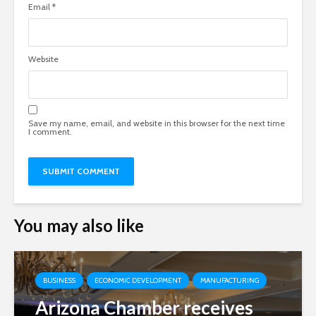
Email
*
Website
Save my name, email, and website in this browser for the next time
I comment.
You may also like
BUSINESS
ECONOMIC DEVELOPMENT
MANUFACTURING
Arizona Chamber receives