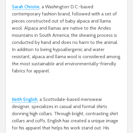
Sarah Christie
, a Washington D.C.-based
contemporary fashion brand, followed with a set of
pieces constructed out of baby alpaca and llama
wool. Alpaca and llamas are native to the Andes
mountains in South America; the shearing process is
conducted by hand and does no harm to the animal.
In addition to being hypoallergenic and water
resistant, alpaca and llama wool is considered among
the most sustainable and environmentally-friendly
fabrics for apparel.
Keith English
, a Scottsdale-based menswear
designer, specializes in casual and formal shirts
donning high collars. Through bright, contrasting shirt
collars and cuffs, English has created a unique image
for his apparel that helps his work stand out. His