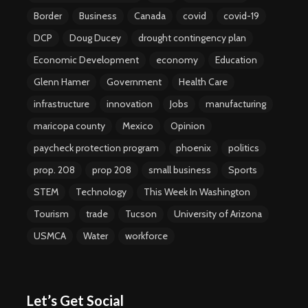
Border
Business
Canada
covid
covid-19
DCP
Doug Ducey
drought contingency plan
Economic Development
economy
Education
Glenn Hamer
Government
Health Care
infrastructure
innovation
Jobs
manufacturing
maricopa county
Mexico
Opinion
paycheck protection program
phoenix
politics
prop. 208
prop 208
small business
Sports
STEM
Technology
This Week In Washington
Tourism
trade
Tucson
University of Arizona
USMCA
Water
workforce
Let’s Get Social