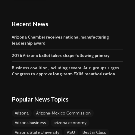
Recent News
Arizona Chamber receives national manufacturing
leadership award
2026 Arizona ballot takes shape following primary
Business coalition, including several Ariz. groups, urges
Congress to approve long-term EXIM reauthorization
Popular News Topics
Arizona
Arizona-Mexico Commission
Arizona business
arizona economy
Arizona State University
ASU
Best in Class