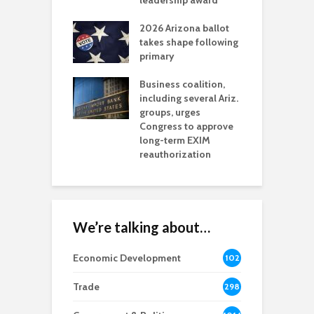
l permitting
leadership award
tone
A
2026 Arizona ballot
E
aw brings more
takes shape following
W
h coverage
primary
s for Ariz. small
O
esses
Business coalition,
w
including several Ariz.
d
na Chamber
groups, urges
t
ls Monica Coury
Congress to approve
m
rd chair
long-term EXIM
reauthorization
We’re talking about…
Economic Development
102
8
Trade
298