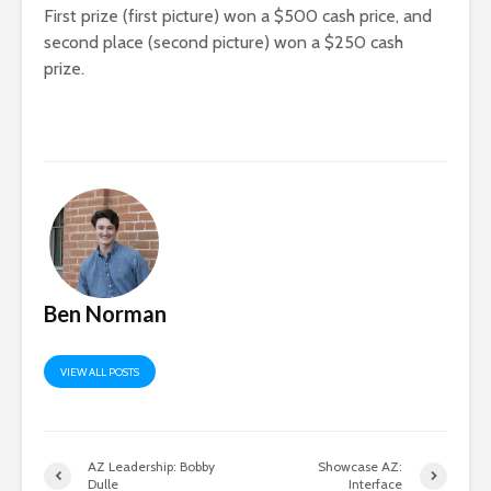
First prize (first picture) won a $500 cash price, and
second place (second picture) won a $250 cash
prize.
Ben Norman
VIEW ALL POSTS
AZ Leadership: Bobby
Showcase AZ:
Dulle
Interface