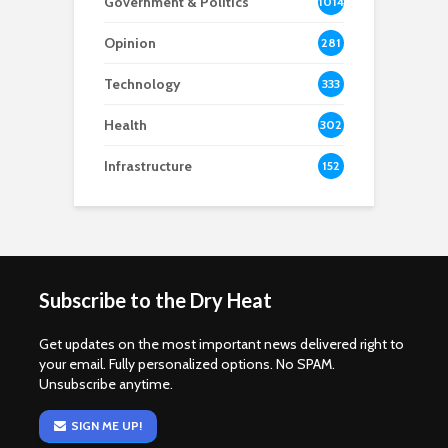
Government & Politics
1014
Opinion
281
Technology
333
Health
302
Infrastructure
152
Subscribe to the Dry Heat
Get updates on the most important news delivered right to
your email. Fully personalized options. No SPAM.
Unsubscribe anytime.
SIGN ME UP!