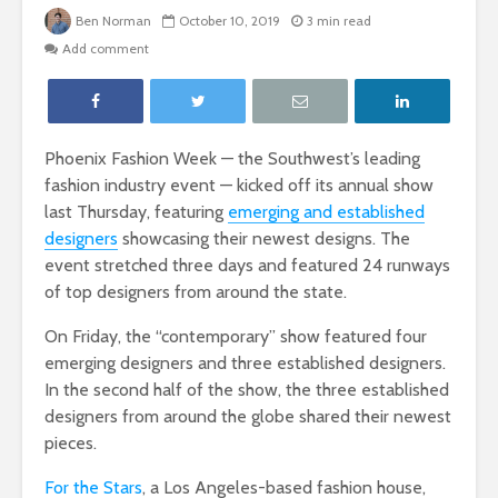
Ben Norman
October 10, 2019
3 min read
Add comment
Phoenix Fashion Week — the Southwest’s leading
fashion industry event — kicked off its annual show
last Thursday, featuring
emerging and established
designers
showcasing their newest designs. The
event stretched three days and featured 24 runways
of top designers from around the state.
On Friday, the “contemporary” show featured four
emerging designers and three established designers.
In the second half of the show, the three established
designers from around the globe shared their newest
pieces.
For the Stars
, a Los Angeles-based fashion house,