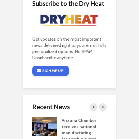
Subscribe to the Dry Heat
Get updates on the most important
news delivered right to your email. Fully
personalized options. No SPAM.
Unsubscribe anytime.
SIGN ME UP!
Recent News
a critical
Arizona Chamber
C
als mining
receives national
f
t reaches major
manufacturing
M