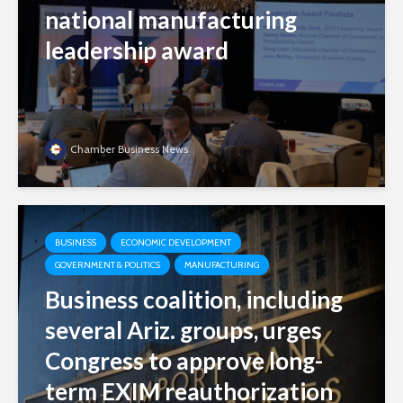
national manufacturing
leadership award
Chamber Business News
BUSINESS
ECONOMIC DEVELOPMENT
GOVERNMENT & POLITICS
MANUFACTURING
Business coalition, including
several Ariz. groups, urges
Congress to approve long-
term EXIM reauthorization