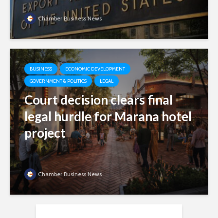
Chamber Business News
BUSINESS
ECONOMIC DEVELOPMENT
GOVERNMENT & POLITICS
LEGAL
Court decision clears final
legal hurdle for Marana hotel
project
Chamber Business News