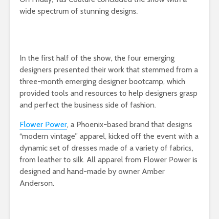
wide spectrum of stunning designs.
In the first half of the show, the four emerging
designers presented their work that stemmed from a
three-month emerging designer bootcamp, which
provided tools and resources to help designers grasp
and perfect the business side of fashion.
Flower Power
, a Phoenix-based brand that designs
“modern vintage” apparel, kicked off the event with a
dynamic set of dresses made of a variety of fabrics,
from leather to silk. All apparel from Flower Power is
designed and hand-made by owner Amber
Anderson.