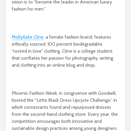
vision is to “become the leader in American luxury
fashion for men.”
MollyKate Cline
, a female fashion brand, features
ethically sourced, 100 percent biodegradable,
“rooted in love” clothing. Cline is a college student
that conflates her passion for photography, writing
and clothing into an online blog and shop.
Phoenix Fashion Week, in congruence with Goodwill,
hosted the “Little Black Dress Upcycle Challenge,” in
which contestants found and repurposed dresses
from the second-hand clothing store. Every year, the
competition encourages both innovative and
sustainable design practices among young designers.