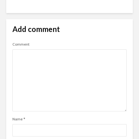
Add comment
Comment
Name
*