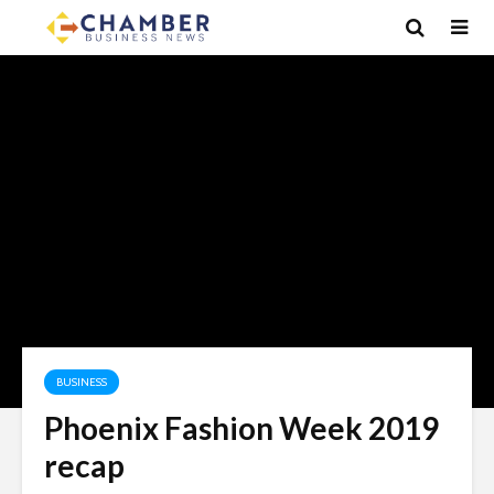
BUSINESS
Phoenix Fashion Week 2019
recap