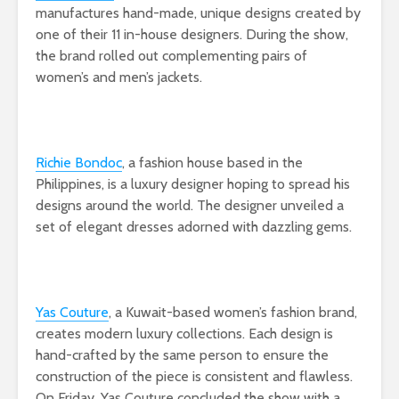
manufactures hand-made, unique designs created by
one of their 11 in-house designers. During the show,
the brand rolled out complementing pairs of
women’s and men’s jackets.
Richie Bondoc
, a fashion house based in the
Philippines, is a luxury designer hoping to spread his
designs around the world. The designer unveiled a
set of elegant dresses adorned with dazzling gems.
Yas Couture
, a Kuwait-based women’s fashion brand,
creates modern luxury collections. Each design is
hand-crafted by the same person to ensure the
construction of the piece is consistent and flawless.
On Friday, Yas Couture concluded the show with a