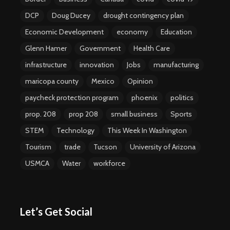
DCP
Doug Ducey
drought contingency plan
Economic Development
economy
Education
Glenn Hamer
Government
Health Care
infrastructure
innovation
Jobs
manufacturing
maricopa county
Mexico
Opinion
paycheck protection program
phoenix
politics
prop. 208
prop 208
small business
Sports
STEM
Technology
This Week In Washington
Tourism
trade
Tucson
University of Arizona
USMCA
Water
workforce
Let’s Get Social