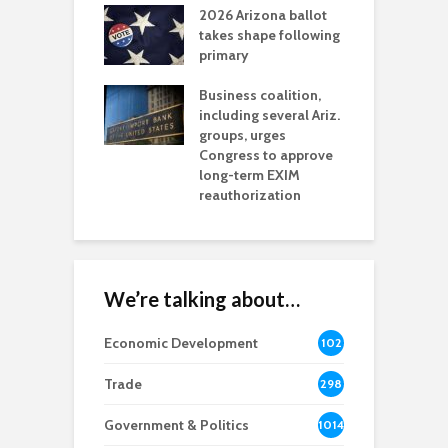
2026 Arizona ballot
E
aw brings more
takes shape following
W
h coverage
primary
s for Ariz. small
O
esses
Business coalition,
w
including several Ariz.
d
na Chamber
groups, urges
t
ls Monica Coury
Congress to approve
m
rd chair
long-term EXIM
reauthorization
We’re talking about…
Economic Development
102
8
Trade
298
Government & Politics
1014