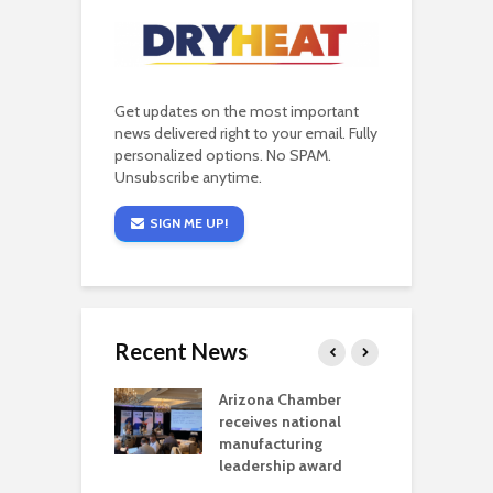
Get updates on the most important
news delivered right to your email. Fully
personalized options. No SPAM.
Unsubscribe anytime.
SIGN ME UP!
Recent News
a critical
Arizona Chamber
C
als mining
receives national
f
t reaches major
manufacturing
M
l permitting
leadership award
tone
A