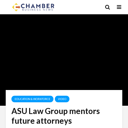
EDUCATION & WORKFORCE
VIDEO
ASU Law Group mentors
future attorneys