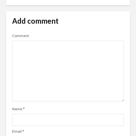
Add comment
Comment
Name
*
Email
*