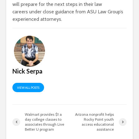
will prepare for the next steps in their law
careers under close guidance from ASU Law Group’s
experienced attorneys.
Nick Serpa
VIEW ALL POSTS
Walmart provides $1 a
Arizona nonprofit helps
day college classes to
Rocky Point youth
associates through Live
access educational
Better U program
assistance