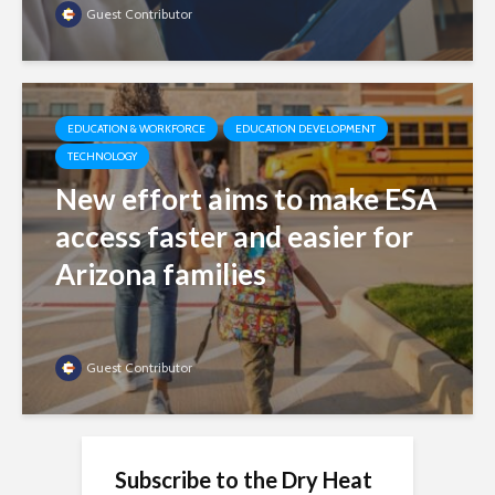
Guest Contributor
EDUCATION & WORKFORCE
EDUCATION DEVELOPMENT
TECHNOLOGY
New effort aims to make ESA
access faster and easier for
Arizona families
Guest Contributor
Subscribe to the Dry Heat