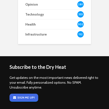
Opinion
281
Technology
333
Health
302
Infrastructure
152
Subscribe to the Dry Heat
Get updates on the most important news delivered right to
your email. Fully personalized options. No SPAM.
Unsubscribe anytime.
SIGN ME UP!