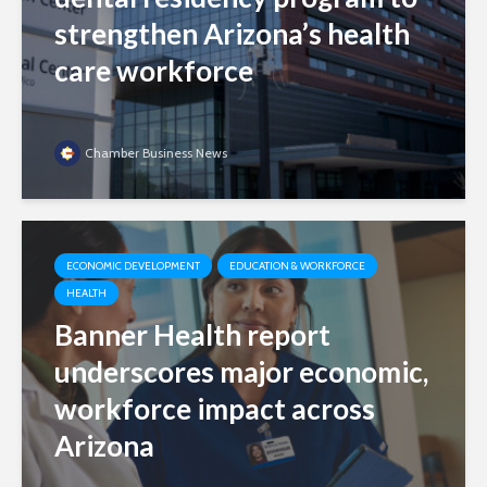
strengthen Arizona’s health
care workforce
Chamber Business News
ECONOMIC DEVELOPMENT
EDUCATION & WORKFORCE
HEALTH
Banner Health report
underscores major economic,
workforce impact across
Arizona