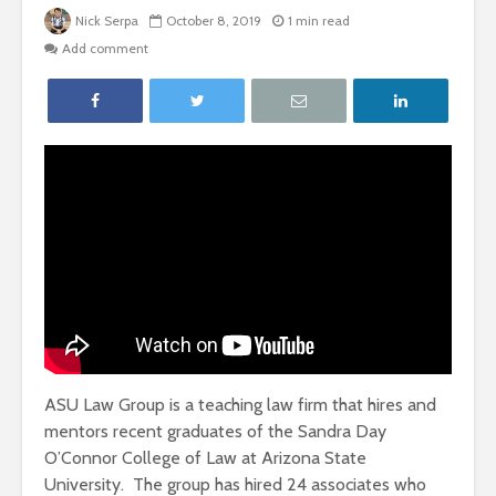
Nick Serpa
October 8, 2019
1 min read
Add comment
ASU Law Group is a teaching law firm that hires and
mentors recent graduates of the Sandra Day
O’Connor College of Law at Arizona State
University.
The group has hired 24 associates who