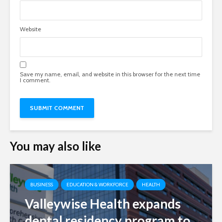
Website
Save my name, email, and website in this browser for the next time
I comment.
You may also like
BUSINESS
EDUCATION & WORKFORCE
HEALTH
Valleywise Health expands
dental residency program to