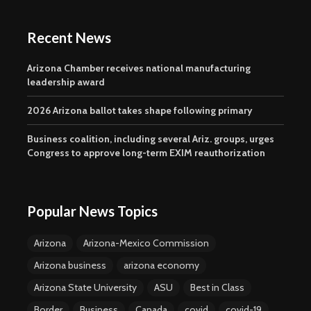
Recent News
Arizona Chamber receives national manufacturing
leadership award
2026 Arizona ballot takes shape following primary
Business coalition, including several Ariz. groups, urges
Congress to approve long-term EXIM reauthorization
Popular News Topics
Arizona
Arizona-Mexico Commission
Arizona business
arizona economy
Arizona State University
ASU
Best in Class
Border
Business
Canada
covid
covid-19