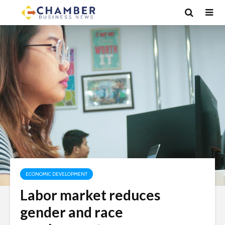
ECONOMIC DEVELOPMENT
Labor market reduces
gender and race