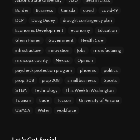
Arizona State University
ASU
Best in Class
Border
Business
Canada
covid
covid-19
DCP
Doug Ducey
drought contingency plan
Economic Development
economy
Education
Glenn Hamer
Government
Health Care
infrastructure
innovation
Jobs
manufacturing
maricopa county
Mexico
Opinion
paycheck protection program
phoenix
politics
prop. 208
prop 208
small business
Sports
STEM
Technology
This Week In Washington
Tourism
trade
Tucson
University of Arizona
USMCA
Water
workforce
Let’s Get Social