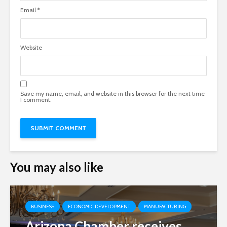
Email
*
Website
Save my name, email, and website in this browser for the next time
I comment.
You may also like
BUSINESS
ECONOMIC DEVELOPMENT
MANUFACTURING
Arizona Chamber receives