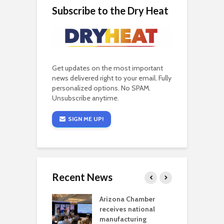
Subscribe to the Dry Heat
Get updates on the most important
news delivered right to your email. Fully
personalized options. No SPAM.
Unsubscribe anytime.
SIGN ME UP!
Recent News
a critical
Arizona Chamber
C
als mining
receives national
f
t reaches major
manufacturing
M