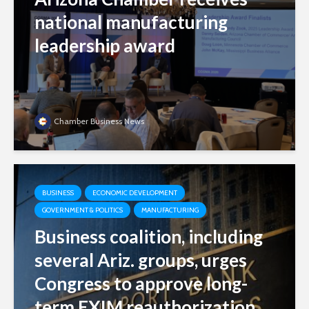
national manufacturing
leadership award
Chamber Business News
BUSINESS
ECONOMIC DEVELOPMENT
GOVERNMENT & POLITICS
MANUFACTURING
Business coalition, including
several Ariz. groups, urges
Congress to approve long-
term EXIM reauthorization