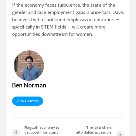
If the economy faces turbulence, the state of the
gender and race employment gaps is uncertain. Davis
believes that a continued emphasis on education —
specifically in STEM fields — will create more
opportunities downstream for women.
Ben Norman
VIEW ALL POSTS
Flagstaff economy to
The Joint offers
get boost from starry
affordable, accessible