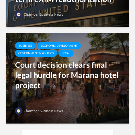
Chamber Business News
BUSINESS
ECONOMIC DEVELOPMENT
GOVERNMENT & POLITICS
LEGAL
Court decision clears final
legal hurdle for Marana hotel
project
Chamber Business News