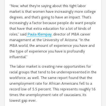
“Now, what they’re saying about this tight labor
market is that women have increasingly more college
degrees, and that’s going to have an impact. That’s
increasingly a factor because people do want people
that have that extra education for a lot of kinds of
roles,” said
Paula Klempay
, director of MBA career
management at the University of Arizona. “In the
MBA world, the amount of experience you have and
the type of experience you have is profoundly
influential.”
The labor market is creating new opportunities for
racial groups that tend to be underrepresented in the
workforce, as well. The same report found that the
unemployment rate for African Americans fell to a
record low of 5.5 percent. This represents roughly 1.6
times the unemployment rate of caucasians, its
lowest gap ever.