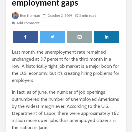
employment gaps
Ben Norman
October 2, 2019
3 min read
Add comment
Last month, the unemployment rate remained
unchanged at 3.7 percent for the third month in a
row. A historically tight job market is a major boon for
the U.S. economy, but it’s creating hiring problems for
employers.
In fact, as of June, the number of job openings
outnumbered the number of unemployed Americans
by the widest margin ever. According to the U.S.
Department of Labor, there were approximately 1.62
million more open jobs than unemployed citizens in
the nation in June.