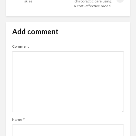
skies
chiropractic care using
a cost-effective model
Add comment
Comment
Name
*