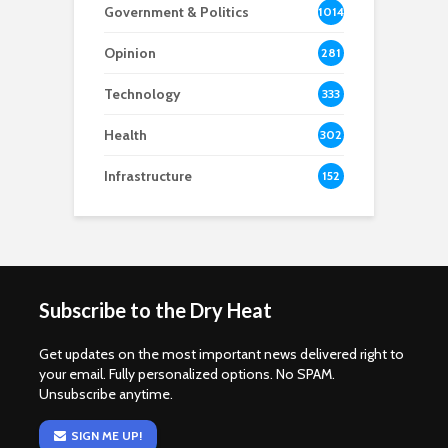
Government & Politics
1014
Opinion
281
Technology
333
Health
302
Infrastructure
152
Subscribe to the Dry Heat
Get updates on the most important news delivered right to
your email. Fully personalized options. No SPAM.
Unsubscribe anytime.
SIGN ME UP!