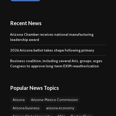
Recent News
Arizona Chamber receives national manufacturing
leadership award
2026 Arizona ballot takes shape following primary
Business coalition, including several Ariz. groups, urges
Congress to approve long-term EXIM reauthorization
Popular News Topics
Arizona
Arizona-Mexico Commission
Arizona business
arizona economy