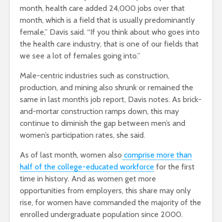
month, health care added 24,000 jobs over that
month, which is a field that is usually predominantly
female,” Davis said. “If you think about who goes into
the health care industry, that is one of our fields that
we see a lot of females going into.”
Male-centric industries such as construction,
production, and mining also shrunk or remained the
same in last month’s job report, Davis notes. As brick-
and-mortar construction ramps down, this may
continue to diminish the gap between men’s and
women’s participation rates, she said.
As of last month, women also
comprise more than
half of the college-educated workforce
for the first
time in history. And as women get more
opportunities from employers, this share may only
rise, for women have commanded the majority of the
enrolled undergraduate population since 2000.