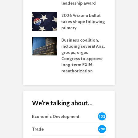
l permitting
leadership award
tone
A
2026 Arizona ballot
E
aw brings more
takes shape following
W
h coverage
primary
s for Ariz. small
O
esses
Business coalition,
w
including several Ariz.
d
na Chamber
groups, urges
t
ls Monica Coury
Congress to approve
m
rd chair
long-term EXIM
reauthorization
We’re talking about…
Economic Development
102
8
Trade
298