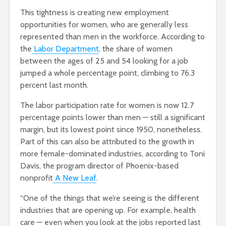
This tightness is creating new employment
opportunities for women, who are generally less
represented than men in the workforce. According to
the
Labor Department
, the share of women
between the ages of 25 and 54 looking for a job
jumped a whole percentage point, climbing to 76.3
percent last month.
The labor participation rate for women is now 12.7
percentage points lower than men — still a significant
margin, but its lowest point since 1950, nonetheless.
Part of this can also be attributed to the growth in
more female-dominated industries, according to Toni
Davis, the program director of Phoenix-based
nonprofit
A New Leaf
.
“One of the things that we’re seeing is the different
industries that are opening up. For example, health
care — even when you look at the jobs reported last