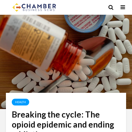
HEALTH
Breaking the cycle: The
opioid epidemic and ending