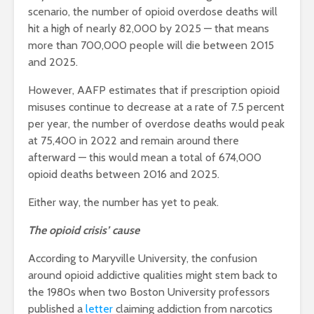
scenario, the number of opioid overdose deaths will
hit a high of nearly 82,000 by 2025 — that means
more than 700,000 people will die between 2015
and 2025.
However, AAFP estimates that if prescription opioid
misuses continue to decrease at a rate of 7.5 percent
per year, the number of overdose deaths would peak
at 75,400 in 2022 and remain around there
afterward — this would mean a total of 674,000
opioid deaths between 2016 and 2025.
Either way, the number has yet to peak.
The opioid crisis’ cause
According to Maryville University, the confusion
around opioid addictive qualities might stem back to
the 1980s when two Boston University professors
published a
letter
claiming addiction from narcotics