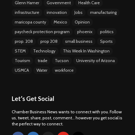
Glenn Hamer
Government
Health Care
infrastructure
innovation
Jobs
manufacturing
maricopa county
Mexico
Opinion
paycheck protection program
phoenix
politics
prop. 208
prop 208
small business
Sports
STEM
Technology
This Week In Washington
Tourism
trade
Tucson
University of Arizona
USMCA
Water
workforce
Let’s Get Social
Chamber Business News wants to connect with you. Follow
us, tweet, share, post, comment... however you get social is
the perfect way to connect.