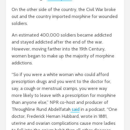
On the other side of the country, the Civil War broke
out and the country imported morphine for wounded
soldiers.
An estimated 400,000 soldiers became addicted
and stayed addicted after the end of the war.
However, moving farther into the 19th Century,
women began to make up the majority of morphine
addictions.
“So if you were a white woman who could afford
prescription drugs and you went to the doctor for,
say, a cough or menstrual cramps, you were way
more likely to leave with a prescription for morphine
than anyone else,” NPR co-host and producer of
Throughline Rund Abdelfatah
said
in a podcast. “One
doctor, Frederick Heman Hubbard, wrote in 1881,
uterine and ovarian complications cause more ladies