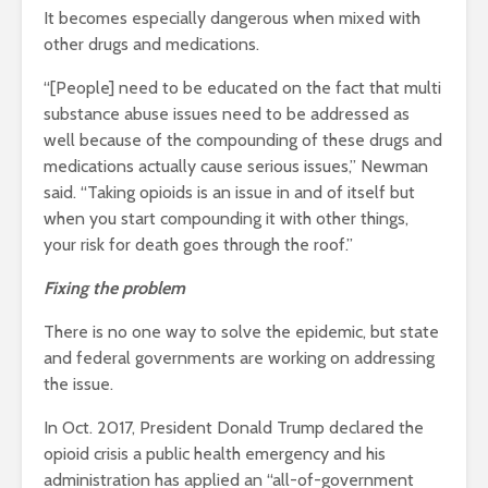
It becomes especially dangerous when mixed with
other drugs and medications.
“[People] need to be educated on the fact that multi
substance abuse issues need to be addressed as
well because of the compounding of these drugs and
medications actually cause serious issues,” Newman
said. “Taking opioids is an issue in and of itself but
when you start compounding it with other things,
your risk for death goes through the roof.”
Fixing the problem
There is no one way to solve the epidemic, but state
and federal governments are working on addressing
the issue.
In Oct. 2017, President Donald Trump declared the
opioid crisis a public health emergency and his
administration has applied an “all-of-government