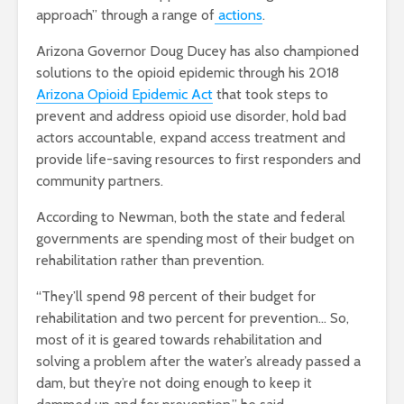
approach” through a range of
actions
.
Arizona Governor Doug Ducey has also championed
solutions to the opioid epidemic through his 2018
Arizona Opioid Epidemic Act
that took steps to
prevent and address opioid use disorder, hold bad
actors accountable, expand access treatment and
provide life-saving resources to first responders and
community partners.
According to Newman, both the state and federal
governments are spending most of their budget on
rehabilitation rather than prevention.
“They’ll spend 98 percent of their budget for
rehabilitation and two percent for prevention… So,
most of it is geared towards rehabilitation and
solving a problem after the water’s already passed a
dam, but they’re not doing enough to keep it