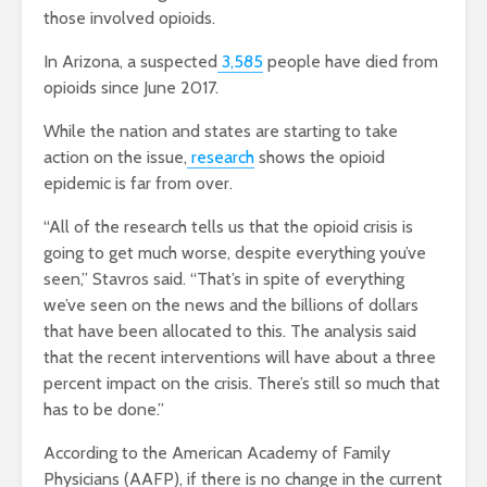
those involved opioids.
In Arizona, a suspected
3,585
people have died from
opioids since June 2017.
While the nation and states are starting to take
action on the issue,
research
shows the opioid
epidemic is far from over.
“All of the research tells us that the opioid crisis is
going to get much worse, despite everything you’ve
seen,” Stavros said. “That’s in spite of everything
we’ve seen on the news and the billions of dollars
that have been allocated to this. The analysis said
that the recent interventions will have about a three
percent impact on the crisis. There’s still so much that
has to be done.”
According to the American Academy of Family
Physicians (AAFP), if there is no change in the current