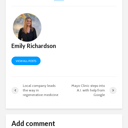
Emily Richardson
VIEW ALL POSTS
Local company leads
Mayo Clinic steps into
the way in
A.I. with help from
regenerative medicine
Google
Add comment