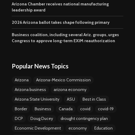
Arizona Chamber receives national manufacturing
leadership award
2026 Arizona ballot takes shape following primary
Business coalition, including several Ariz. groups, urges
Congress to approve long-term EXIM reauthorization
Popular News Topics
Arizona
Arizona-Mexico Commission
Arizona business
arizona economy
Arizona State University
ASU
Best in Class
Border
Business
Canada
covid
covid-19
DCP
Doug Ducey
drought contingency plan
Economic Development
economy
Education