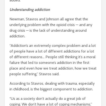
added.
Understanding addiction
Newman, Stavros and Johnson all agree that the
underlying problem with the opioid crisis — and any
drug crisis — is the lack of understanding around
addiction.
“
Addiction’s an extremely complex problem and a lot
of people have a lot of different addictions for a lot
of different reasons… People still thinking it’s a moral
failure that led to someone’s addiction in the first
place and even how we treat addiction, how we treat
people suffering,” Stavros said.
According to Stavros, dealing with trauma, especially
in childhood, is the biggest component to addiction.
“Us as a society don’t actually do a great job of
coping. We don’t have a lot of coping mechanisms,”