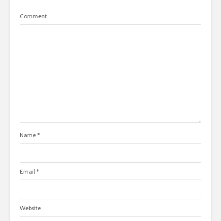
Comment
Name
*
Email
*
Website