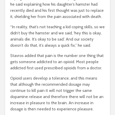
he said explaining how his daughter’s hamster had
recently died and his first thought was just to replace
it, shielding her from the pain associated with death.
“In reality, that’s not teaching a kid coping skills, so we
didn’t buy the hamster and we said, ‘hey this is okay,
animals die. It’s okay to be sad.’ And our society
doesn’t do that, it’s always a quick fix,” he said.
Stavros added that pain is the number one thing that
gets someone addicted to an opioid. Most people
addicted first used prescribed opioids from a doctor.
Opioid users develop a tolerance, and this means
that although the recommended dosage may
continue to kill pain it will not trigger the same
dopamine release and therefore there will not be an
increase in pleasure to the brain. An increase in
dosage is then needed to experience pleasure.