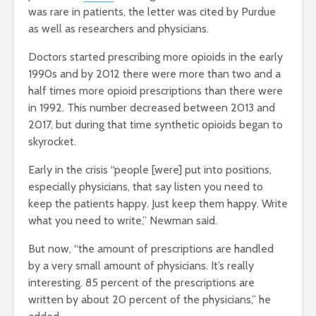
was rare in patients, the letter was cited by Purdue
as well as researchers and physicians.
Doctors started prescribing more opioids in the early
1990s and by 2012 there were more than two and a
half times more opioid prescriptions than there were
in 1992. This number decreased between 2013 and
2017, but during that time synthetic opioids began to
skyrocket.
Early in the crisis “
people [were] put into positions,
especially physicians, that say listen you need to
keep the patients happy. Just keep them happy. Write
what you need to write,” Newman said.
But now, “
the amount of prescriptions are handled
by a very small amount of physicians. It’s really
interesting. 85 percent of the prescriptions are
written by about 20 percent of the physicians,” he