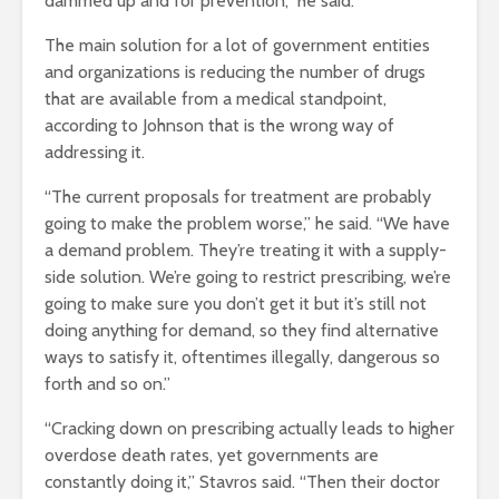
dammed up and for prevention,” he said.
The main solution for a lot of government entities
and organizations is reducing the number of drugs
that are available from a medical standpoint,
according to Johnson that is the wrong way of
addressing it.
“The current proposals for treatment are probably
going to make the problem worse,” he said. “We have
a demand problem. They’re treating it with a supply-
side solution. We’re going to restrict prescribing, we’re
going to make sure you don’t get it but it’s still not
doing anything for demand, so they find alternative
ways to satisfy it, oftentimes illegally, dangerous so
forth and so on.”
“Cracking down on prescribing actually leads to higher
overdose death rates, yet governments are
constantly doing it,” Stavros said. “Then their doctor