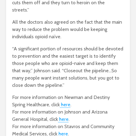
cuts them off and they turn to heroin on the
streets.”
All the doctors also agreed on the fact that the main
way to reduce the problem would be keeping
individuals opioid naïve.
“A significant portion of resources should be devoted
to prevention and the easiest target is to identify
those people who are opioid-naive and keep them
that way,” Johnson said. “Closeout the pipeline…So
many people want instant solutions, but you got to
close down the pipeline.”
For more information on Newman and Destiny
Spring Healthcare, click
here
.
For more information on Johnson and Arizona
General Hospital, click
here
.
For more information on Stavros and Community
Medical Services, click
here
.