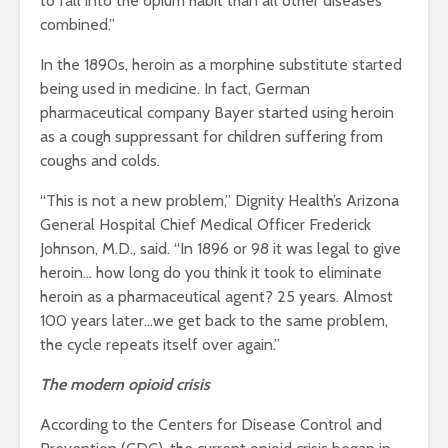
to fall into the opium habit than all other diseases
combined.”
In the 1890s, heroin as a morphine substitute started
being used in medicine. In fact, German
pharmaceutical company Bayer started using heroin
as a cough suppressant for children suffering from
coughs and colds.
“
This is not a new problem,” Dignity Health’s Arizona
General Hospital Chief Medical Officer Frederick
Johnson, M.D., said. “In 1896 or 98 it was legal to give
heroin… how long do you think it took to eliminate
heroin as a pharmaceutical agent? 25 years. Almost
100 years later…we get back to the same problem,
the cycle repeats itself over again.”
The modern opioid crisis
According to the Centers for Disease Control and