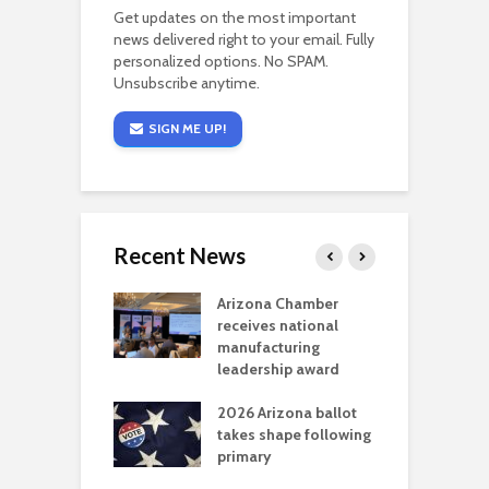
Get updates on the most important
news delivered right to your email. Fully
personalized options. No SPAM.
Unsubscribe anytime.
SIGN ME UP!
Recent News
a critical
Arizona Chamber
C
als mining
receives national
f
t reaches major
manufacturing
M
l permitting
leadership award
tone
A
2026 Arizona ballot
E
aw brings more
takes shape following
W
h coverage
primary
s for Ariz. small
O