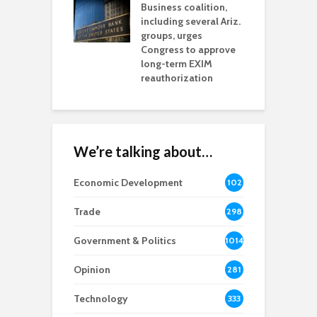
esses
Business coalition,
w
including several Ariz.
d
na Chamber
groups, urges
t
ls Monica Coury
Congress to approve
m
rd chair
long-term EXIM
reauthorization
We’re talking about…
Economic Development
102
8
Trade
298
Government & Politics
1014
Opinion
281
Technology
333