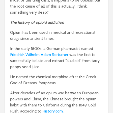
midst of this drug crisis, it happens to be opioids, but
the root cause of all of this is actually, I think,
something very deep.”
The history of opioid addiction
Opium has been used in medical and recreational
drugs since ancient times.
In the early 1800s, a German pharmacist named
Friedrich Wilhelm Adam Serturner
was the first to
successfully isolate and extract “alkaloid” from tarry
poppy seed juice.
He named the chemical morphine after the Greek
God of Dreams, Morpheus.
After decades of an opium war between European
powers and China, the Chinese brought the opium
habit with them to California during the 1849 Gold
Rush, according to
History.com
.