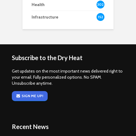
Health
302
Infrastructure
152
Subscribe to the Dry Heat
Get updates on the most important news delivered right to
your email. Fully personalized options. No SPAM.
Unsubscribe anytime.
SIGN ME UP!
Recent News