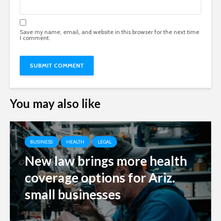
Save my name, email, and website in this browser for the next time
I comment.
You may also like
BUSINESS
HEALTH
LEGAL
New law brings more health
coverage options for Ariz.
small businesses