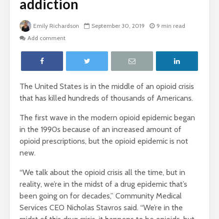
addiction
Emily Richardson
September 30, 2019
9 min read
Add comment
The United States is in the middle of an opioid crisis
that has killed hundreds of thousands of Americans.
The first wave in the modern opioid epidemic began
in the 1990s because of an increased amount of
opioid prescriptions, but the opioid epidemic is not
new.
“
We talk about the opioid crisis all the time, but in
reality, we’re in the midst of a drug epidemic that’s
been going on for decades,” Community Medical
Services CEO Nicholas Stavros said. “We’re in the