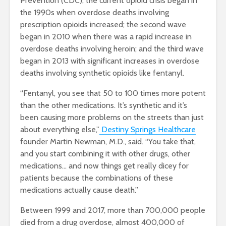
Prevention (CDC), the current opioid crisis began in
the
1990s
when overdose deaths involving
prescription opioids increased; the second wave
began in
2010
when there was a rapid increase in
overdose deaths involving heroin; and the third wave
began in
2013
with significant increases in overdose
deaths involving synthetic opioids like fentanyl.
“Fentanyl, you see that 50 to 100 times more potent
than the other medications. It’s synthetic and it’s
been causing more problems on the streets than just
about everything else,”
Destiny Springs Healthcare
founder Martin Newman, M.D., said. “You take that,
and you start combining it with other drugs, other
medications… and now things get really dicey for
patients because the combinations of these
medications actually cause death.”
Between 1999 and 2017, more than 700,000 people
died from a drug overdose, almost 400,000 of