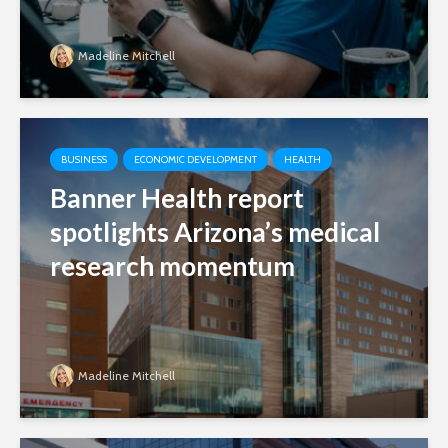
Madeline Mitchell
BUSINESS
ECONOMIC DEVELOPMENT
HEALTH
Banner Health report
spotlights Arizona’s medical
research momentum
Madeline Mitchell