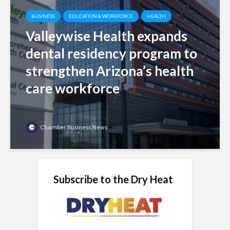
BUSINESS
EDUCATION & WORKFORCE
HEALTH
Valleywise Health expands
dental residency program to
strengthen Arizona’s health
care workforce
Chamber Business News
Subscribe to the Dry Heat