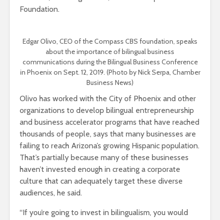
Foundation.
Edgar Olivo, CEO of the Compass CBS foundation, speaks
about the importance of bilingual business
communications during the Bilingual Business Conference
in Phoenix on Sept. 12, 2019. (Photo by Nick Serpa, Chamber
Business News)
Olivo has worked with the City of Phoenix and other
organizations to develop bilingual entrepreneurship
and business accelerator programs that have reached
thousands of people, says that many businesses are
failing to reach Arizona’s growing Hispanic population.
That’s partially because many of these businesses
haven’t invested enough in creating a corporate
culture that can adequately target these diverse
audiences, he said.
“If you’re going to invest in bilingualism, you would