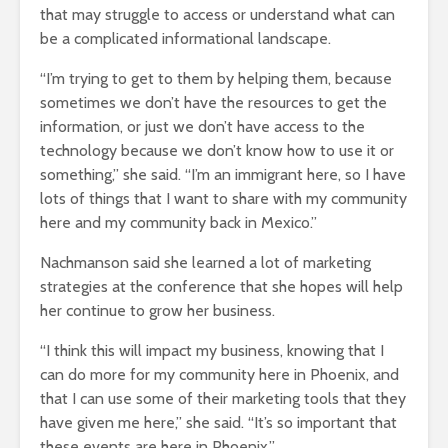
that may struggle to access or understand what can
be a complicated informational landscape.
“I’m trying to get to them by helping them, because
sometimes we don’t have the resources to get the
information, or just we don’t have access to the
technology because we don’t know how to use it or
something,” she said. “I’m an immigrant here, so I have
lots of things that I want to share with my community
here and my community back in Mexico.”
Nachmanson said she learned a lot of marketing
strategies at the conference that she hopes will help
her continue to grow her business.
“I think this will impact my business, knowing that I
can do more for my community here in Phoenix, and
that I can use some of their marketing tools that they
have given me here,” she said. “It’s so important that
these events are here in Phoenix.”