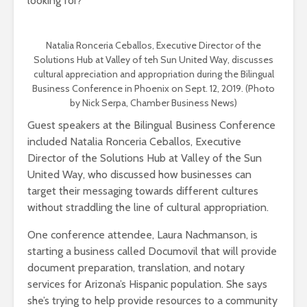
looking for?”
Natalia Ronceria Ceballos, Executive Director of the
Solutions Hub at Valley of teh Sun United Way, discusses
cultural appreciation and appropriation during the Bilingual
Business Conference in Phoenix on Sept. 12, 2019. (Photo
by Nick Serpa, Chamber Business News)
Guest speakers at the Bilingual Business Conference
included Natalia Ronceria Ceballos, Executive
Director of the Solutions Hub at Valley of the Sun
United Way, who discussed how businesses can
target their messaging towards different cultures
without straddling the line of cultural appropriation.
One conference attendee, Laura Nachmanson, is
starting a business called Documovil that will provide
document preparation, translation, and notary
services for Arizona’s Hispanic population. She says
she’s trying to help provide resources to a community