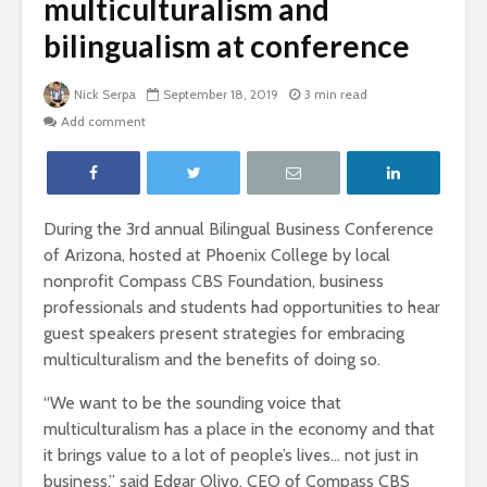
multiculturalism and
bilingualism at conference
Nick Serpa
September 18, 2019
3 min read
Add comment
During the 3rd annual Bilingual Business Conference
of Arizona, hosted at Phoenix College by local
nonprofit Compass CBS Foundation, business
professionals and students had opportunities to hear
guest speakers present strategies for embracing
multiculturalism and the benefits of doing so.
“We want to be the sounding voice that
multiculturalism has a place in the economy and that
it brings value to a lot of people’s lives… not just in
business,” said Edgar Olivo, CEO of Compass CBS