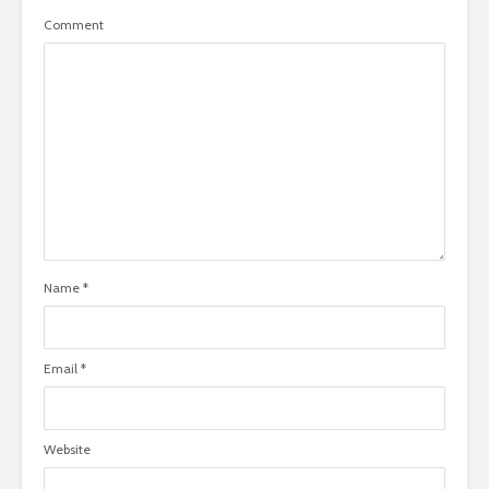
Comment
Name
*
Email
*
Website