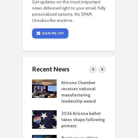
Get updates on the most important
news delivered right to your email. Fully
personalized options. No SPAM.
Unsubscribe anytime.
SIGN ME UP!
Recent News
a critical
Arizona Chamber
C
als mining
receives national
f
t reaches major
manufacturing
M
l permitting
leadership award
tone
A
2026 Arizona ballot
E
aw brings more
takes shape following
W
h coverage
primary
s for Ariz. small
O