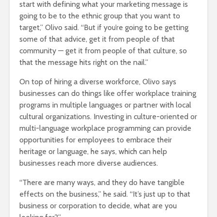
start with defining what your marketing message is
going to be to the ethnic group that you want to
target,” Olivo said. “But if you’re going to be getting
some of that advice, get it from people of that
community — get it from people of that culture, so
that the message hits right on the nail.”
On top of hiring a diverse workforce, Olivo says
businesses can do things like offer workplace training
programs in multiple languages or partner with local
cultural organizations. Investing in culture-oriented or
multi-language workplace programming can provide
opportunities for employees to embrace their
heritage or language, he says, which can help
businesses reach more diverse audiences.
“There are many ways, and they do have tangible
effects on the business,” he said. “It’s just up to that
business or corporation to decide, what are you