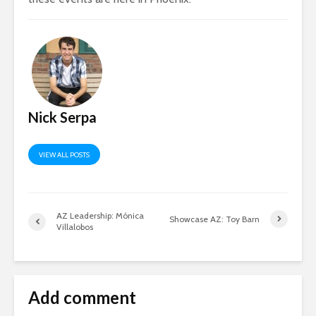
Nick Serpa
VIEW ALL POSTS
AZ Leadership: Mónica
Showcase AZ: Toy Barn
Villalobos
Add comment