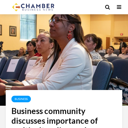
BUSINESS
Business community
discusses importance of