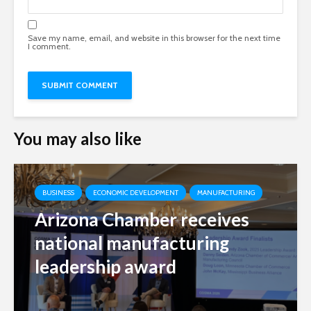
Save my name, email, and website in this browser for the next time
I comment.
You may also like
BUSINESS
ECONOMIC DEVELOPMENT
MANUFACTURING
Arizona Chamber receives
national manufacturing
leadership award