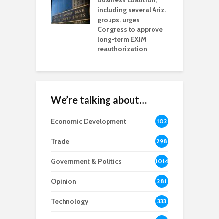
esses
Business coalition,
w
including several Ariz.
d
na Chamber
groups, urges
t
ls Monica Coury
Congress to approve
m
rd chair
long-term EXIM
reauthorization
We’re talking about…
Economic Development
102
8
Trade
298
Government & Politics
1014
Opinion
281
Technology
333