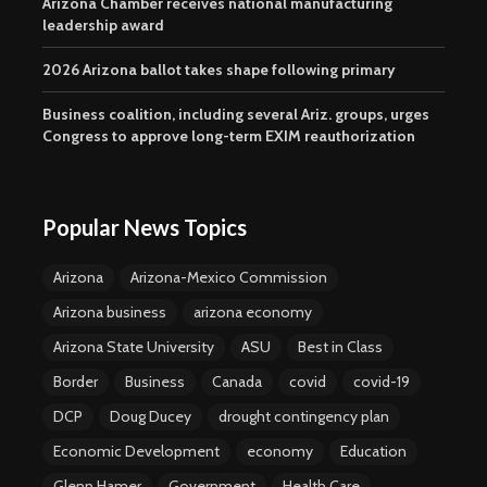
Arizona Chamber receives national manufacturing
leadership award
2026 Arizona ballot takes shape following primary
Business coalition, including several Ariz. groups, urges
Congress to approve long-term EXIM reauthorization
Popular News Topics
Arizona
Arizona-Mexico Commission
Arizona business
arizona economy
Arizona State University
ASU
Best in Class
Border
Business
Canada
covid
covid-19
DCP
Doug Ducey
drought contingency plan
Economic Development
economy
Education
Glenn Hamer
Government
Health Care