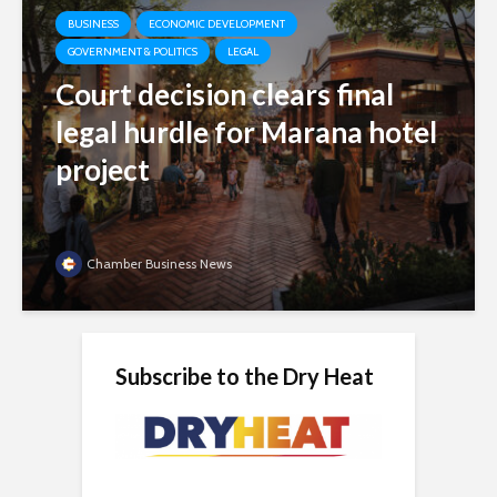
BUSINESS
ECONOMIC DEVELOPMENT
GOVERNMENT & POLITICS
LEGAL
Court decision clears final
legal hurdle for Marana hotel
project
Chamber Business News
Subscribe to the Dry Heat