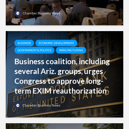
Chamber Business News
BUSINESS
ECONOMIC DEVELOPMENT
GOVERNMENT & POLITICS
MANUFACTURING
Business coalition, including
several Ariz. groups, urges
Congress to approve long-
term EXIM reauthorization
Chamber Business News