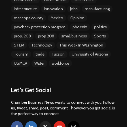
infrastructure
innovation
Jobs
manufacturing
maricopa county
Mexico
Opinion
paycheck protection program
phoenix
politics
prop. 208
prop 208
small business
Sports
STEM
Technology
This Week In Washington
Tourism
trade
Tucson
University of Arizona
USMCA
Water
workforce
Let’s Get Social
Chamber Business News wants to connect with you. Follow
us, tweet, share, post, comment... however you get social is
the perfect way to connect.