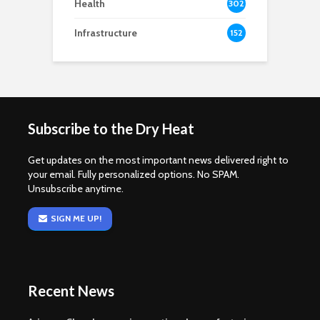
Health
302
Infrastructure
152
Subscribe to the Dry Heat
Get updates on the most important news delivered right to
your email. Fully personalized options. No SPAM.
Unsubscribe anytime.
SIGN ME UP!
Recent News