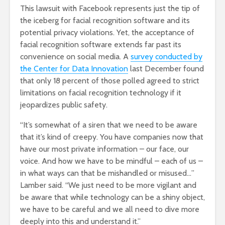
This lawsuit with Facebook represents just the tip of
the iceberg for facial recognition software and its
potential privacy violations. Yet, the acceptance of
facial recognition software extends far past its
convenience on social media. A
survey conducted by
the Center for Data Innovation
last December found
that only 18 percent of those polled agreed to strict
limitations on facial recognition technology if it
jeopardizes public safety.
“It’s somewhat of a siren that we need to be aware
that it’s kind of creepy. You have companies now that
have our most private information – our face, our
voice. And how we have to be mindful – each of us –
in what ways can that be mishandled or misused…”
Lamber said. “We just need to be more vigilant and
be aware that while technology can be a shiny object,
we have to be careful and we all need to dive more
deeply into this and understand it.”