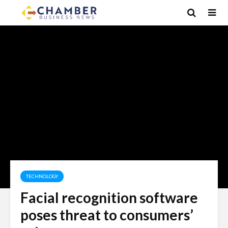
TECHNOLOGY
Facial recognition software
poses threat to consumers’