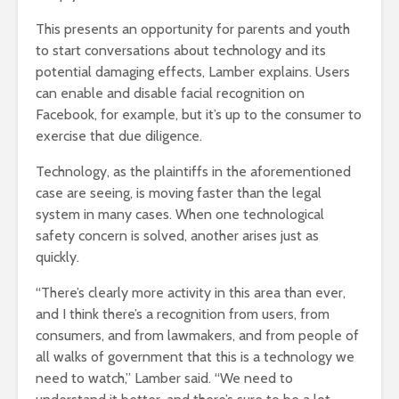
This presents an opportunity for parents and youth
to start conversations about technology and its
potential damaging effects, Lamber explains. Users
can enable and disable facial recognition on
Facebook, for example, but it’s up to the consumer to
exercise that due diligence.
Technology, as the plaintiffs in the aforementioned
case are seeing, is moving faster than the legal
system in many cases. When one technological
safety concern is solved, another arises just as
quickly.
“There’s clearly more activity in this area than ever,
and I think there’s a recognition from users, from
consumers, and from lawmakers, and from people of
all walks of government that this is a technology we
need to watch,” Lamber said. “We need to