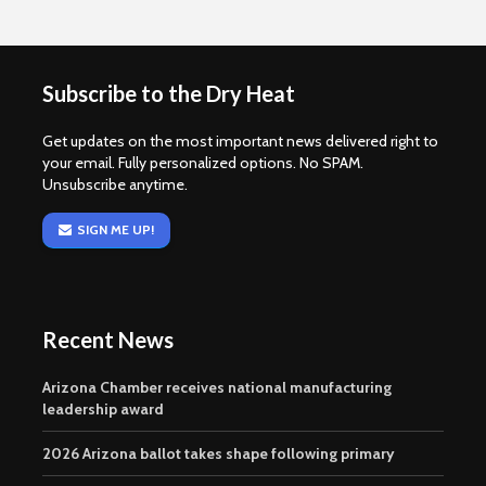
Subscribe to the Dry Heat
Get updates on the most important news delivered right to
your email. Fully personalized options. No SPAM.
Unsubscribe anytime.
SIGN ME UP!
Recent News
Arizona Chamber receives national manufacturing
leadership award
2026 Arizona ballot takes shape following primary