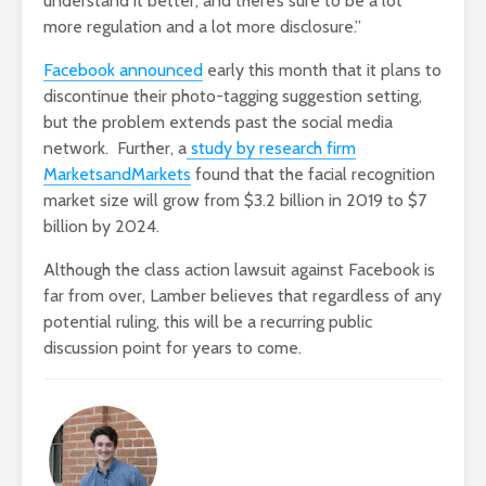
understand it better, and there’s sure to be a lot
more regulation and a lot more disclosure.”
Facebook announced
early this month that it plans to
discontinue their photo-tagging suggestion setting,
but the problem extends past the social media
network. Further, a
study by research firm
MarketsandMarkets
found that the facial recognition
market size will grow from $3.2 billion in 2019 to $7
billion by 2024.
Although the class action lawsuit against Facebook is
far from over, Lamber believes that regardless of any
potential ruling, this will be a recurring public
discussion point for years to come.