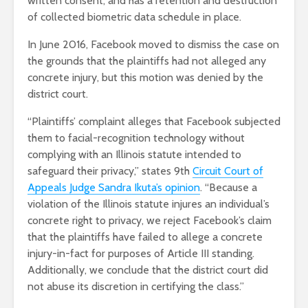
written consent, and has a retention and destruction
of collected biometric data schedule in place.
In June 2016, Facebook moved to dismiss the case on
the grounds that the plaintiffs had not alleged any
concrete injury, but this motion was denied by the
district court.
“Plaintiffs’ complaint alleges that Facebook subjected
them to facial-recognition technology without
complying with an Illinois statute intended to
safeguard their privacy,” states 9
th
Circuit Court of
Appeals Judge Sandra Ikuta’s opinion
. “Because a
violation of the Illinois statute injures an individual’s
concrete right to privacy, we reject Facebook’s claim
that the plaintiffs have failed to allege a concrete
injury-in-fact for purposes of Article III standing.
Additionally, we conclude that the district court did
not abuse its discretion in certifying the class.”