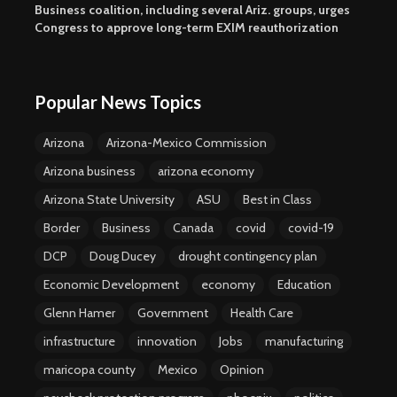
Business coalition, including several Ariz. groups, urges
Congress to approve long-term EXIM reauthorization
Popular News Topics
Arizona
Arizona-Mexico Commission
Arizona business
arizona economy
Arizona State University
ASU
Best in Class
Border
Business
Canada
covid
covid-19
DCP
Doug Ducey
drought contingency plan
Economic Development
economy
Education
Glenn Hamer
Government
Health Care
infrastructure
innovation
Jobs
manufacturing
maricopa county
Mexico
Opinion