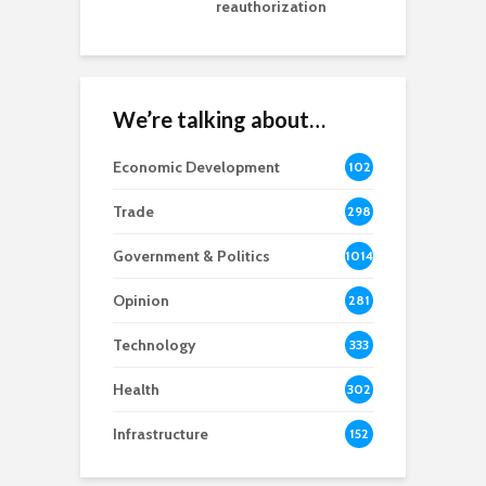
reauthorization
We’re talking about…
Economic Development
102
8
Trade
298
Government & Politics
1014
Opinion
281
Technology
333
Health
302
Infrastructure
152