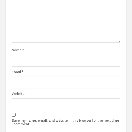
Name
*
Email
*
Website
Save my name, email, and website in this browser for the next time
I comment.