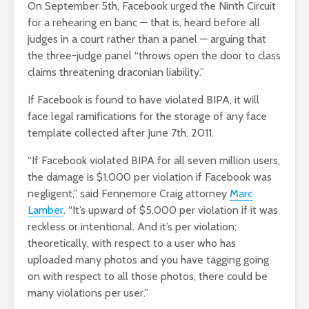
On September 5th, Facebook urged the Ninth Circuit
for a rehearing en banc — that is, heard before all
judges in a court rather than a panel — arguing that
the three-judge panel “throws open the door to class
claims threatening draconian liability.”
If Facebook is found to have violated BIPA, it will
face legal ramifications for the storage of any face
template collected after June 7
th
, 2011.
“If Facebook violated BIPA for all seven million users,
the damage is $1,000 per violation if Facebook was
negligent,” said Fennemore Craig attorney
Marc
Lamber
. “It’s upward of $5,000 per violation if it was
reckless or intentional. And it’s per violation;
theoretically, with respect to a user who has
uploaded many photos and you have tagging going
on with respect to all those photos, there could be
many violations per user.”