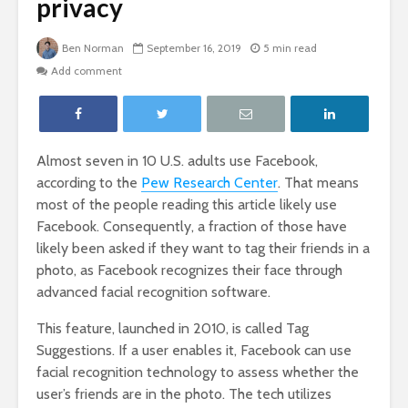
privacy
Ben Norman
September 16, 2019
5 min read
Add comment
Almost seven in 10 U.S. adults use Facebook,
according to the
Pew Research Center
. That means
most of the people reading this article likely use
Facebook. Consequently, a fraction of those have
likely been asked if they want to tag their friends in a
photo, as Facebook recognizes their face through
advanced facial recognition software.
This feature, launched in 2010, is called Tag
Suggestions. If a user enables it, Facebook can use
facial recognition technology to assess whether the
user’s friends are in the photo. The tech utilizes