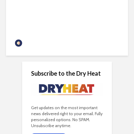
Arizona needs both nuclear
and renewables
Guest Contributor
Subscribe to the Dry Heat
Get updates on the most important
news delivered right to your email. Fully
personalized options. No SPAM.
Unsubscribe anytime.