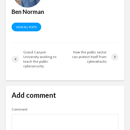
Ben Norman
VIEW ALL POSTS
Grand Canyon
How the public sector
University working to
can protect itself from
teach the public
cyberattacks
cybersecurity
Add comment
Comment