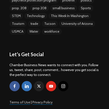
paycheck protection program
phoenix
politics
prop. 208
prop 208
small business
Sports
STEM
Technology
This Week In Washington
Tourism
trade
Tucson
University of Arizona
USMCA
Water
workforce
Let’s Get Social
Chamber Business News wants to connect with you. Follow
us, tweet, share, post, comment... however you get social is
the perfect way to connect.
Terms of Use
|
Privacy Policy