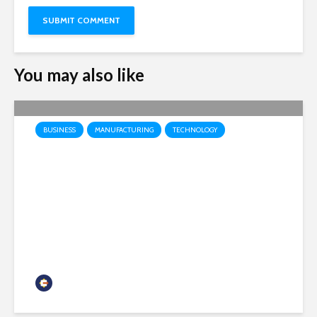
You may also like
BUSINESS
MANUFACTURING
TECHNOLOGY
Honeywell Aerospace
prepares to launch as
independent public company
headquartered in Phoenix
Chamber Business News