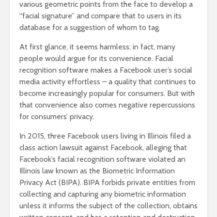
various geometric points from the face to develop a
“facial signature” and compare that to users in its
database for a suggestion of whom to tag.
At first glance, it seems harmless; in fact, many
people would argue for its convenience. Facial
recognition software makes a Facebook user’s social
media activity effortless – a quality that continues to
become increasingly popular for consumers. But with
that convenience also comes negative repercussions
for consumers’ privacy.
In 2015, three Facebook users living in Illinois filed a
class action lawsuit against Facebook, alleging that
Facebook’s facial recognition software violated an
Illinois law known as the Biometric Information
Privacy Act (BIPA). BIPA forbids private entities from
collecting and capturing any biometric information
unless it informs the subject of the collection, obtains