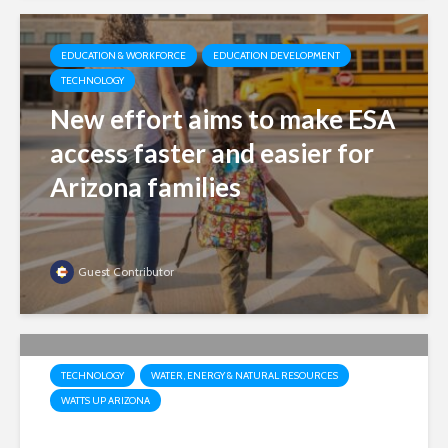
EDUCATION & WORKFORCE
EDUCATION DEVELOPMENT
TECHNOLOGY
New effort aims to make ESA
access faster and easier for
Arizona families
Guest Contributor
TECHNOLOGY
WATER, ENERGY & NATURAL RESOURCES
WATTS UP ARIZONA
Market, not mandates: Why