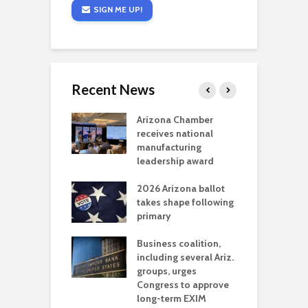
SIGN ME UP!
Recent News
a critical
Arizona Chamber
C
als mining
receives national
f
t reaches major
manufacturing
M
l permitting
leadership award
tone
A
2026 Arizona ballot
E
aw brings more
takes shape following
W
h coverage
primary
s for Ariz. small
O
esses
Business coalition,
w
including several Ariz.
d
na Chamber
groups, urges
t
ls Monica Coury
Congress to approve
m
rd chair
long-term EXIM