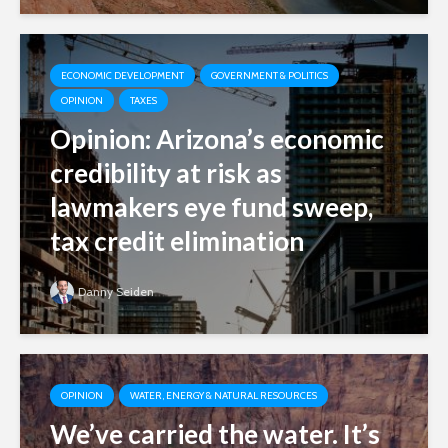
ECONOMIC DEVELOPMENT
GOVERNMENT & POLITICS
OPINION
TAXES
Opinion: Arizona’s economic
credibility at risk as
lawmakers eye fund sweep,
tax credit elimination
Danny Seiden
OPINION
WATER, ENERGY & NATURAL RESOURCES
We’ve carried the water. It’s