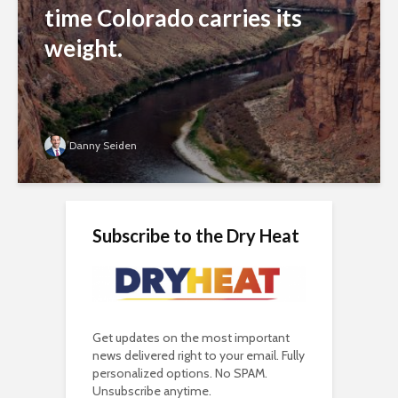
time Colorado carries its
weight.
Danny Seiden
Subscribe to the Dry Heat
Get updates on the most important
news delivered right to your email. Fully
personalized options. No SPAM.
Unsubscribe anytime.