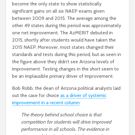
become the only state to show statistically
significant gains on all six NAEP exams given
between 2009 and 2015. The average among the
other 49 states during this period was approximately
one net improvement. The AzMERIT debuted in
2015, shortly after students would have taken the
2015 NAEP. Moreover, most states changed their
standards and tests during this period, but as seen in
the figure above they didn’t see Arizona levels of
improvement. Testing changes in the short seem to
be an implausible primary driver of improvement.
Bob Robb, the dean of Arizona political analysts laid
out the case for choice
as a driver of systemic
improvement in a recent column
:
The theory behind school choice is that
competition for students will drive improved
performance in all schools. The evidence in