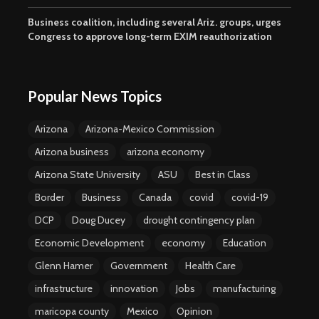
Business coalition, including several Ariz. groups, urges
Congress to approve long-term EXIM reauthorization
Popular News Topics
Arizona
Arizona-Mexico Commission
Arizona business
arizona economy
Arizona State University
ASU
Best in Class
Border
Business
Canada
covid
covid-19
DCP
Doug Ducey
drought contingency plan
Economic Development
economy
Education
Glenn Hamer
Government
Health Care
infrastructure
innovation
Jobs
manufacturing
maricopa county
Mexico
Opinion