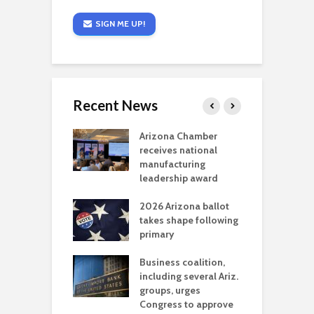
SIGN ME UP!
Recent News
a critical
Arizona Chamber
C
als mining
receives national
f
t reaches major
manufacturing
M
l permitting
leadership award
tone
A
2026 Arizona ballot
E
aw brings more
takes shape following
W
h coverage
primary
s for Ariz. small
O
esses
Business coalition,
w
including several Ariz.
d
na Chamber
groups, urges
t
ls Monica Coury
Congress to approve
m