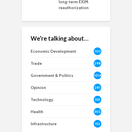
rd chair
long-term EXIM
reauthorization
We’re talking about…
Economic Development
102
8
Trade
298
Government & Politics
1014
Opinion
281
Technology
333
Health
302
Infrastructure
152