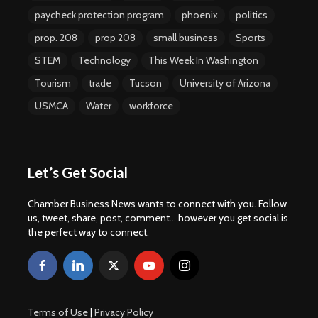
paycheck protection program
phoenix
politics
prop. 208
prop 208
small business
Sports
STEM
Technology
This Week In Washington
Tourism
trade
Tucson
University of Arizona
USMCA
Water
workforce
Let’s Get Social
Chamber Business News wants to connect with you. Follow
us, tweet, share, post, comment... however you get social is
the perfect way to connect.
Terms of Use
|
Privacy Policy