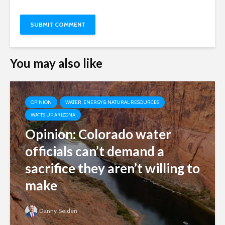
You may also like
OPINION
WATER, ENERGY & NATURAL RESOURCES
WATTS UP ARIZONA
Opinion: Colorado water
officials can’t demand a
sacrifice they aren’t willing to
make
Danny Seiden