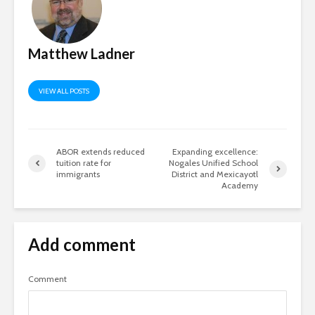
Matthew Ladner
VIEW ALL POSTS
ABOR extends reduced
Expanding excellence:
tuition rate for
Nogales Unified School
immigrants
District and Mexicayotl
Academy
Add comment
Comment