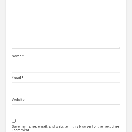
Name
*
Email
*
Website
Save my name, email, and website in this browser for the next time
I comment.