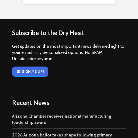
Subscribe to the Dry Heat
Get updates on the most important news delivered right to
your email. Fully personalized options. No SPAM.
Unsubscribe anytime.
SIGN ME UP!
Recent News
Arizona Chamber receives national manufacturing
leadership award
2026 Arizona ballot takes shape following primary