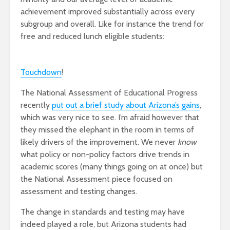
achievement improved substantially across every
subgroup and overall. Like for instance the trend for
free and reduced lunch eligible students:
Touchdown
!
The National Assessment of Educational Progress
recently
put out a brief study about Arizona’s gains
,
which was very nice to see. I’m afraid however that
they missed the elephant in the room in terms of
likely drivers of the improvement. We never
know
what policy or non-policy factors drive trends in
academic scores (many things going on at once) but
the National Assessment piece focused on
assessment and testing changes.
The change in standards and testing may have
indeed played a role, but Arizona students had