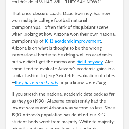
couldn’t do it! WHAT WILL THEY SAY NOW?”
That once obscure coach, Dabo Swinney, has now
won multiple college football national
championships. I often think of this jubilant scene
when looking at how Arizona won their own national
championship of
K-12 academic improvement
.
Arizona is on what is thought to be the wrong
international border to be doing well on academics,
but we didn’t get the memo and
did it anyway
. Alas
some tend to evaluate Arizona’s academic gains in a
similar fashion to Jerry Seinfeld’s evaluation of dates
—
they have
man hands
,
or you know
something
.
If you stretch the national academic data back as far
as they go (1990) Alabama consistently had the
lowest scores and Arizona was second to last. Since
1990 Arizona’s population has doubled, our K-12
student body went from majority-White to majority-
minority and our average level of academic