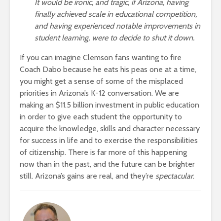
It would be ironic, and tragic, if Arizona, having
finally achieved scale in educational competition,
and having experienced notable improvements in
student learning, were to decide to shut it down.
If you can imagine Clemson fans wanting to fire
Coach Dabo because he eats his peas one at a time,
you might get a sense of some of the misplaced
priorities in Arizona’s K-12 conversation. We are
making an $11.5 billion investment in public education
in order to give each student the opportunity to
acquire the knowledge, skills and character necessary
for success in life and to exercise the responsibilities
of citizenship. There is far more of this happening
now than in the past, and the future can be brighter
still. Arizona’s gains are real, and they’re
spectacular
.