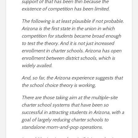
support of that has been thin because the
existence of competition has been limited.
The following is at least plausible if not probable.
Arizona is the first state in the union in which
competition for students became broad enough
to test the theory. And it is not just increased
enrollment in charter schools. Arizona has open
enrollment between district schools, which is
widely availed.
And, so far, the Arizona experience suggests that
the school choice theory is working,
There are those taking aim at the multiple-site
charter school systems that have been so
successful in attracting students in Arizona, with a
goal of largely reducing charter schools to
standalone mom-and-pop operations.