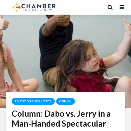
EDUCATION & WORKFORCE
OPINION
Column: Dabo vs. Jerry in a
Man-Handed Spectacular