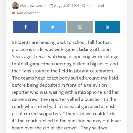
Matthew Ladner
August 27, 2019
4 min read
Add comment
Students are heading back to school, fall football
practice is underway with games kicking off soon.
Years ago, I recall watching an opening week college
football game—the underdog pulled a big upset and
their fans stormed the field in jubilant celebration.
The team’s head coach body surfed around the field
before being deposited in front of a television
reporter who was waiting with a microphone and her
camera crew. The reporter yelled a question to the
coach who smiled with a maniacal grin amid a mosh
pit of crazed supporters. “They said we couldn’t do
it,” the coach replied to the question he may not have
heard over the din of the crowd. “They said we