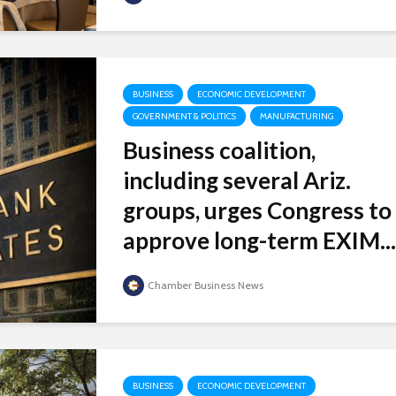
BUSINESS
ECONOMIC DEVELOPMENT
GOVERNMENT & POLITICS
MANUFACTURING
Business coalition,
including several Ariz.
groups, urges Congress to
approve long-term EXIM...
Chamber Business News
BUSINESS
ECONOMIC DEVELOPMENT