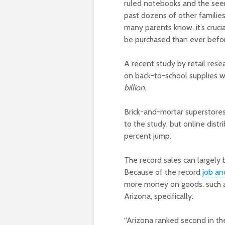
ruled notebooks and the see
past dozens of other families
many parents know, it’s cruci
be purchased than ever befo
A recent study by retail res
on back-to-school supplies wi
billion
.
Brick-and-mortar superstores 
to the study, but online distr
percent jump.
The record sales can largely
Because of the record
job a
more money on goods, such as 
Arizona, specifically.
“Arizona ranked second in th