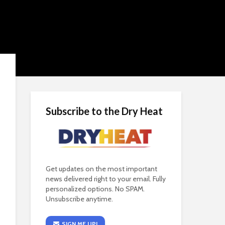
Subscribe to the Dry Heat
Get updates on the most important
news delivered right to your email. Fully
personalized options. No SPAM.
Unsubscribe anytime.
SIGN ME UP!