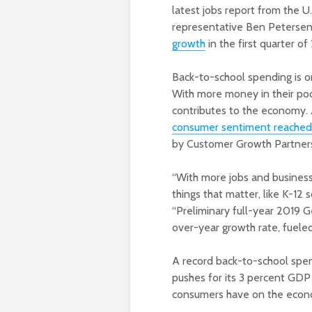
latest jobs report from the U.
representative Ben Petersen 
growth
in the first quarter o
Back-to-school spending is o
With more money in their pock
contributes to the economy. A
consumer sentiment reached i
by Customer Growth Partners 
“With more jobs and business
things that matter, like K-12 
“Preliminary full-year 2019 
over-year growth rate, fueled 
A record back-to-school spen
pushes for its 3 percent GDP 
consumers have on the econom