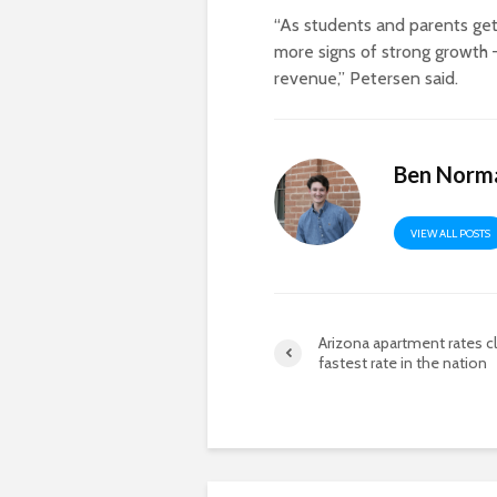
“As students and parents get
more signs of strong growth 
revenue,” Petersen said.
Ben Norm
VIEW ALL POSTS
Arizona apartment rates c
fastest rate in the nation