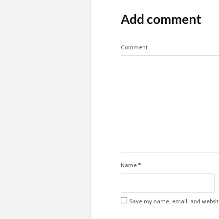
Add comment
Comment
Name
*
Save my name, email, and website 