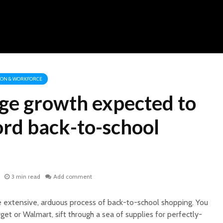
ION & WORKFORCE
ge growth expected to
ord back-to-school
3 min read
Add comment
 extensive, arduous process of back-to-school shopping. You
rget or Walmart, sift through a sea of supplies for perfectly-