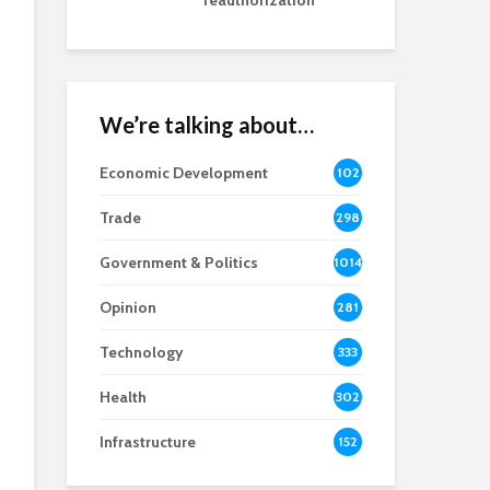
reauthorization
We’re talking about…
Economic Development
102
8
Trade
298
Government & Politics
1014
Opinion
281
Technology
333
Health
302
Infrastructure
152