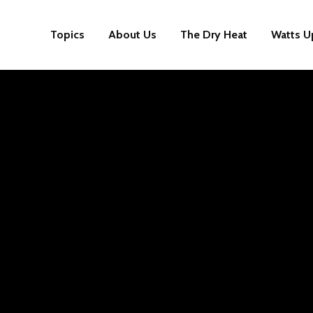
Topics
About Us
The Dry Heat
Watts U