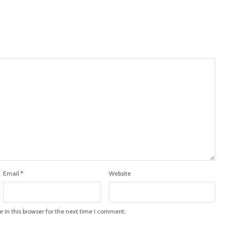
Email
*
Website
in this browser for the next time I comment.