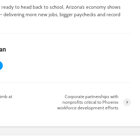
 ready to head back to school, Arizona’s economy shows
— delivering more new jobs, bigger paychecks and record
an
limb at
Corporate partnerships with
nonprofits critical to Phoenix
workforce development efforts