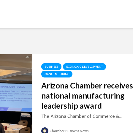
BUSINESS
ECONOMIC DEVELOPMENT
MANUFACTURING
Arizona Chamber receives
national manufacturing
leadership award
The Arizona Chamber of Commerce &...
Chamber Business News