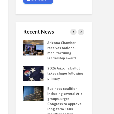
Recent News
critical
Arizona Chamber
Cou
s mining
receives national
fin
reaches major
manufacturing
Mar
permitting
leadership award
ne
Ari
2026 Arizona ballot
Ele
 brings more
takes shape following
Wha
coverage
primary
for Ariz. small
Opi
ses
Business coalition,
wat
including several Ariz.
dem
 Chamber
groups, urges
the
 Monica Coury
Congress to approve
ma
 chair
long-term EXIM