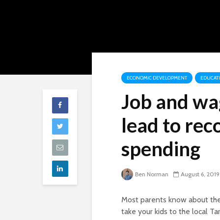
ECONOMIC DEVELOPMENT
EDUCAT
Job and wa
lead to rec
spending
Ben Norman
August 6, 2019
Most parents know about the
take your kids to the local Ta