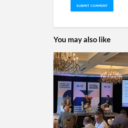
You may also like