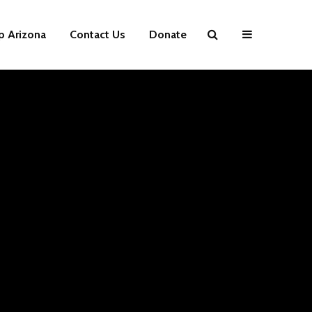
p Arizona
Contact Us
Donate