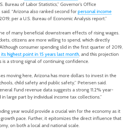
S. Bureau of Labor Statistics,” Governor’s Office
said. “Arizona also ranked second for
personal income
f 2019, per a U.S. Bureau of Economic Analysis report.”
ne of many beneficial downstream effects of rising wages.
ets, citizens are more willing to spend, which directly
lthough consumer spending slid in the first quarter of 2019,
ts highest point in 15 years last month
, and this projection
is a strong signal of continuing confidence.
es moving here, Arizona has more dollars to invest in the
schools, child safety and public safety,” Petersen said.
General Fund revenue data suggests a strong 11.2% year-
in large part by individual income tax collections.”
ding year would provide a crucial win for the economy as it
growth pace. Further, it epitomizes the direct influence that
y, on both a local and national scale.