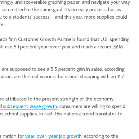
mingly undiscoverable graphing paper, and navigate your way
 committed to the same goal. It’s no easy process, but as
al to a students’ success – and this year, more supplies could
re.
earch firm Customer Growth Partners found that U.S. spending
ll rise 5.1 percent year-over-year and reach a record
$616
Court decision clears
Hermosa 
final legal hurdle for
mineral
Marana hotel project
project 
are supposed to see a 5.5 percent gain in sales, according
federal 
ibutors are the real winners for school shopping with an 11.7
Arizona Primary
milesto
Election is Tuesday:
What to know.
New law
health 
 be attributed to the present strength of the economy.
Opinion: Colorado
options 
nd subsequent wage growth
, consumers are willing to spend
water officials can’t
busines
school supplies. In fact, this national trend translates to
demand a sacrifice
they aren’t willing to
Arizona
make
installs
as board
e nation for
year-over-year job growth
, according to the