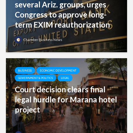
several Ariz. groups, urges
Congress to approve long-
term EXIM reauthorization
Chamber Business News
BUSINESS
ECONOMIC DEVELOPMENT
GOVERNMENT & POLITICS
LEGAL
Court decision clears final
legal hurdle for Marana hotel
project