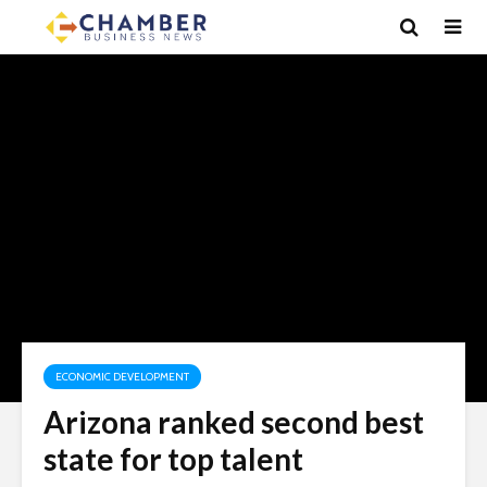
ECONOMIC DEVELOPMENT
Arizona ranked second best
state for top talent