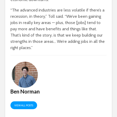
“The advanced industries are less volatile if there’s a
recession, in theory,” Toll said. “We’ve been gaining
jobs in really key areas — plus, those [jobs] tend to
pay more and have benefits and things like that.
That’s kind of the story, is that we keep building our
strengths in those areas… We’re adding jobs in all the
right places.”
Ben Norman
VIEW ALL POSTS