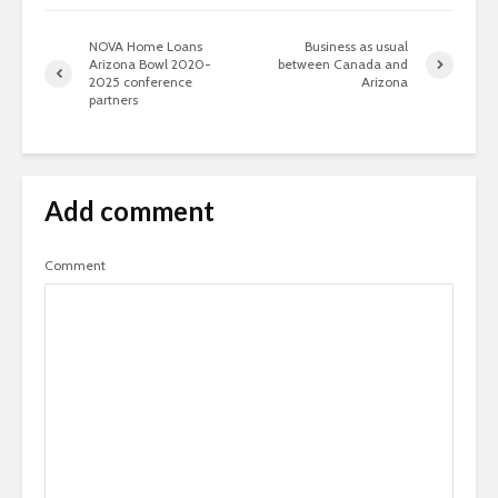
NOVA Home Loans
Business as usual
Arizona Bowl 2020-
between Canada and
2025 conference
Arizona
partners
Add comment
Comment