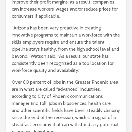
improve their profit margins; as a result, companies
can increase workers’ wages and/or reduce prices for
consumers if applicable.
“Arizona has been very proactive in creating
innovative programs to maintain a workforce with the
skills employers require and ensure the talent
pipeline stays healthy, from the high school level and
beyond,” Watson said. “As a result, our state has
consistently been recognized as a top location for
workforce quality and availability.”
Over 60 percent of jobs in the Greater Phoenix area
are in what are called “advanced” industries,
according to City of Phoenix communications
manager Eric Toll. Jobs in biosciences, health care,
and other scientific fields have been steadily climbing
since the end of the recession, which is a signal of a
steadfast economy that can withstand any potential
economic downturns.