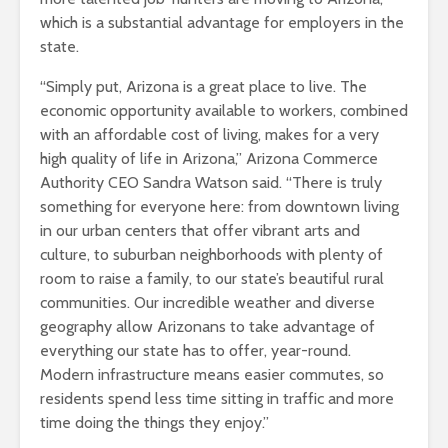
which is a substantial advantage for employers in the
state.
“Simply put, Arizona is a great place to live. The
economic opportunity available to workers, combined
with an affordable cost of living, makes for a very
high quality of life in Arizona,” Arizona Commerce
Authority CEO Sandra Watson said. “There is truly
something for everyone here: from downtown living
in our urban centers that offer vibrant arts and
culture, to suburban neighborhoods with plenty of
room to raise a family, to our state’s beautiful rural
communities. Our incredible weather and diverse
geography allow Arizonans to take advantage of
everything our state has to offer, year-round.
Modern infrastructure means easier commutes, so
residents spend less time sitting in traffic and more
time doing the things they enjoy.”