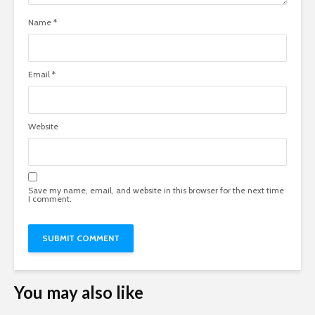
Name
*
Email
*
Website
Save my name, email, and website in this browser for the next time
I comment.
You may also like