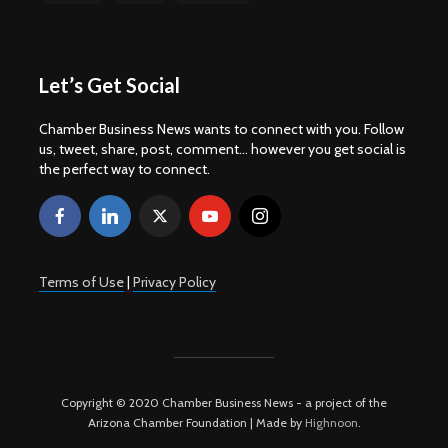
Let’s Get Social
Chamber Business News wants to connect with you. Follow
us, tweet, share, post, comment... however you get social is
the perfect way to connect.
Terms of Use
|
Privacy Policy
Copyright © 2020 Chamber Business News - a project of the
Arizona Chamber Foundation | Made by
Highnoon
.