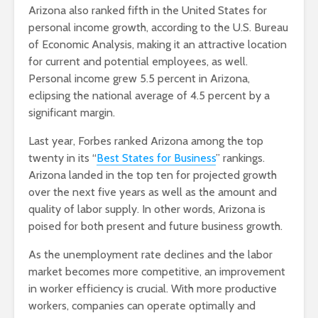
Arizona also ranked fifth in the United States for
personal income growth, according to the U.S. Bureau
of Economic Analysis, making it an attractive location
for current and potential employees, as well.
Personal income grew 5.5 percent in Arizona,
eclipsing the national average of 4.5 percent by a
significant margin.
Last year, Forbes ranked Arizona among the top
twenty in its “
Best States for Business
” rankings.
Arizona landed in the top ten for projected growth
over the next five years as well as the amount and
quality of labor supply. In other words, Arizona is
poised for both present and future business growth.
As the unemployment rate declines and the labor
market becomes more competitive, an improvement
in worker efficiency is crucial. With more productive
workers, companies can operate optimally and