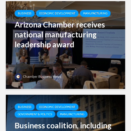
BUSINESS
ECONOMIC DEVELOPMENT
MANUFACTURING
Arizona Chamber receives
national manufacturing
leadership award
Chamber Business News
BUSINESS
ECONOMIC DEVELOPMENT
GOVERNMENT & POLITICS
MANUFACTURING
Business coalition, including