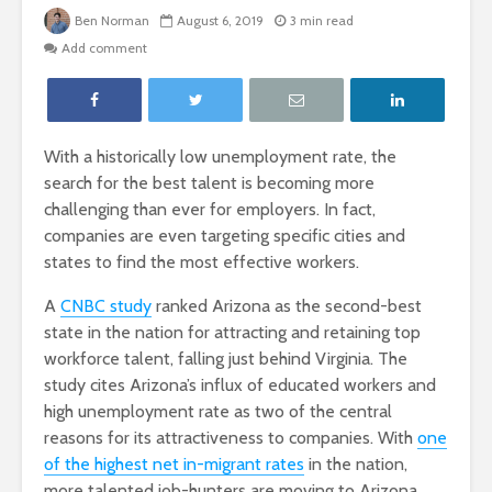
Ben Norman
August 6, 2019
3 min read
Add comment
With a historically low unemployment rate, the
search for the best talent is becoming more
challenging than ever for employers. In fact,
companies are even targeting specific cities and
states to find the most effective workers.
A
CNBC study
ranked Arizona as the second-best
state in the nation for attracting and retaining top
workforce talent, falling just behind Virginia. The
study cites Arizona’s influx of educated workers and
high unemployment rate as two of the central
reasons for its attractiveness to companies. With
one
of the highest net in-migrant rates
in the nation,
more talented job-hunters are moving to Arizona,