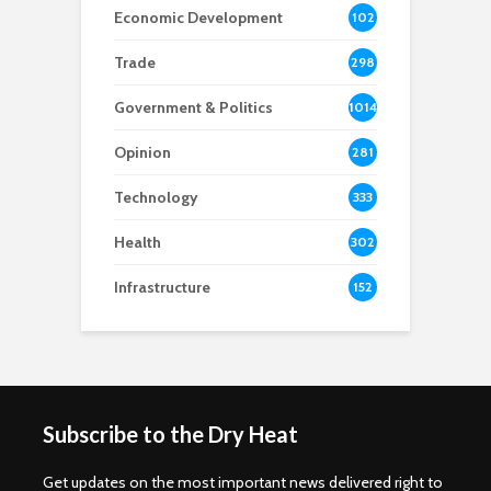
Economic Development
102
8
Trade
298
Government & Politics
1014
Opinion
281
Technology
333
Health
302
Infrastructure
152
Subscribe to the Dry Heat
Get updates on the most important news delivered right to