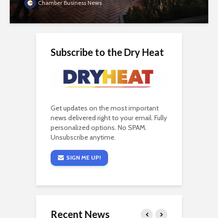
Chamber Business News
Subscribe to the Dry Heat
Get updates on the most important
news delivered right to your email. Fully
personalized options. No SPAM.
Unsubscribe anytime.
SIGN ME UP!
Recent News