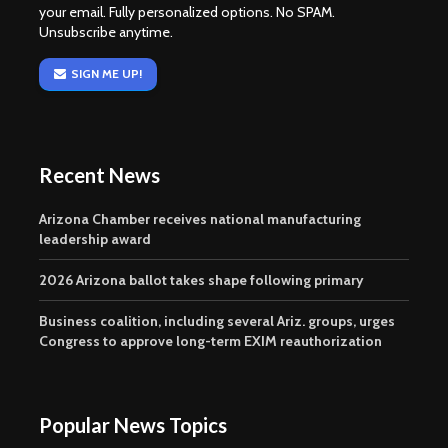
your email. Fully personalized options. No SPAM.
Unsubscribe anytime.
SIGN ME UP!
Recent News
Arizona Chamber receives national manufacturing
leadership award
2026 Arizona ballot takes shape following primary
Business coalition, including several Ariz. groups, urges
Congress to approve long-term EXIM reauthorization
Popular News Topics