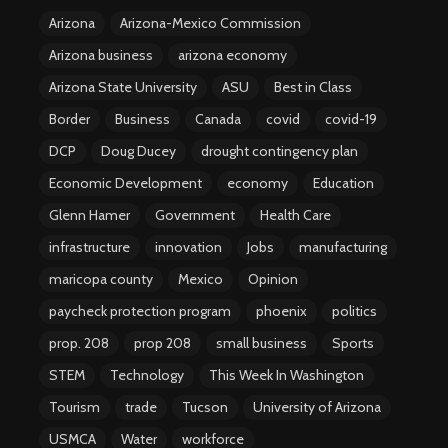
Arizona
Arizona-Mexico Commission
Arizona business
arizona economy
Arizona State University
ASU
Best in Class
Border
Business
Canada
covid
covid-19
DCP
Doug Ducey
drought contingency plan
Economic Development
economy
Education
Glenn Hamer
Government
Health Care
infrastructure
innovation
Jobs
manufacturing
maricopa county
Mexico
Opinion
paycheck protection program
phoenix
politics
prop. 208
prop 208
small business
Sports
STEM
Technology
This Week In Washington
Tourism
trade
Tucson
University of Arizona
USMCA
Water
workforce