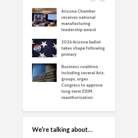
a critical
Arizona Chamber
C
als mining
receives national
f
t reaches major
manufacturing
M
l permitting
leadership award
tone
A
2026 Arizona ballot
E
aw brings more
takes shape following
W
h coverage
primary
s for Ariz. small
O
esses
Business coalition,
w
including several Ariz.
d
na Chamber
groups, urges
t
ls Monica Coury
Congress to approve
m
rd chair
long-term EXIM
reauthorization
We’re talking about…