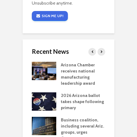
Unsubscribe anytime.
SIGN ME UP!
Recent News
a critical
Arizona Chamber
C
als mining
receives national
f
t reaches major
manufacturing
M
l permitting
leadership award
tone
A
2026 Arizona ballot
E
aw brings more
takes shape following
W
h coverage
primary
s for Ariz. small
O
esses
Business coalition,
w
including several Ariz.
d
na Chamber
groups, urges
t