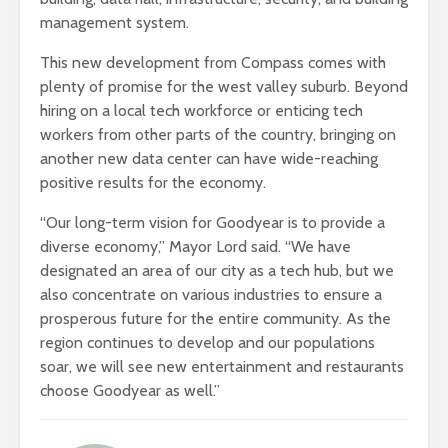
management system.
This new development from Compass comes with
plenty of promise for the west valley suburb. Beyond
hiring on a local tech workforce or enticing tech
workers from other parts of the country, bringing on
another new data center can have wide-reaching
positive results for the economy.
“Our long-term vision for Goodyear is to provide a
diverse economy,” Mayor Lord said. “We have
designated an area of our city as a tech hub, but we
also concentrate on various industries to ensure a
prosperous future for the entire community. As the
region continues to develop and our populations
soar, we will see new entertainment and restaurants
choose Goodyear as well.”