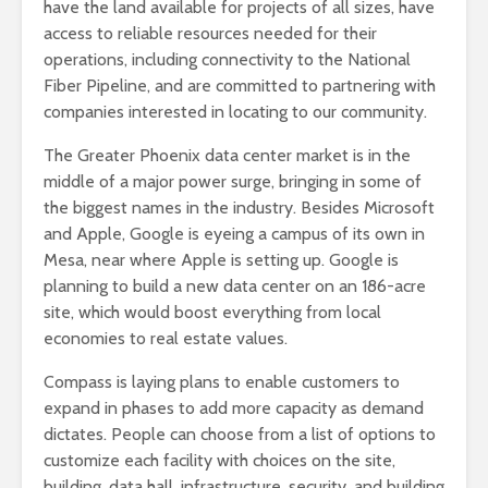
have the land available for projects of all sizes, have
access to reliable resources needed for their
operations, including connectivity to the National
Fiber Pipeline, and are committed to partnering with
companies interested in locating to our community.
The Greater Phoenix data center market is in the
middle of a major power surge, bringing in some of
the biggest names in the industry. Besides Microsoft
and Apple, Google is eyeing a campus of its own in
Mesa, near where Apple is setting up. Google is
planning to build a new data center on an 186-acre
site, which would boost everything from local
economies to real estate values.
Compass is laying plans to enable customers to
expand in phases to add more capacity as demand
dictates. People can choose from a list of options to
customize each facility with choices on the site,
building, data hall, infrastructure, security, and building