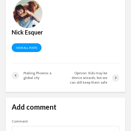
Nick Esquer
VIEW ALL POSTS
Making Phoenix a
Opinion: Kids may be
global city
device wizards, but we
can still keep them safe
Add comment
Comment