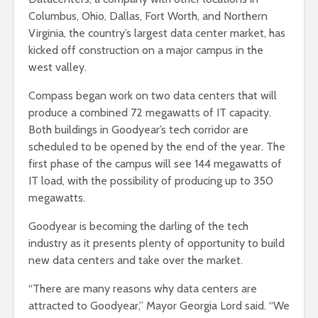
Columbus, Ohio, Dallas, Fort Worth, and Northern
Virginia, the country’s largest data center market, has
kicked off construction on a major campus in the
west valley.
Compass began work on two data centers that will
produce a combined 72 megawatts of IT capacity.
Both buildings in Goodyear’s tech corridor are
scheduled to be opened by the end of the year. The
first phase of the campus will see 144 megawatts of
IT load, with the possibility of producing up to 350
megawatts.
Goodyear is becoming the darling of the tech
industry as it presents plenty of opportunity to build
new data centers and take over the market.
“There are many reasons why data centers are
attracted to Goodyear,” Mayor Georgia Lord said. “We