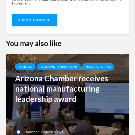
I comment.
You may also like
BUSINESS
ECONOMIC DEVELOPMENT
MANUFACTURING
Arizona Chamber receives
national manufacturing
leadership award
Chamber Business News