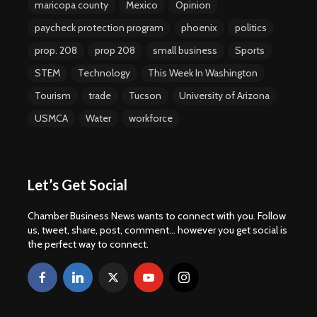
maricopa county
Mexico
Opinion
paycheck protection program
phoenix
politics
prop. 208
prop 208
small business
Sports
STEM
Technology
This Week In Washington
Tourism
trade
Tucson
University of Arizona
USMCA
Water
workforce
Let’s Get Social
Chamber Business News wants to connect with you. Follow
us, tweet, share, post, comment... however you get social is
the perfect way to connect.