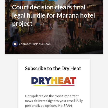
Court decision clears final
legal hurdle for Marana hotel
project
Chamber Business News
Subscribe to the Dry Heat
Get updates on the most important
news delivered right to your email. Fully
personalized options. No SPAM.