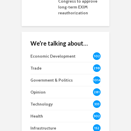
ls Monica Coury
Congress to approve
m
rd chair
long-term EXIM
reauthorization
We’re talking about…
Economic Development
102
8
Trade
298
Government & Politics
1014
Opinion
281
Technology
333
Health
302
Infrastructure
152