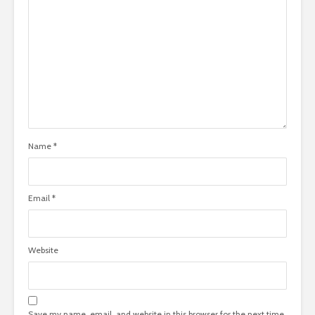
Name
*
Email
*
Website
Save my name, email, and website in this browser for the next time