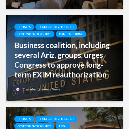
BUSINESS
ECONOMIC DEVELOPMENT
GOVERNMENT & POLITICS
MANUFACTURING
Business coalition, including
several Ariz. groups, urges
Congress to approve long-
term EXIM reauthorization
Chamber Business News
BUSINESS
ECONOMIC DEVELOPMENT
GOVERNMENT & POLITICS
LEGAL