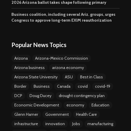
2026 Arizona ballot takes shape following primary
Business coalition, including several Ariz. groups, urges
Congress to approve long-term EXIM reauthorization
Popular News Topics
Arizona
Arizona-Mexico Commission
Arizona business
arizona economy
Arizona State University
ASU
Best in Class
Border
Business
Canada
covid
covid-19
DCP
Doug Ducey
drought contingency plan
Economic Development
economy
Education
Glenn Hamer
Government
Health Care
infrastructure
innovation
Jobs
manufacturing