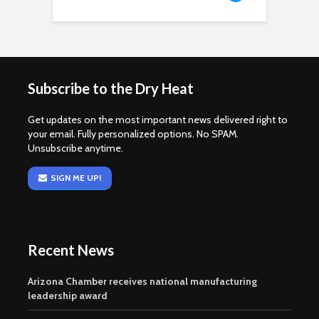
Subscribe to the Dry Heat
Get updates on the most important news delivered right to
your email. Fully personalized options. No SPAM.
Unsubscribe anytime.
SIGN ME UP!
Recent News
Arizona Chamber receives national manufacturing
leadership award