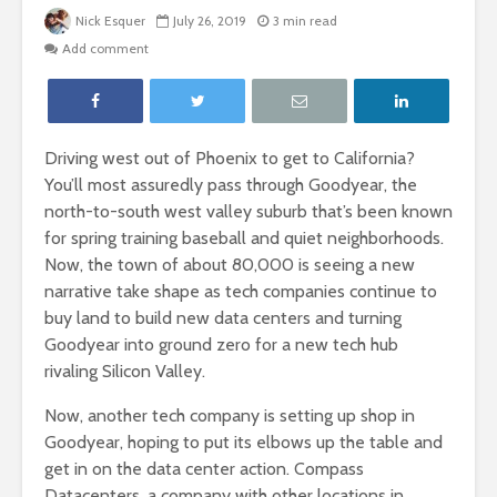
Nick Esquer
July 26, 2019
3 min read
Add comment
Driving west out of Phoenix to get to California?
You’ll most assuredly pass through Goodyear, the
north-to-south west valley suburb that’s been known
for spring training baseball and quiet neighborhoods.
Now, the town of about 80,000 is seeing a new
narrative take shape as tech companies continue to
buy land to build new data centers and turning
Goodyear into ground zero for a new tech hub
rivaling Silicon Valley.
Now, another tech company is setting up shop in
Goodyear, hoping to put its elbows up the table and
get in on the data center action. Compass
Datacenters, a company with other locations in