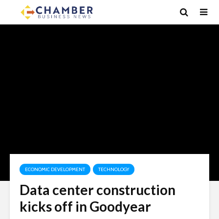
ECONOMIC DEVELOPMENT
TECHNOLOGY
Data center construction
kicks off in Goodyear