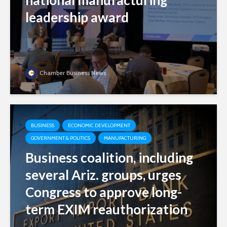
national manufacturing
leadership award
Chamber Business News
BUSINESS
ECONOMIC DEVELOPMENT
GOVERNMENT & POLITICS
MANUFACTURING
Business coalition, including
several Ariz. groups, urges
Congress to approve long-
term EXIM reauthorization