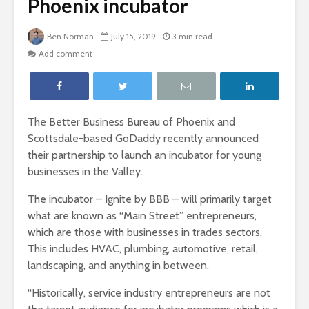
Phoenix incubator
Ben Norman
July 15, 2019
3 min read
Add comment
The Better Business Bureau of Phoenix and
Scottsdale-based GoDaddy recently announced
their partnership to launch an incubator for young
businesses in the Valley.
The incubator – Ignite by BBB – will primarily target
what are known as “Main Street” entrepreneurs,
which are those with businesses in trades sectors.
This includes HVAC, plumbing, automotive, retail,
landscaping, and anything in between.
“Historically, service industry entrepreneurs are not