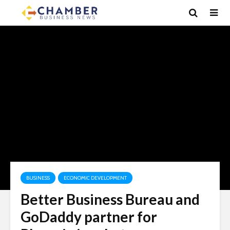
BUSINESS
ECONOMIC DEVELOPMENT
Better Business Bureau and
GoDaddy partner for