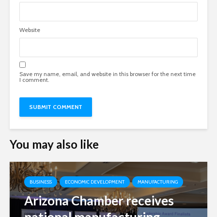
Website
Save my name, email, and website in this browser for the next time
I comment.
You may also like
BUSINESS
ECONOMIC DEVELOPMENT
MANUFACTURING
Arizona Chamber receives