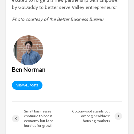
excited to forge this new partnership with Empower
by GoDaddy to better serve Valley entrepreneurs.”
Photo courtesy of the Better Business Bureau
Ben Norman
VIEW ALL POSTS
Small businesses
Cottonwood stands out
continue to boost
among healthiest
economy but face
housing markets
hurdles for growth