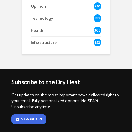
Opinion
281
Technology
333
Health
302
Infrastructure
152
Subscribe to the Dry Heat
Get updates on the most important news delivered right to
your email. Fully personalized options. No SPAM.
Unsubscribe anytime.
SIGN ME UP!