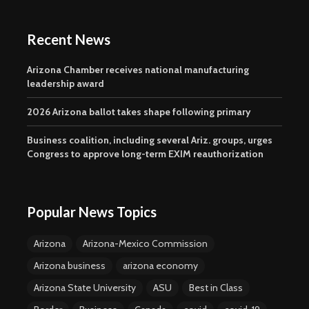
Recent News
Arizona Chamber receives national manufacturing
leadership award
2026 Arizona ballot takes shape following primary
Business coalition, including several Ariz. groups, urges
Congress to approve long-term EXIM reauthorization
Popular News Topics
Arizona
Arizona-Mexico Commission
Arizona business
arizona economy
Arizona State University
ASU
Best in Class