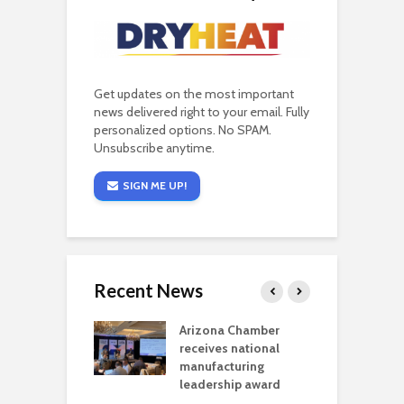
Get updates on the most important
news delivered right to your email. Fully
personalized options. No SPAM.
Unsubscribe anytime.
SIGN ME UP!
Recent News
a critical
Arizona Chamber
C
als mining
receives national
f
t reaches major
manufacturing
M
l permitting
leadership award
tone
A