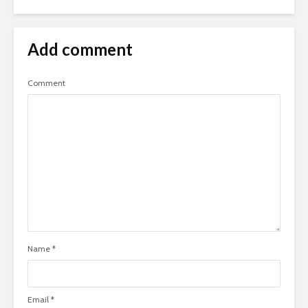
Add comment
Comment
Name
*
Email
*