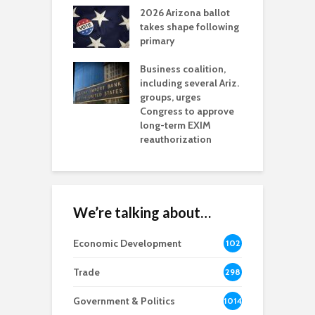
2026 Arizona ballot
E
aw brings more
takes shape following
W
h coverage
primary
s for Ariz. small
O
esses
Business coalition,
w
including several Ariz.
d
na Chamber
groups, urges
t
ls Monica Coury
Congress to approve
m
rd chair
long-term EXIM
reauthorization
We’re talking about…
Economic Development
102
8
Trade
298
Government & Politics
1014