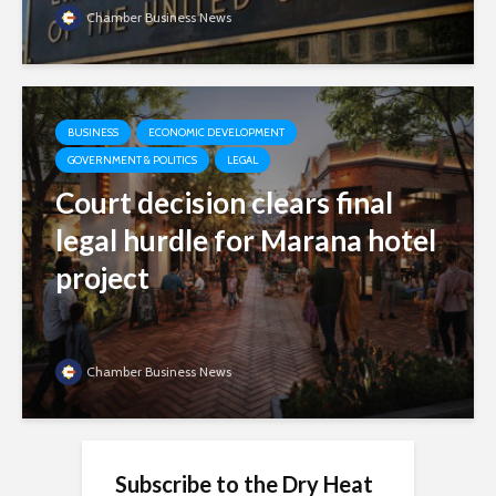
Chamber Business News
BUSINESS
ECONOMIC DEVELOPMENT
GOVERNMENT & POLITICS
LEGAL
Court decision clears final
legal hurdle for Marana hotel
project
Chamber Business News
Subscribe to the Dry Heat