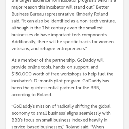
the target audience for incubator programs which is a
major reason this incubator will stand out,” Better
Business Bureau representative Kimberly Roland
said. “It can also be identified as a non-tech venture,
although in the 21st century even the smallest
businesses do have important tech components.
Additionally, there will be specific tracks for women,
veterans, and refugee entrepreneurs.”
As a member of the partnership, GoDaddy will
provide online tools, hands-on support, and
$150,000 worth of free workshops to help fuel the
incubator’s 12-month pilot program. GoDaddy has
been the quintessential partner for the BBB,
according to Roland.
“GoDaddy’s mission of ‘radically shifting the global
economy to small business’ aligns seamlessly with
BBB’s focus on small business indexed heavily in
service-based businesses,” Roland said. “When