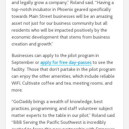
and legally grow a company,” Roland said. “Having a
top-notch incubator in Phoenix geared specifically
towards Main Street businesses will be an amazing
asset not just for our business community but all
residents who will be impacted positively by the
economic development that stems from business
creation and growth.”
Businesses can apply to the pilot program in
September or
apply for free day-passes
to see the
facility. Those that don’t partake in the pilot program
can enjoy the other amenities, which include reliable
WiFi, Cultivate coffee and tea, meeting rooms, and
more.
“GoDaddy brings a wealth of knowledge, best
practices, programming, and staff volunteer subject
matter experts to the table in our pilot,” Roland said.
“BBB Serving the Pacific Southwest is incredibly