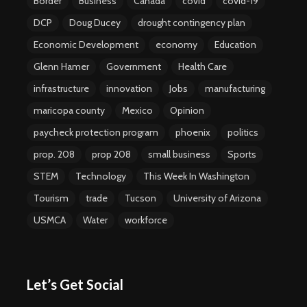
Border
Business
Canada
covid
covid-19
DCP
Doug Ducey
drought contingency plan
Economic Development
economy
Education
Glenn Hamer
Government
Health Care
infrastructure
innovation
Jobs
manufacturing
maricopa county
Mexico
Opinion
paycheck protection program
phoenix
politics
prop. 208
prop 208
small business
Sports
STEM
Technology
This Week In Washington
Tourism
trade
Tucson
University of Arizona
USMCA
Water
workforce
Let’s Get Social