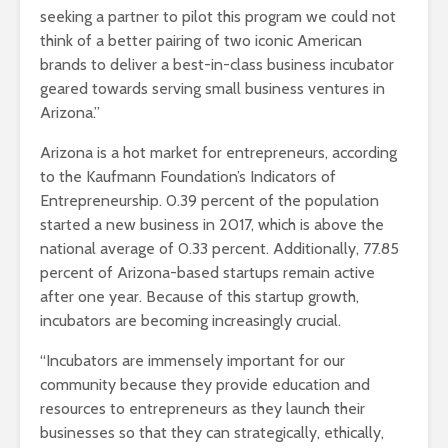
seeking a partner to pilot this program we could not
think of a better pairing of two iconic American
brands to deliver a best-in-class business incubator
geared towards serving small business ventures in
Arizona.”
Arizona is a hot market for entrepreneurs, according
to the Kaufmann Foundation’s Indicators of
Entrepreneurship. 0.39 percent of the population
started a new business in 2017, which is above the
national average of 0.33 percent. Additionally, 77.85
percent of Arizona-based startups remain active
after one year. Because of this startup growth,
incubators are becoming increasingly crucial.
“Incubators are immensely important for our
community because they provide education and
resources to entrepreneurs as they launch their
businesses so that they can strategically, ethically,