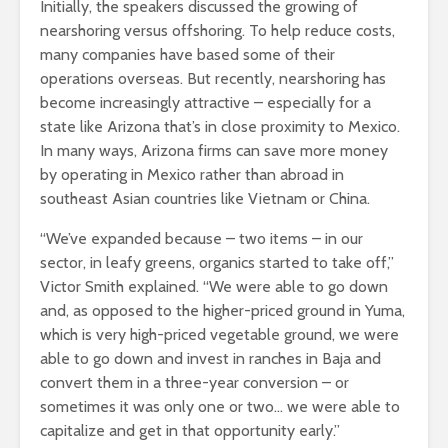
Initially, the speakers discussed the growing of
nearshoring versus offshoring. To help reduce costs,
many companies have based some of their
operations overseas. But recently, nearshoring has
become increasingly attractive – especially for a
state like Arizona that’s in close proximity to Mexico.
In many ways, Arizona firms can save more money
by operating in Mexico rather than abroad in
southeast Asian countries like Vietnam or China.
“We’ve expanded because – two items – in our
sector, in leafy greens, organics started to take off,”
Victor Smith explained. “We were able to go down
and, as opposed to the higher-priced ground in Yuma,
which is very high-priced vegetable ground, we were
able to go down and invest in ranches in Baja and
convert them in a three-year conversion – or
sometimes it was only one or two… we were able to
capitalize and get in that opportunity early.”