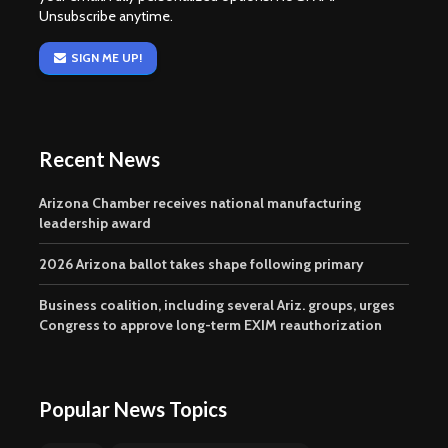
Unsubscribe anytime.
SIGN ME UP!
Recent News
Arizona Chamber receives national manufacturing
leadership award
2026 Arizona ballot takes shape following primary
Business coalition, including several Ariz. groups, urges
Congress to approve long-term EXIM reauthorization
Popular News Topics