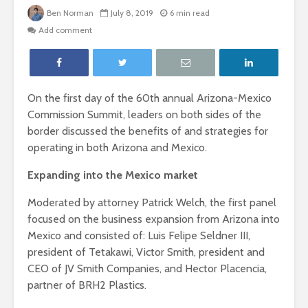
Ben Norman
July 8, 2019
6 min read
Add comment
On the first day of the 60
th
annual Arizona-Mexico
Commission Summit, leaders on both sides of the
border discussed the benefits of and strategies for
operating in both Arizona and Mexico.
Expanding into the Mexico market
Moderated by attorney Patrick Welch, the first panel
focused on the business expansion from Arizona into
Mexico and consisted of: Luis Felipe Seldner III,
president of Tetakawi, Victor Smith, president and
CEO of JV Smith Companies, and Hector Placencia,
partner of BRH2 Plastics.