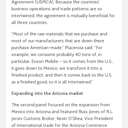
Agreement (USMCA). Because the countries’
business operations and trade patterns are so
intertwined, the agreement is mutually beneficial for
all three countries.
“Most of the raw materials that we purchase and
most of our manufacturers that are down there
purchase American-made,” Placencia said. “For
example, we consume probably 40 tons of, in
particular, Exxon Mobile – so it comes from the U.S.,
it goes down to Mexico, we transform it into a
finished product, and then it comes back to the U.S.
as a finished good, so it is all intertwined.”
Expanding into the Arizona market
The second panel focused on the expansion from
Mexico into Arizona and featured Russ Jones of R.L.
Jones Customs Broker; Kevin O’Shea, Vice President
of international trade for the Arizona Commerce