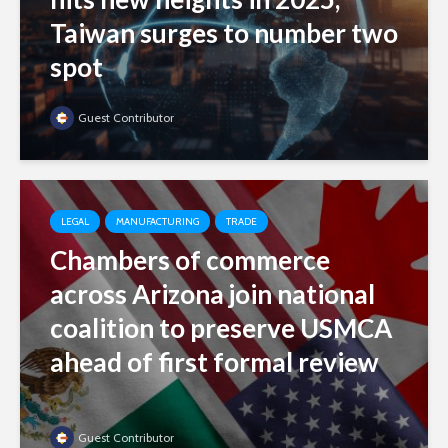
Taiwan surges to number two
spot
Guest Contributor
LEGAL
MANUFACTURING
TRADE
Chambers of commerce
across Arizona join national
coalition to preserve USMCA
ahead of first formal review
Guest Contributor