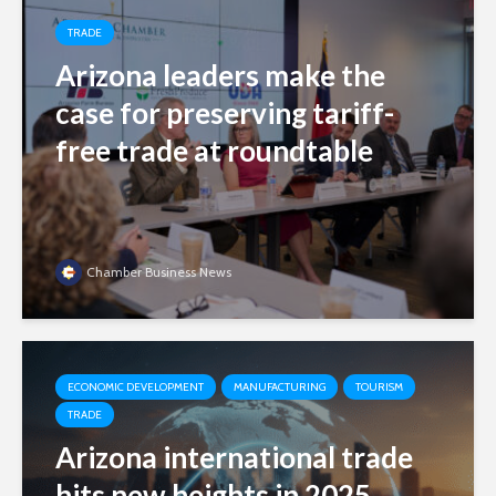
TRADE
Arizona leaders make the
case for preserving tariff-
free trade at roundtable
Chamber Business News
ECONOMIC DEVELOPMENT
MANUFACTURING
TOURISM
TRADE
Arizona international trade
hits new heights in 2025,