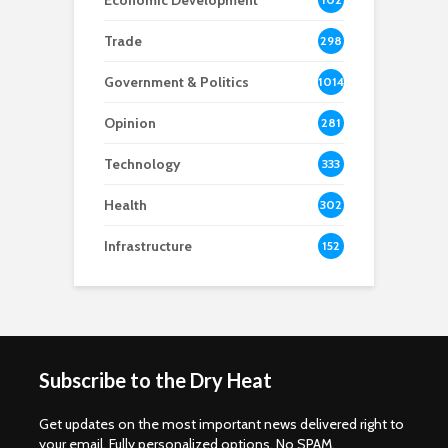
Economic Development
8
Trade
298
Government & Politics
1014
Opinion
281
Technology
333
Health
302
Infrastructure
152
Subscribe to the Dry Heat
Get updates on the most important news delivered right to
your email. Fully personalized options. No SPAM.