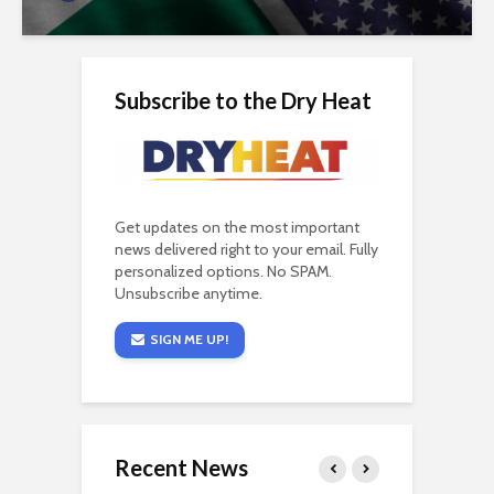
Subscribe to the Dry Heat
Get updates on the most important
news delivered right to your email. Fully
personalized options. No SPAM.
Unsubscribe anytime.
SIGN ME UP!
Recent News