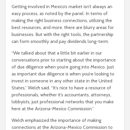
Getting involved in Mexico’s market isn’t always an
easy process, as noted by the panel. In terms of
making the right business connections, utilizing the
best resources, and more, there are blurry areas for
businesses. But with the right tools, the partnership
can form smoothly and pay dividends long-term.
“We talked about that a little bit earlier in our
conversations prior to starting about the importance
of due diligence when you’re going into Mexico. Just
as important due diligence is when you’re looking to
invest in someone in any other state in the United
States,” Welch said. “It’s nice to have a resource of
professionals, whether it’s accountants, attorneys,
lobbyists, just professional networks that you make
here at the Arizona-Mexico Commission.”
Welch emphasized the importance of making
connections at the Arizona-Mexico Commission to