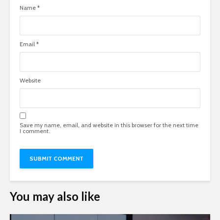
Name
*
Email
*
Website
Save my name, email, and website in this browser for the next time
I comment.
You may also like