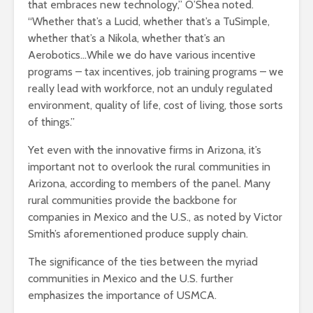
that embraces new technology,” O’Shea noted.
“Whether that’s a Lucid, whether that’s a TuSimple,
whether that’s a Nikola, whether that’s an
Aerobotics…While we do have various incentive
programs – tax incentives, job training programs – we
really lead with workforce, not an unduly regulated
environment, quality of life, cost of living, those sorts
of things.”
Yet even with the innovative firms in Arizona, it’s
important not to overlook the rural communities in
Arizona, according to members of the panel. Many
rural communities provide the backbone for
companies in Mexico and the U.S., as noted by Victor
Smith’s aforementioned produce supply chain.
The significance of the ties between the myriad
communities in Mexico and the U.S. further
emphasizes the importance of USMCA.