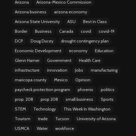
Arizona
Arizona-Mexico Commission
Arizona business
arizona economy
Arizona State University
ASU
Best in Class
Border
Business
Canada
covid
covid-19
DCP
Doug Ducey
drought contingency plan
Economic Development
economy
Education
Glenn Hamer
Government
Health Care
infrastructure
innovation
Jobs
manufacturing
maricopa county
Mexico
Opinion
paycheck protection program
phoenix
politics
prop. 208
prop 208
small business
Sports
STEM
Technology
This Week In Washington
Tourism
trade
Tucson
University of Arizona
USMCA
Water
workforce