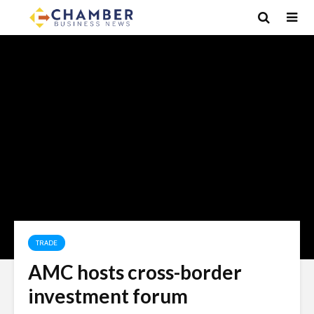
TRADE
AMC hosts cross-border
investment forum