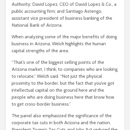
Authority; David Lopez, CEO of David Lopez & Co., a
public accounting firm; and Santiago Astengo,
assistant vice president of business banking of the
National Bank of Arizona.
When analyzing some of the major benefits of doing
business in Arizona, Welch highlights the human
capital strengths of the area.
“That’s one of the biggest selling points of the
Arizona market, I think, to companies who are looking
to relocate,” Welch said. “Not just the physical
proximity to the border, but the fact that you’ve got
intellectual capital on the ground here and the
people who are doing business here that know how
to get cross-border business.”
The panel also emphasized the significance of the
corporate tax cuts in both Arizona and the nation.
President Trump’s Tax Cuts and Jobs Act reduced the