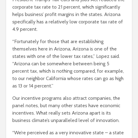
corporate tax rate to 21 percent, which significantly
helps business’ profit margins in the states. Arizona
specifically has a relatively low corporate tax rate of
4.9 percent.
“Fortunately for those that are establishing
themselves here in Arizona, Arizona is one of the
states with one of the lower tax rates,” Lopez said.
“Arizona can be somewhere between being 5
percent tax, which is nothing compared, for example,
to our neighbor California whose rates can go as high
as 13 or 14 percent.”
Our incentive programs also attract companies, the
panel notes, but many other states have economic
incentives. What really sets Arizona apart is its
business climate’s unparalleled level of innovation.
“We’re perceived as a very innovative state – a state