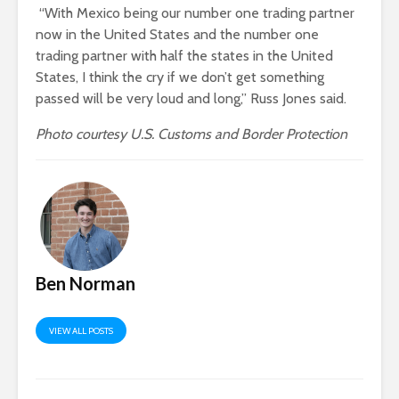
“With Mexico being our number one trading partner
now in the United States and the number one
trading partner with half the states in the United
States, I think the cry if we don’t get something
passed will be very loud and long,” Russ Jones said.
Photo courtesy U.S. Customs and Border Protection
Ben Norman
VIEW ALL POSTS