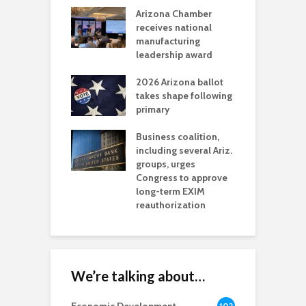
a critical
Arizona Chamber
C
als mining
receives national
f
t reaches major
manufacturing
M
l permitting
leadership award
tone
A
2026 Arizona ballot
E
aw brings more
takes shape following
W
h coverage
primary
s for Ariz. small
O
esses
Business coalition,
w
including several Ariz.
d
na Chamber
groups, urges
t
ls Monica Coury
Congress to approve
m
rd chair
long-term EXIM
reauthorization
We’re talking about…
102