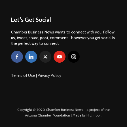
Let’s Get Social
Chamber Business News wants to connect with you. Follow
us, tweet, share, post, comment... however you get social is
the perfect way to connect.
Terms of Use
|
Privacy Policy
Copyright © 2020 Chamber Business News - a project of the
Arizona Chamber Foundation | Made by
Highnoon
.