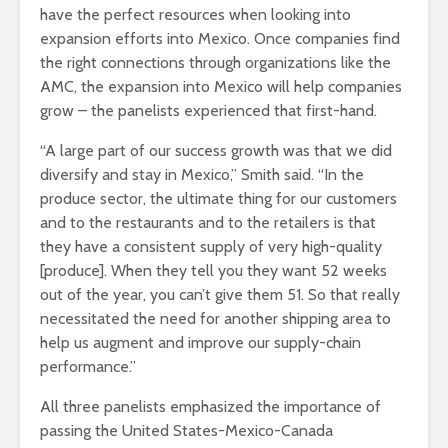
have the perfect resources when looking into
expansion efforts into Mexico. Once companies find
the right connections through organizations like the
AMC, the expansion into Mexico will help companies
grow – the panelists experienced that first-hand.
“A large part of our success growth was that we did
diversify and stay in Mexico,” Smith said. “In the
produce sector, the ultimate thing for our customers
and to the restaurants and to the retailers is that
they have a consistent supply of very high-quality
[produce]. When they tell you they want 52 weeks
out of the year, you can’t give them 51. So that really
necessitated the need for another shipping area to
help us augment and improve our supply-chain
performance.”
All three panelists emphasized the importance of
passing the United States-Mexico-Canada