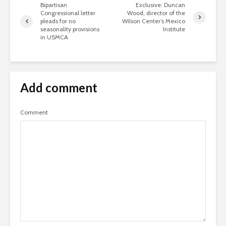
Bipartisan
Exclusive: Duncan
Congressional letter
Wood, director of the
pleads for no
Wilson Center’s Mexico
seasonality provisions
Institute
in USMCA
Add comment
Comment