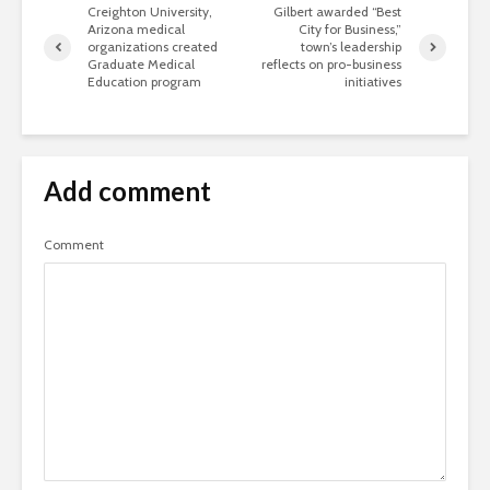
Creighton University,
Gilbert awarded “Best
Arizona medical
City for Business,”
organizations created
town’s leadership
Graduate Medical
reflects on pro-business
Education program
initiatives
Add comment
Comment