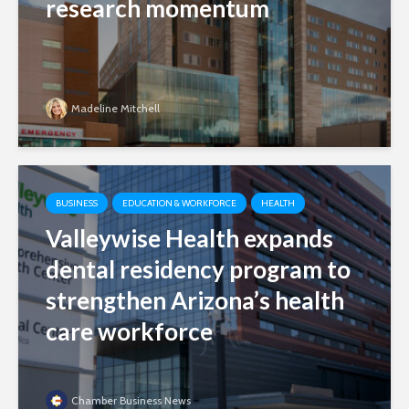
research momentum
Madeline Mitchell
BUSINESS
EDUCATION & WORKFORCE
HEALTH
Valleywise Health expands
dental residency program to
strengthen Arizona’s health
care workforce
Chamber Business News