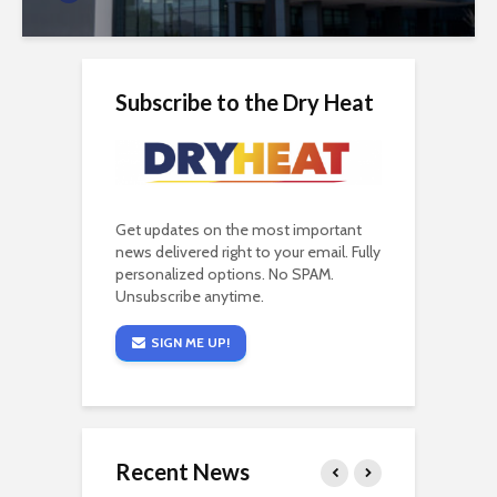
Subscribe to the Dry Heat
Get updates on the most important
news delivered right to your email. Fully
personalized options. No SPAM.
Unsubscribe anytime.
SIGN ME UP!
Recent News