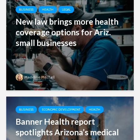
BUSINESS
HEALTH
LEGAL
New law brings more health
coverage options for Ariz.
small businesses
Madeline Mitchell
BUSINESS
ECONOMIC DEVELOPMENT
HEALTH
Banner Health report
spotlights Arizona’s medical