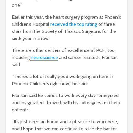
one.”
Earlier this year, the heart surgery program at Phoenix
Children’s Hospital
received the top rating
of three
stars from the Society of Thoracic Surgeons for the
sixth year in a row.
There are other centers of excellence at PCH, too,
including
neuroscience
and cancer research, Franklin
said.
“There’s a lot of really good work going on here in
Phoenix Children’s right now,” he said.
Franklin said he comes to work every day “energized
and invigorated” to work with his colleagues and help
patients.
“It’s just been an honor and a pleasure to work here,
and I hope that we can continue to raise the bar for