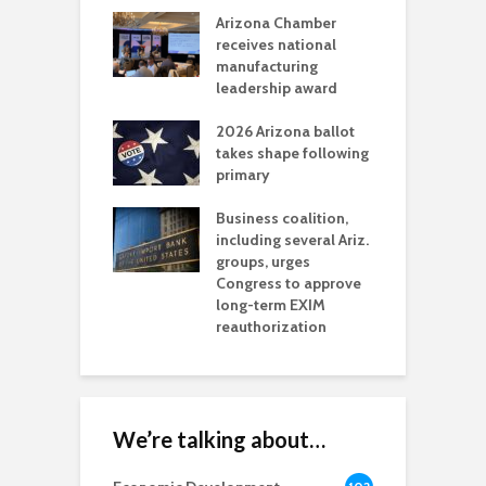
a critical
Arizona Chamber
C
als mining
receives national
f
t reaches major
manufacturing
M
l permitting
leadership award
tone
A
2026 Arizona ballot
E
aw brings more
takes shape following
W
h coverage
primary
s for Ariz. small
O
esses
Business coalition,
w
including several Ariz.
d
na Chamber
groups, urges
t
ls Monica Coury
Congress to approve
m
rd chair
long-term EXIM
reauthorization
We’re talking about…