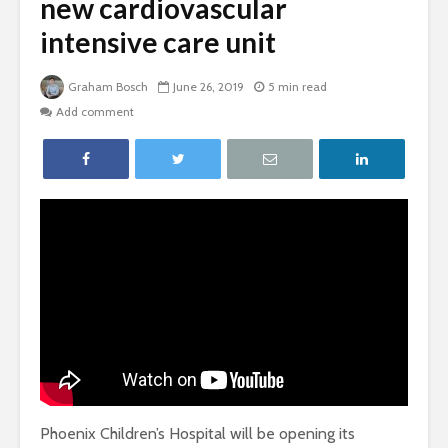
new cardiovascular
intensive care unit
Graham Bosch
June 26, 2019
5 min read
Add comment
Phoenix Children’s Hospital will be opening its