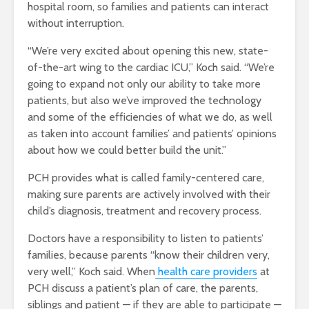
hospital room, so families and patients can interact
without interruption.
“We’re very excited about opening this new, state-
of-the-art wing to the cardiac ICU,” Koch said. “We’re
going to expand not only our ability to take more
patients, but also we’ve improved the technology
and some of the efficiencies of what we do, as well
as taken into account families’ and patients’ opinions
about how we could better build the unit.”
PCH provides what is called family-centered care,
making sure parents are actively involved with their
child’s diagnosis, treatment and recovery process.
Doctors have a responsibility to listen to patients’
families, because parents “know their children very,
very well,” Koch said. When
health care providers
at
PCH discuss a patient’s plan of care, the parents,
siblings and patient — if they are able to participate —