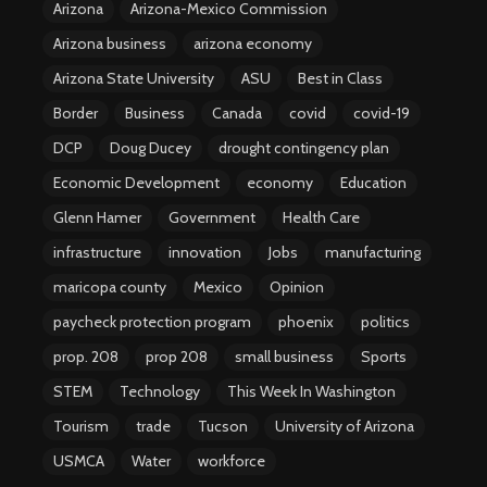
Arizona
Arizona-Mexico Commission
Arizona business
arizona economy
Arizona State University
ASU
Best in Class
Border
Business
Canada
covid
covid-19
DCP
Doug Ducey
drought contingency plan
Economic Development
economy
Education
Glenn Hamer
Government
Health Care
infrastructure
innovation
Jobs
manufacturing
maricopa county
Mexico
Opinion
paycheck protection program
phoenix
politics
prop. 208
prop 208
small business
Sports
STEM
Technology
This Week In Washington
Tourism
trade
Tucson
University of Arizona
USMCA
Water
workforce