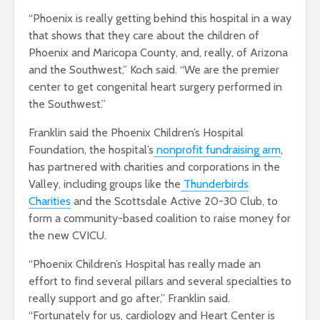
“Phoenix is really getting behind this hospital in a way
that shows that they care about the children of
Phoenix and Maricopa County, and, really, of Arizona
and the Southwest,” Koch said. “We are the premier
center to get congenital heart surgery performed in
the Southwest.”
Franklin said the Phoenix Children’s Hospital
Foundation, the hospital’s
nonprofit fundraising arm
,
has partnered with charities and corporations in the
Valley, including groups like the
Thunderbirds
Charities
and the Scottsdale Active 20-30 Club, to
form a community-based coalition to raise money for
the new CVICU.
“Phoenix Children’s Hospital has really made an
effort to find several pillars and several specialties to
really support and go after,” Franklin said.
“Fortunately for us, cardiology and Heart Center is