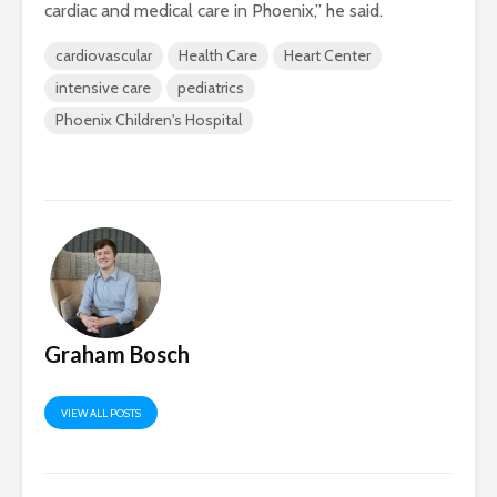
cardiac and medical care in Phoenix,” he said.
cardiovascular
Health Care
Heart Center
intensive care
pediatrics
Phoenix Children's Hospital
Graham Bosch
VIEW ALL POSTS