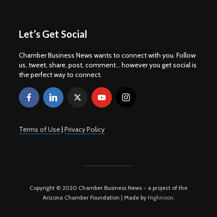
Let’s Get Social
Chamber Business News wants to connect with you. Follow
us, tweet, share, post, comment... however you get social is
the perfect way to connect.
Terms of Use
|
Privacy Policy
Copyright © 2020 Chamber Business News - a project of the
Arizona Chamber Foundation | Made by
Highnoon
.