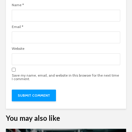
Name
*
Email
*
Website
Save my name, email, and website in this browser for the next time
I comment.
You may also like