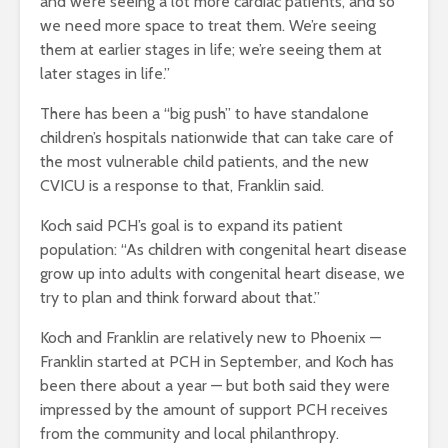
and we’re seeing a lot more cardiac patients, and so
we need more space to treat them. We’re seeing
them at earlier stages in life; we’re seeing them at
later stages in life.”
There has been a “big push” to have standalone
children’s hospitals nationwide that can take care of
the most vulnerable child patients, and the new
CVICU is a response to that, Franklin said.
Koch said PCH’s goal is to expand its patient
population: “As children with congenital heart disease
grow up into adults with congenital heart disease, we
try to plan and think forward about that.”
Koch and Franklin are relatively new to Phoenix —
Franklin started at PCH in September, and Koch has
been there about a year — but both said they were
impressed by the amount of support PCH receives
from the community and local philanthropy.