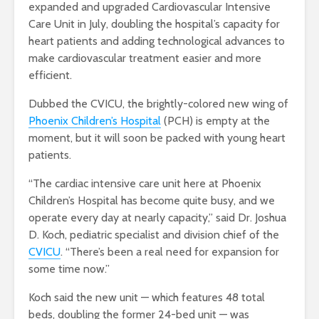
expanded and upgraded Cardiovascular Intensive
Care Unit in July, doubling the hospital’s capacity for
heart patients and adding technological advances to
make cardiovascular treatment easier and more
efficient.
Dubbed the CVICU, the brightly-colored new wing of
Phoenix Children’s Hospital
(PCH) is empty at the
moment, but it will soon be packed with young heart
patients.
“The cardiac intensive care unit here at Phoenix
Children’s Hospital has become quite busy, and we
operate every day at nearly capacity,” said Dr. Joshua
D. Koch, pediatric specialist and division chief of the
CVICU
. “There’s been a real need for expansion for
some time now.”
Koch said the new unit — which features 48 total
beds, doubling the former 24-bed unit — was