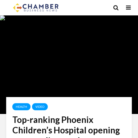
HEALTH
VIDEO
Top-ranking Phoenix
Children’s Hospital opening