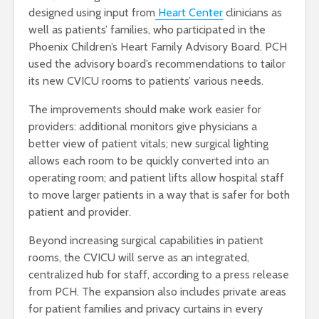
designed using input from
Heart Center
clinicians as
well as patients’ families, who participated in the
Phoenix Children’s Heart Family Advisory Board. PCH
used the advisory board’s recommendations to tailor
its new CVICU rooms to patients’ various needs.
The improvements should make work easier for
providers: additional monitors give physicians a
better view of patient vitals; new surgical lighting
allows each room to be quickly converted into an
operating room; and patient lifts allow hospital staff
to move larger patients in a way that is safer for both
patient and provider.
Beyond increasing surgical capabilities in patient
rooms, the CVICU will serve as an integrated,
centralized hub for staff, according to a press release
from PCH. The expansion also includes private areas
for patient families and privacy curtains in every