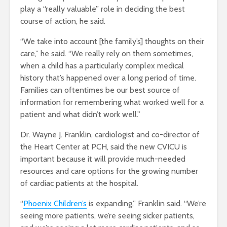
play a “really valuable” role in deciding the best
course of action, he said.
“We take into account [the family’s] thoughts on their
care,” he said. “We really rely on them sometimes,
when a child has a particularly complex medical
history that’s happened over a long period of time.
Families can oftentimes be our best source of
information for remembering what worked well for a
patient and what didn’t work well.”
Dr. Wayne J. Franklin, cardiologist and co-director of
the Heart Center at PCH, said the new CVICU is
important because it will provide much-needed
resources and care options for the growing number
of cardiac patients at the hospital.
“
Phoenix Children’s
is expanding,” Franklin said. “We’re
seeing more patients, we’re seeing sicker patients,