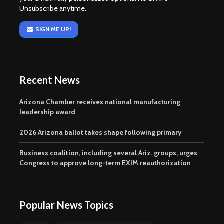
Unsubscribe anytime.
SIGN ME UP!
Recent News
Arizona Chamber receives national manufacturing
leadership award
2026 Arizona ballot takes shape following primary
Business coalition, including several Ariz. groups, urges
Congress to approve long-term EXIM reauthorization
Popular News Topics