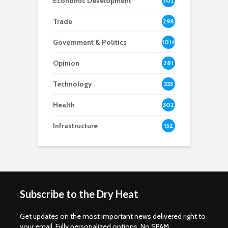
Economic Development
102
8
Trade
298
Government & Politics
1014
Opinion
281
Technology
333
Health
302
Infrastructure
152
Subscribe to the Dry Heat
Get updates on the most important news delivered right to
your email. Fully personalized options. No SPAM.