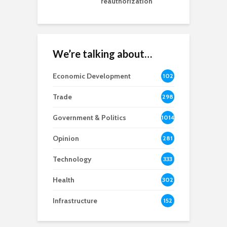
reauthorization
We’re talking about…
Economic Development
102
8
Trade
298
Government & Politics
1014
Opinion
281
Technology
333
Health
302
Infrastructure
152