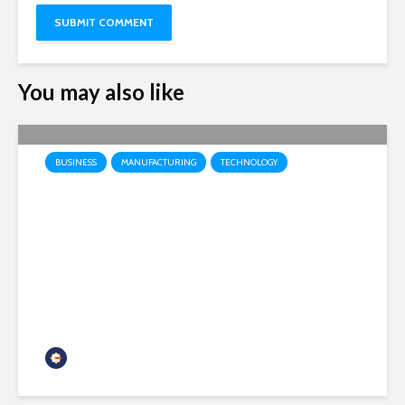
You may also like
BUSINESS
MANUFACTURING
TECHNOLOGY
Honeywell Aerospace
prepares to launch as
independent public company
headquartered in Phoenix
Chamber Business News