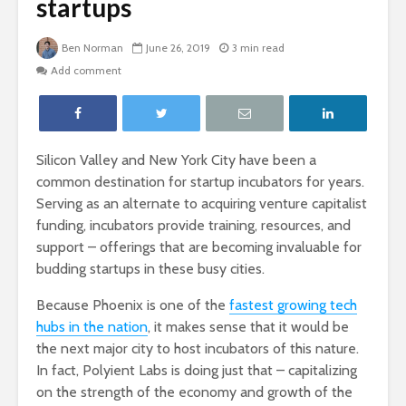
startups
Ben Norman
June 26, 2019
3 min read
Add comment
Silicon Valley and New York City have been a
common destination for startup incubators for years.
Serving as an alternate to acquiring venture capitalist
funding, incubators provide training, resources, and
support – offerings that are becoming invaluable for
budding startups in these busy cities.
Because Phoenix is one of the
fastest growing tech
hubs in the nation
, it makes sense that it would be
the next major city to host incubators of this nature.
In fact, Polyient Labs is doing just that – capitalizing
on the strength of the economy and growth of the