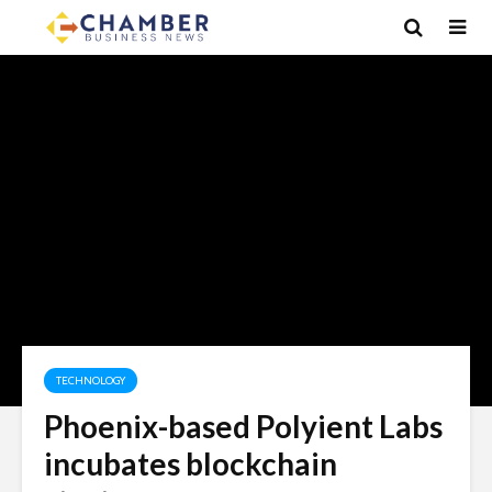
TECHNOLOGY
Phoenix-based Polyient Labs
incubates blockchain