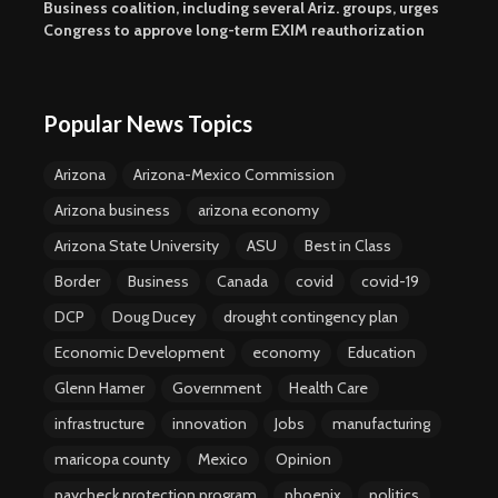
Business coalition, including several Ariz. groups, urges
Congress to approve long-term EXIM reauthorization
Popular News Topics
Arizona
Arizona-Mexico Commission
Arizona business
arizona economy
Arizona State University
ASU
Best in Class
Border
Business
Canada
covid
covid-19
DCP
Doug Ducey
drought contingency plan
Economic Development
economy
Education
Glenn Hamer
Government
Health Care
infrastructure
innovation
Jobs
manufacturing
maricopa county
Mexico
Opinion
paycheck protection program
phoenix
politics