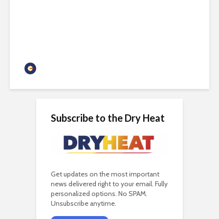
Arizona needs both nuclear
and renewables
Guest Contributor
Subscribe to the Dry Heat
Get updates on the most important
news delivered right to your email. Fully
personalized options. No SPAM.
Unsubscribe anytime.