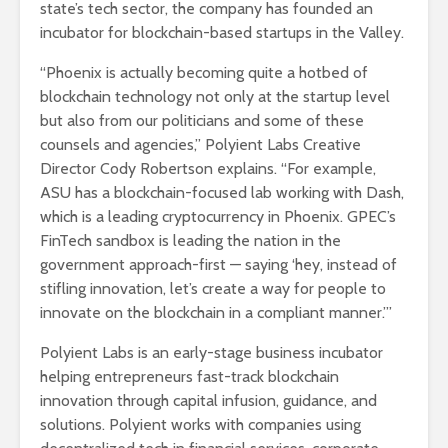
state’s tech sector, the company has founded an
incubator for blockchain-based startups in the Valley.
“Phoenix is actually becoming quite a hotbed of
blockchain technology not only at the startup level
but also from our politicians and some of these
counsels and agencies,” Polyient Labs Creative
Director Cody Robertson explains. “For example,
ASU has a blockchain-focused lab working with Dash,
which is a leading cryptocurrency in Phoenix. GPEC’s
FinTech sandbox is leading the nation in the
government approach-first — saying ‘hey, instead of
stifling innovation, let’s create a way for people to
innovate on the blockchain in a compliant manner.’”
Polyient Labs is an early-stage business incubator
helping entrepreneurs fast-track blockchain
innovation through capital infusion, guidance, and
solutions. Polyient works with companies using