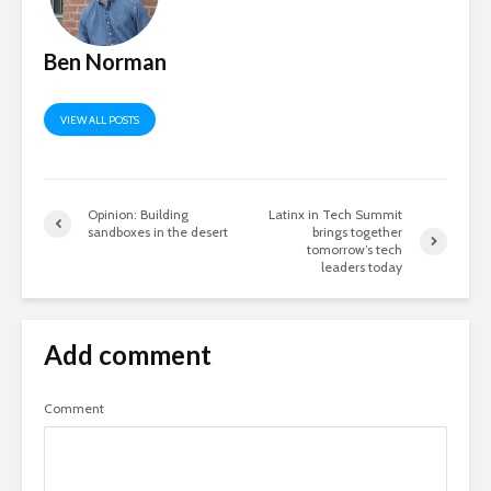
Ben Norman
VIEW ALL POSTS
Opinion: Building
Latinx in Tech Summit
sandboxes in the desert
brings together
tomorrow’s tech
leaders today
Add comment
Comment