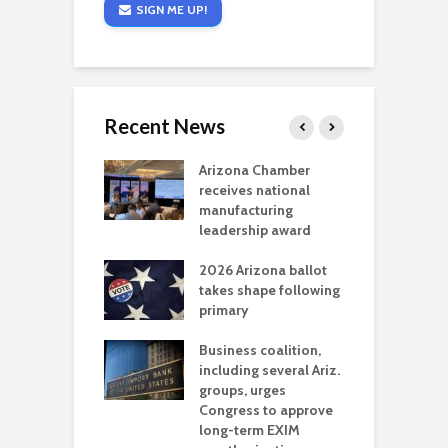
SIGN ME UP!
Recent News
a critical
Arizona Chamber
C
als mining
receives national
f
t reaches major
manufacturing
M
l permitting
leadership award
tone
A
2026 Arizona ballot
E
aw brings more
takes shape following
W
h coverage
primary
s for Ariz. small
O
esses
Business coalition,
w
including several Ariz.
d
na Chamber
groups, urges
t
ls Monica Coury
Congress to approve
m
rd chair
long-term EXIM