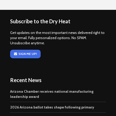
Subscribe to the Dry Heat
Get updates on the most important news delivered right to
your email. Fully personalized options. No SPAM.
Unsubscribe anytime.
SIGN ME UP!
Recent News
Arizona Chamber receives national manufacturing
leadership award
2026 Arizona ballot takes shape following primary