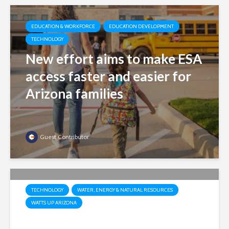
EDUCATION & WORKFORCE
EDUCATION DEVELOPMENT
TECHNOLOGY
New effort aims to make ESA
access faster and easier for
Arizona families
Guest Contributor
TECHNOLOGY
WATER, ENERGY & NATURAL RESOURCES
WATTS UP ARIZONA
Market, not mandates: Why