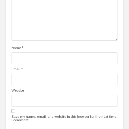
Name
*
Email
*
Website
Save my name, email, and website in this browser for the next time
I comment.