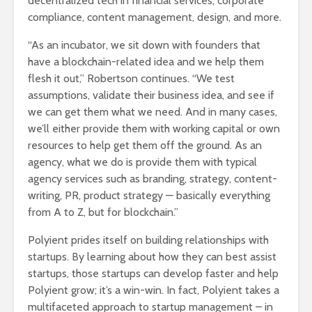
decentralized tech in financial services, corporate
compliance, content management, design, and more.
“As an incubator, we sit down with founders that
have a blockchain-related idea and we help them
flesh it out,” Robertson continues. “We test
assumptions, validate their business idea, and see if
we can get them what we need. And in many cases,
we’ll either provide them with working capital or own
resources to help get them off the ground. As an
agency, what we do is provide them with typical
agency services such as branding, strategy, content-
writing, PR, product strategy — basically everything
from A to Z, but for blockchain.”
Polyient prides itself on building relationships with
startups. By learning about how they can best assist
startups, those startups can develop faster and help
Polyient grow; it’s a win-win. In fact, Polyient takes a
multifaceted approach to startup management – in