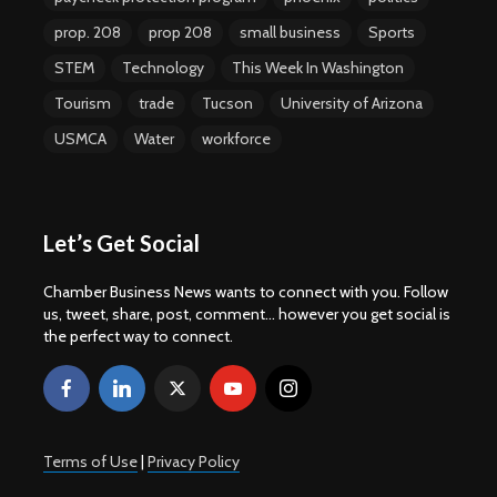
prop. 208
prop 208
small business
Sports
STEM
Technology
This Week In Washington
Tourism
trade
Tucson
University of Arizona
USMCA
Water
workforce
Let’s Get Social
Chamber Business News wants to connect with you. Follow
us, tweet, share, post, comment... however you get social is
the perfect way to connect.
Terms of Use
|
Privacy Policy