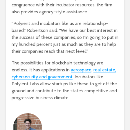
congruence with their incubator resources, the firm
also provides agency-style assistance.
“Polyient and incubators like us are relationship-
based,” Robertson said. “We have our best interest in
the success of these companies, so I’m going to put in
my hundred percent just as much as they are to help
their companies reach that next level.”
The possibilities for blockchain technology are
endless. It has applications in
aerospace
,
real estate,
cybersecurity and government
. Incubators like
Polyient Labs allow startups like these to get off the
ground and contribute to the state’s competitive and
progressive business climate.